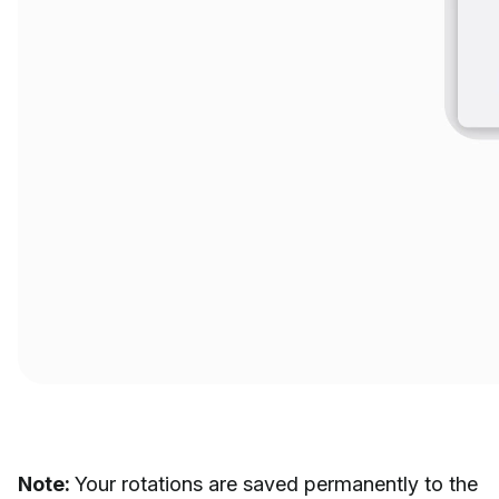
Note:
Your rotations are saved permanently to the