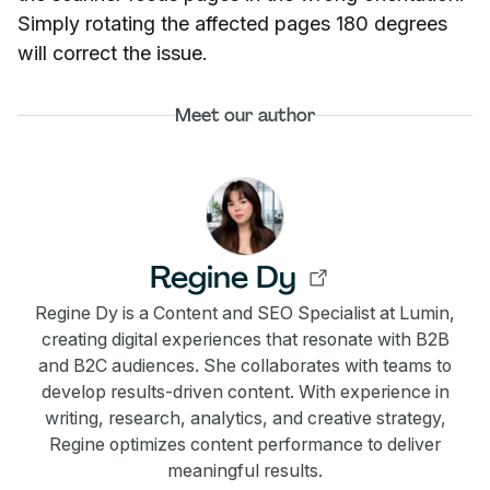
Simply rotating the affected pages 180 degrees
will correct the issue.
Meet our author
Regine Dy
Regine Dy is a Content and SEO Specialist at Lumin,
creating digital experiences that resonate with B2B
and B2C audiences. She collaborates with teams to
develop results-driven content. With experience in
writing, research, analytics, and creative strategy,
Regine optimizes content performance to deliver
meaningful results.