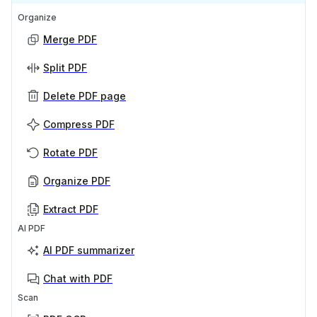
Organize
Merge PDF
Split PDF
Delete PDF page
Compress PDF
Rotate PDF
Organize PDF
Extract PDF
AI PDF
AI PDF summarizer
Chat with PDF
Scan