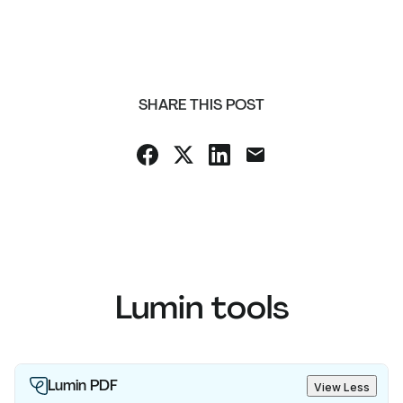
SHARE THIS POST
Lumin tools
Lumin PDF
View Less