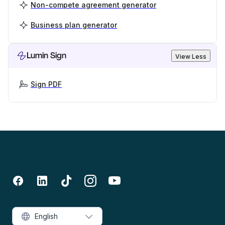
Non-compete agreement generator
Business plan generator
Lumin Sign
View Less
Sign PDF
English