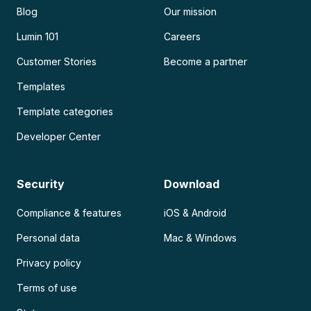
Blog
Our mission
Lumin 101
Careers
Customer Stories
Become a partner
Templates
Template categories
Developer Center
Security
Download
Compliance & features
iOS & Android
Personal data
Mac & Windows
Privacy policy
Terms of use