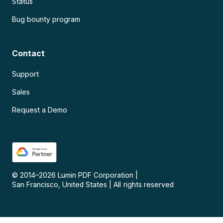
Status
Bug bounty program
Contact
Support
Sales
Request a Demo
© 2014–
2026
Lumin PDF Corporation
|
San Francisco, United States
|
All rights reserved