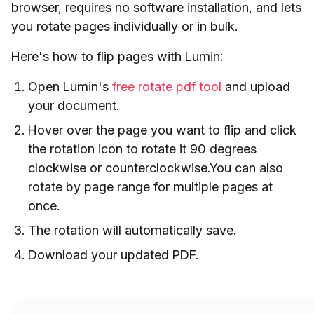
browser, requires no software installation, and lets
you rotate pages individually or in bulk.
Here's how to flip pages with Lumin:
Open Lumin's
free rotate pdf tool
and upload
your document.
Hover over the page you want to flip and click
the rotation icon to rotate it 90 degrees
clockwise or counterclockwise.You can also
rotate by page range for multiple pages at
once.
The rotation will automatically save.
Download your updated PDF.