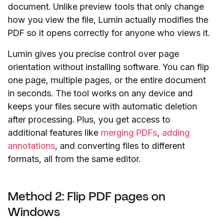
document. Unlike preview tools that only change
how you view the file, Lumin actually modifies the
PDF so it opens correctly for anyone who views it.
Lumin gives you precise control over page
orientation without installing software. You can flip
one page, multiple pages, or the entire document
in seconds. The tool works on any device and
keeps your files secure with automatic deletion
after processing. Plus, you get access to
additional features like
merging PDFs
,
adding
annotations
, and converting files to different
formats, all from the same editor.
Method 2: Flip PDF pages on
Windows