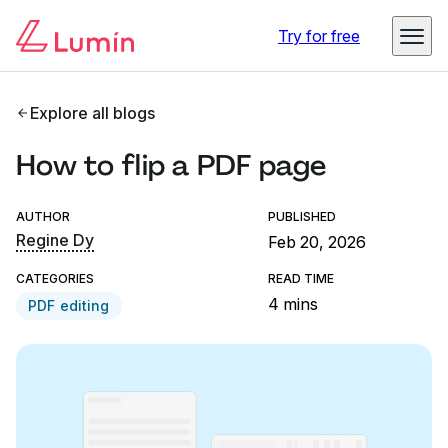
Try for free
Explore all blogs
How to flip a PDF page
AUTHOR
PUBLISHED
Regine Dy
Feb 20, 2026
CATEGORIES
READ TIME
4 mins
PDF editing