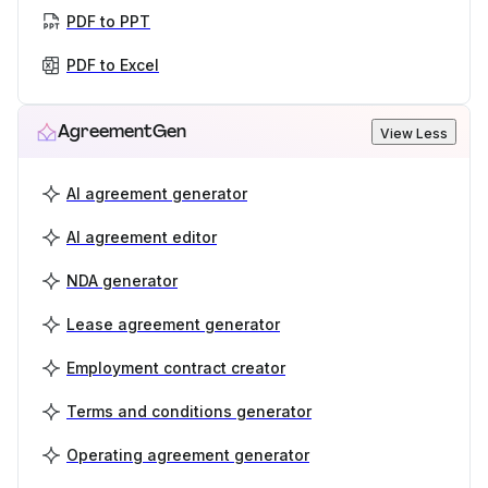
PDF to PPT
PDF to Excel
AgreementGen
View Less
AI agreement generator
AI agreement editor
NDA generator
Lease agreement generator
Employment contract creator
Terms and conditions generator
Operating agreement generator