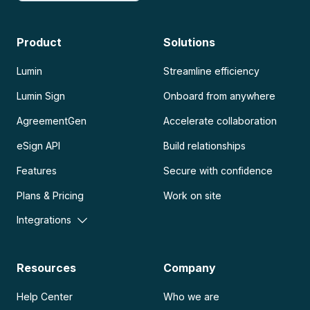
Product
Solutions
Lumin
Streamline efficiency
Lumin Sign
Onboard from anywhere
AgreementGen
Accelerate collaboration
eSign API
Build relationships
Features
Secure with confidence
Plans & Pricing
Work on site
Integrations
Resources
Company
Help Center
Who we are