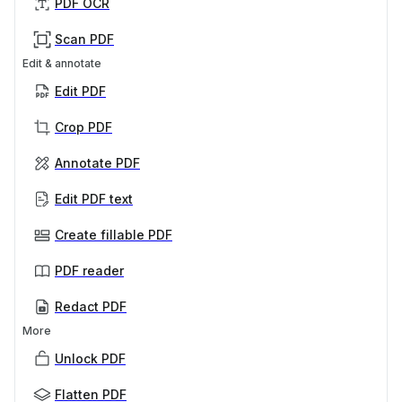
PDF OCR
Scan PDF
Edit & annotate
Edit PDF
Crop PDF
Annotate PDF
Edit PDF text
Create fillable PDF
PDF reader
Redact PDF
More
Unlock PDF
Flatten PDF