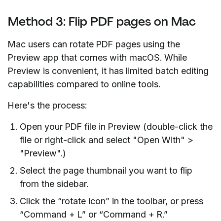
Method 3: Flip PDF pages on Mac
Mac users can rotate PDF pages using the
Preview app that comes with macOS. While
Preview is convenient, it has limited batch editing
capabilities compared to online tools.
Here's the process:
Open your PDF file in Preview (double-click the
file or right-click and select "Open With" >
"Preview".)
Select the page thumbnail you want to flip
from the sidebar.
Click the “rotate icon” in the toolbar, or press
“Command + L” or “Command + R.”