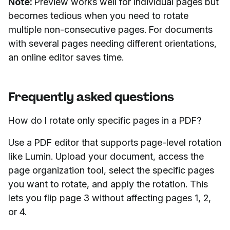
Note:
Preview works well for individual pages but
becomes tedious when you need to rotate
multiple non-consecutive pages. For documents
with several pages needing different orientations,
an online editor saves time.
Frequently asked questions
How do I rotate only specific pages in a PDF?
Use a PDF editor that supports page-level rotation
like Lumin. Upload your document, access the
page organization tool, select the specific pages
you want to rotate, and apply the rotation. This
lets you flip page 3 without affecting pages 1, 2,
or 4.