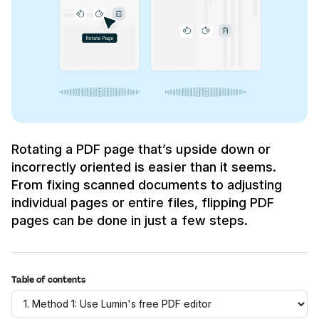
Rotating a PDF page that’s upside down or
incorrectly oriented is easier than it seems.
From fixing scanned documents to adjusting
individual pages or entire files, flipping PDF
pages can be done in just a few steps.
Table of contents