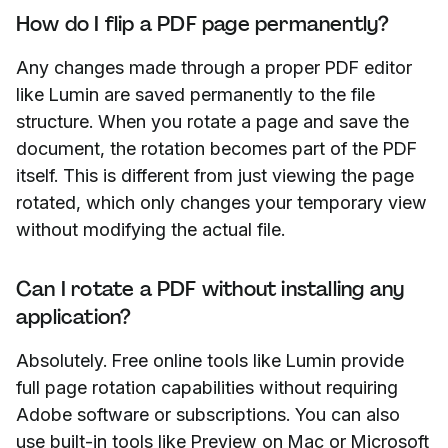
How do I flip a PDF page permanently?
Any changes made through a proper PDF editor
like Lumin are saved permanently to the file
structure. When you rotate a page and save the
document, the rotation becomes part of the PDF
itself. This is different from just viewing the page
rotated, which only changes your temporary view
without modifying the actual file.
Can I rotate a PDF without installing any
application?
Absolutely. Free online tools like Lumin provide
full page rotation capabilities without requiring
Adobe software or subscriptions. You can also
use built-in tools like Preview on Mac or Microsoft