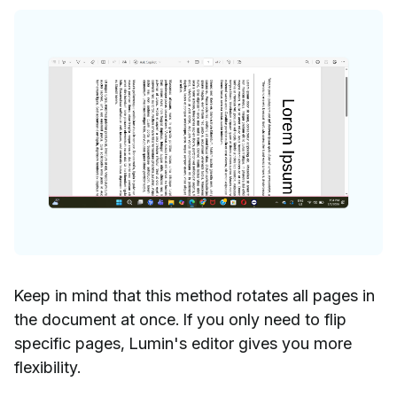
Keep in mind that this method rotates all pages in
the document at once. If you only need to flip
specific pages, Lumin's editor gives you more
flexibility.