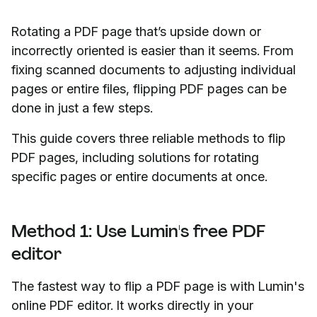
Rotating a PDF page that’s upside down or
incorrectly oriented is easier than it seems. From
fixing scanned documents to adjusting individual
pages or entire files, flipping PDF pages can be
done in just a few steps.
This guide covers three reliable methods to flip
PDF pages, including solutions for rotating
specific pages or entire documents at once.
Method 1: Use Lumin's free PDF
editor
The fastest way to flip a PDF page is with Lumin's
online PDF editor. It works directly in your