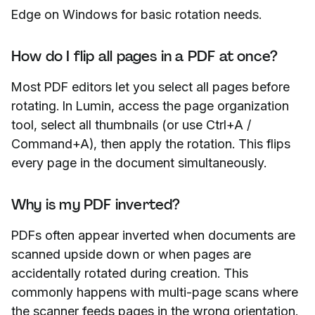
Edge on Windows for basic rotation needs.
How do I flip all pages in a PDF at once?
Most PDF editors let you select all pages before
rotating. In Lumin, access the page organization
tool, select all thumbnails (or use Ctrl+A /
Command+A), then apply the rotation. This flips
every page in the document simultaneously.
Why is my PDF inverted?
PDFs often appear inverted when documents are
scanned upside down or when pages are
accidentally rotated during creation. This
commonly happens with multi-page scans where
the scanner feeds pages in the wrong orientation.