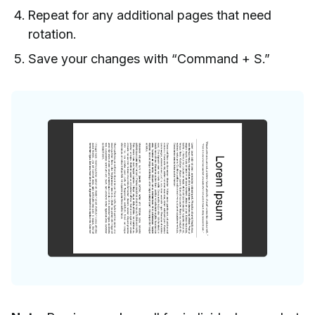
Repeat for any additional pages that need
rotation.
Save your changes with “Command + S.”