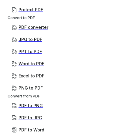
Protect PDF
Convert to PDF
PDF converter
JPG to PDF
PPT to PDF
Word to PDF
Excel to PDF
PNG to PDF
Convert from PDF
PDF to PNG
PDF to JPG
PDF to Word