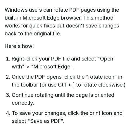
Windows users can rotate PDF pages using the
built-in Microsoft Edge browser. This method
works for quick fixes but doesn't save changes
back to the original file.
Here's how:
Right-click your PDF file and select "Open
with" > "Microsoft Edge".
Once the PDF opens, click the “rotate icon” in
the toolbar (or use Ctrl + ] to rotate clockwise.)
Continue rotating until the page is oriented
correctly.
To save your changes, click the print icon and
select "Save as PDF".