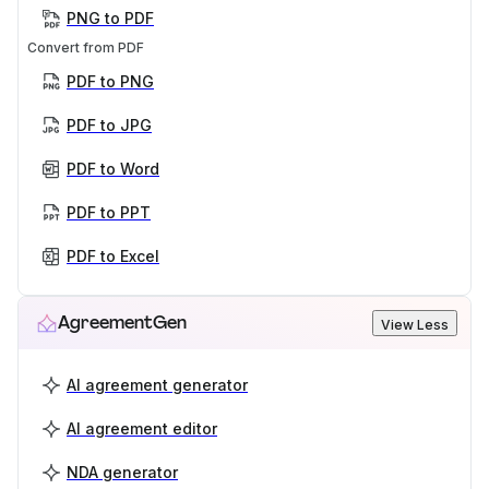
PNG to PDF
Convert from PDF
PDF to PNG
PDF to JPG
PDF to Word
PDF to PPT
PDF to Excel
AgreementGen
View Less
AI agreement generator
AI agreement editor
NDA generator