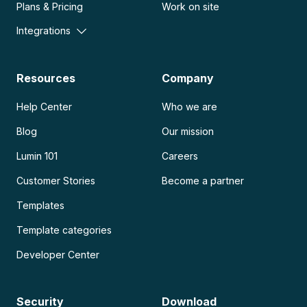
Plans & Pricing
Work on site
Integrations
Resources
Company
Help Center
Who we are
Blog
Our mission
Lumin 101
Careers
Customer Stories
Become a partner
Templates
Template categories
Developer Center
Security
Download