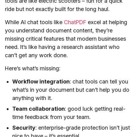
tools are like electric scooters – fun for a quick
ride but not exactly built for the long haul.
While AI chat tools like
ChatPDF
excel at helping
you understand document content, they’re
missing critical features that modern businesses
need. It’s like having a research assistant who
can’t get any work done.
Here’s what’s missing:
Workflow integration
: chat tools can tell you
what’s in your document but can’t help you do
anything with it.
Team collaboration
: good luck getting real-
time feedback from your team.
Security
: enterprise-grade protection isn’t just
nice to have – it’s essential.