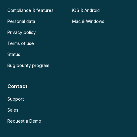
Compliance & features
iOS & Android
Personal data
Mac & Windows
Privacy policy
Terms of use
Status
Bug bounty program
Contact
Support
Sales
Request a Demo