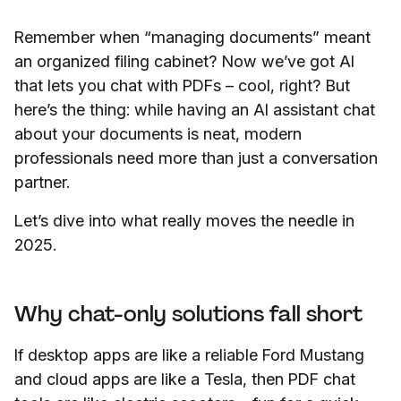
Remember when “managing documents” meant
an organized filing cabinet? Now we’ve got AI
that lets you chat with PDFs – cool, right? But
here’s the thing: while having an AI assistant chat
about your documents is neat, modern
professionals need more than just a conversation
partner.
Let’s dive into what really moves the needle in
2025.
Why chat-only solutions fall short
If desktop apps are like a reliable Ford Mustang
and cloud apps are like a Tesla, then PDF chat