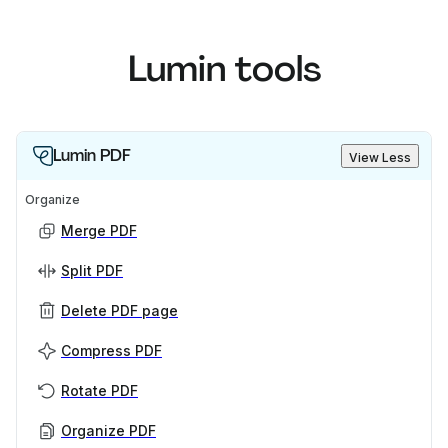
Lumin tools
Lumin PDF
View Less
Organize
Merge PDF
Split PDF
Delete PDF page
Compress PDF
Rotate PDF
Organize PDF