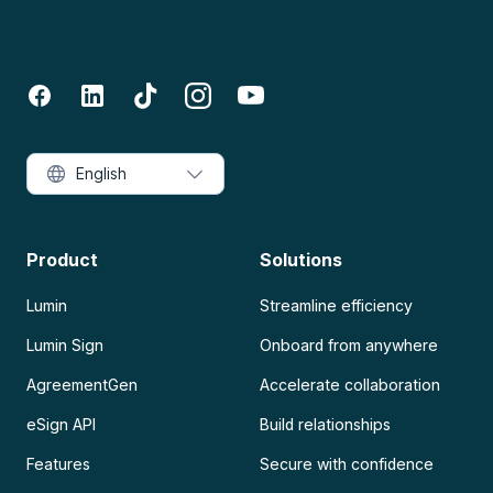
English
Product
Solutions
Lumin
Streamline efficiency
Lumin Sign
Onboard from anywhere
AgreementGen
Accelerate collaboration
eSign API
Build relationships
Features
Secure with confidence