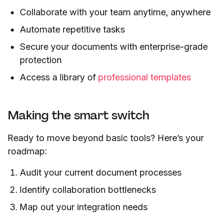
Collaborate with your team anytime, anywhere
Automate repetitive tasks
Secure your documents with enterprise-grade
protection
Access a library of
professional templates
Making the smart switch
Ready to move beyond basic tools? Here’s your
roadmap:
Audit your current document processes
Identify collaboration bottlenecks
Map out your integration needs