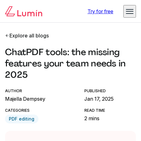
Try for free
Explore all blogs
ChatPDF tools: the missing
features your team needs in
2025
AUTHOR
PUBLISHED
Majella Dempsey
Jan 17, 2025
CATEGORIES
READ TIME
2 mins
PDF editing