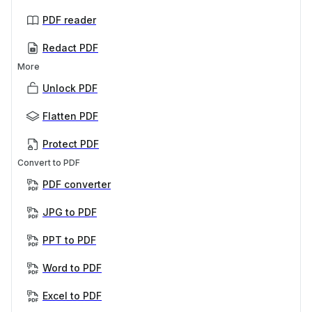
PDF reader
Redact PDF
More
Unlock PDF
Flatten PDF
Protect PDF
Convert to PDF
PDF converter
JPG to PDF
PPT to PDF
Word to PDF
Excel to PDF