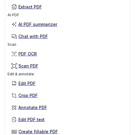
Extract PDF
AI PDF
AI PDF summarizer
Chat with PDF
Scan
PDF OCR
Scan PDF
Edit & annotate
Edit PDF
Crop PDF
Annotate PDF
Edit PDF text
Create fillable PDF