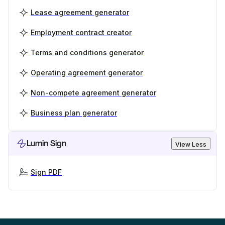
Lease agreement generator
Employment contract creator
Terms and conditions generator
Operating agreement generator
Non-compete agreement generator
Business plan generator
Lumin Sign
View Less
Sign PDF