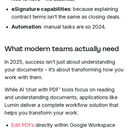
eSignature capabilities
: because explaining
contract terms isn’t the same as closing deals.
Automation
: manual tasks are so 2024.
What modern teams actually need
In 2025, success isn’t just about understanding
your documents – it’s about transforming how you
work with them.
While AI ‘chat with PDF’ tools focus on reading
and understanding documents, applications like
Lumin deliver a complete workflow solution that
helps you transform your work:
Edit PDFs
directly within Google Workspace