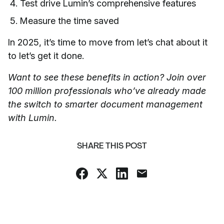
Test drive Lumin’s comprehensive features
Measure the time saved
In 2025, it’s time to move from let’s chat about it
to let’s get it done.
Want to see these benefits in action? Join over
100 million professionals who’ve already made
the switch to smarter document management
with Lumin.
SHARE THIS POST