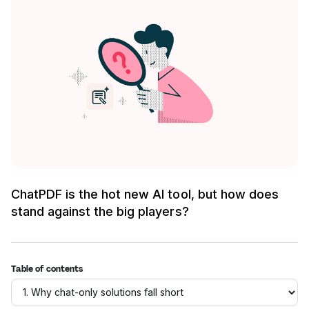
ChatPDF is the hot new AI tool, but how does
stand against the big players?
Table of contents