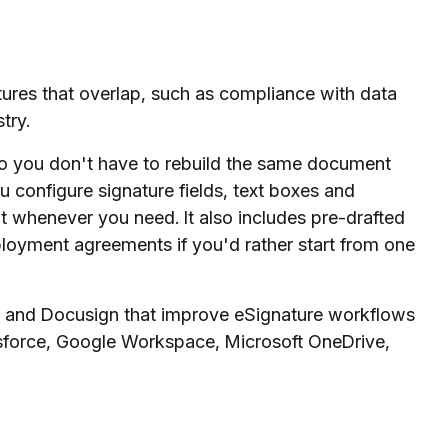
res that overlap, such as compliance with data
try.
so you don't have to rebuild the same document
u configure signature fields, text boxes and
t whenever you need. It also includes pre-drafted
loyment agreements if you'd rather start from one
ign and Docusign that improve eSignature workflows
esforce, Google Workspace, Microsoft OneDrive,