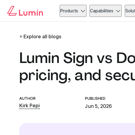
Products
Capabilities
Solu
Explore all blogs
Lumin Sign vs Do
pricing, and sec
AUTHOR
PUBLISHED
Kirk Pepi
Jun 5, 2026