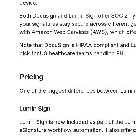
device.
Both Docusign and Lumin Sign offer SOC 2 Typ
your signatures stay secure across different g
with Amazon Web Services (AWS), which offers
Note that DocuSign is HIPAA compliant and Lu
pick for US healthcare teams handling PHI.
Pricing
One of the biggest differences between Lumin S
Lumin Sign
Lumin Sign is now included as part of the Lumi
eSignature workflow automation. It also offers