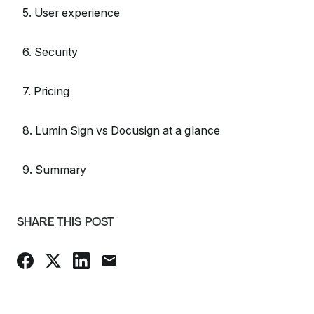
5. User experience
6. Security
7. Pricing
8. Lumin Sign vs Docusign at a glance
9. Summary
SHARE THIS POST