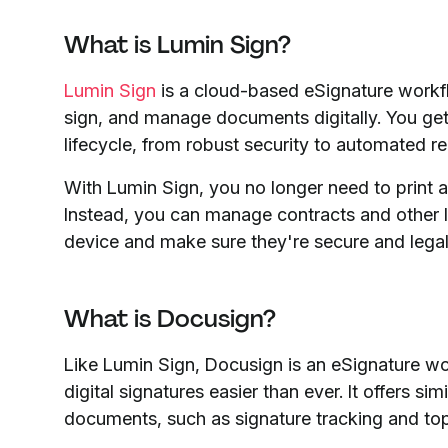
What is Lumin Sign?
Lumin Sign
is a cloud-based eSignature workf
sign, and manage documents digitally. You ge
lifecycle, from robust security to automated re
With Lumin Sign, you no longer need to print 
Instead, you can manage contracts and other 
device and make sure they're secure and legal
What is Docusign?
Like Lumin Sign, Docusign is an eSignature wo
digital signatures easier than ever. It offers si
documents, such as signature tracking and top-