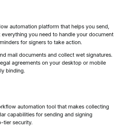
low automation platform that helps you send,
t everything you need to handle your document
minders for signers to take action.
and mail documents and collect wet signatures.
legal agreements on your desktop or mobile
ly binding.
rkflow automation tool that makes collecting
milar capabilities for sending and signing
tier security.