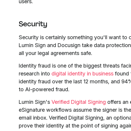
users.
Security
Security is certainly something you'll want t
Lumin Sign and Docusign take data protection 
all your legal agreements safe.
Identity fraud is one of the biggest threats 
research into
digital identity in business
found t
identity fraud over the last 12 months, and 
to AI-powered fraud.
Lumin Sign's
Verified Digital Signing
offers an 
eSignature workflows assume the signer is the
email inbox. Verified Digital Signing, an optiona
prove their identity at the point of signing again