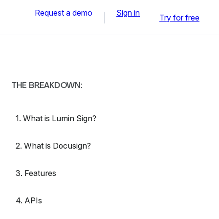
Request a demo
Sign in
Try for free
THE BREAKDOWN:
1. What is Lumin Sign?
2. What is Docusign?
3. Features
4. APIs