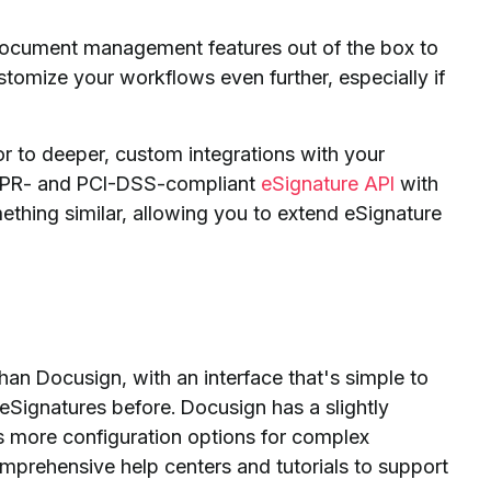
ocument management features out of the box to
tomize your workflows even further, especially if
r to deeper, custom integrations with your
 GDPR- and PCI-DSS-compliant
eSignature API
with
ething similar, allowing you to extend eSignature
than Docusign, with an interface that's simple to
Signatures before. Docusign has a slightly
as more configuration options for complex
prehensive help centers and tutorials to support