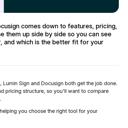
usign comes down to features, pricing,
ne them up side by side so you can see
 and which is the better fit for your
s, Lumin Sign and Docusign both get the job done.
 pricing structure, so you'll want to compare
.
elping you choose the right tool for your