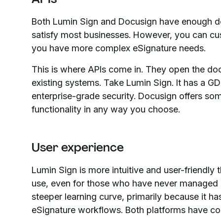
Both Lumin Sign and Docusign have enough d
satisfy most businesses. However, you can cus
you have more complex eSignature needs.
This is where APIs come in. They open the doo
existing systems. Take Lumin Sign. It has a
enterprise-grade security. Docusign offers som
functionality in any way you choose.
User experience
Lumin Sign is more intuitive and user-friendly 
use, even for those who have never managed e
steeper learning curve, primarily because it h
eSignature workflows. Both platforms have com