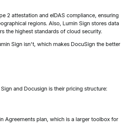
e 2 attestation and eIDAS compliance, ensuring
eographical regions. Also, Lumin Sign stores data
 the highest standards of cloud security.
min Sign isn't, which makes DocuSign the better
ign and Docusign is their pricing structure:
n Agreements plan, which is a larger toolbox for
: