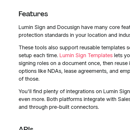
Features
Lumin Sign and Docusign have many core featu
protection standards in your location and indus
These tools also support reusable templates 
setup each time.
Lumin Sign Templates
lets yo
signing roles on a document once, then reuse i
options like NDAs, lease agreements, and emp
of those.
You'll find plenty of integrations on Lumin S
even more. Both platforms integrate with Sal
and through pre-built connectors.
APIs