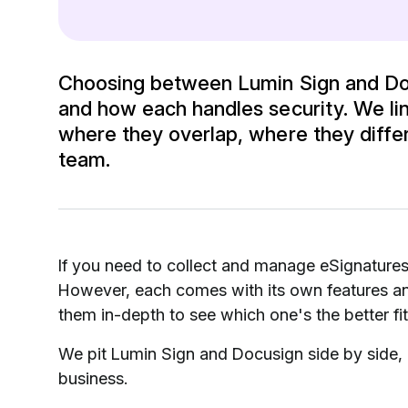
Choosing between Lumin Sign and Doc
and how each handles security. We li
where they overlap, where they differ,
team.
If you need to collect and manage eSignature
However, each comes with its own features and
them in-depth to see which one's the better fit
We pit Lumin Sign and Docusign side by side, h
business.