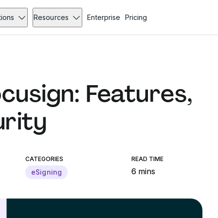
tions
Resources
Enterprise
Pricing
cusign: Features,
urity
CATEGORIES
READ TIME
6 mins
eSigning