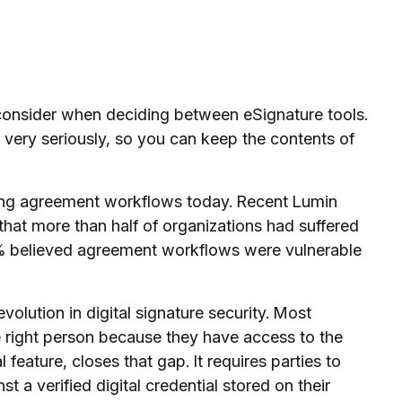
o consider when deciding between eSignature tools.
very seriously, so you can keep the contents of
facing agreement workflows today. Recent Lumin
hat more than half of organizations had suffered
94% believed agreement workflows were vulnerable
evolution in digital signature security. Most
 right person because they have access to the
l feature, closes that gap. It requires parties to
st a verified digital credential stored on their