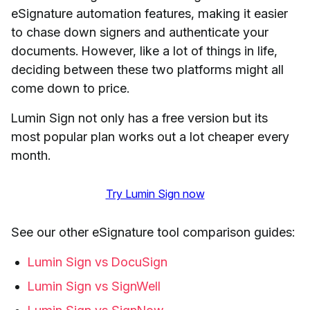
eSignature automation features, making it easier
to chase down signers and authenticate your
documents. However, like a lot of things in life,
deciding between these two platforms might all
come down to price.
Lumin Sign not only has a free version but its
most popular plan works out a lot cheaper every
month.
Try Lumin Sign now
See our other eSignature tool comparison guides:
Lumin Sign vs DocuSign
Lumin Sign vs SignWell