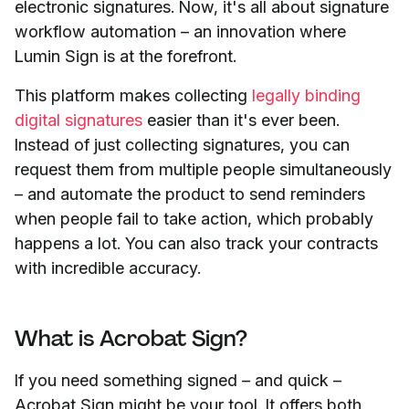
electronic signatures. Now, it's all about signature
workflow automation – an innovation where
Lumin Sign is at the forefront.
This platform makes collecting
legally binding
digital signatures
easier than it's ever been.
Instead of just collecting signatures, you can
request them from multiple people simultaneously
– and automate the product to send reminders
when people fail to take action, which probably
happens a lot. You can also track your contracts
with incredible accuracy.
What is Acrobat Sign?
If you need something signed – and quick
–
Acrobat Sign might be your tool. It offers both