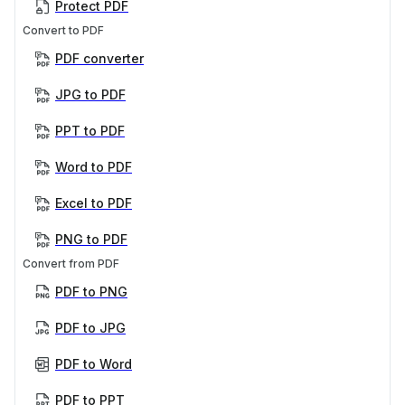
Protect PDF
Convert to PDF
PDF converter
JPG to PDF
PPT to PDF
Word to PDF
Excel to PDF
PNG to PDF
Convert from PDF
PDF to PNG
PDF to JPG
PDF to Word
PDF to PPT