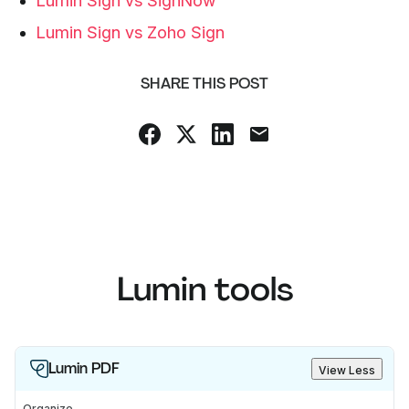
Lumin Sign vs SignNow
Lumin Sign vs Zoho Sign
SHARE THIS POST
Lumin tools
Lumin PDF
View Less
Organize