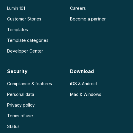
Lumin 101
Careers
Customer Stories
Become a partner
Templates
Template categories
Developer Center
Security
Download
Compliance & features
iOS & Android
Personal data
Mac & Windows
Privacy policy
Terms of use
Status