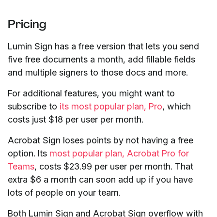
Pricing
Lumin Sign has a free version that lets you send
five free documents a month, add fillable fields
and multiple signers to those docs and more.
For additional features, you might want to
subscribe to
its most popular plan, Pro
, which
costs just $18 per user per month.
Acrobat Sign loses points by not having a free
option. Its
most popular plan, Acrobat Pro for
Teams
, costs $23.99 per user per month. That
extra $6 a month can soon add up if you have
lots of people on your team.
Both Lumin Sign and Acrobat Sign overflow with