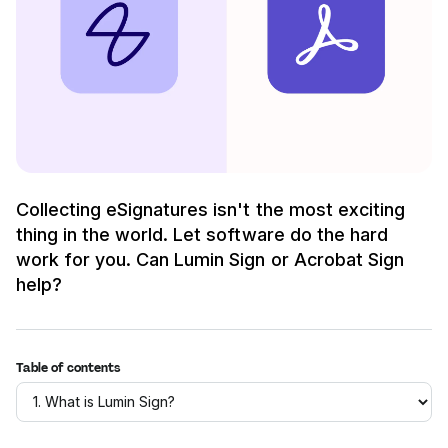
Collecting eSignatures isn't the most exciting
thing in the world. Let software do the hard
work for you. Can Lumin Sign or Acrobat Sign
help?
Table of contents