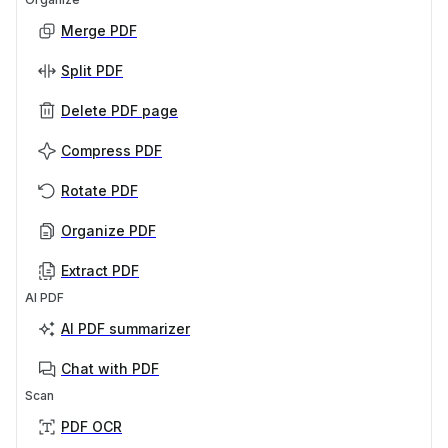
Merge PDF
Split PDF
Delete PDF page
Compress PDF
Rotate PDF
Organize PDF
Extract PDF
AI PDF
AI PDF summarizer
Chat with PDF
Scan
PDF OCR