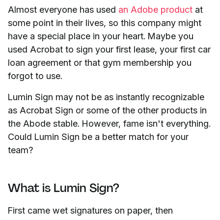
Almost everyone has used
an Adobe product
at
some
point in their lives, so this company might
have a special place in your heart. Maybe you
used Acrobat to sign your first lease, your first car
loan agreement or that gym membership you
forgot to use.
Lumin Sign may not be as instantly recognizable
as Acrobat Sign or some of the other products in
the Abode stable. However, fame isn't everything.
Could Lumin Sign be a better match for your
team?
What is Lumin Sign?
First came wet signatures on paper, then