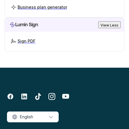
Business plan generator
Lumin Sign
View Less
Sign PDF
English