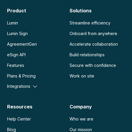
Product
Solutions
Lumin
Streamline efficiency
Lumin Sign
Onboard from anywhere
AgreementGen
Accelerate collaboration
eSign API
Build relationships
Features
Secure with confidence
Plans & Pricing
Work on site
Integrations
Resources
Company
Help Center
Who we are
Blog
Our mission