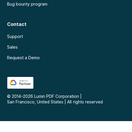
Bug bounty program
Contact
Support
Sales
Request a Demo
© 2014–
2026
Lumin PDF Corporation
|
San Francisco, United States
|
All rights reserved