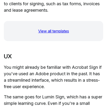
to clients for signing, such as tax forms, invoices
and lease agreements.
View all templates
UX
You might already be familiar with Acrobat Sign if
you've used an Adobe product in the past. It has
a streamlined interface, which results in a stress-
free user experience.
The same goes for Lumin Sign, which has a super
simple learning curve. Even if you're a small