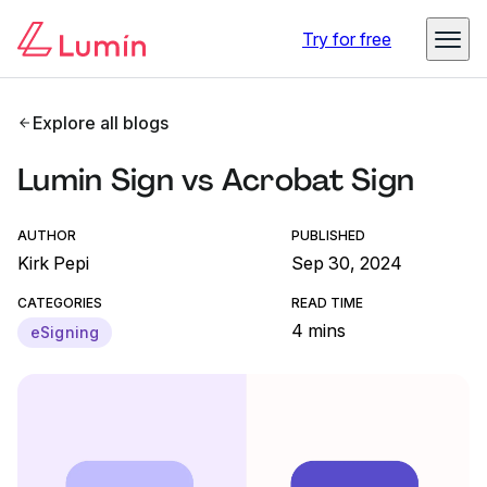
Try for free
Explore all blogs
Lumin Sign vs Acrobat Sign
AUTHOR
PUBLISHED
Kirk Pepi
Sep 30, 2024
CATEGORIES
READ TIME
4 mins
eSigning