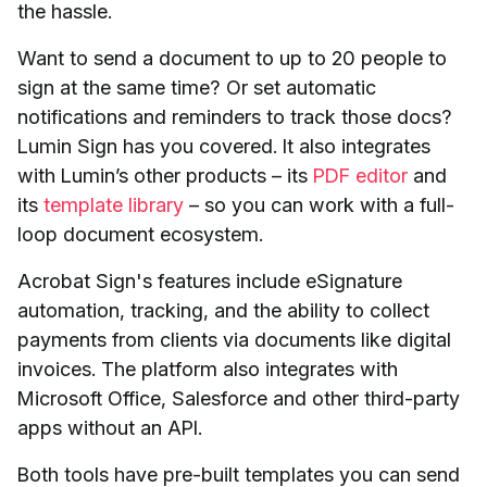
the hassle.
Want to send a document to up to 20 people to
sign at the same time? Or set automatic
notifications and reminders to track those docs?
Lumin Sign has you covered. It also integrates
with Lumin’s other products – its
PDF editor
and
its
template library
– so you can work with a full-
loop document ecosystem.
Acrobat Sign's features include eSignature
automation, tracking, and the ability to collect
payments from clients via documents like digital
invoices. The platform also integrates with
Microsoft Office, Salesforce and other third-party
apps without an API.
Both tools have pre-built templates you can send