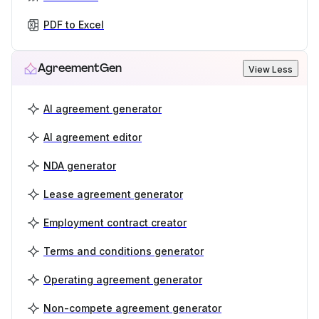
PDF to Excel
AgreementGen
View Less
AI agreement generator
AI agreement editor
NDA generator
Lease agreement generator
Employment contract creator
Terms and conditions generator
Operating agreement generator
Non-compete agreement generator