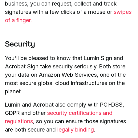
business, you can request, collect and track
signatures with a few clicks of a mouse or
swipes
of a finger.
Security
You'll be pleased to know that Lumin Sign and
Acrobat Sign take security seriously. Both store
your data on Amazon Web Services, one of the
most secure global cloud infrastructures on the
planet.
Lumin and Acrobat also comply with PCI-DSS,
GDPR and other
security certifications and
regulations
, so you can ensure those signatures
are both secure and
legally binding
.