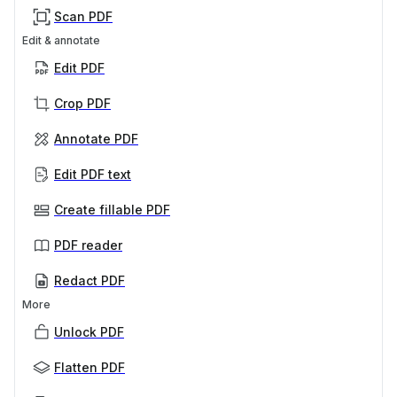
Scan PDF
Edit & annotate
Edit PDF
Crop PDF
Annotate PDF
Edit PDF text
Create fillable PDF
PDF reader
Redact PDF
More
Unlock PDF
Flatten PDF