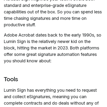
standard and enterprise-grade eSignature
capabilities out of the box. So you can spend less
time chasing signatures and more time on
productive
stuff.
Adobe Acrobat dates back to the early 1990s, so
Lumin Sign is the relatively newer kid on the
block, hitting the market in 2023. Both platforms
offer some great signature automation features
you should know about:
Tools
Lumin Sign has everything you need to request
and collect eSignatures, meaning you can
complete contracts and do deals without any of