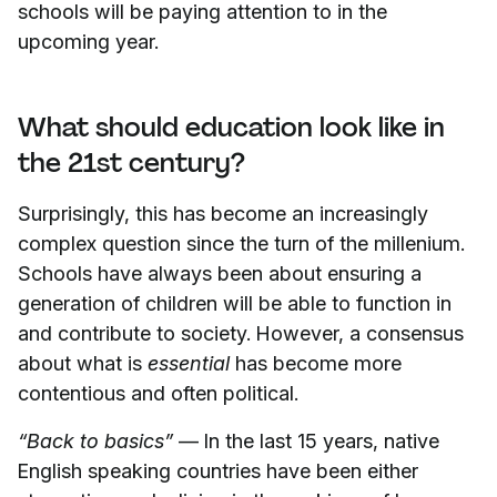
schools will be paying attention to in the
upcoming year.
What should education look like in
the 21st century?
Surprisingly, this has become an increasingly
complex question since the turn of the millenium.
Schools have always been about ensuring a
generation of children will be able to function in
and contribute to society. However, a consensus
about what is
essential
has become more
contentious and often political.
“Back to basics”
— In the last 15 years, native
English speaking countries have been either