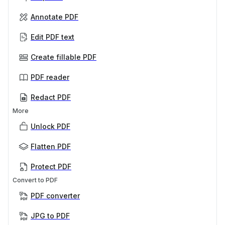
Annotate PDF
Edit PDF text
Create fillable PDF
PDF reader
Redact PDF
More
Unlock PDF
Flatten PDF
Protect PDF
Convert to PDF
PDF converter
JPG to PDF