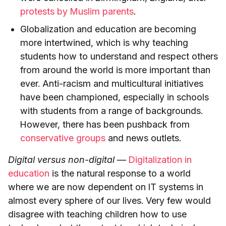
protests by Muslim parents
.
Globalization and education are becoming
more intertwined, which is why teaching
students how to understand and respect others
from around the world is more important than
ever. Anti-racism and multicultural initiatives
have been championed, especially in schools
with students from a range of backgrounds.
However, there has been pushback from
conservative groups
and news outlets.
Digital versus non-digital
—
Digitalization in
education
is the natural response to a world
where we are now dependent on IT systems in
almost every sphere of our lives. Very few would
disagree with teaching children how to use