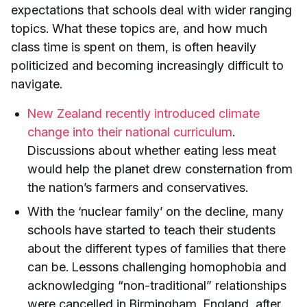
expectations that schools deal with wider ranging
topics. What these topics are, and how much
class time is spent on them, is often heavily
politicized and becoming increasingly difficult to
navigate.
New Zealand recently introduced climate
change into their national curriculum
.
Discussions about whether eating less meat
would help the planet drew consternation from
the nation’s farmers and conservatives.
With the ‘nuclear family’ on the decline, many
schools have started to teach their students
about the different types of families that there
can be. Lessons challenging homophobia and
acknowledging “non-traditional” relationships
were cancelled in Birmingham, England, after