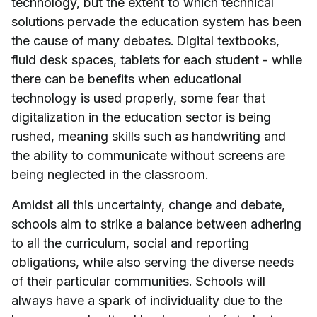
technology, but the extent to which technical
solutions pervade the education system has been
the cause of many debates. Digital textbooks,
fluid desk spaces, tablets for each student - while
there can be benefits when educational
technology is used properly, some fear that
digitalization in the education sector is being
rushed, meaning skills such as handwriting and
the ability to communicate without screens are
being neglected in the classroom.
Amidst all this uncertainty, change and debate,
schools aim to strike a balance between adhering
to all the curriculum, social and reporting
obligations, while also serving the diverse needs
of their particular communities. Schools will
always have a spark of individuality due to the