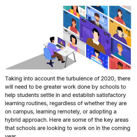
Taking into account the turbulence of 2020, there
will need to be greater work done by schools to
help students settle in and establish satisfactory
learning routines, regardless of whether they are
on campus, learning remotely, or adopting a
hybrid approach. Here are some of the key areas
that schools are looking to work on in the coming
year.