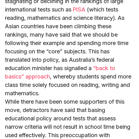
stagnating or declining in the rankings of large
international tests such as
PISA
(which tests
reading, mathematics and science literacy). As
Asian countries have been climbing these
rankings, many have said that we should be
following their example and spending more time
focusing on the “core” subjects. This has
translated into policy, as Australia’s federal
education minister has signalled a
“back to
basics” approach
, whereby students spend more
class time solely focused on reading, writing and
mathematics.
While there have been some supporters of this
move, detractors have said that basing
educational policy around tests that assess
narrow criteria will not result in school time being
used effectively. This preoccupation with