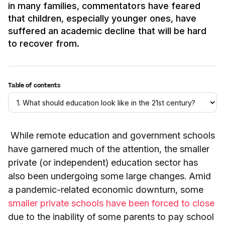
in many families, commentators have feared
that children, especially younger ones, have
suffered an academic decline that will be hard
to recover from.
Table of contents
While remote education and government schools
have garnered much of the attention, the smaller
private (or independent) education sector has
also been undergoing some large changes. Amid
a pandemic-related economic downturn, some
smaller private schools have been forced to close
due to the inability of some parents to pay school