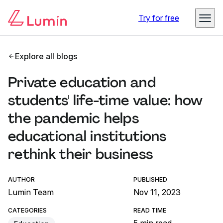
Try for free
Explore all blogs
Private education and
students' life-time value: how
the pandemic helps
educational institutions
rethink their business
AUTHOR
PUBLISHED
Lumin Team
Nov 11, 2023
CATEGORIES
READ TIME