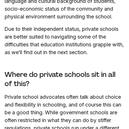
language and cultural background of students,
socio-economic status of the community and
physical environment surrounding the school.
Due to their independent status, private schools
are better suited to navigating some of the
difficulties that education institutions grapple with,
as we’ll find out in the next section.
Where do private schools sit in all
of this?
Private school advocates often talk about choice
and flexibility in schooling, and of course this can
be a good thing. While government schools are
often restricted in what they can do by stiffer
regulations, private schools run under a different