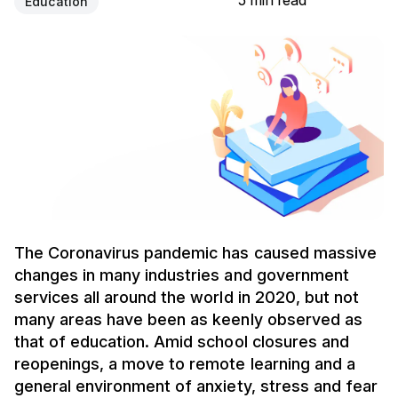
5 min read
Education
The Coronavirus pandemic has caused massive
changes in many industries and government
services all around the world in 2020, but not
many areas have been as keenly observed as
that of education. Amid school closures and
reopenings, a move to remote learning and a
general environment of anxiety, stress and fear