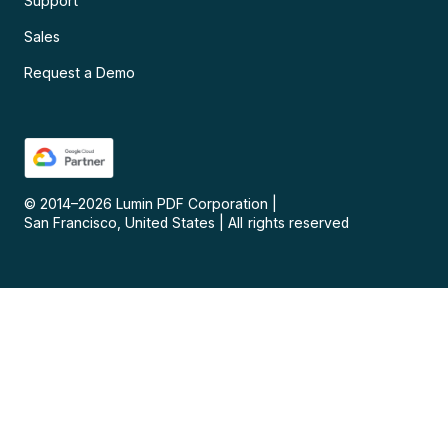
Support
Sales
Request a Demo
© 2014–
2026
Lumin PDF Corporation
|
San Francisco, United States
|
All rights reserved