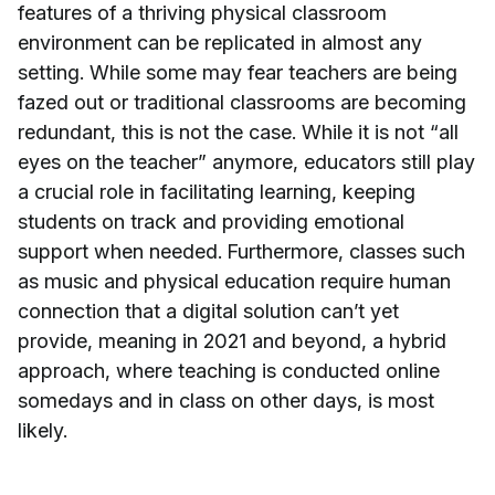
features of a thriving physical classroom
environment can be replicated in almost any
setting. While some may fear teachers are being
fazed out or traditional classrooms are becoming
redundant, this is not the case. While it is not “all
eyes on the teacher” anymore, educators still play
a crucial role in facilitating learning, keeping
students on track and providing emotional
support when needed. Furthermore, classes such
as music and physical education require human
connection that a digital solution can’t yet
provide, meaning in 2021 and beyond, a hybrid
approach, where teaching is conducted online
somedays and in class on other days, is most
likely.