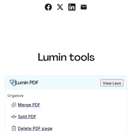
Lumin tools
Lumin PDF
View Less
Organize
Merge PDF
Split PDF
Delete PDF page