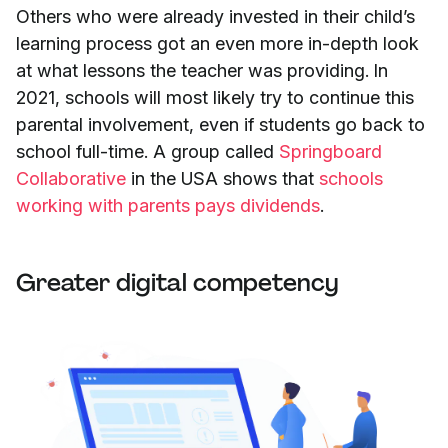
Others who were already invested in their child’s
learning process got an even more in-depth look
at what lessons the teacher was providing. In
2021, schools will most likely try to continue this
parental involvement, even if students go back to
school full-time. A group called
Springboard
Collaborative
in the USA shows that
schools
working with parents pays dividends
.
Greater digital competency