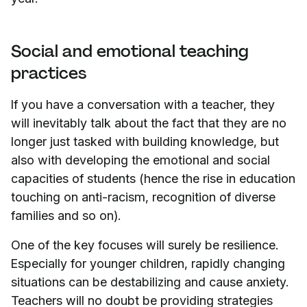
Social and emotional teaching
practices
If you have a conversation with a teacher, they
will inevitably talk about the fact that they are no
longer just tasked with building knowledge, but
also with developing the emotional and social
capacities of students (hence the rise in education
touching on anti-racism, recognition of diverse
families and so on).
One of the key focuses will surely be resilience.
Especially for younger children, rapidly changing
situations can be destabilizing and cause anxiety.
Teachers will no doubt be providing strategies