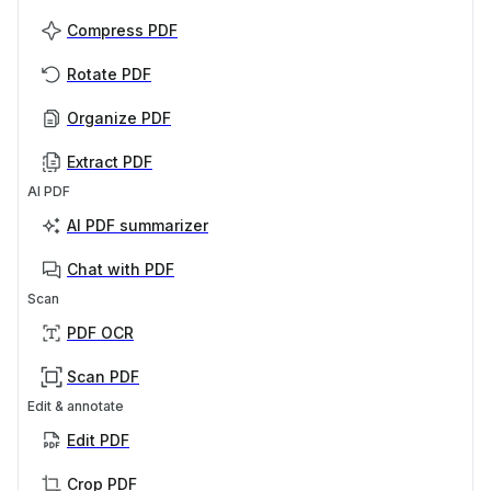
Compress PDF
Rotate PDF
Organize PDF
Extract PDF
AI PDF
AI PDF summarizer
Chat with PDF
Scan
PDF OCR
Scan PDF
Edit & annotate
Edit PDF
Crop PDF