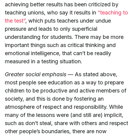
achieving better results has been criticized by
teaching unions, who say it results in
“teaching to
the test”
, which puts teachers under undue
pressure and leads to only superficial
understanding for students. There may be more
important things such as critical thinking and
emotional intelligence, that can’t be readily
measured in a testing situation.
Greater social emphasis
— As stated above,
most people see education as a way to prepare
children to be productive and active members of
society, and this is done by fostering an
atmosphere of respect and responsibility. While
many of the lessons were (and still are) implicit,
such as don’t steal, share with others and respect
other people’s boundaries, there are now