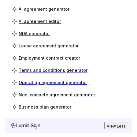
AI agreement generator
AI agreement editor
NDA generator
Lease agreement generator
Employment contract creator
Terms and conditions generator
Operating agreement generator
Non-compete agreement generator
Business plan generator
Lumin Sign
View Less