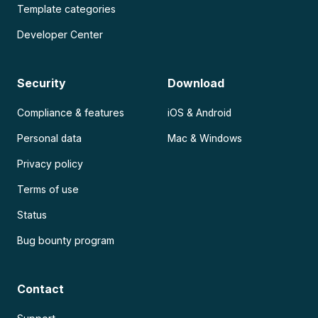
Template categories
Developer Center
Security
Download
Compliance & features
iOS & Android
Personal data
Mac & Windows
Privacy policy
Terms of use
Status
Bug bounty program
Contact