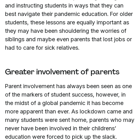
and instructing students in ways that they can
best navigate their pandemic education. For older
students, these lessons are equally important as
they may have been shouldering the worries of
siblings and maybe even parents that lost jobs or
had to care for sick relatives.
Greater involvement of parents
Parent involvement has always been seen as one
of the markers of student success, however, in
the midst of a global pandemic it has become
more apparent than ever. As lockdown came and
many students were sent home, parents who may
never have been involved in their childrens’
education were forced to pick up the slack.