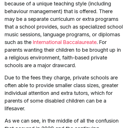
because of a unique teaching style (including
behaviour management) that is offered. There
may be a separate curriculum or extra programs
that a school provides, such as specialized school
music sessions, language programs, or diplomas
such as the
International Baccalaureate
. For
parents wanting their children to be brought up in
a religious environment, faith-based private
schools are a major drawcard.
Due to the fees they charge, private schools are
often able to provide smaller class sizes, greater
individual attention and extra tutors, which for
parents of some disabled children can be a
lifesaver.
As we can see, in the middle of all the confusion