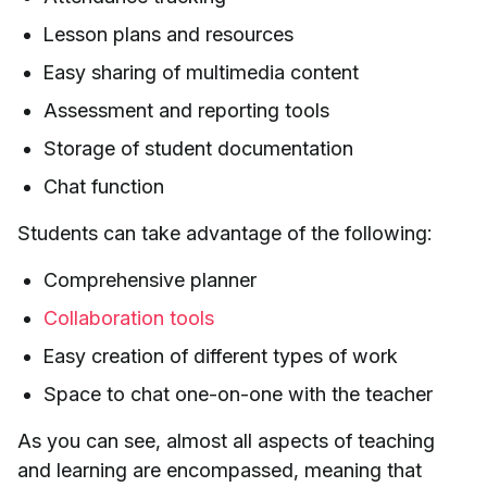
Lesson plans and resources
Easy sharing of multimedia content
Assessment and reporting tools
Storage of student documentation
Chat function
Students can take advantage of the following:
Comprehensive planner
Collaboration tools
Easy creation of different types of work
Space to chat one-on-one with the teacher
As you can see, almost all aspects of teaching
and learning are encompassed, meaning that