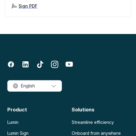
Sign PDF
English
Product
Solutions
Lumin
Streamline efficiency
Lumin Sign
Onboard from anywhere