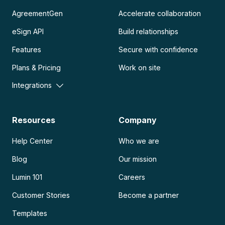
AgreementGen
Accelerate collaboration
eSign API
Build relationships
Features
Secure with confidence
Plans & Pricing
Work on site
Integrations
Resources
Company
Help Center
Who we are
Blog
Our mission
Lumin 101
Careers
Customer Stories
Become a partner
Templates