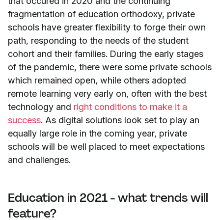
that occured in 2020 and the continuing
fragmentation of education orthodoxy, private
schools have greater flexibility to forge their own
path, responding to the needs of the student
cohort and their families. During the early stages
of the pandemic, there were some private schools
which remained open, while others adopted
remote learning very early on, often with the best
technology and
right conditions to make it a
success
. As digital solutions look set to play an
equally large role in the coming year, private
schools will be well placed to meet expectations
and challenges.
Education in 2021 - what trends will
feature?