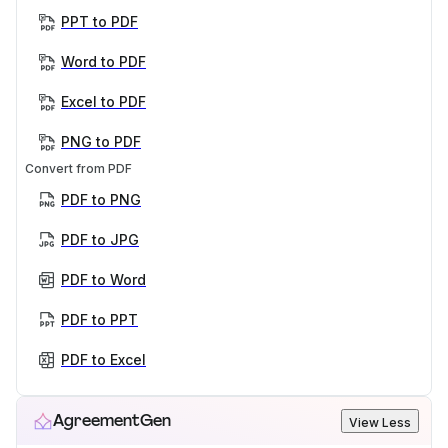
PPT to PDF
Word to PDF
Excel to PDF
PNG to PDF
Convert from PDF
PDF to PNG
PDF to JPG
PDF to Word
PDF to PPT
PDF to Excel
AgreementGen
View Less