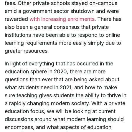
fees. Other private schools stayed on-campus
amid a government sector shutdown and were
rewarded
with increasing enrolments
. There has
also been a general consensus that private
institutions have been able to respond to online
learning requirements more easily simply due to
greater resources.
In light of everything that has occurred in the
education sphere in 2020, there are more
questions than ever that are being asked about
what students need in 2021, and how to make
sure teaching gives students the ability to thrive in
a rapidly changing modern society. With a private
education focus, we will be looking at current
discussions around what modern learning should
encompass, and what aspects of education