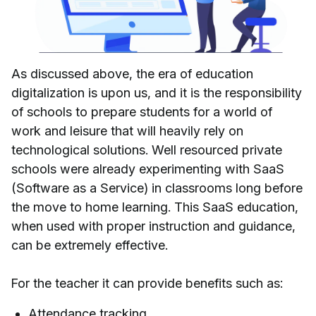
As discussed above, the era of education
digitalization is upon us, and it is the responsibility
of schools to prepare students for a world of
work and leisure that will heavily rely on
technological solutions. Well resourced private
schools were already experimenting with SaaS
(Software as a Service) in classrooms long before
the move to home learning. This SaaS education,
when used with proper instruction and guidance,
can be extremely effective.
For the teacher it can provide benefits such as:
Attendance tracking