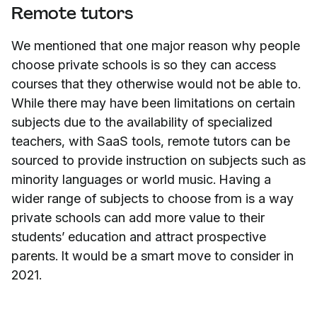
Remote tutors
We mentioned that one major reason why people
choose private schools is so they can access
courses that they otherwise would not be able to.
While there may have been limitations on certain
subjects due to the availability of specialized
teachers, with SaaS tools, remote tutors can be
sourced to provide instruction on subjects such as
minority languages or world music. Having a
wider range of subjects to choose from is a way
private schools can add more value to their
students’ education and attract prospective
parents. It would be a smart move to consider in
2021.