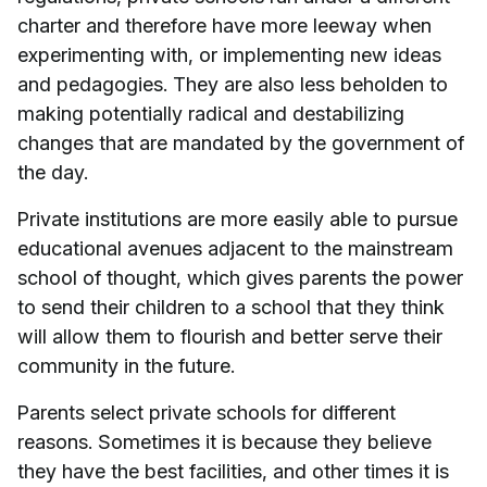
charter and therefore have more leeway when
experimenting with, or implementing new ideas
and pedagogies. They are also less beholden to
making potentially radical and destabilizing
changes that are mandated by the government of
the day.
Private institutions are more easily able to pursue
educational avenues adjacent to the mainstream
school of thought, which gives parents the power
to send their children to a school that they think
will allow them to flourish and better serve their
community in the future.
Parents select private schools for different
reasons. Sometimes it is because they believe
they have the best facilities, and other times it is