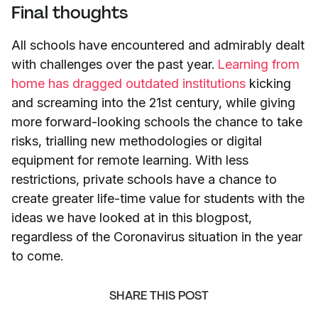
Final thoughts
All schools have encountered and admirably dealt
with challenges over the past year.
Learning from
home has dragged outdated institutions
kicking
and screaming into the 21st century, while giving
more forward-looking schools the chance to take
risks, trialling new methodologies or digital
equipment for remote learning. With less
restrictions, private schools have a chance to
create greater life-time value for students with the
ideas we have looked at in this blogpost,
regardless of the Coronavirus situation in the year
to come.
SHARE THIS POST