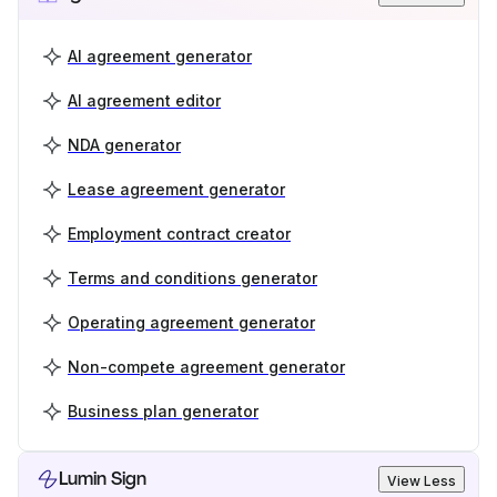
AI agreement generator
AI agreement editor
NDA generator
Lease agreement generator
Employment contract creator
Terms and conditions generator
Operating agreement generator
Non-compete agreement generator
Business plan generator
Lumin Sign
View Less