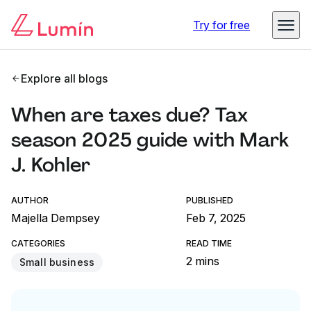
Try for free
Explore all blogs
When are taxes due? Tax
season 2025 guide with Mark
J. Kohler
AUTHOR
PUBLISHED
Majella Dempsey
Feb 7, 2025
CATEGORIES
READ TIME
2 mins
Small business