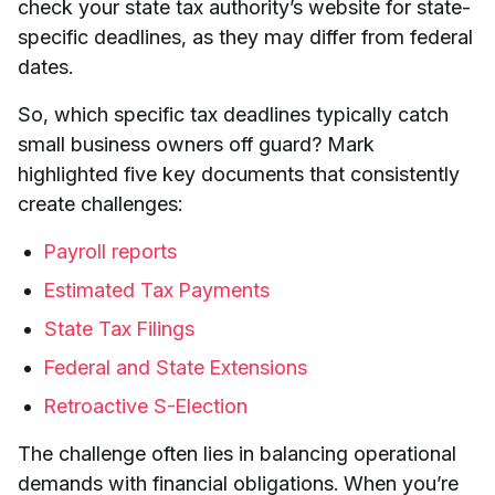
check your state tax authority’s website for state-
specific deadlines, as they may differ from federal
dates.
So, which specific tax deadlines typically catch
small business owners off guard? Mark
highlighted five key documents that consistently
create challenges:
Payroll reports
Estimated Tax Payments
State Tax Filings
Federal and State Extensions
Retroactive S-Election
The challenge often lies in balancing operational
demands with financial obligations. When you’re