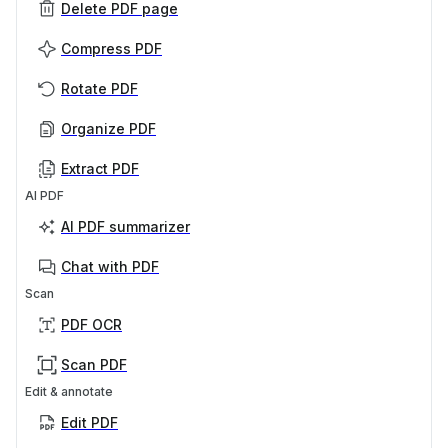
Delete PDF page
Compress PDF
Rotate PDF
Organize PDF
Extract PDF
AI PDF
AI PDF summarizer
Chat with PDF
Scan
PDF OCR
Scan PDF
Edit & annotate
Edit PDF