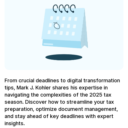
From crucial deadlines to digital transformation
tips, Mark J. Kohler shares his expertise in
navigating the complexities of the 2025 tax
season. Discover how to streamline your tax
preparation, optimize document management,
and stay ahead of key deadlines with expert
insights.