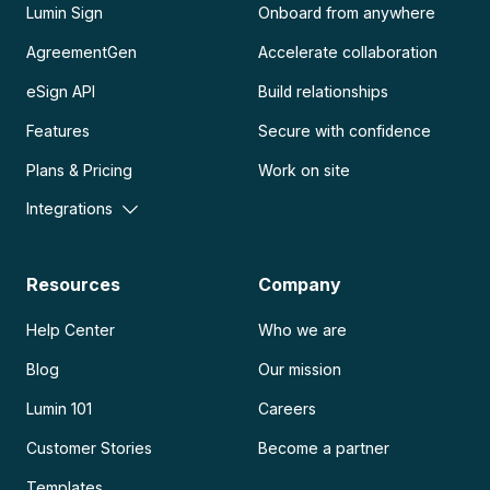
Lumin Sign
Onboard from anywhere
AgreementGen
Accelerate collaboration
eSign API
Build relationships
Features
Secure with confidence
Plans & Pricing
Work on site
Integrations
Resources
Company
Help Center
Who we are
Blog
Our mission
Lumin 101
Careers
Customer Stories
Become a partner
Templates