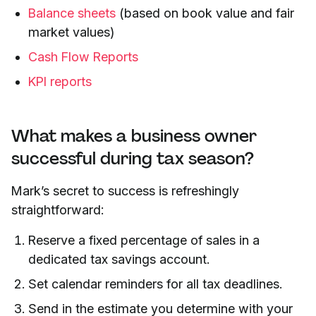
Balance sheets
(based on book value and fair
market values)
Cash Flow Reports
KPI reports
What makes a business owner
successful during tax season?
Mark’s secret to success is refreshingly
straightforward:
Reserve a fixed percentage of sales in a
dedicated tax savings account.
Set calendar reminders for all tax deadlines.
Send in the estimate you determine with your