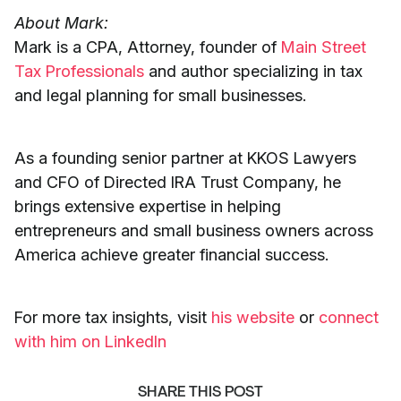
About Mark:
Mark is a CPA, Attorney, founder of
Main Street
Tax Professionals
and author specializing in tax
and legal planning for small businesses.
As a founding senior partner at KKOS Lawyers
and CFO of Directed IRA Trust Company, he
brings extensive expertise in helping
entrepreneurs and small business owners across
America achieve greater financial success.
For more tax insights, visit
his website
or
connect
with him on LinkedIn
SHARE THIS POST