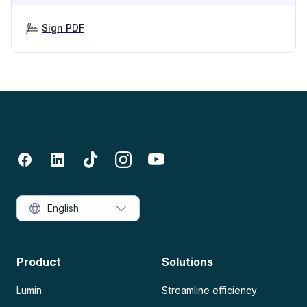
Sign PDF
English
Product
Solutions
Lumin
Streamline efficiency