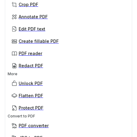
Crop PDF
Annotate PDF
Edit PDF text
Create fillable PDF
PDF reader
Redact PDF
More
Unlock PDF
Flatten PDF
Protect PDF
Convert to PDF
PDF converter