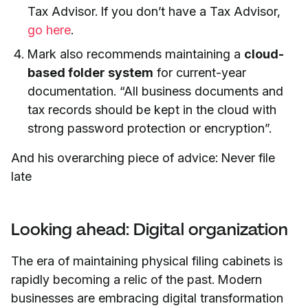
Tax Advisor. If you don’t have a Tax Advisor,
go here
.
Mark also recommends maintaining a
cloud-
based folder system
for current-year
documentation. “All business documents and
tax records should be kept in the cloud with
strong password protection or encryption”.
And his overarching piece of advice: Never file
late
Looking ahead: Digital organization
The era of maintaining physical filing cabinets is
rapidly becoming a relic of the past. Modern
businesses are embracing digital transformation