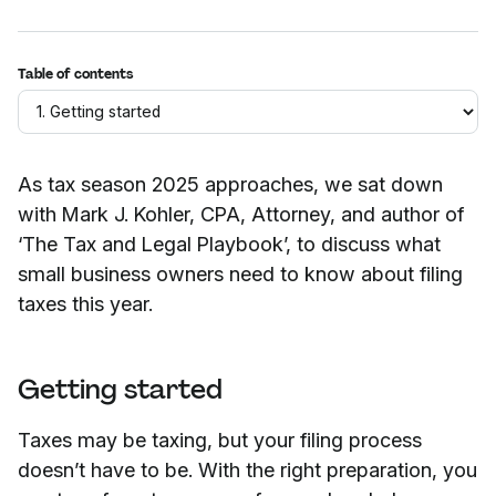
Table of contents
As tax season 2025 approaches, we sat down
with Mark J. Kohler, CPA, Attorney, and author of
‘The Tax and Legal Playbook’, to discuss what
small business owners need to know about filing
taxes this year.
Getting started
Taxes may be taxing, but your filing process
doesn’t have to be. With the right preparation, you