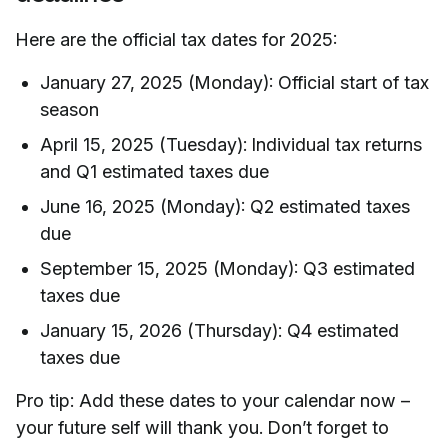
Here are the official tax dates for 2025:
January 27, 2025 (Monday): Official start of tax
season
April 15, 2025 (Tuesday): Individual tax returns
and Q1 estimated taxes due
June 16, 2025 (Monday): Q2 estimated taxes
due
September 15, 2025 (Monday): Q3 estimated
taxes due
January 15, 2026 (Thursday): Q4 estimated
taxes due
Pro tip: Add these dates to your calendar now –
your future self will thank you. Don’t forget to