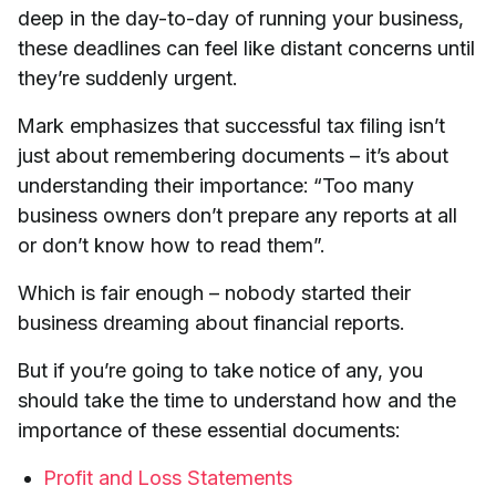
deep in the day-to-day of running your business,
these deadlines can feel like distant concerns until
they’re suddenly urgent.
Mark emphasizes that successful tax filing isn’t
just about remembering documents – it’s about
understanding their importance: “Too many
business owners don’t prepare any reports at all
or don’t know how to read them”.
Which is fair enough – nobody started their
business dreaming about financial reports.
But if you’re going to take notice of any, you
should take the time to understand how and the
importance of these essential documents:
Profit and Loss Statements