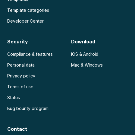
Template categories
Developer Center
Security
Download
Compliance & features
iOS & Android
Personal data
Mac & Windows
Privacy policy
Terms of use
Status
Bug bounty program
Contact