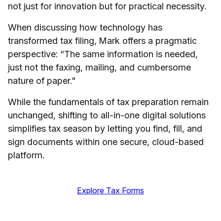
not just for innovation but for practical necessity.
When discussing how technology has
transformed tax filing, Mark offers a pragmatic
perspective: “The same information is needed,
just not the faxing, mailing, and cumbersome
nature of paper."
While the fundamentals of tax preparation remain
unchanged, shifting to all-in-one digital solutions
simplifies tax season by letting you find, fill, and
sign documents within one secure, cloud-based
platform.
Explore Tax Forms