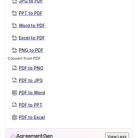
JPG to PDF
PPT to PDF
Word to PDF
Excel to PDF
PNG to PDF
Convert from PDF
PDF to PNG
PDF to JPG
PDF to Word
PDF to PPT
PDF to Excel
AgreementGen
View Less