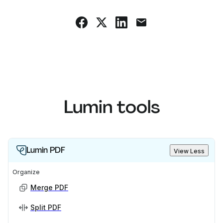
Lumin tools
Lumin PDF
View Less
Organize
Merge PDF
Split PDF