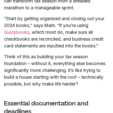
can transform tax season from a dreaded
marathon to a manageable sprint.
“Start by getting organized and closing out your
2024 books,” says Mark. “If you’re using
Quickbooks
, which most do, make sure all
checkbooks are reconciled, and business credit
card statements are inputted into the books."
Think of this as building your tax season
foundation – without it, everything else becomes
significantly more challenging. It’s like trying to
build a house starting with the roof – technically
possible, but why make life harder?
Essential documentation and
deadlines