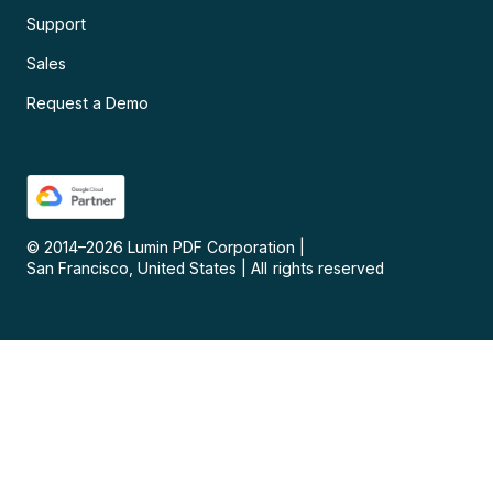
Support
Sales
Request a Demo
© 2014–
2026
Lumin PDF Corporation
|
San Francisco, United States
|
All rights reserved