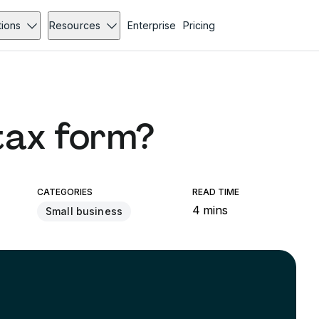
tions
Resources
Enterprise
Pricing
tax form?
CATEGORIES
READ TIME
4 mins
Small business