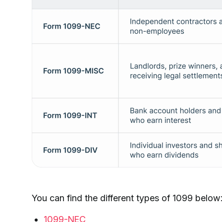
You can find the different types of 1099 below
1099-NEC