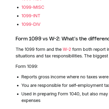
1099-MISC
1099-INT
1099-DIV
Form 1099 vs W-2: What’s the differen
The 1099 form and the
W-2
form both report i
situations and tax responsibilities. The bigges
Form 1099:
Reports gross income where no taxes were
You are responsible for self-employment tax
Used in preparing Form 1040, but also may
expenses