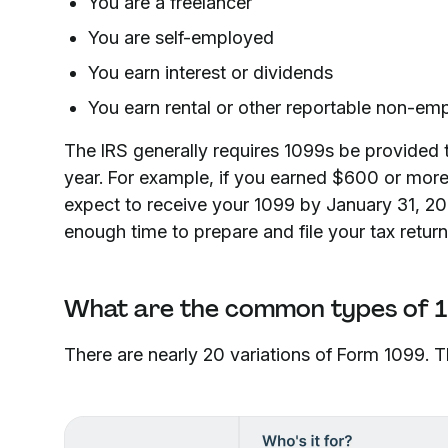
You are a freelancer
You are self-employed
You earn interest or dividends
You earn rental or other reportable non-e
The IRS generally requires 1099s be provided t
year. For example, if you earned $600 or more
expect to receive your 1099 by January 31, 20
enough time to prepare and file your tax return
What are the common types of 
There are nearly 20 variations of Form 1099.