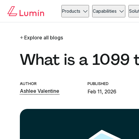
Products
Capabilities
Solu
Explore all blogs
What is a 1099 
AUTHOR
PUBLISHED
Ashlee Valentine
Feb 11, 2026