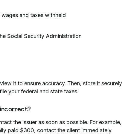
l wages and taxes withheld
he Social Security Administration
view it to ensure accuracy. Then, store it securely
file your federal and state taxes.
 incorrect?
ntact the issuer as soon as possible. For example,
ally paid $300, contact the client immediately.