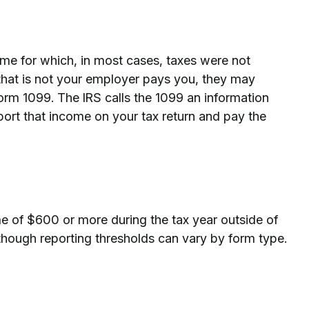
ome for which, in most cases, taxes were not
 that is not your employer pays you, they may
orm 1099. The IRS calls the 1099 an information
report that income on your tax return and pay the
e of $600 or more during the tax year outside of
though reporting thresholds can vary by form type.