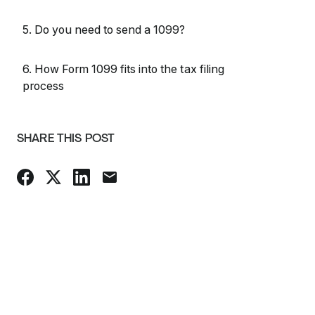
5. Do you need to send a 1099?
6. How Form 1099 fits into the tax filing
process
SHARE THIS POST