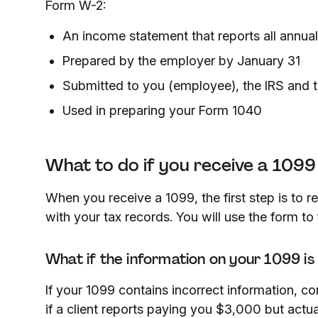
Form W-2:
An income statement that reports all annua
Prepared by the employer by January 31
Submitted to you (employee), the IRS and t
Used in preparing your Form 1040
What to do if you receive a 1099
When you receive a 1099, the first step is to re
with your tax records. You will use the form to 
What if the information on your 1099 is
If your 1099 contains incorrect information, co
if a client reports paying you $3,000 but actu