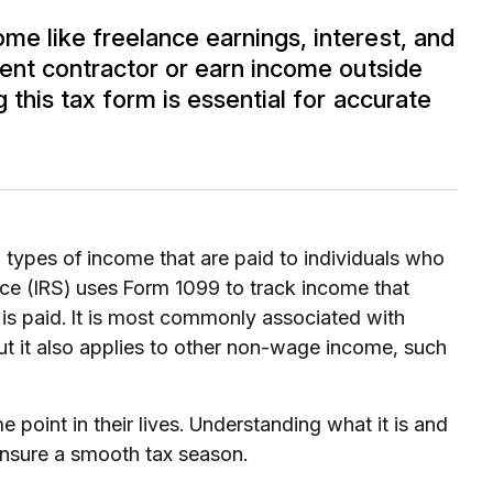
e like freelance earnings, interest, and
ent contractor or earn income outside
this tax form is essential for accurate
n types of income that are paid to individuals who
ce (IRS) uses Form 1099 to track income that
 is paid. It is most commonly associated with
t it also applies to other non-wage income, such
 point in their lives. Understanding what it is and
p ensure a smooth tax season.