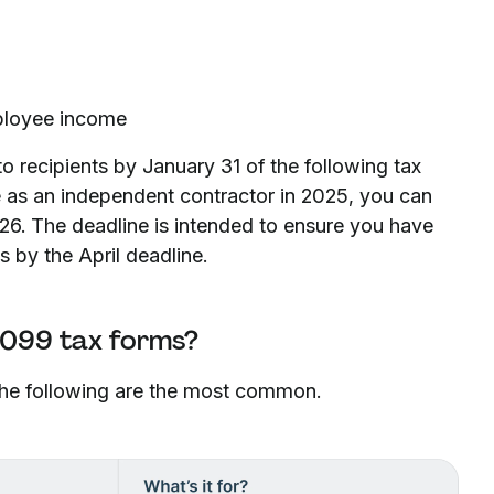
mployee income
o recipients by January 31 of the following tax
 as an independent contractor in 2025, you can
26. The deadline is intended to ensure you have
s by the April deadline.
1099 tax forms?
 The following are the most common.