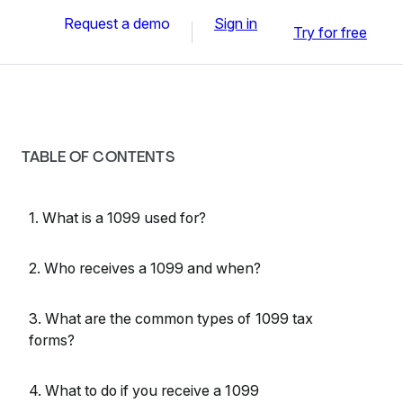
Request a demo
Sign in
Try for free
TABLE OF CONTENTS
1. What is a 1099 used for?
2. Who receives a 1099 and when?
3. What are the common types of 1099 tax
forms?
4. What to do if you receive a 1099