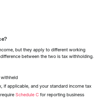
ce?
ncome, but they apply to different working
t difference between the two is tax withholding.
 withheld
, if applicable, and your standard income tax
 require
Schedule C
for reporting business