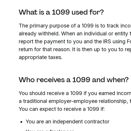
What is a 1099 used for?
The primary purpose of a 1099 is to track inc
already withheld. When an individual or entity
report the payment to you and the IRS using F
return for that reason. It is then up to you to 
appropriate taxes.
Who receives a 1099 and when?
You should receive a 1099 if you earned incom
a traditional employer-employee relationship, 
You can expect to receive a 1099 if:
You are an independent contractor