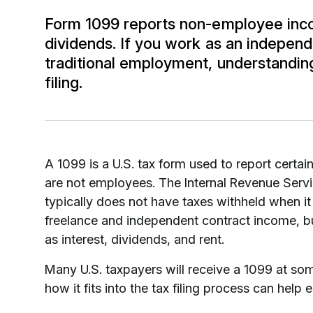
Form 1099 reports non-employee incom
dividends. If you work as an independ
traditional employment, understanding 
filing.
A 1099 is a U.S. tax form used to report certai
are not employees. The Internal Revenue Servi
typically does not have taxes withheld when it
freelance and independent contract income, bu
as interest, dividends, and rent.
Many U.S. taxpayers will receive a 1099 at some
how it fits into the tax filing process can hel