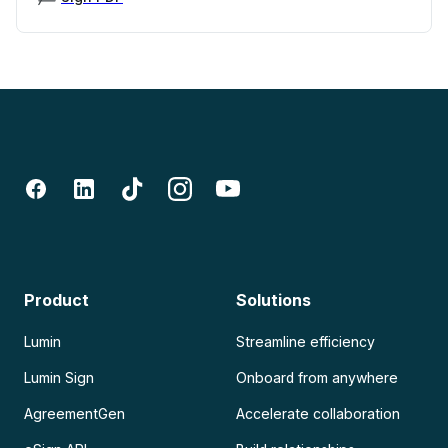
Product
Solutions
Lumin
Streamline efficiency
Lumin Sign
Onboard from anywhere
AgreementGen
Accelerate collaboration