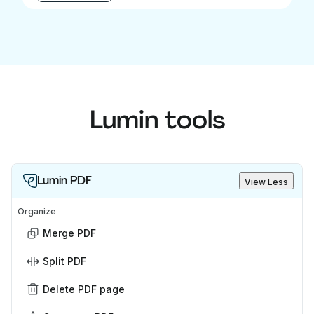
Lumin tools
Lumin PDF
View Less
Organize
Merge PDF
Split PDF
Delete PDF page