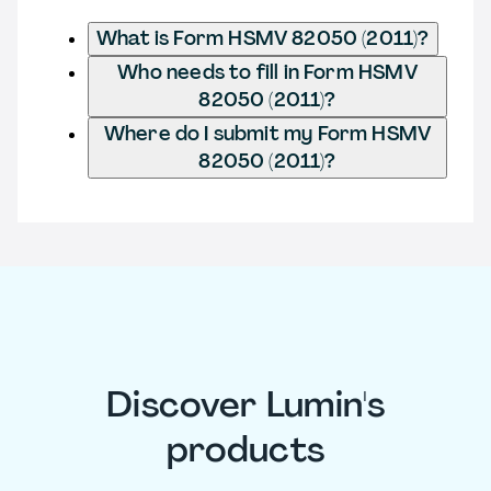
What is Form HSMV 82050 (2011)?
Who needs to fill in Form HSMV
82050 (2011)?
Where do I submit my Form HSMV
82050 (2011)?
Discover Lumin's
products