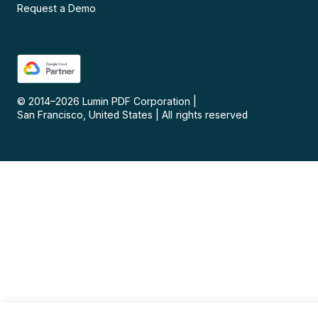
Request a Demo
© 2014–
2026
Lumin PDF Corporation
|
San Francisco, United States
|
All rights reserved