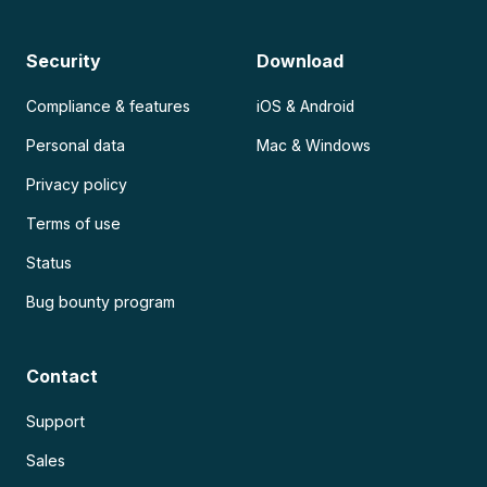
Security
Download
Compliance & features
iOS & Android
Personal data
Mac & Windows
Privacy policy
Terms of use
Status
Bug bounty program
Contact
Support
Sales