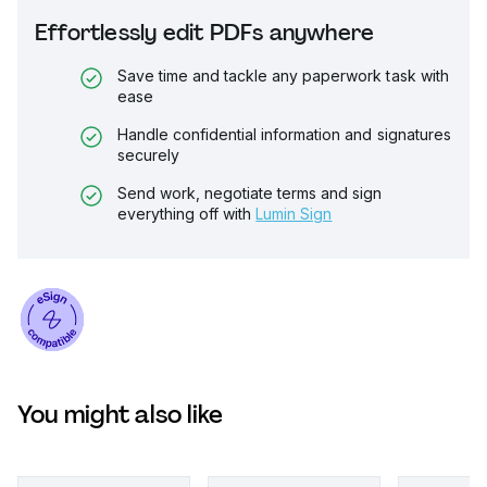
Effortlessly edit PDFs anywhere
Save time and tackle any paperwork task with
ease
Handle confidential information and signatures
securely
Send work, negotiate terms and sign
everything off with
Lumin Sign
You might also like