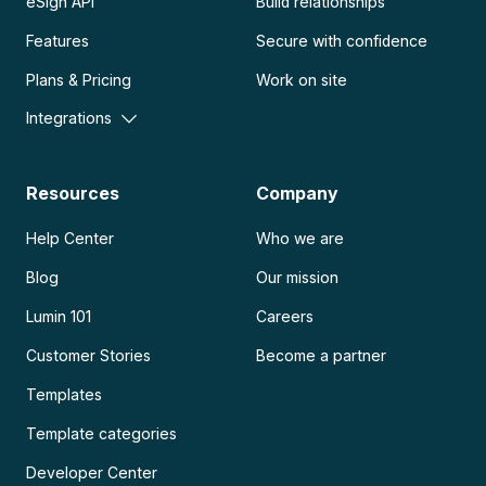
eSign API
Build relationships
Features
Secure with confidence
Plans & Pricing
Work on site
Integrations
Resources
Company
Help Center
Who we are
Blog
Our mission
Lumin 101
Careers
Customer Stories
Become a partner
Templates
Template categories
Developer Center