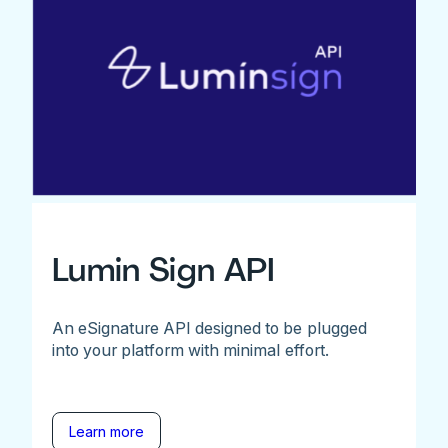
Lumin Sign API
An eSignature API designed to be plugged
into your platform with minimal effort.
Learn more