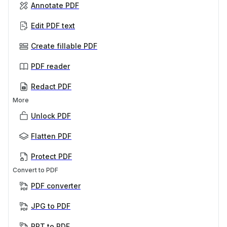
Annotate PDF
Edit PDF text
Create fillable PDF
PDF reader
Redact PDF
More
Unlock PDF
Flatten PDF
Protect PDF
Convert to PDF
PDF converter
JPG to PDF
PPT to PDF