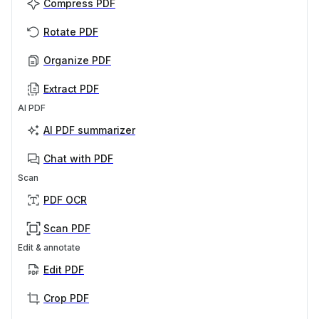
Compress PDF
Rotate PDF
Organize PDF
Extract PDF
AI PDF
AI PDF summarizer
Chat with PDF
Scan
PDF OCR
Scan PDF
Edit & annotate
Edit PDF
Crop PDF