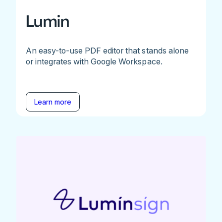
Lumin
An easy-to-use PDF editor that stands alone
or integrates with Google Workspace.
Learn more