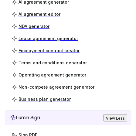
AI agreement generator
AI agreement editor
NDA generator
Lease agreement generator
Employment contract creator
Terms and conditions generator
Operating agreement generator
Non-compete agreement generator
Business plan generator
Lumin Sign
View Less
Sign PDF