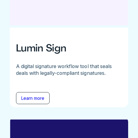
Lumin Sign
A digital signature workflow tool that seals
deals with legally-compliant signatures.
Learn more