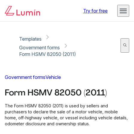
Copy link
Report
Ready for secure eSigning with Lumin Sign
Try for free
Templates
Government forms
Form HSMV 82050 (2011)
Government forms
Vehicle
Form HSMV 82050 (2011)
The Form HSMV 82050 (2011) is used by sellers and
purchasers to declare the sale of a motor vehicle, mobile
home, off-highway vehicle, or vessel including vehicle details,
odometer disclosure and ownership status.