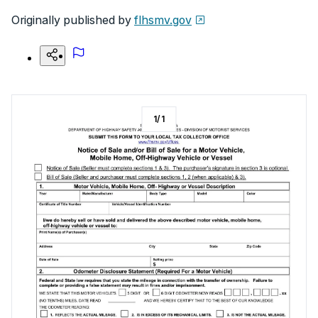
Originally published by
flhsmv.gov
1
/
1