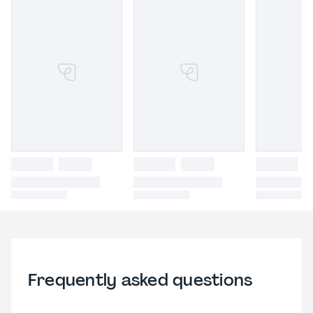
Frequently asked questions