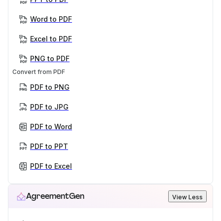
Word to PDF
Excel to PDF
PNG to PDF
Convert from PDF
PDF to PNG
PDF to JPG
PDF to Word
PDF to PPT
PDF to Excel
AgreementGen
View Less