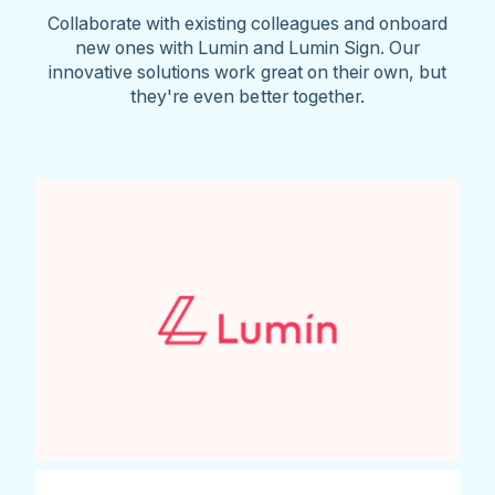
Collaborate with existing colleagues and onboard
new ones with Lumin and Lumin Sign. Our
innovative solutions work great on their own, but
they're even better together.