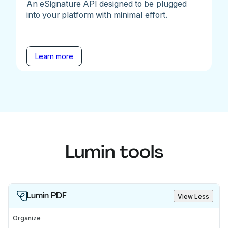
An eSignature API designed to be plugged
into your platform with minimal effort.
Learn more
Lumin tools
Lumin PDF
View Less
Organize