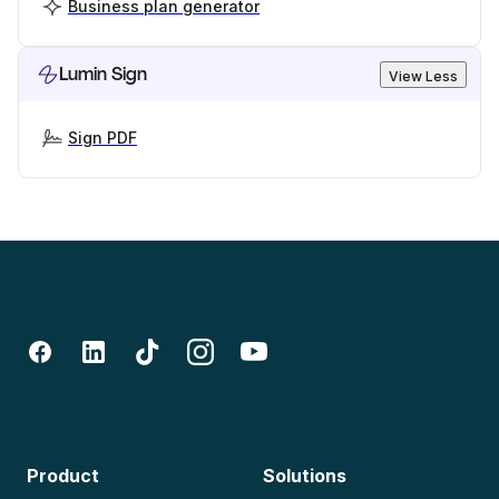
Business plan generator
Lumin Sign
View Less
Sign PDF
Product
Solutions