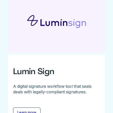
Lumin Sign
A digital signature workflow tool that seals
deals with legally-compliant signatures.
Learn more