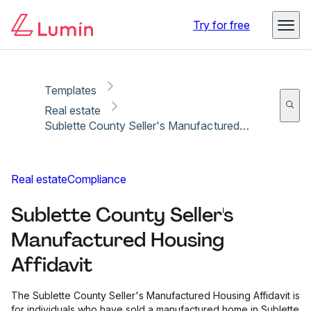
Copy link
Report
Ready for secure eSigning with Lumin Sign
Try for free
Templates
Real estate
Sublette County Seller's Manufactured Housing Affidavit
Real estate
Compliance
Sublette County Seller's
Manufactured Housing
Affidavit
The Sublette County Seller's Manufactured Housing Affidavit is
for individuals who have sold a manufactured home in Sublette