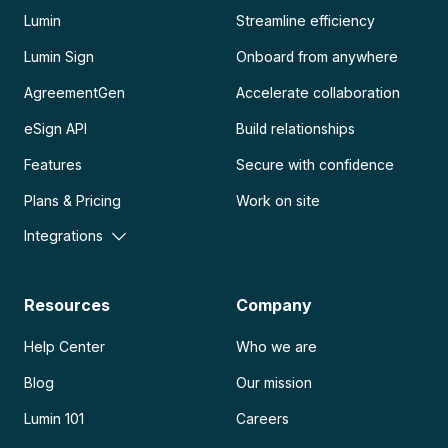
Lumin
Streamline efficiency
Lumin Sign
Onboard from anywhere
AgreementGen
Accelerate collaboration
eSign API
Build relationships
Features
Secure with confidence
Plans & Pricing
Work on site
Integrations
Resources
Company
Help Center
Who we are
Blog
Our mission
Lumin 101
Careers