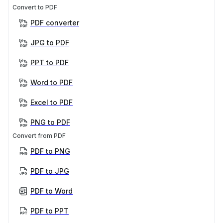
Convert to PDF
PDF converter
JPG to PDF
PPT to PDF
Word to PDF
Excel to PDF
PNG to PDF
Convert from PDF
PDF to PNG
PDF to JPG
PDF to Word
PDF to PPT