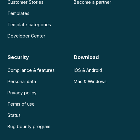
Customer Stories
Become a partner
Templates
Template categories
Developer Center
Security
Download
Compliance & features
iOS & Android
Personal data
Mac & Windows
Privacy policy
Terms of use
Status
Bug bounty program