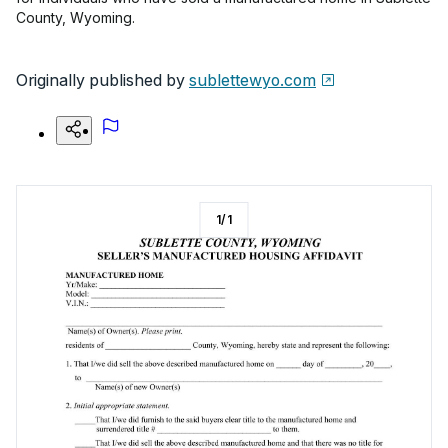
County, Wyoming.
Originally published by
sublettewyo.com
1
/
1