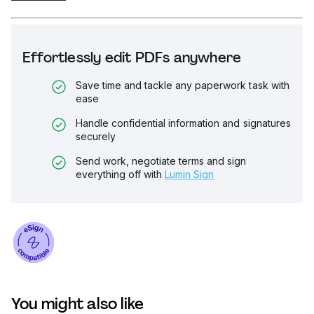
Effortlessly edit PDFs anywhere
Save time and tackle any paperwork task with
ease
Handle confidential information and signatures
securely
Send work, negotiate terms and sign
everything off with
Lumin Sign
You might also like