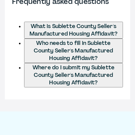
Frequently asked questions
What is Sublette County Seller's
Manufactured Housing Affidavit?
Who needs to fill in Sublette
County Seller's Manufactured
Housing Affidavit?
Where do I submit my Sublette
County Seller's Manufactured
Housing Affidavit?