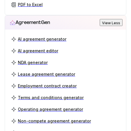
PDF to Excel
AgreementGen
View Less
AI agreement generator
AI agreement editor
NDA generator
Lease agreement generator
Employment contract creator
Terms and conditions generator
Operating agreement generator
Non-compete agreement generator