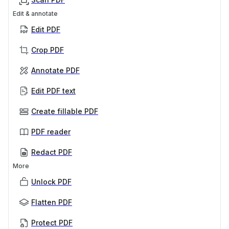
Edit & annotate
Edit PDF
Crop PDF
Annotate PDF
Edit PDF text
Create fillable PDF
PDF reader
Redact PDF
More
Unlock PDF
Flatten PDF
Protect PDF