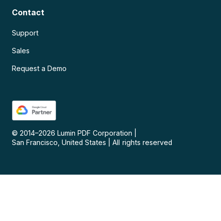
Contact
Support
Sales
Request a Demo
© 2014–
2026
Lumin PDF Corporation
|
San Francisco, United States
|
All rights reserved