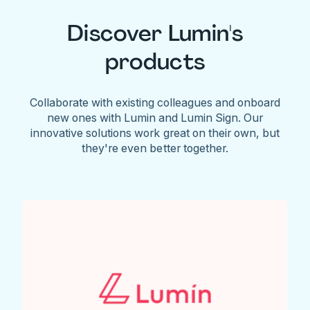
Discover Lumin's
products
Collaborate with existing colleagues and onboard
new ones with Lumin and Lumin Sign. Our
innovative solutions work great on their own, but
they're even better together.