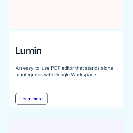
Lumin
An easy-to-use PDF editor that stands alone
or integrates with Google Workspace.
Learn more