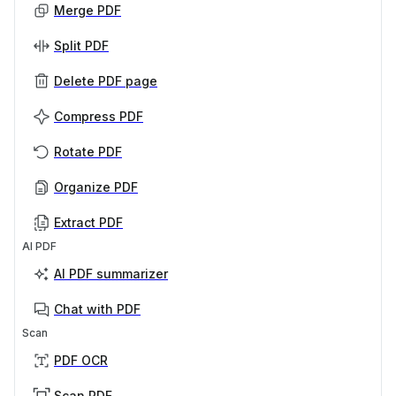
Merge PDF
Split PDF
Delete PDF page
Compress PDF
Rotate PDF
Organize PDF
Extract PDF
AI PDF
AI PDF summarizer
Chat with PDF
Scan
PDF OCR
Scan PDF