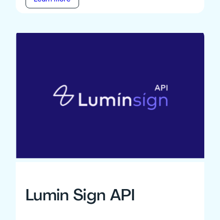
Lumin Sign API