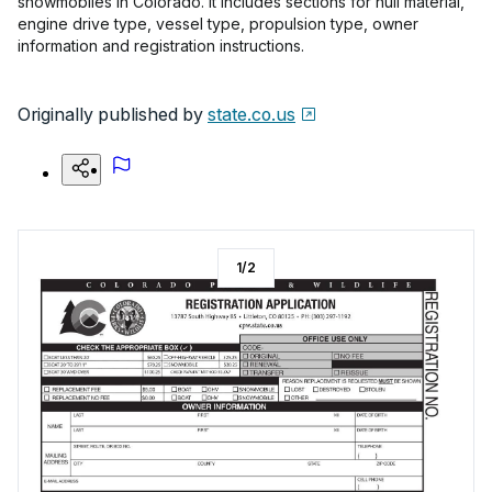
snowmobiles in Colorado. It includes sections for hull material,
engine drive type, vessel type, propulsion type, owner
information and registration instructions.
Originally published by
state.co.us
1
/
2