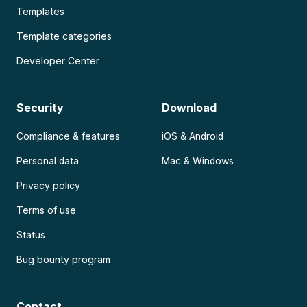
Templates
Template categories
Developer Center
Security
Download
Compliance & features
iOS & Android
Personal data
Mac & Windows
Privacy policy
Terms of use
Status
Bug bounty program
Contact