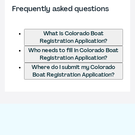
Frequently asked questions
What is Colorado Boat
Registration Application?
Who needs to fill in Colorado Boat
Registration Application?
Where do I submit my Colorado
Boat Registration Application?