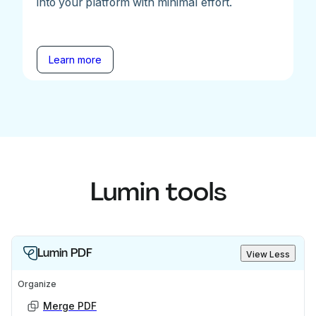
into your platform with minimal effort.
Learn more
Lumin tools
Lumin PDF
View Less
Organize
Merge PDF