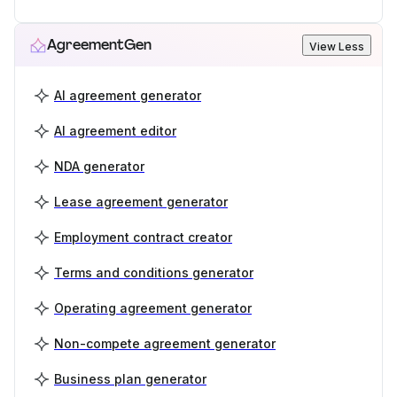
AgreementGen
View Less
AI agreement generator
AI agreement editor
NDA generator
Lease agreement generator
Employment contract creator
Terms and conditions generator
Operating agreement generator
Non-compete agreement generator
Business plan generator