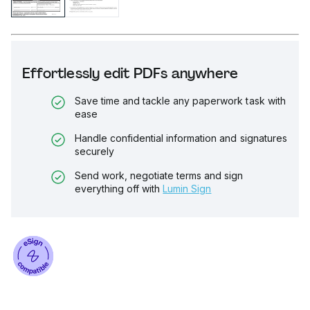
Effortlessly edit PDFs anywhere
Save time and tackle any paperwork task with
ease
Handle confidential information and signatures
securely
Send work, negotiate terms and sign
everything off with
Lumin Sign