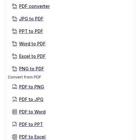
PDF converter
JPG to PDF
PPT to PDF
Word to PDF
Excel to PDF
PNG to PDF
Convert from PDF
PDF to PNG
PDF to JPG
PDF to Word
PDF to PPT
PDF to Excel