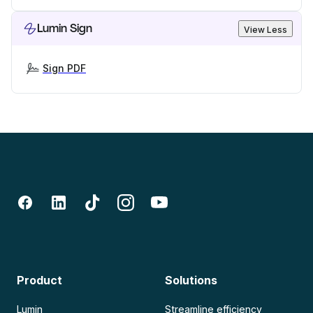
Lumin Sign
View Less
Sign PDF
Product
Solutions
Lumin
Streamline efficiency