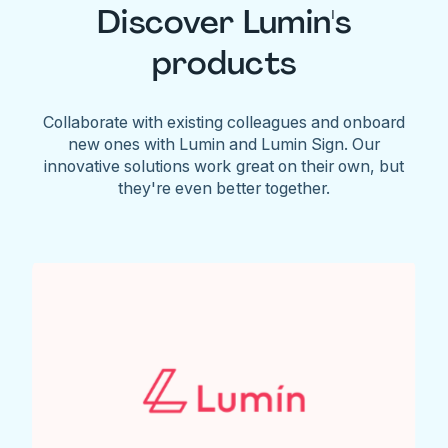
Discover Lumin's
products
Collaborate with existing colleagues and onboard
new ones with Lumin and Lumin Sign. Our
innovative solutions work great on their own, but
they're even better together.