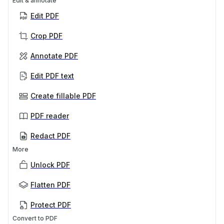
Edit & annotate
Edit PDF
Crop PDF
Annotate PDF
Edit PDF text
Create fillable PDF
PDF reader
Redact PDF
More
Unlock PDF
Flatten PDF
Protect PDF
Convert to PDF