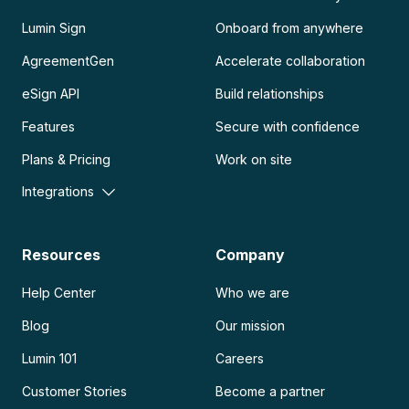
Lumin Sign
Onboard from anywhere
AgreementGen
Accelerate collaboration
eSign API
Build relationships
Features
Secure with confidence
Plans & Pricing
Work on site
Integrations
Resources
Company
Help Center
Who we are
Blog
Our mission
Lumin 101
Careers
Customer Stories
Become a partner