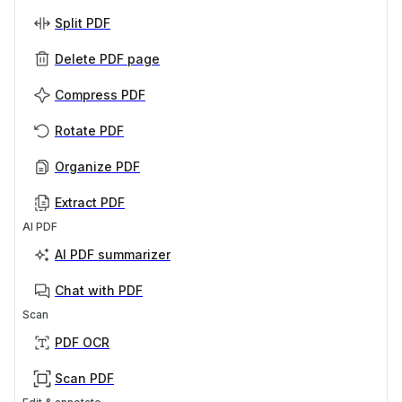
Split PDF
Delete PDF page
Compress PDF
Rotate PDF
Organize PDF
Extract PDF
AI PDF
AI PDF summarizer
Chat with PDF
Scan
PDF OCR
Scan PDF