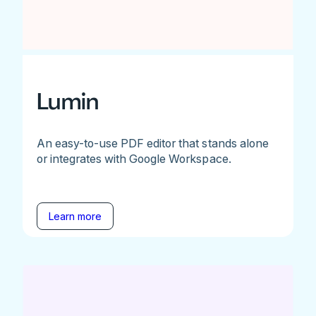
Lumin
An easy-to-use PDF editor that stands alone
or integrates with Google Workspace.
Learn more