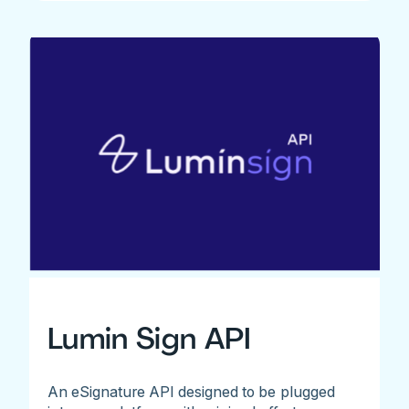
Lumin Sign API
An eSignature API designed to be plugged