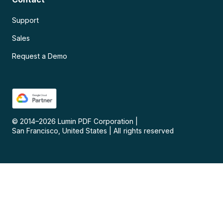
Support
Sales
Request a Demo
© 2014–
2026
Lumin PDF Corporation
|
San Francisco, United States
|
All rights reserved