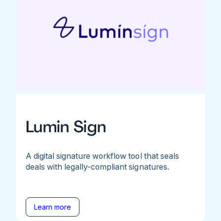
Lumin Sign
A digital signature workflow tool that seals
deals with legally-compliant signatures.
Learn more