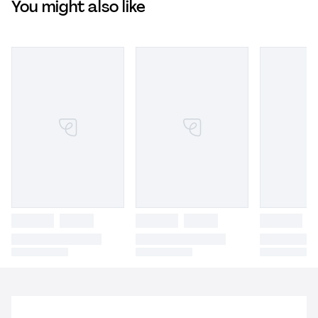
You might also like