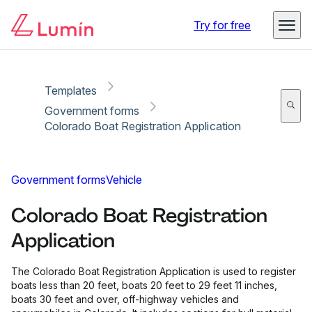
Copy link
Report
Ready for secure eSigning with Lumin Sign
Try for free
Templates
Government forms
Colorado Boat Registration Application
Government forms
Vehicle
Colorado Boat Registration
Application
The Colorado Boat Registration Application is used to register
boats less than 20 feet, boats 20 feet to 29 feet 11 inches,
boats 30 feet and over, off-highway vehicles and