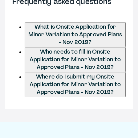
Frequently asked questions
What is Onsite Application for
Minor Variation to Approved Plans
- Nov 2019?
Who needs to fill in Onsite
Application for Minor Variation to
Approved Plans - Nov 2019?
Where do I submit my Onsite
Application for Minor Variation to
Approved Plans - Nov 2019?