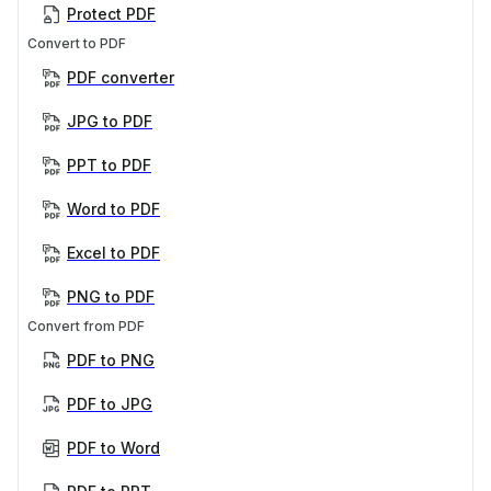
Protect PDF
Convert to PDF
PDF converter
JPG to PDF
PPT to PDF
Word to PDF
Excel to PDF
PNG to PDF
Convert from PDF
PDF to PNG
PDF to JPG
PDF to Word