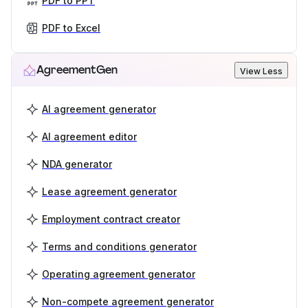
PDF to PPT
PDF to Excel
AgreementGen
View Less
AI agreement generator
AI agreement editor
NDA generator
Lease agreement generator
Employment contract creator
Terms and conditions generator
Operating agreement generator
Non-compete agreement generator