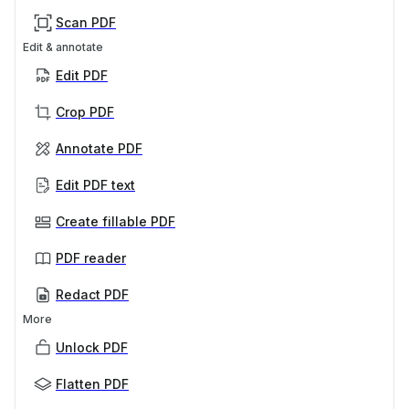
Scan PDF
Edit & annotate
Edit PDF
Crop PDF
Annotate PDF
Edit PDF text
Create fillable PDF
PDF reader
Redact PDF
More
Unlock PDF
Flatten PDF