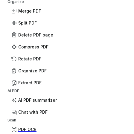
Organize
Merge PDF
Split PDF
Delete PDF page
Compress PDF
Rotate PDF
Organize PDF
Extract PDF
AI PDF
AI PDF summarizer
Chat with PDF
Scan
PDF OCR