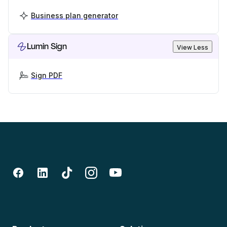
Business plan generator
Lumin Sign
View Less
Sign PDF