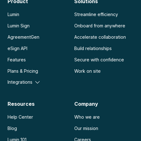
Product
Solutions
Lumin
Streamline efficiency
Lumin Sign
Onboard from anywhere
AgreementGen
Accelerate collaboration
eSign API
Build relationships
Features
Secure with confidence
Plans & Pricing
Work on site
Integrations
Resources
Company
Help Center
Who we are
Blog
Our mission
Lumin 101
Careers