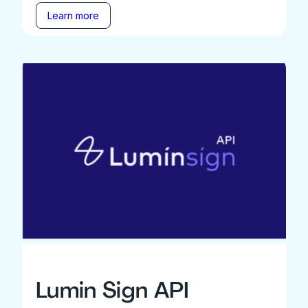
Learn more
Lumin Sign API