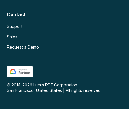
Contact
Support
Sales
Request a Demo
© 2014–
2026
Lumin PDF Corporation
|
San Francisco, United States
|
All rights reserved