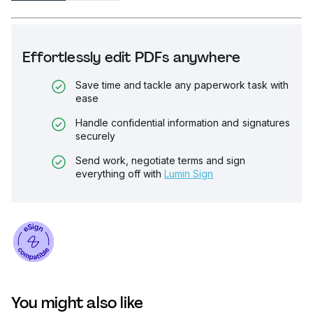
Effortlessly edit PDFs anywhere
Save time and tackle any paperwork task with
ease
Handle confidential information and signatures
securely
Send work, negotiate terms and sign
everything off with
Lumin Sign
You might also like