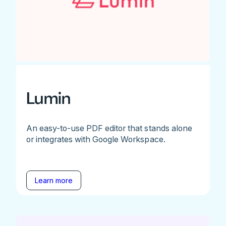
Lumin
An easy-to-use PDF editor that stands alone
or integrates with Google Workspace.
Learn more