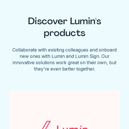
Discover Lumin's
products
Collaborate with existing colleagues and onboard
new ones with Lumin and Lumin Sign. Our
innovative solutions work great on their own, but
they're even better together.