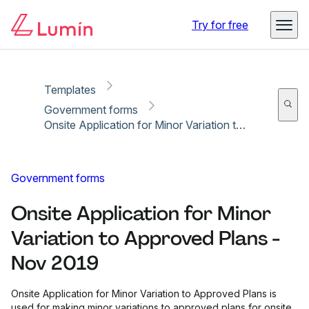
Copy link
Report
Ready for secure eSigning with Lumin Sign
Try for free
Templates
Government forms
Onsite Application for Minor Variation to Approved Plans - Nov 2019
Government forms
Onsite Application for Minor
Variation to Approved Plans -
Nov 2019
Onsite Application for Minor Variation to Approved Plans is
used for making minor variations to approved plans for onsite