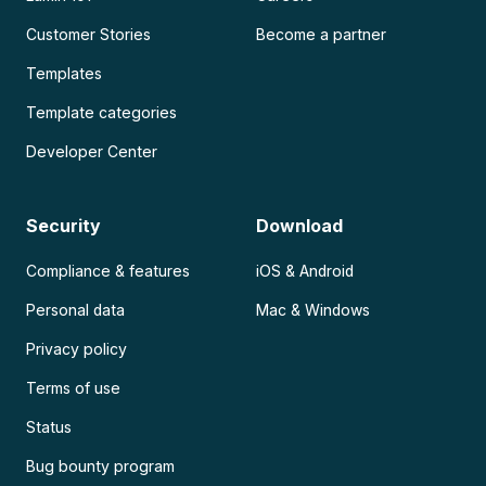
Customer Stories
Become a partner
Templates
Template categories
Developer Center
Security
Download
Compliance & features
iOS & Android
Personal data
Mac & Windows
Privacy policy
Terms of use
Status
Bug bounty program