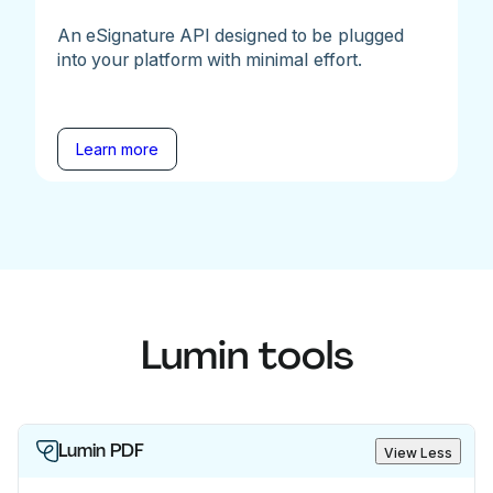
An eSignature API designed to be plugged
into your platform with minimal effort.
Learn more
Lumin tools
Lumin PDF
View Less