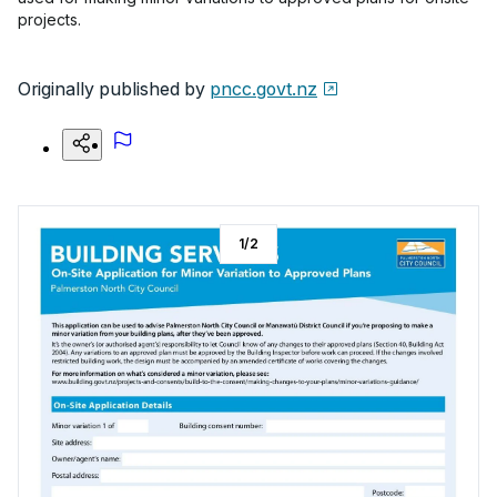
projects.
Originally published by
pncc.govt.nz
1
/
2