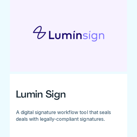
Lumin Sign
A digital signature workflow tool that seals
deals with legally-compliant signatures.