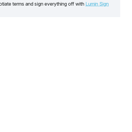
tiate terms and sign everything off with
Lumin Sign