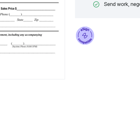
Send work, nego