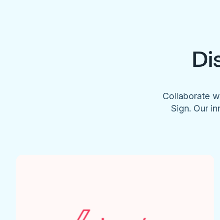
Di
Collaborate w
Sign. Our in