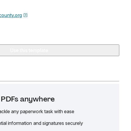
county.org
Use this template
it PDFs anywhere
ackle any paperwork task with ease
tial information and signatures securely