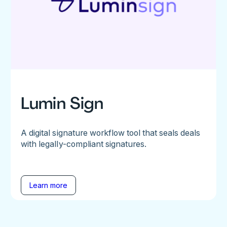
Lumin Sign
A digital signature workflow tool that seals deals
with legally-compliant signatures.
Learn more