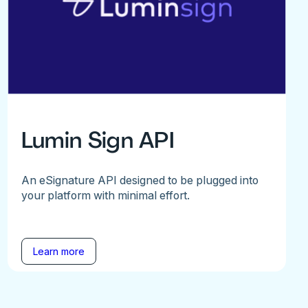
Lumin Sign API
An eSignature API designed to be plugged into
your platform with minimal effort.
Learn more