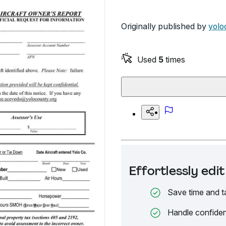
Originally published by
yolo
Used
5
times
Effortlessly ed
Save time and t
Handle confiden