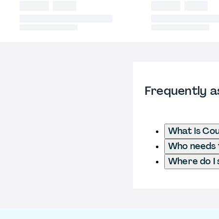
Frequently a
What is Cou
Who needs t
Where do I 