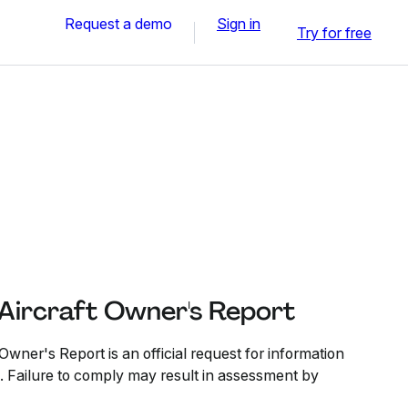
Request a demo
Sign in
Try for free
 Aircraft Owner's Report
Owner's Report is an official request for information
p. Failure to comply may result in assessment by