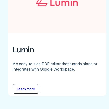
Lumin
An easy-to-use PDF editor that stands alone or
integrates with Google Workspace.
Learn more