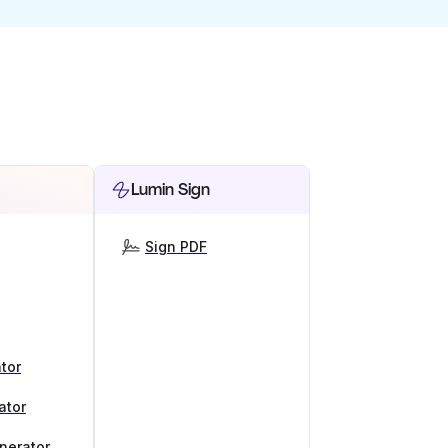
Lumin Sign
Sign PDF
tor
ator
nerator