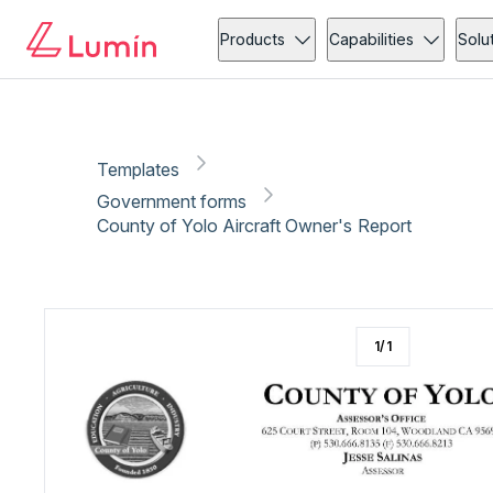
Government forms
Vehicle
Copy link
Report
Ready for secure eSigning with Lumin Sign
Products
Capabilities
Solu
Templates
Government forms
County of Yolo Aircraft Owner's Report
1
/
1