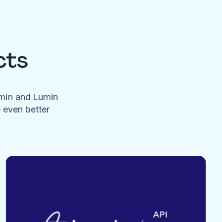
cts
umin and Lumin
e even better