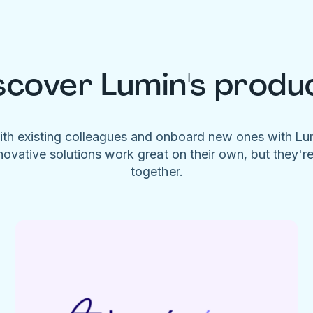
scover Lumin's produ
ith existing colleagues and onboard new ones with L
novative solutions work great on their own, but they'r
together.