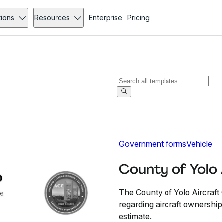
tions
Resources
Enterprise
Pricing
Government forms
Vehicle
County of Yolo
The County of Yolo Aircraft 
regarding aircraft ownershi
estimate.