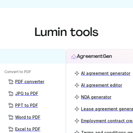
Lumin tools
AgreementGen
Convert to PDF
AI agreement generator
PDF converter
AI agreement editor
JPG to PDF
NDA generator
PPT to PDF
Lease agreement genera
Word to PDF
Employment contract cre
Excel to PDF
Terms and conditions ge