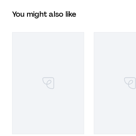
You might also like