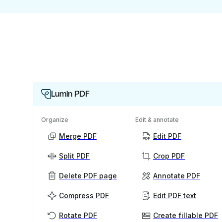
Lumin PDF
Organize
Edit & annotate
Merge PDF
Edit PDF
Split PDF
Crop PDF
Delete PDF page
Annotate PDF
Compress PDF
Edit PDF text
Rotate PDF
Create fillable PDF