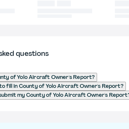
sked questions
nty of Yolo Aircraft Owner's Report?
o fill in County of Yolo Aircraft Owner's Report?
submit my County of Yolo Aircraft Owner's Report