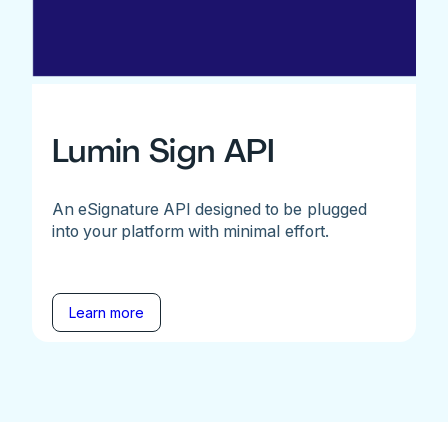
Lumin Sign API
An eSignature API designed to be plugged
into your platform with minimal effort.
Learn more