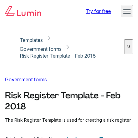
Copy link
Report
Try for free
Templates
Government forms
Risk Register Template - Feb 2018
Government forms
Risk Register Template - Feb
2018
The Risk Register Template is used for creating a risk register.