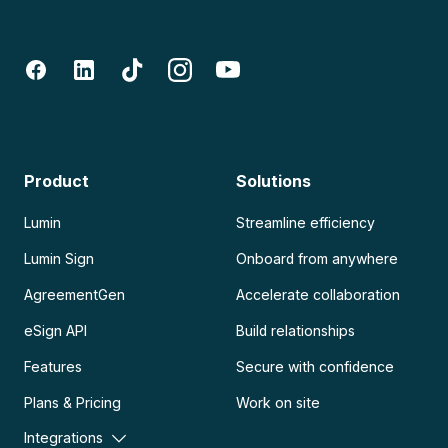
Product
Solutions
Lumin
Streamline efficiency
Lumin Sign
Onboard from anywhere
AgreementGen
Accelerate collaboration
eSign API
Build relationships
Features
Secure with confidence
Plans & Pricing
Work on site
Integrations