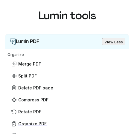
Lumin tools
Lumin PDF
View Less
Organize
Merge PDF
Split PDF
Delete PDF page
Compress PDF
Rotate PDF
Organize PDF