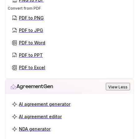
Convert from PDF
PDF to PNG
PDF to JPG
PDF to Word
PDF to PPT
PDF to Excel
AgreementGen
View Less
AI agreement generator
AI agreement editor
NDA generator