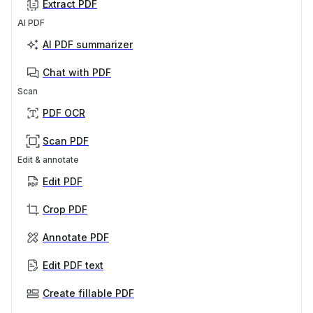
Extract PDF
AI PDF
AI PDF summarizer
Chat with PDF
Scan
PDF OCR
Scan PDF
Edit & annotate
Edit PDF
Crop PDF
Annotate PDF
Edit PDF text
Create fillable PDF