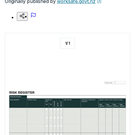
Originally published by
worksafe.govt.nz
1
/
1