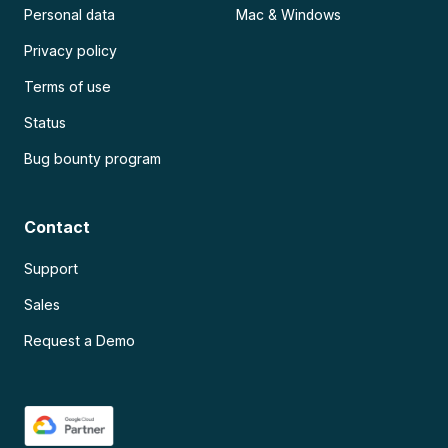
Personal data
Mac & Windows
Privacy policy
Terms of use
Status
Bug bounty program
Contact
Support
Sales
Request a Demo