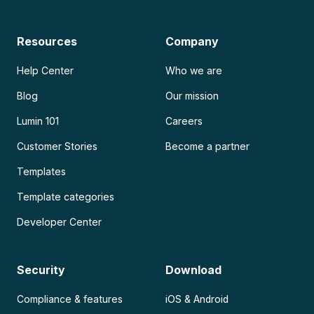
Resources
Company
Help Center
Who we are
Blog
Our mission
Lumin 101
Careers
Customer Stories
Become a partner
Templates
Template categories
Developer Center
Security
Download
Compliance & features
iOS & Android