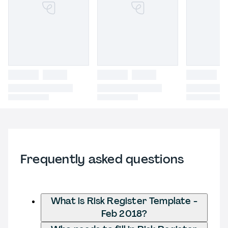
Frequently asked questions
What is Risk Register Template -
Feb 2018?