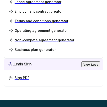
Lease agreement generator
Employment contract creator
Terms and conditions generator
Operating agreement generator
Non-compete agreement generator
Business plan generator
Lumin Sign
View Less
Sign PDF