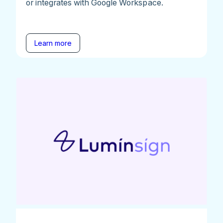
or integrates with Google Workspace.
Learn more