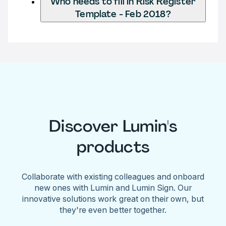
Who needs to fill in Risk Register
Template - Feb 2018?
Discover Lumin's
products
Collaborate with existing colleagues and onboard
new ones with Lumin and Lumin Sign. Our
innovative solutions work great on their own, but
they're even better together.