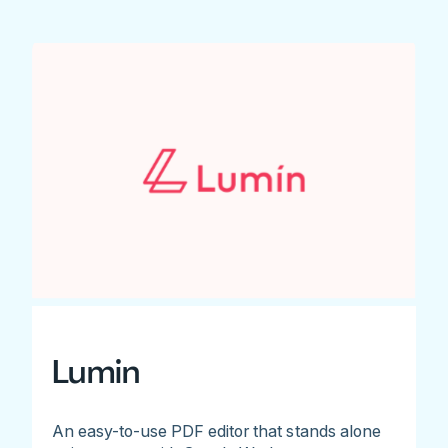
Lumin
An easy-to-use PDF editor that stands alone