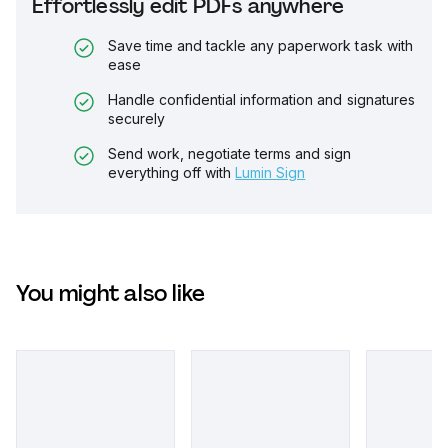
Effortlessly edit PDFs anywhere
Save time and tackle any paperwork task with
ease
Handle confidential information and signatures
securely
Send work, negotiate terms and sign
everything off with
Lumin Sign
You might also like