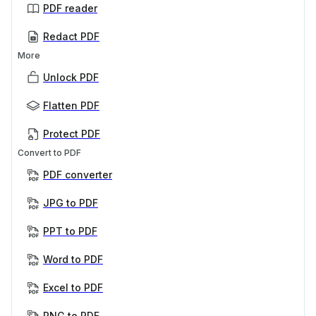
PDF reader
Redact PDF
More
Unlock PDF
Flatten PDF
Protect PDF
Convert to PDF
PDF converter
JPG to PDF
PPT to PDF
Word to PDF
Excel to PDF
PNG to PDF