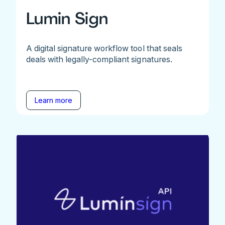
Lumin Sign
A digital signature workflow tool that seals
deals with legally-compliant signatures.
Learn more