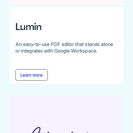
Lumin
An easy-to-use PDF editor that stands alone
or integrates with Google Workspace.
Learn more