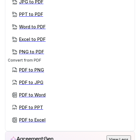
JPG to PDF
PPT to PDF
Word to PDF
Excel to PDF
PNG to PDF
Convert from PDF
PDF to PNG
PDF to JPG
PDF to Word
PDF to PPT
PDF to Excel
AgreementGen
View Less