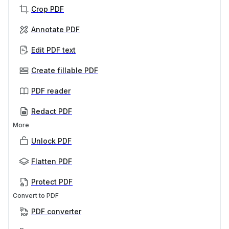
Crop PDF
Annotate PDF
Edit PDF text
Create fillable PDF
PDF reader
Redact PDF
More
Unlock PDF
Flatten PDF
Protect PDF
Convert to PDF
PDF converter