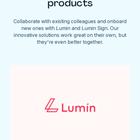
products
Collaborate with existing colleagues and onboard
new ones with Lumin and Lumin Sign. Our
innovative solutions work great on their own, but
they're even better together.