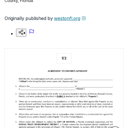
County, Florida.
Originally published by
westonfl.org
1
/
2