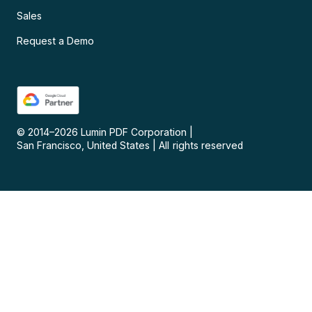
Sales
Request a Demo
© 2014–
2026
Lumin PDF Corporation
|
San Francisco, United States
|
All rights reserved