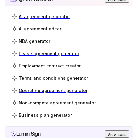
AI agreement generator
AI agreement editor
NDA generator
Lease agreement generator
Employment contract creator
Terms and conditions generator
Operating agreement generator
Non-compete agreement generator
Business plan generator
Lumin Sign
View Less