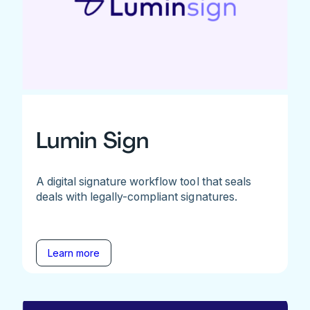
Lumin Sign
A digital signature workflow tool that seals
deals with legally-compliant signatures.
Learn more