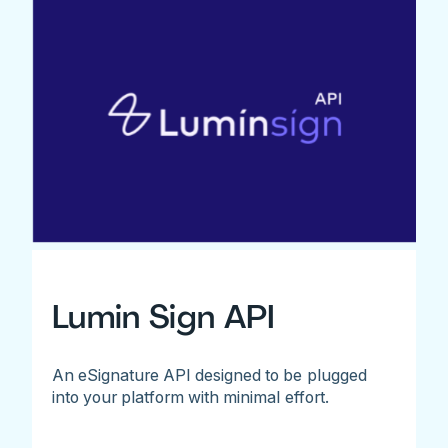
Lumin Sign API
An eSignature API designed to be plugged
into your platform with minimal effort.