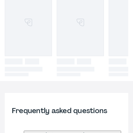
Frequently asked questions