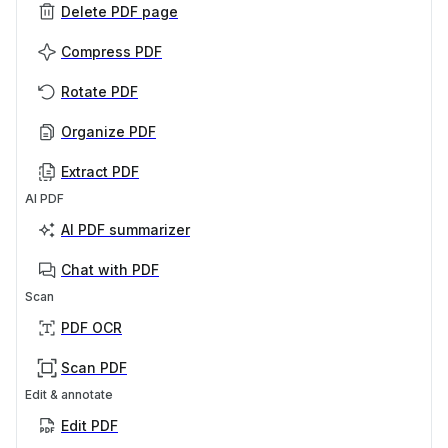
Delete PDF page
Compress PDF
Rotate PDF
Organize PDF
Extract PDF
AI PDF
AI PDF summarizer
Chat with PDF
Scan
PDF OCR
Scan PDF
Edit & annotate
Edit PDF