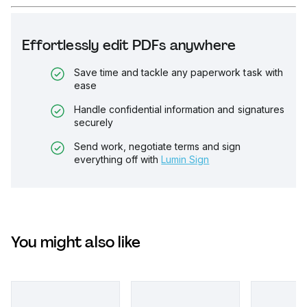
Effortlessly edit PDFs anywhere
Save time and tackle any paperwork task with
ease
Handle confidential information and signatures
securely
Send work, negotiate terms and sign
everything off with
Lumin Sign
You might also like