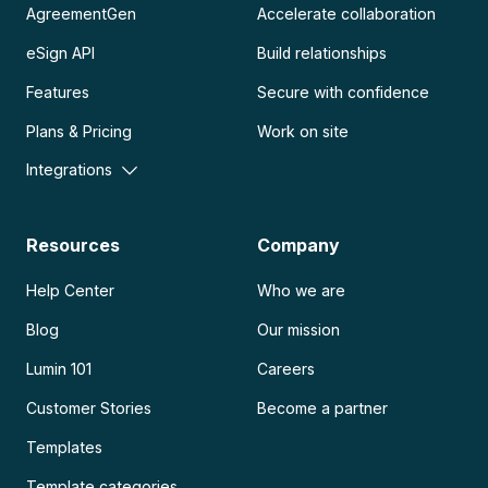
AgreementGen
Accelerate collaboration
eSign API
Build relationships
Features
Secure with confidence
Plans & Pricing
Work on site
Integrations
Resources
Company
Help Center
Who we are
Blog
Our mission
Lumin 101
Careers
Customer Stories
Become a partner
Templates
Template categories