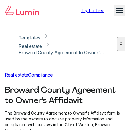
Copy link
Report
Try for free
Templates
Real estate
Broward County Agreement to Owner's Affidavit
Real estate
Compliance
Broward County Agreement
to Owner's Affidavit
The Broward County Agreement to Owner's Affidavit form is
used by the owners to declare property information and
compliance with tax laws in the City of Weston, Broward