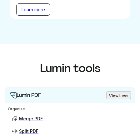
Learn more
Lumin tools
Lumin PDF
View Less
Organize
Merge PDF
Split PDF