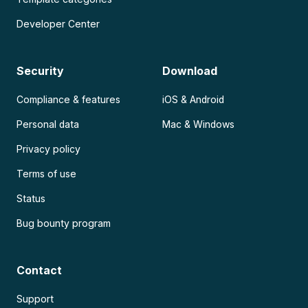
Developer Center
Security
Download
Compliance & features
iOS & Android
Personal data
Mac & Windows
Privacy policy
Terms of use
Status
Bug bounty program
Contact
Support