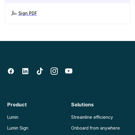
Sign PDF
Product
Solutions
Lumin
Streamline efficiency
Lumin Sign
Onboard from anywhere