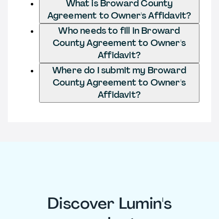
What is Broward County
Agreement to Owner's Affidavit?
Who needs to fill in Broward
County Agreement to Owner's
Affidavit?
Where do I submit my Broward
County Agreement to Owner's
Affidavit?
Discover Lumin's