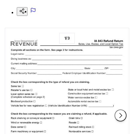
1
/
3