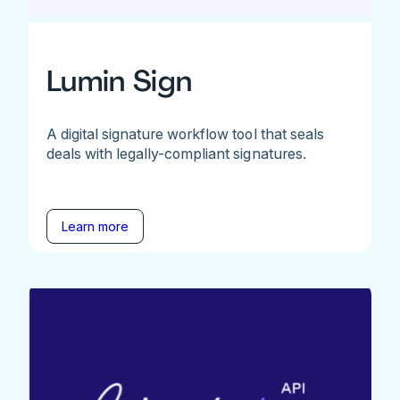
Lumin Sign
A digital signature workflow tool that seals
deals with legally-compliant signatures.
Learn more