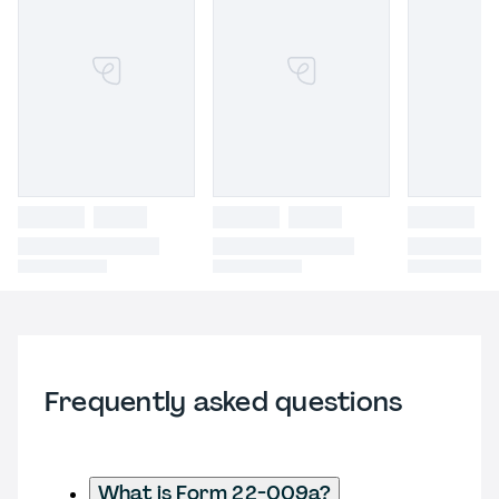
Frequently asked questions
What is Form 22-009a?