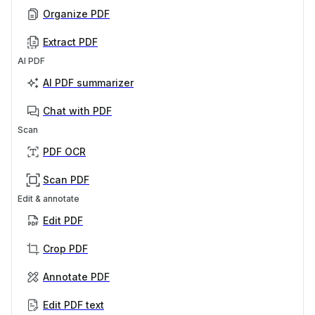
Organize PDF
Extract PDF
AI PDF
AI PDF summarizer
Chat with PDF
Scan
PDF OCR
Scan PDF
Edit & annotate
Edit PDF
Crop PDF
Annotate PDF
Edit PDF text