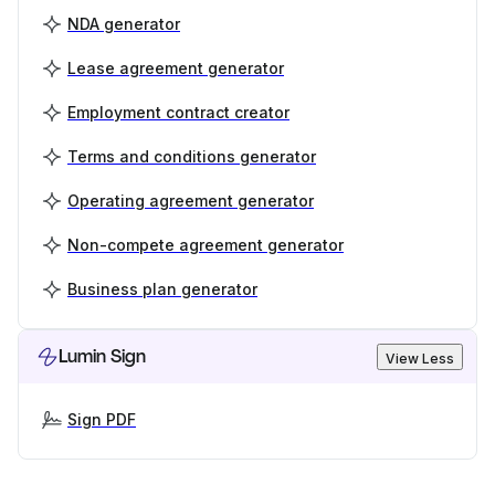
NDA generator
Lease agreement generator
Employment contract creator
Terms and conditions generator
Operating agreement generator
Non-compete agreement generator
Business plan generator
Lumin Sign
View Less
Sign PDF