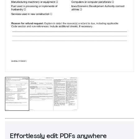
Effortlessly edit PDFs anywhere