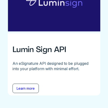
Lumin Sign API
An eSignature API designed to be plugged
into your platform with minimal effort.
Learn more