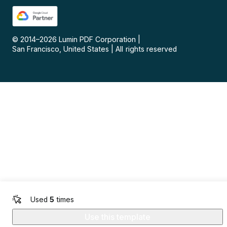
© 2014–
2026
Lumin PDF Corporation
|
San Francisco, United States
|
All rights reserved
Used
5
times
Use this template