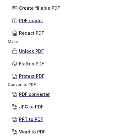
Create fillable PDF
PDF reader
Redact PDF
More
Unlock PDF
Flatten PDF
Protect PDF
Convert to PDF
PDF converter
JPG to PDF
PPT to PDF
Word to PDF