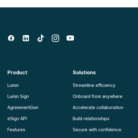
Product
Solutions
Lumin
Streamline efficiency
Lumin Sign
Onboard from anywhere
AgreementGen
Accelerate collaboration
eSign API
Build relationships
Features
Secure with confidence