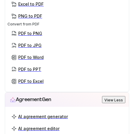
Excel to PDF
PNG to PDF
Convert from PDF
PDF to PNG
PDF to JPG
PDF to Word
PDF to PPT
PDF to Excel
AgreementGen
View Less
AI agreement generator
AI agreement editor