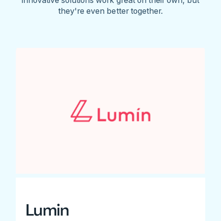
they're even better together.
Lumin