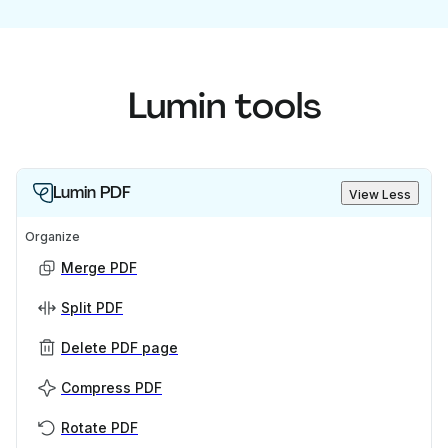
Lumin tools
Lumin PDF
View Less
Organize
Merge PDF
Split PDF
Delete PDF page
Compress PDF
Rotate PDF