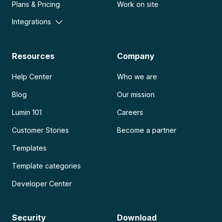
Plans & Pricing
Work on site
Integrations
Resources
Company
Help Center
Who we are
Blog
Our mission
Lumin 101
Careers
Customer Stories
Become a partner
Templates
Template categories
Developer Center
Security
Download