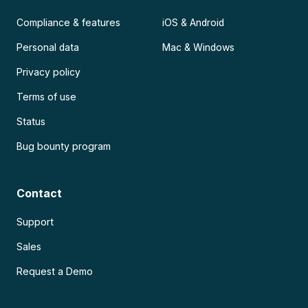
Compliance & features
iOS & Android
Personal data
Mac & Windows
Privacy policy
Terms of use
Status
Bug bounty program
Contact
Support
Sales
Request a Demo