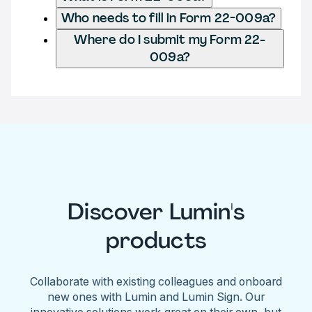
Who needs to fill in Form 22-009a?
Where do I submit my Form 22-
009a?
Discover Lumin's
products
Collaborate with existing colleagues and onboard
new ones with Lumin and Lumin Sign. Our
innovative solutions work great on their own, but