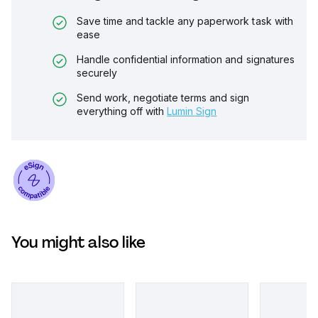
Save time and tackle any paperwork task with
ease
Handle confidential information and signatures
securely
Send work, negotiate terms and sign
everything off with
Lumin Sign
You might also like