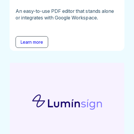
An easy-to-use PDF editor that stands alone
or integrates with Google Workspace.
Learn more