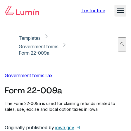
Copy link
Report
Ready for secure eSigning with Lumin Sign
Try for free
Templates
Government forms
Form 22-009a
Government forms
Tax
Form 22-009a
The Form 22-009a is used for claiming refunds related to
sales, use, excise and local option taxes in Iowa.
Originally published by
iowa.gov