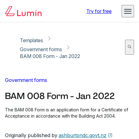
Copy link
Report
Ready for secure eSigning with Lumin Sign
Try for free
Templates
Government forms
BAM 008 Form - Jan 2022
Government forms
BAM 008 Form - Jan 2022
The BAM 008 Form is an application form for a Certificate of
Acceptance in accordance with the Building Act 2004.
Originally published by
ashburtondc.govt.nz