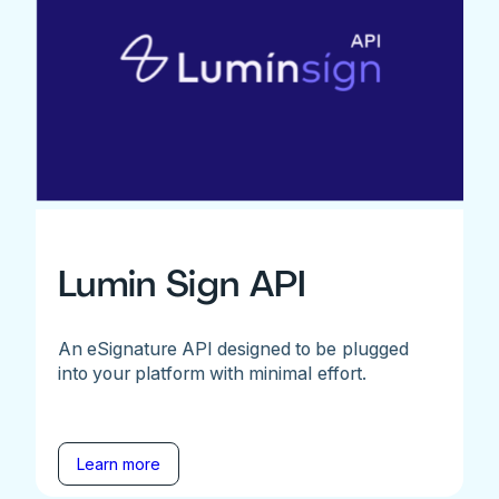
Lumin Sign API
An eSignature API designed to be plugged
into your platform with minimal effort.
Learn more