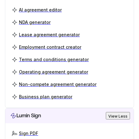
AI agreement editor
NDA generator
Lease agreement generator
Employment contract creator
Terms and conditions generator
Operating agreement generator
Non-compete agreement generator
Business plan generator
Lumin Sign
View Less
Sign PDF