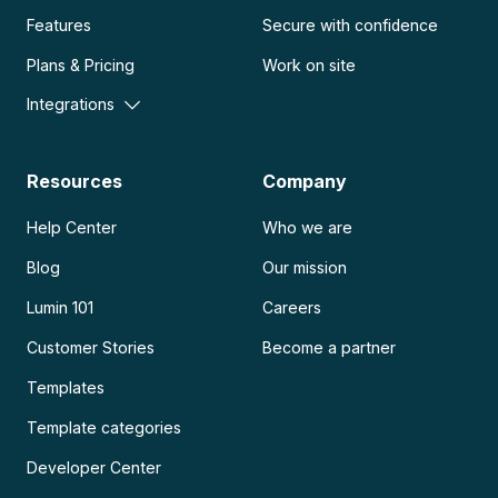
Features
Secure with confidence
Plans & Pricing
Work on site
Integrations
Resources
Company
Help Center
Who we are
Blog
Our mission
Lumin 101
Careers
Customer Stories
Become a partner
Templates
Template categories
Developer Center