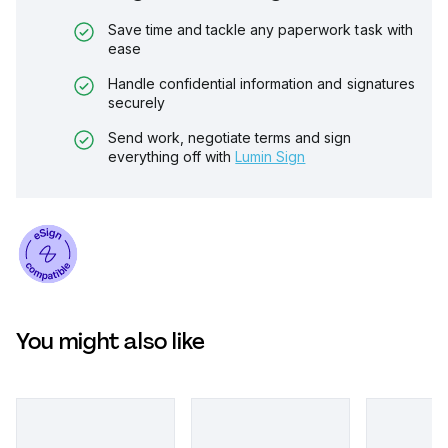
Save time and tackle any paperwork task with
ease
Handle confidential information and signatures
securely
Send work, negotiate terms and sign
everything off with
Lumin Sign
You might also like