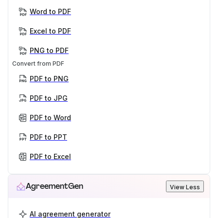
Word to PDF
Excel to PDF
PNG to PDF
Convert from PDF
PDF to PNG
PDF to JPG
PDF to Word
PDF to PPT
PDF to Excel
AgreementGen
View Less
AI agreement generator