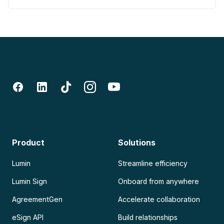
Product
Solutions
Lumin
Streamline efficiency
Lumin Sign
Onboard from anywhere
AgreementGen
Accelerate collaboration
eSign API
Build relationships