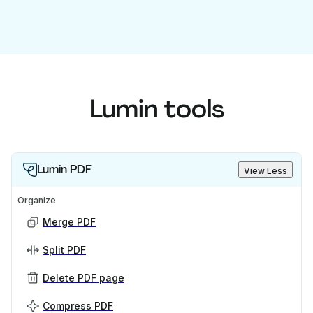
Lumin tools
Lumin PDF
View Less
Organize
Merge PDF
Split PDF
Delete PDF page
Compress PDF