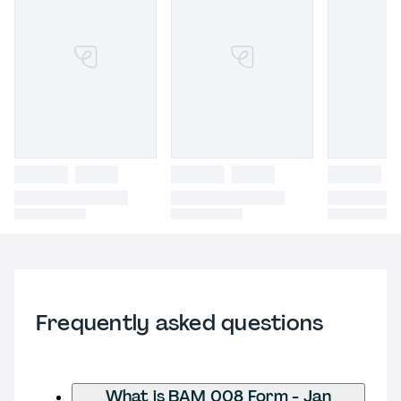
Frequently asked questions
What is BAM 008 Form - Jan