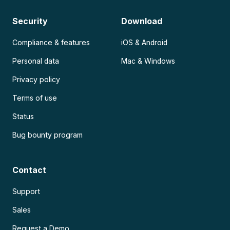
Security
Download
Compliance & features
iOS & Android
Personal data
Mac & Windows
Privacy policy
Terms of use
Status
Bug bounty program
Contact
Support
Sales
Request a Demo