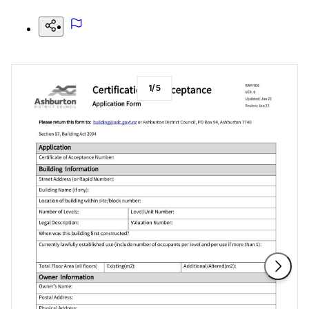
1
/
5