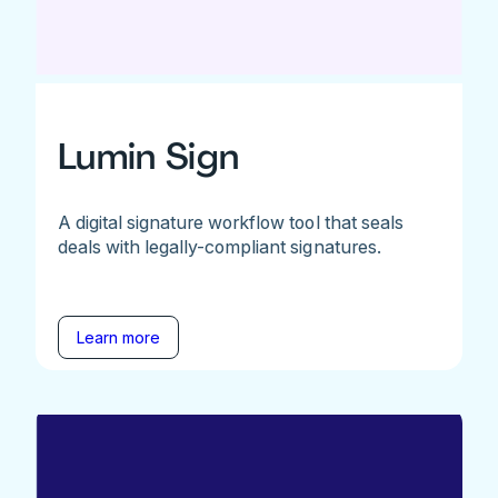
Lumin Sign
A digital signature workflow tool that seals
deals with legally-compliant signatures.
Learn more