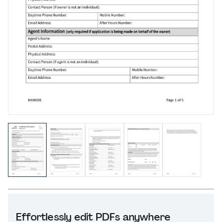
Effortlessly edit PDFs anywhere