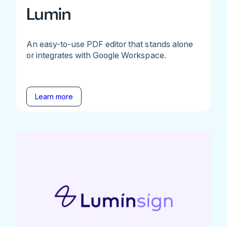
Lumin
An easy-to-use PDF editor that stands alone
or integrates with Google Workspace.
Learn more