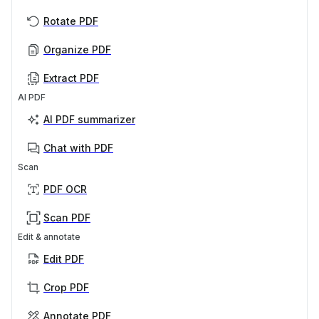
Rotate PDF
Organize PDF
Extract PDF
AI PDF
AI PDF summarizer
Chat with PDF
Scan
PDF OCR
Scan PDF
Edit & annotate
Edit PDF
Crop PDF
Annotate PDF