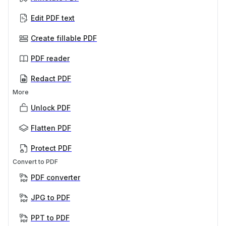
Edit PDF text
Create fillable PDF
PDF reader
Redact PDF
More
Unlock PDF
Flatten PDF
Protect PDF
Convert to PDF
PDF converter
JPG to PDF
PPT to PDF