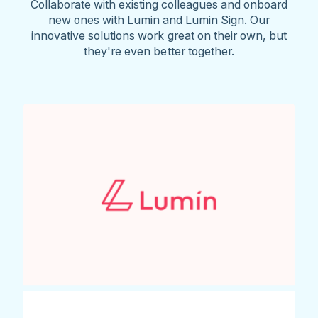
Collaborate with existing colleagues and onboard
new ones with Lumin and Lumin Sign. Our
innovative solutions work great on their own, but
they're even better together.