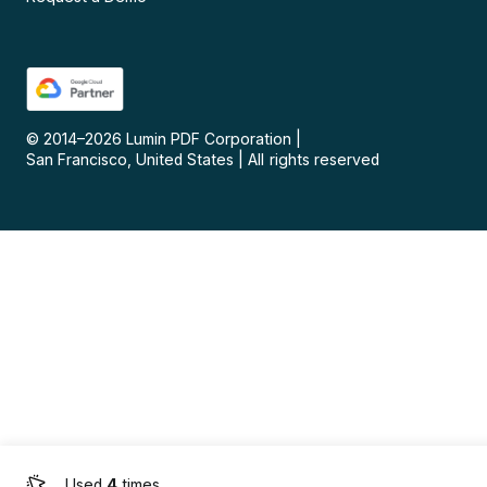
© 2014–
2026
Lumin PDF Corporation
|
San Francisco, United States
|
All rights reserved
Used
4
times