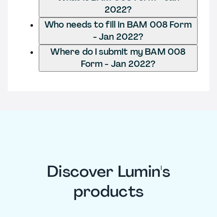
2022?
Who needs to fill in BAM 008 Form
- Jan 2022?
Where do I submit my BAM 008
Form - Jan 2022?
Discover Lumin's
products