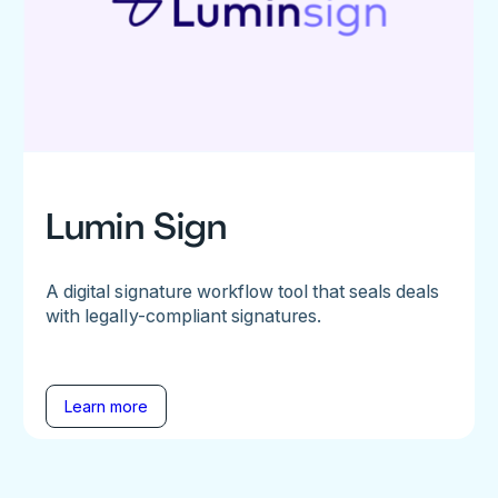
Lumin Sign
A digital signature workflow tool that seals deals
with legally-compliant signatures.
Learn more