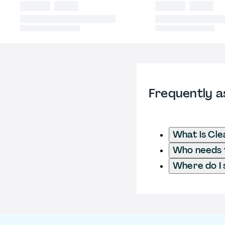
Frequently a
What is Cl
Who needs t
Where do I