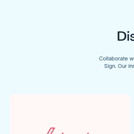
Di
Collaborate w
Sign. Our in