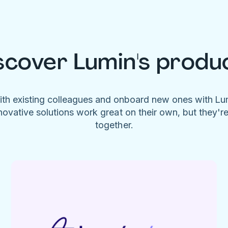
scover Lumin's produ
ith existing colleagues and onboard new ones with L
novative solutions work great on their own, but they'r
together.