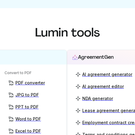
Lumin tools
AgreementGen
Convert to PDF
AI agreement generator
PDF converter
AI agreement editor
JPG to PDF
NDA generator
PPT to PDF
Lease agreement genera
Word to PDF
Employment contract cre
Excel to PDF
Terms and conditions ge