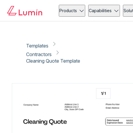
Contractors
Copy link
Report
Products
Capabilities
Solu
Templates
Contractors
Cleaning Quote Template
1
/
1