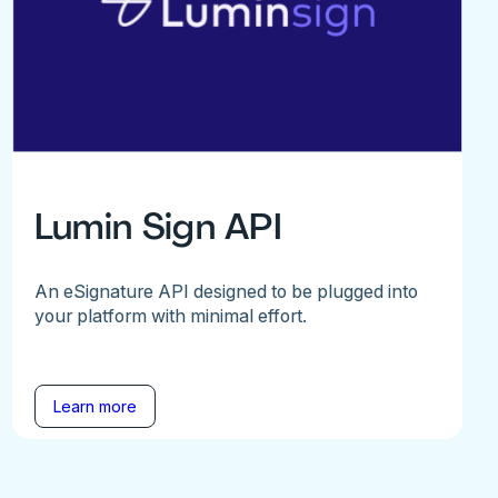
Lumin Sign API
An eSignature API designed to be plugged into
your platform with minimal effort.
Learn more