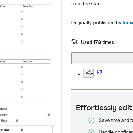
from the start.
Originally published by
lumi
Used
178
times
Effortlessly ed
Save time and t
Handle confiden