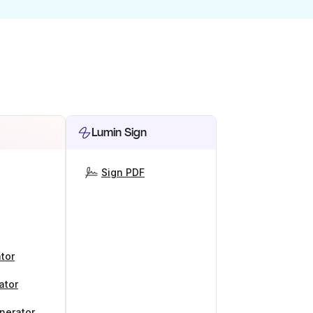
Lumin Sign
Sign PDF
tor
ator
nerator