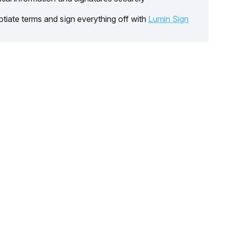
tiate terms and sign everything off with
Lumin Sign