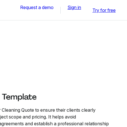
Request a demo
Sign in
Try for free
 Template
Cleaning Quote to ensure their clients clearly
ect scope and pricing. It helps avoid
greements and establish a professional relationship