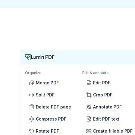
Lumin PDF
Organize
Edit & annotate
Merge PDF
Edit PDF
Split PDF
Crop PDF
Delete PDF page
Annotate PDF
Compress PDF
Edit PDF text
Rotate PDF
Create fillable PDF