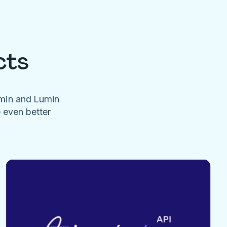
cts
umin and Lumin
e even better