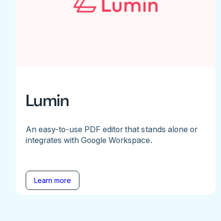
Lumin
An easy-to-use PDF editor that stands alone or
integrates with Google Workspace.
Learn more