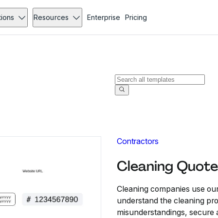
tions
Resources
Enterprise
Pricing
Contractors
Cleaning Quote
Cleaning companies use our 
understand the cleaning proj
misunderstandings, secure a