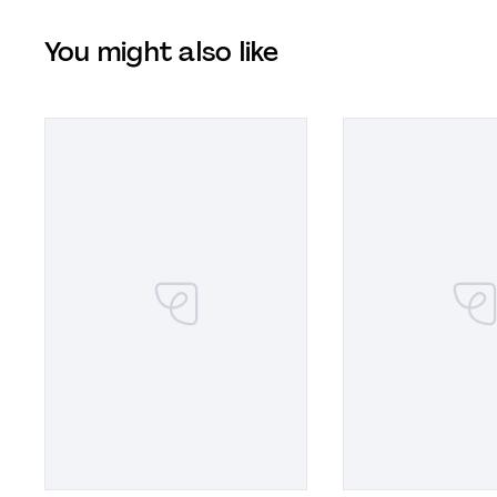
You might also like