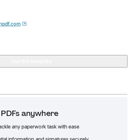
npdf.com
Use this template
it PDFs anywhere
ackle any paperwork task with ease
tial information and signatures securely