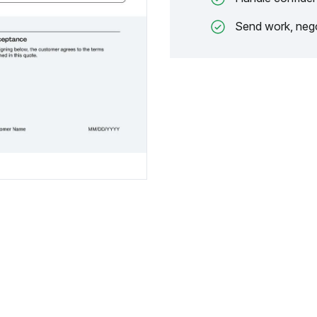
Send work, nego