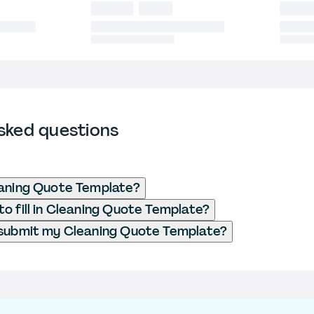
sked questions
eaning Quote Template?
o fill in Cleaning Quote Template?
 submit my Cleaning Quote Template?