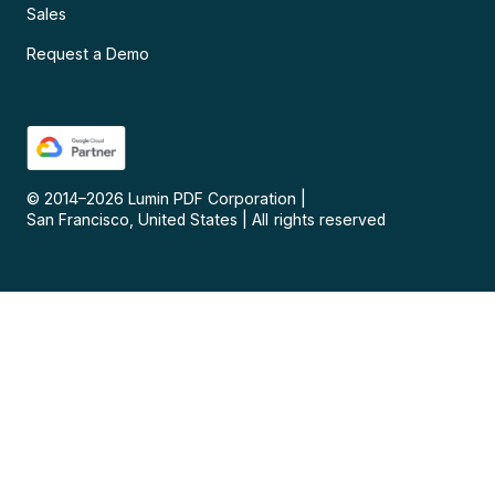
Sales
Request a Demo
© 2014–
2026
Lumin PDF Corporation
|
San Francisco, United States
|
All rights reserved