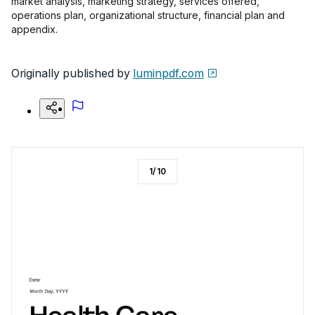
market analysis, marketing strategy, services offered,
operations plan, organizational structure, financial plan and
appendix.
Originally published by
luminpdf.com
1
/
10