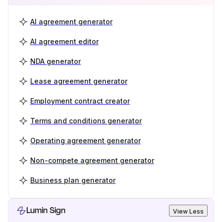
AI agreement generator
AI agreement editor
NDA generator
Lease agreement generator
Employment contract creator
Terms and conditions generator
Operating agreement generator
Non-compete agreement generator
Business plan generator
Lumin Sign
View Less