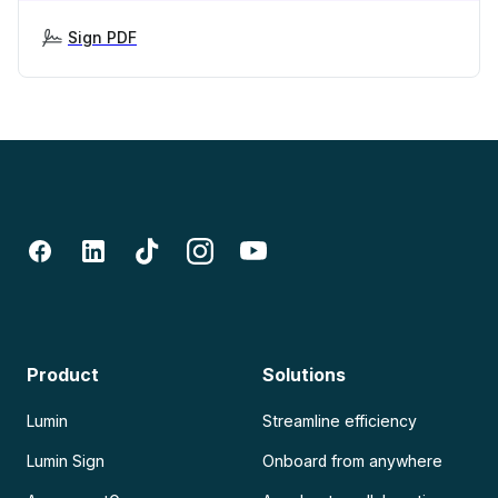
Sign PDF
Product
Solutions
Lumin
Streamline efficiency
Lumin Sign
Onboard from anywhere