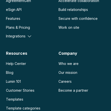
AgreementGen
Accelerate collaboration
eSign API
Build relationships
Features
Secure with confidence
Plans & Pricing
Work on site
Integrations
Resources
Company
Help Center
Who we are
Blog
Our mission
Lumin 101
Careers
Customer Stories
Become a partner
Templates
Template categories