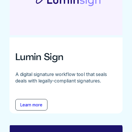
Lumin Sign
A digital signature workflow tool that seals
deals with legally-compliant signatures.
Learn more