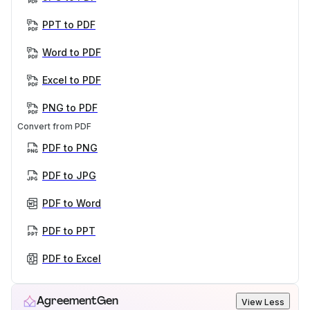
PPT to PDF
Word to PDF
Excel to PDF
PNG to PDF
Convert from PDF
PDF to PNG
PDF to JPG
PDF to Word
PDF to PPT
PDF to Excel
AgreementGen
View Less