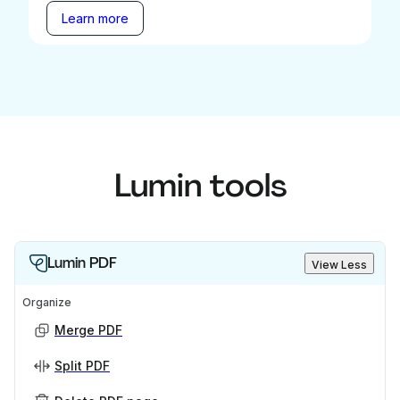
Learn more
Lumin tools
Lumin PDF
View Less
Organize
Merge PDF
Split PDF