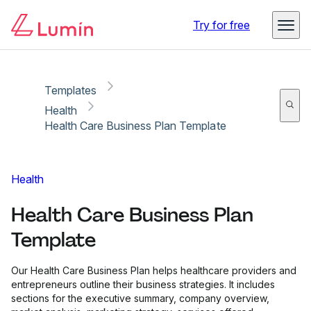
Copy link
Report
Try for free
Templates
Health
Health Care Business Plan Template
Health
Health Care Business Plan
Template
Our Health Care Business Plan helps healthcare providers and
entrepreneurs outline their business strategies. It includes
sections for the executive summary, company overview,