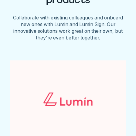
Collaborate with existing colleagues and onboard
new ones with Lumin and Lumin Sign. Our
innovative solutions work great on their own, but
they're even better together.