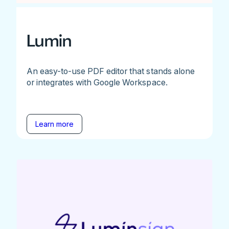
Lumin
An easy-to-use PDF editor that stands alone
or integrates with Google Workspace.
Learn more