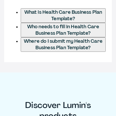
What is Health Care Business Plan
Template?
Who needs to fill in Health Care
Business Plan Template?
Where do I submit my Health Care
Business Plan Template?
Discover Lumin's
products