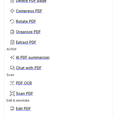
Delete PDF page
Compress PDF
Rotate PDF
Organize PDF
Extract PDF
AI PDF
AI PDF summarizer
Chat with PDF
Scan
PDF OCR
Scan PDF
Edit & annotate
Edit PDF