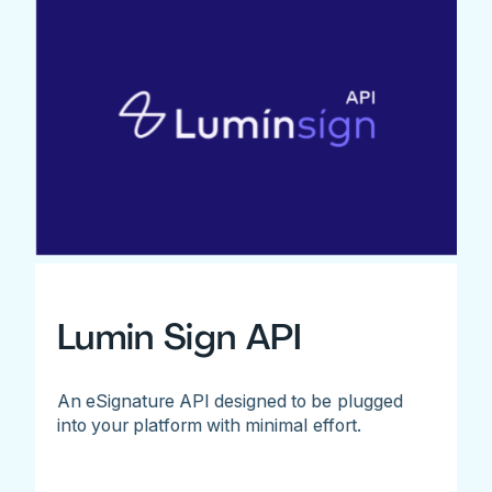
Lumin Sign API
An eSignature API designed to be plugged
into your platform with minimal effort.