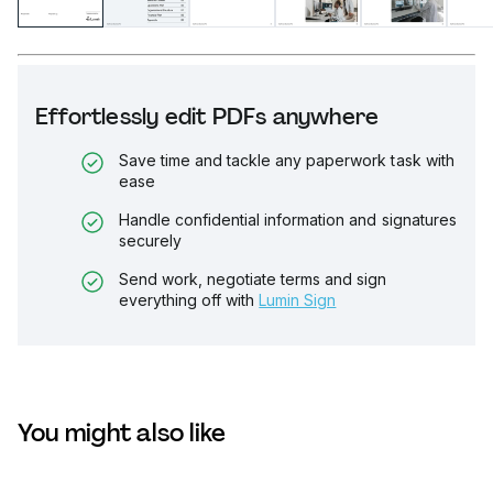
Effortlessly edit PDFs anywhere
Save time and tackle any paperwork task with
ease
Handle confidential information and signatures
securely
Send work, negotiate terms and sign
everything off with
Lumin Sign
You might also like