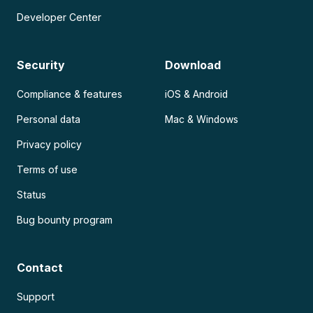
Developer Center
Security
Download
Compliance & features
iOS & Android
Personal data
Mac & Windows
Privacy policy
Terms of use
Status
Bug bounty program
Contact
Support