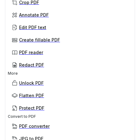
Crop PDF
Annotate PDF
Edit PDF text
Create fillable PDF
PDF reader
Redact PDF
More
Unlock PDF
Flatten PDF
Protect PDF
Convert to PDF
PDF converter
JPG to PDF