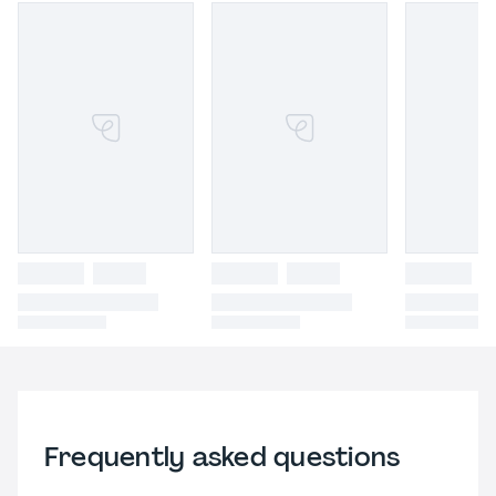
Frequently asked questions