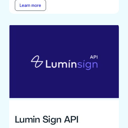
Learn more
Lumin Sign API