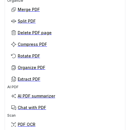
Organize
Merge PDF
Split PDF
Delete PDF page
Compress PDF
Rotate PDF
Organize PDF
Extract PDF
AI PDF
AI PDF summarizer
Chat with PDF
Scan
PDF OCR