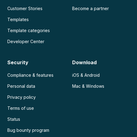
Customer Stories
Become a partner
Templates
Template categories
Developer Center
Security
Download
Compliance & features
iOS & Android
Personal data
Mac & Windows
Privacy policy
Terms of use
Status
Bug bounty program