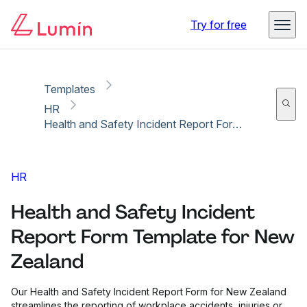
Copy link
Report
Try for free
Templates
HR
Health and Safety Incident Report Form Template for New Zealand
HR
Health and Safety Incident
Report Form Template for New
Zealand
Our Health and Safety Incident Report Form for New Zealand
streamlines the reporting of workplace accidents, injuries or