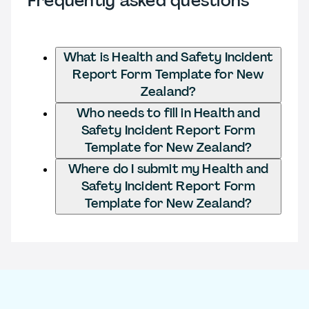
Frequently asked questions
What is Health and Safety Incident
Report Form Template for New
Zealand?
Who needs to fill in Health and
Safety Incident Report Form
Template for New Zealand?
Where do I submit my Health and
Safety Incident Report Form
Template for New Zealand?