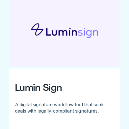
Lumin Sign
A digital signature workflow tool that seals
deals with legally-compliant signatures.