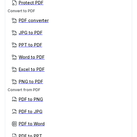
Protect PDF
Convert to PDF
PDF converter
JPG to PDF
PPT to PDF
Word to PDF
Excel to PDF
PNG to PDF
Convert from PDF
PDF to PNG
PDF to JPG
PDF to Word
PDF to PPT