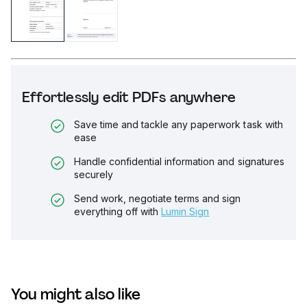
Effortlessly edit PDFs anywhere
Save time and tackle any paperwork task with
ease
Handle confidential information and signatures
securely
Send work, negotiate terms and sign
everything off with
Lumin Sign
You might also like