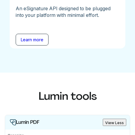
An eSignature API designed to be plugged
into your platform with minimal effort.
Learn more
Lumin tools
Lumin PDF
View Less