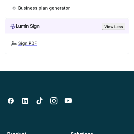
Business plan generator
Lumin Sign
View Less
Sign PDF