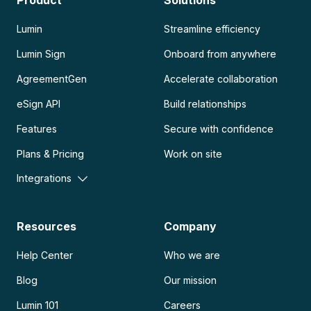
Product
Solutions
Lumin
Streamline efficiency
Lumin Sign
Onboard from anywhere
AgreementGen
Accelerate collaboration
eSign API
Build relationships
Features
Secure with confidence
Plans & Pricing
Work on site
Integrations
Resources
Company
Help Center
Who we are
Blog
Our mission
Lumin 101
Careers