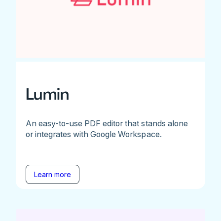
Lumin
An easy-to-use PDF editor that stands alone
or integrates with Google Workspace.
Learn more