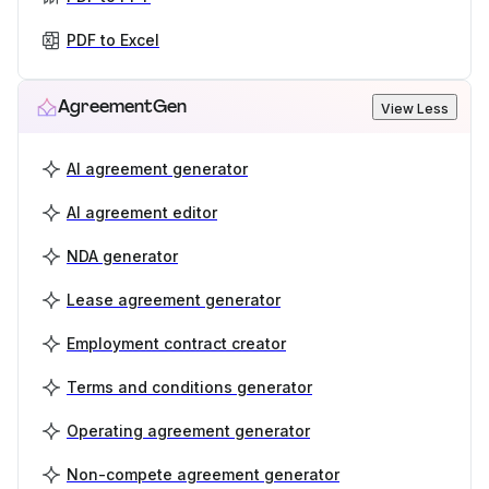
PDF to Excel
AgreementGen
View Less
AI agreement generator
AI agreement editor
NDA generator
Lease agreement generator
Employment contract creator
Terms and conditions generator
Operating agreement generator
Non-compete agreement generator