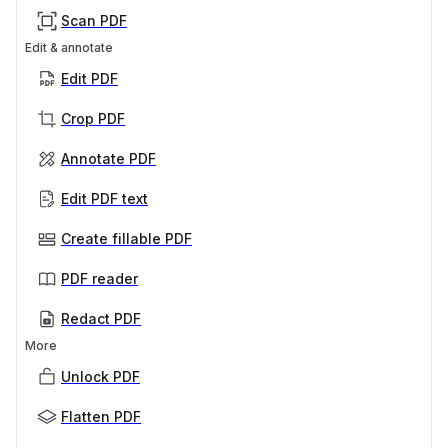
Scan PDF
Edit & annotate
Edit PDF
Crop PDF
Annotate PDF
Edit PDF text
Create fillable PDF
PDF reader
Redact PDF
More
Unlock PDF
Flatten PDF