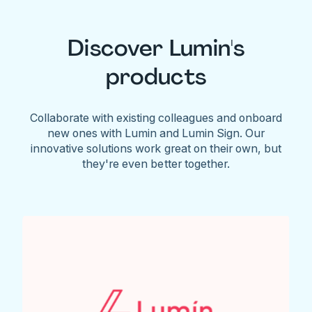
Discover Lumin's
products
Collaborate with existing colleagues and onboard
new ones with Lumin and Lumin Sign. Our
innovative solutions work great on their own, but
they're even better together.