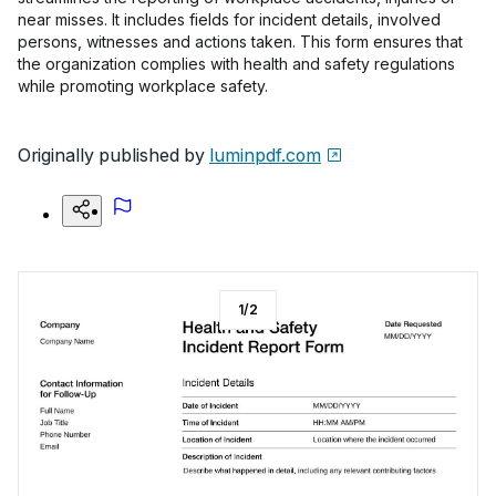
near misses. It includes fields for incident details, involved
persons, witnesses and actions taken. This form ensures that
the organization complies with health and safety regulations
while promoting workplace safety.
Originally published by
luminpdf.com
1
/
2