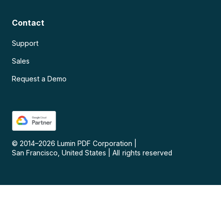
Contact
Support
Sales
Request a Demo
© 2014–
2026
Lumin PDF Corporation
|
San Francisco, United States
|
All rights reserved