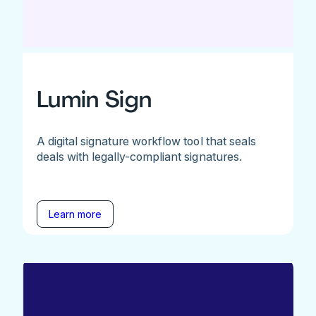
Lumin Sign
A digital signature workflow tool that seals
deals with legally-compliant signatures.
Learn more