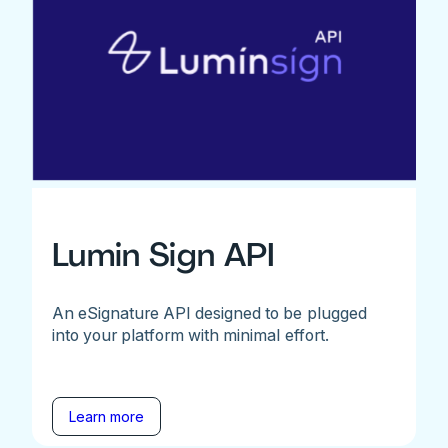
Lumin Sign API
An eSignature API designed to be plugged
into your platform with minimal effort.
Learn more