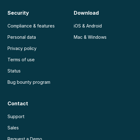
Security
Download
Compliance & features
iOS & Android
Personal data
Mac & Windows
Privacy policy
Terms of use
Status
Bug bounty program
Contact
Support
Sales
Request a Demo