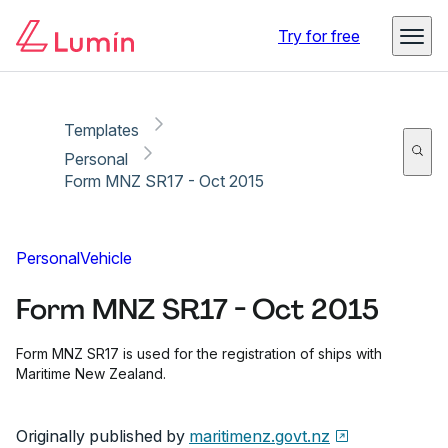
Copy link
Report
Ready for secure eSigning with Lumin Sign
Try for free
Templates
Personal
Form MNZ SR17 - Oct 2015
Personal
Vehicle
Form MNZ SR17 - Oct 2015
Form MNZ SR17 is used for the registration of ships with
Maritime New Zealand.
Originally published by
maritimenz.govt.nz