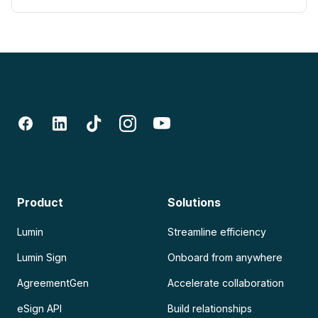
Product
Solutions
Lumin
Streamline efficiency
Lumin Sign
Onboard from anywhere
AgreementGen
Accelerate collaboration
eSign API
Build relationships