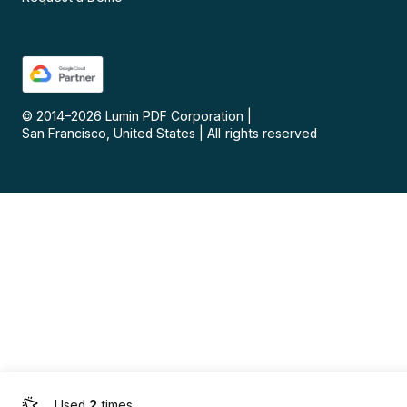
© 2014–
2026
Lumin PDF Corporation
|
San Francisco, United States
|
All rights reserved
Used
2
times