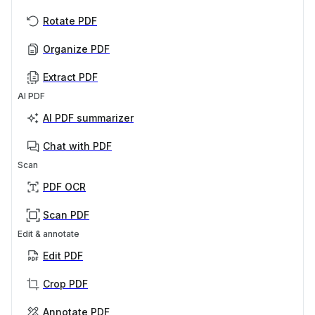
Rotate PDF
Organize PDF
Extract PDF
AI PDF
AI PDF summarizer
Chat with PDF
Scan
PDF OCR
Scan PDF
Edit & annotate
Edit PDF
Crop PDF
Annotate PDF