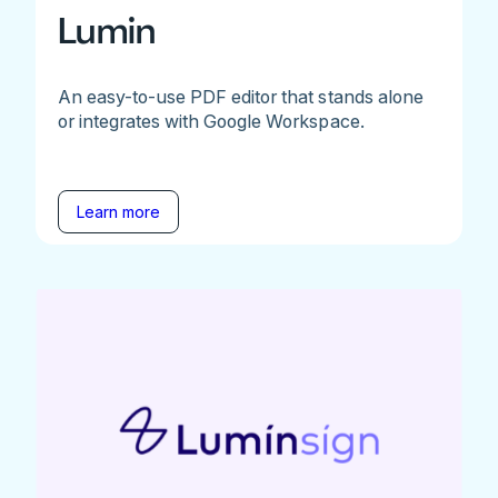
Lumin
An easy-to-use PDF editor that stands alone
or integrates with Google Workspace.
Learn more