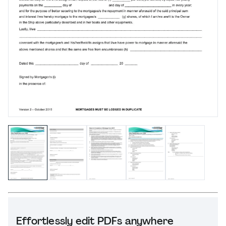
Effortlessly edit PDFs anywhere