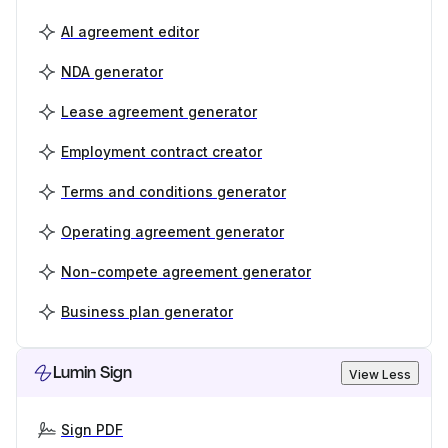
AI agreement editor
NDA generator
Lease agreement generator
Employment contract creator
Terms and conditions generator
Operating agreement generator
Non-compete agreement generator
Business plan generator
Lumin Sign
View Less
Sign PDF