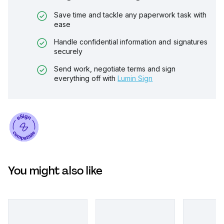
Save time and tackle any paperwork task with
ease
Handle confidential information and signatures
securely
Send work, negotiate terms and sign
everything off with
Lumin Sign
You might also like