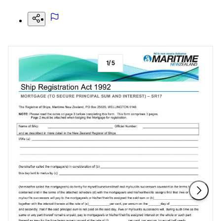
1
/
5