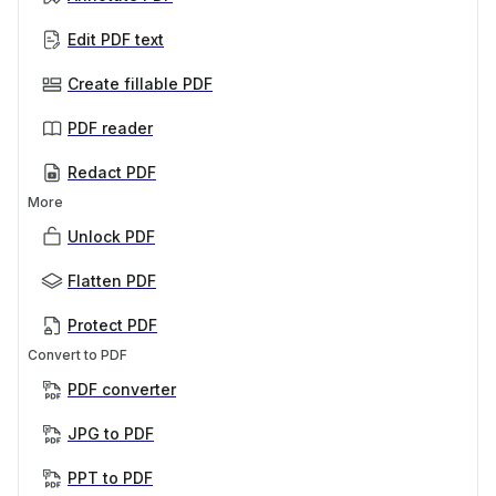
Edit PDF text
Create fillable PDF
PDF reader
Redact PDF
More
Unlock PDF
Flatten PDF
Protect PDF
Convert to PDF
PDF converter
JPG to PDF
PPT to PDF