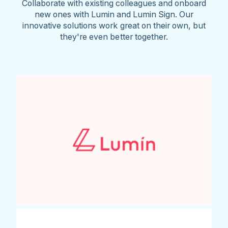
Collaborate with existing colleagues and onboard
new ones with Lumin and Lumin Sign. Our
innovative solutions work great on their own, but
they're even better together.