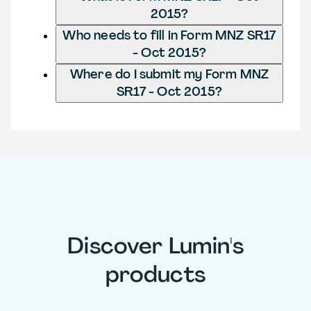
2015?
Who needs to fill in Form MNZ SR17
- Oct 2015?
Where do I submit my Form MNZ
SR17 - Oct 2015?
Discover Lumin's
products