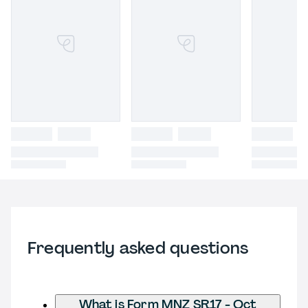
Frequently asked questions
What is Form MNZ SR17 - Oct