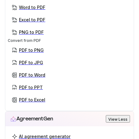
Word to PDF
Excel to PDF
PNG to PDF
Convert from PDF
PDF to PNG
PDF to JPG
PDF to Word
PDF to PPT
PDF to Excel
AgreementGen
View Less
AI agreement generator