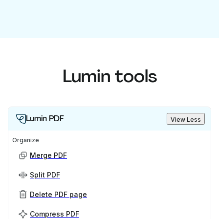
Lumin tools
Lumin PDF
View Less
Organize
Merge PDF
Split PDF
Delete PDF page
Compress PDF