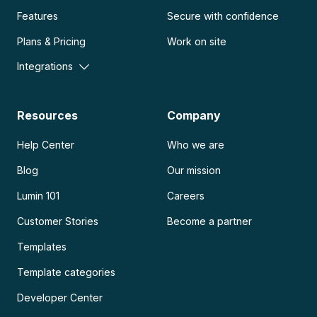
Features
Secure with confidence
Plans & Pricing
Work on site
Integrations
Resources
Company
Help Center
Who we are
Blog
Our mission
Lumin 101
Careers
Customer Stories
Become a partner
Templates
Template categories
Developer Center