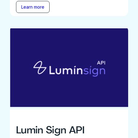
Learn more
Lumin Sign API