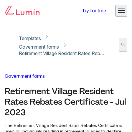
Copy link
Report
Ready for secure eSigning with Lumin Sign
Try for free
Templates
Government forms
Retirement Village Resident Rates Rebates Certificate - Jul 2023
Government forms
Retirement Village Resident
Rates Rebates Certificate - Jul
2023
The Retirement Village Resident Rates Rebates Certificate is
used by individuals residing in retirement villages to declare