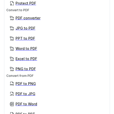
Protect PDF
Convert to PDF
PDF converter
JPG to PDF
PPT to PDF
Word to PDF
Excel to PDF
PNG to PDF
Convert from PDF
PDF to PNG
PDF to JPG
PDF to Word