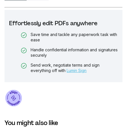
Effortlessly edit PDFs anywhere
Save time and tackle any paperwork task with
ease
Handle confidential information and signatures
securely
Send work, negotiate terms and sign
everything off with
Lumin Sign
You might also like