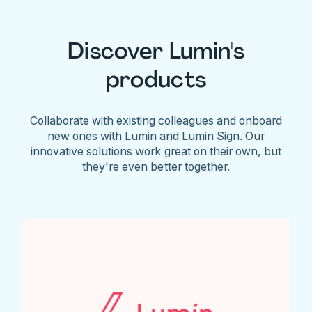
Discover Lumin's
products
Collaborate with existing colleagues and onboard
new ones with Lumin and Lumin Sign. Our
innovative solutions work great on their own, but
they're even better together.