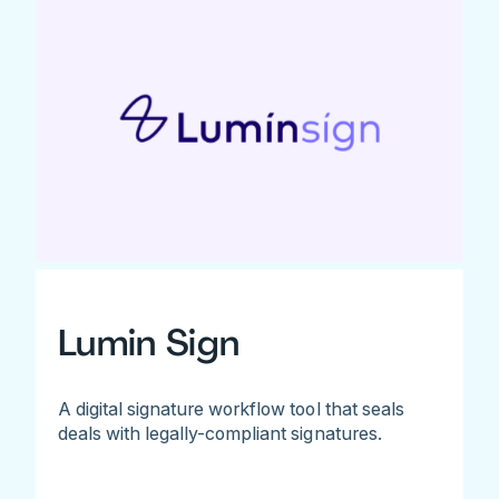
Lumin Sign
A digital signature workflow tool that seals
deals with legally-compliant signatures.