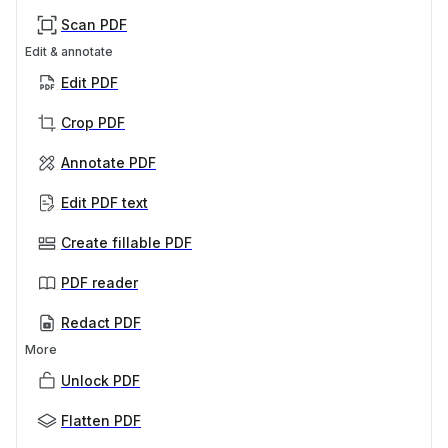
Scan PDF
Edit & annotate
Edit PDF
Crop PDF
Annotate PDF
Edit PDF text
Create fillable PDF
PDF reader
Redact PDF
More
Unlock PDF
Flatten PDF