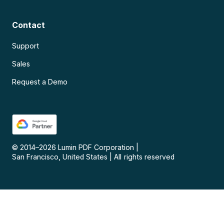
Contact
Support
Sales
Request a Demo
© 2014–
2026
Lumin PDF Corporation
|
San Francisco, United States
|
All rights reserved