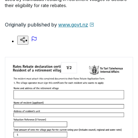
their eligibility for rate rebates.
Originally published by
www.govt.nz
1
/
2