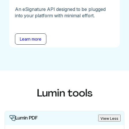
An eSignature API designed to be plugged
into your platform with minimal effort.
Learn more
Lumin tools
Lumin PDF
View Less