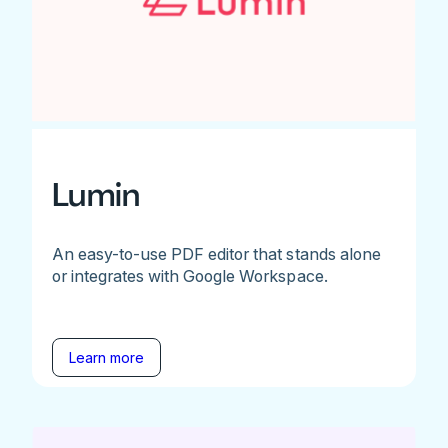
Lumin
An easy-to-use PDF editor that stands alone
or integrates with Google Workspace.
Learn more