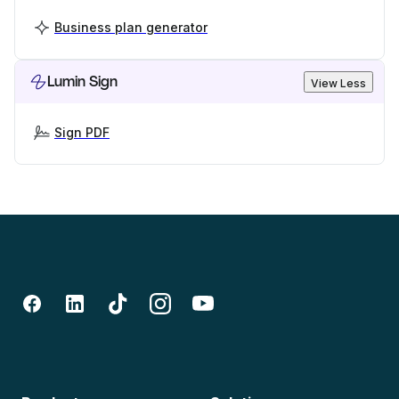
Business plan generator
Lumin Sign
View Less
Sign PDF