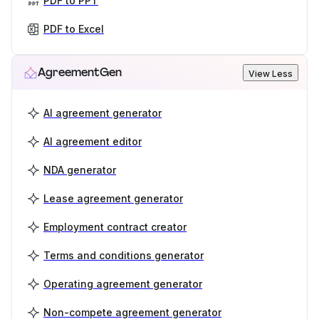
PDF to PPT
PDF to Excel
AgreementGen
View Less
AI agreement generator
AI agreement editor
NDA generator
Lease agreement generator
Employment contract creator
Terms and conditions generator
Operating agreement generator
Non-compete agreement generator