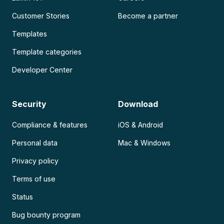
Customer Stories
Become a partner
Templates
Template categories
Developer Center
Security
Download
Compliance & features
iOS & Android
Personal data
Mac & Windows
Privacy policy
Terms of use
Status
Bug bounty program