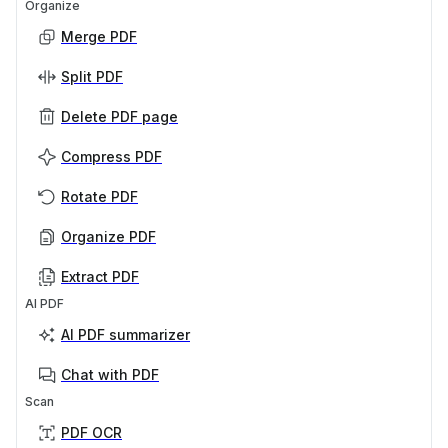
Organize
Merge PDF
Split PDF
Delete PDF page
Compress PDF
Rotate PDF
Organize PDF
Extract PDF
AI PDF
AI PDF summarizer
Chat with PDF
Scan
PDF OCR