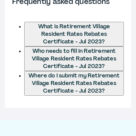
Frequently asked questions
What is Retirement Village
Resident Rates Rebates
Certificate - Jul 2023?
Who needs to fill in Retirement
Village Resident Rates Rebates
Certificate - Jul 2023?
Where do I submit my Retirement
Village Resident Rates Rebates
Certificate - Jul 2023?