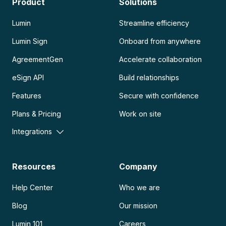
Product
Solutions
Lumin
Streamline efficiency
Lumin Sign
Onboard from anywhere
AgreementGen
Accelerate collaboration
eSign API
Build relationships
Features
Secure with confidence
Plans & Pricing
Work on site
Integrations
Resources
Company
Help Center
Who we are
Blog
Our mission
Lumin 101
Careers