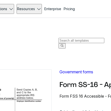
tions
Resources
Enterprise
Pricing
Government forms
Form SS-16 - A
Form FSS 16 Accessible - Fo