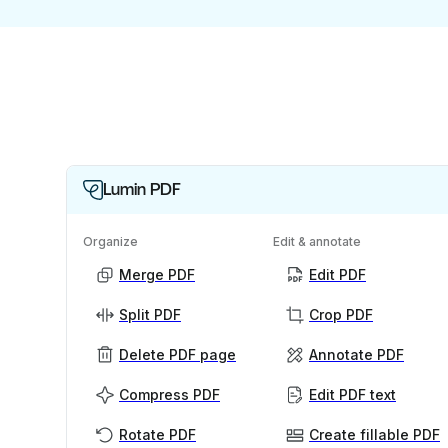
Lumin PDF
Organize
Edit & annotate
Merge PDF
Edit PDF
Split PDF
Crop PDF
Delete PDF page
Annotate PDF
Compress PDF
Edit PDF text
Rotate PDF
Create fillable PDF