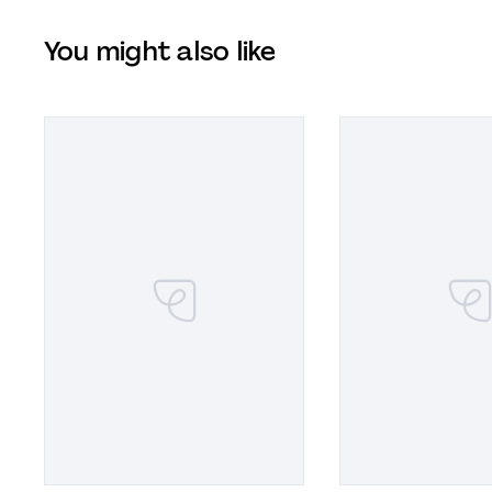
You might also like