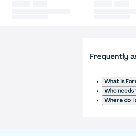
Frequently a
What is For
Who needs t
Where do I