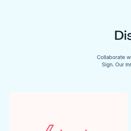
Di
Collaborate w
Sign. Our in