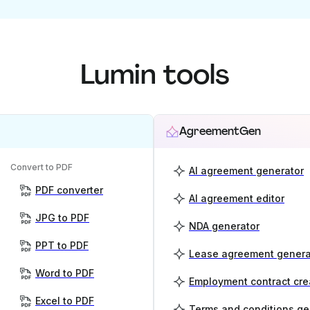
Lumin tools
AgreementGen
Convert to PDF
AI agreement generator
PDF converter
AI agreement editor
JPG to PDF
NDA generator
PPT to PDF
Lease agreement genera
Word to PDF
Employment contract cre
Excel to PDF
Terms and conditions ge