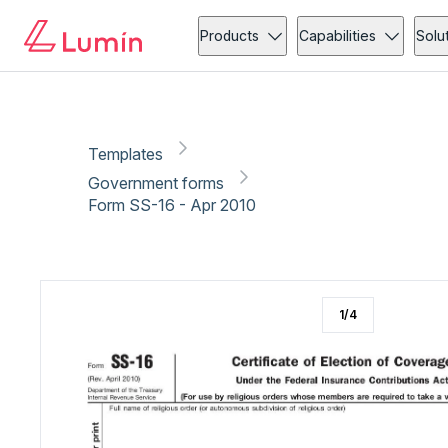
Government forms
Copy link
Report
Ready for secure eSigning with Lumin Sign
Products
Capabilities
Solu
Templates
Government forms
Form SS-16 - Apr 2010
1
/
4