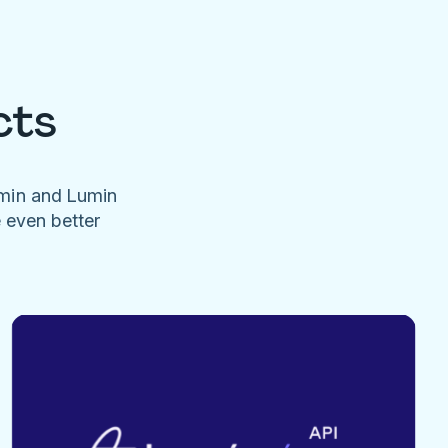
cts
umin and Lumin
e even better