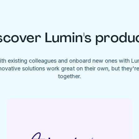
scover Lumin's produ
ith existing colleagues and onboard new ones with L
novative solutions work great on their own, but they'r
together.