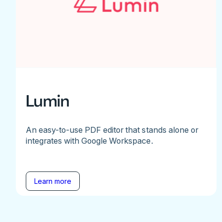
Lumin
An easy-to-use PDF editor that stands alone or
integrates with Google Workspace.
Learn more