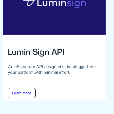
Lumin Sign API
An eSignature API designed to be plugged into
your platform with minimal effort.
Learn more