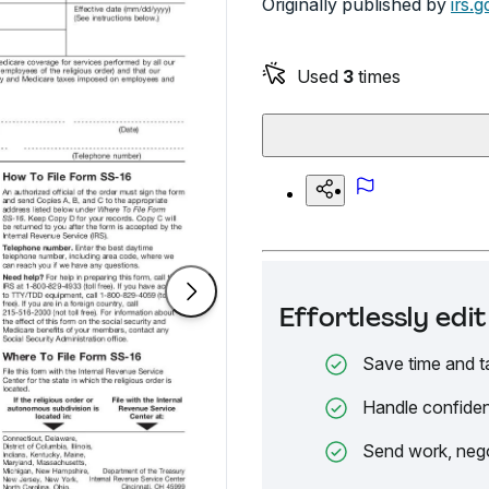
Originally published by
irs.g
Used
3
times
Effortlessly ed
Save time and t
Handle confiden
Send work, nego