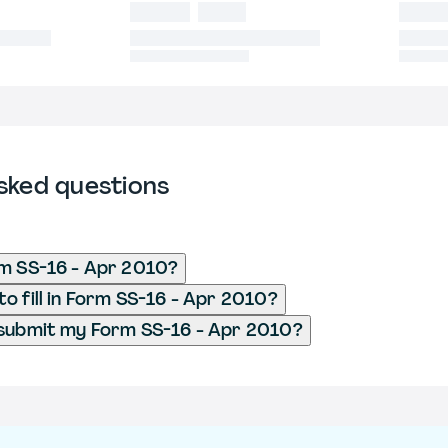
sked questions
m SS-16 - Apr 2010?
o fill in Form SS-16 - Apr 2010?
 submit my Form SS-16 - Apr 2010?