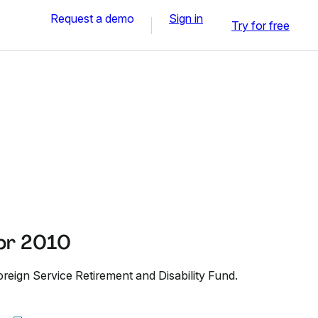
Request a demo
Sign in
Try for free
pr 2010
reign Service Retirement and Disability Fund.