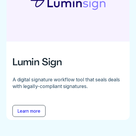
Lumin Sign
A digital signature workflow tool that seals deals
with legally-compliant signatures.
Learn more