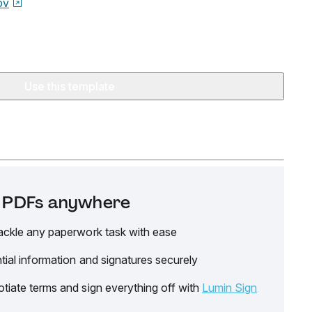
ov
Use this template
it PDFs anywhere
ackle any paperwork task with ease
tial information and signatures securely
tiate terms and sign everything off with
Lumin Sign