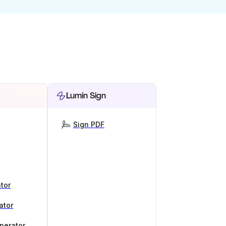
Lumin Sign
Sign PDF
tor
ator
nerator