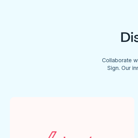
Di
Collaborate w
Sign. Our in