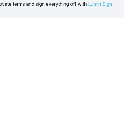
tiate terms and sign everything off with
Lumin Sign