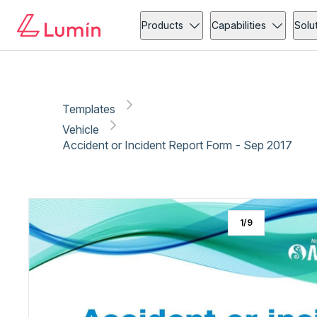
Vehicle
Copy link
Report
Products
Capabilities
Solu
Templates
Vehicle
Accident or Incident Report Form - Sep 2017
1
/
9