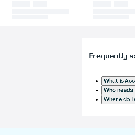
Frequently a
What is Acc
Who needs t
Where do I 