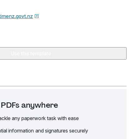
timenz.govt.nz
Use this template
it PDFs anywhere
ackle any paperwork task with ease
tial information and signatures securely