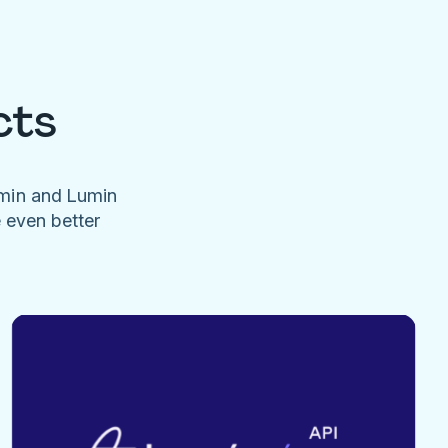
cts
umin and Lumin
e even better