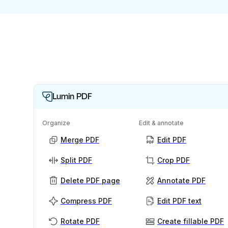
Lumin PDF
Organize
Edit & annotate
Merge PDF
Edit PDF
Split PDF
Crop PDF
Delete PDF page
Annotate PDF
Compress PDF
Edit PDF text
Rotate PDF
Create fillable PDF