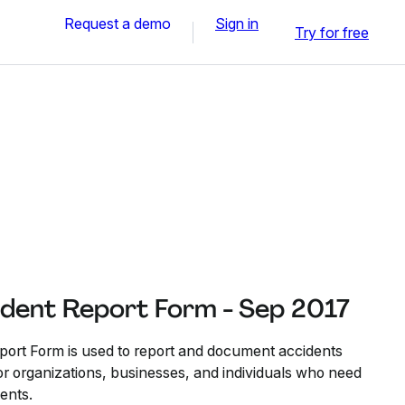
Request a demo
Sign in
Try for free
ident Report Form - Sep 2017
port Form is used to report and document accidents
 for organizations, businesses, and individuals who need
dents.