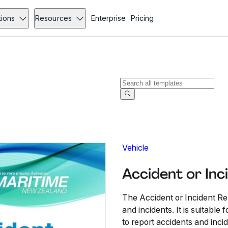
tions
Resources
Enterprise
Pricing
Vehicle
Accident or Inc
The Accident or Incident Re
and incidents. It is suitable
to report accidents and inci