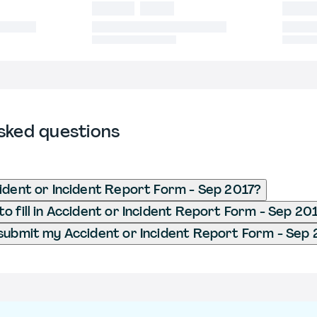
sked questions
ident or Incident Report Form - Sep 2017?
o fill in Accident or Incident Report Form - Sep 20
submit my Accident or Incident Report Form - Sep 