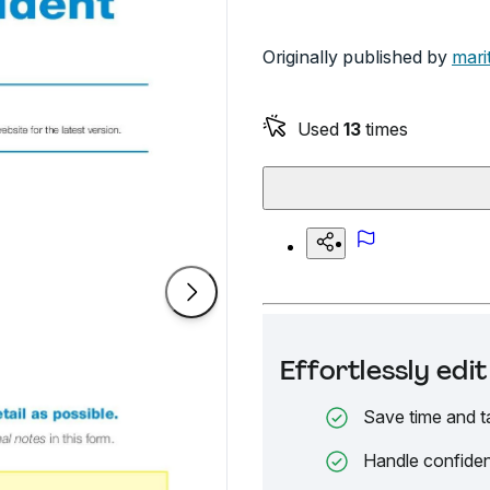
Originally published by
mari
Used
13
times
Effortlessly ed
Save time and t
Handle confiden