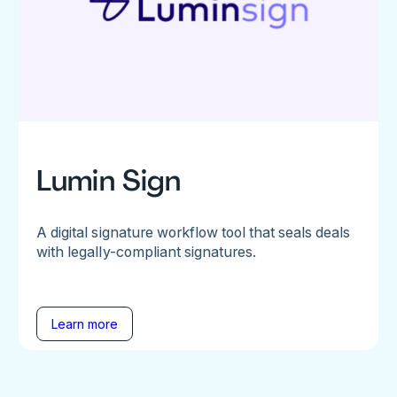
Lumin Sign
A digital signature workflow tool that seals deals
with legally-compliant signatures.
Learn more