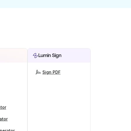
Lumin Sign
Sign PDF
tor
ator
nerator