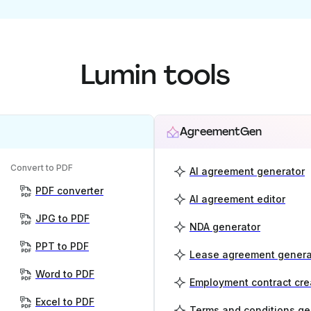
Lumin tools
AgreementGen
Convert to PDF
AI agreement generator
PDF converter
AI agreement editor
JPG to PDF
NDA generator
PPT to PDF
Lease agreement genera
Word to PDF
Employment contract cre
Excel to PDF
Terms and conditions ge