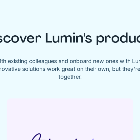
scover Lumin's produ
ith existing colleagues and onboard new ones with L
novative solutions work great on their own, but they'r
together.