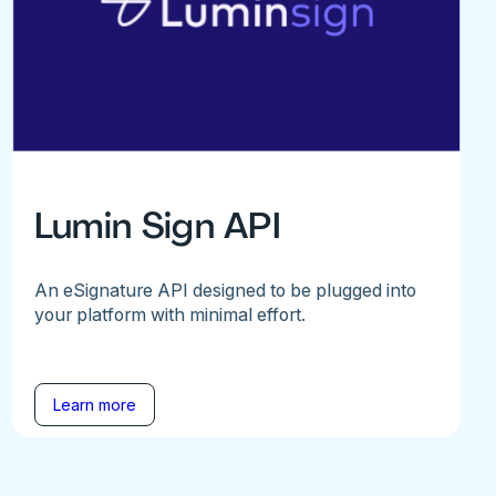
Lumin Sign API
An eSignature API designed to be plugged into
your platform with minimal effort.
Learn more