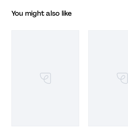
You might also like