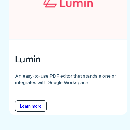
Lumin
An easy-to-use PDF editor that stands alone or
integrates with Google Workspace.
Learn more