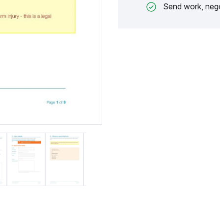
Send work, nego