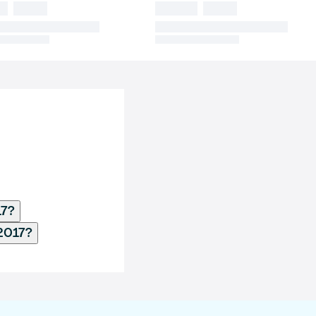
17?
2017?