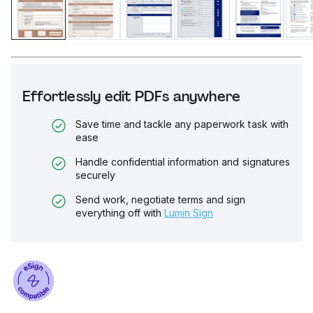
Effortlessly edit PDFs anywhere
Save time and tackle any paperwork task with
ease
Handle confidential information and signatures
securely
Send work, negotiate terms and sign
everything off with
Lumin Sign