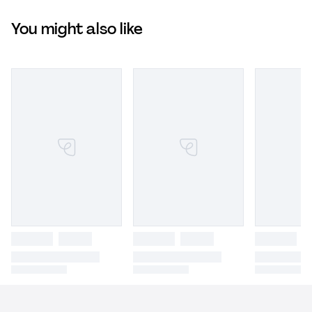
You might also like