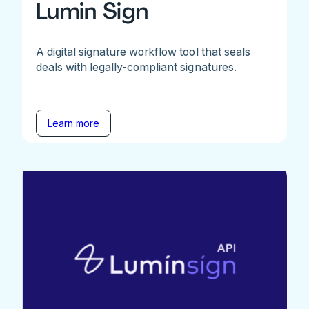
Lumin Sign
A digital signature workflow tool that seals
deals with legally-compliant signatures.
Learn more