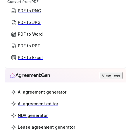
Convert from PDF
PDF to PNG
PDF to JPG
PDF to Word
PDF to PPT
PDF to Excel
AgreementGen
View Less
AI agreement generator
AI agreement editor
NDA generator
Lease agreement generator