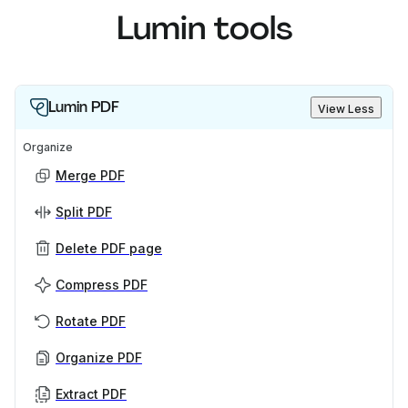
Lumin tools
Lumin PDF
View Less
Organize
Merge PDF
Split PDF
Delete PDF page
Compress PDF
Rotate PDF
Organize PDF
Extract PDF