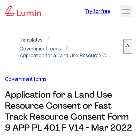
Copy link
Report
Ready for secure eSigning with Lumin Sign
Try for free
Templates
Government forms
Application for a Land Use Resource Consent or Fast Track Resource Consent Form 9 APP PL 401 F V14 - Mar 2022
Government forms
Application for a Land Use
Resource Consent or Fast
Track Resource Consent Form
9 APP PL 401 F V14 - Mar 2022