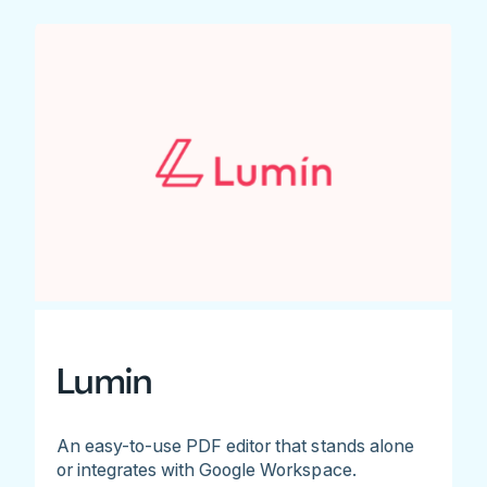
Lumin
An easy-to-use PDF editor that stands alone
or integrates with Google Workspace.