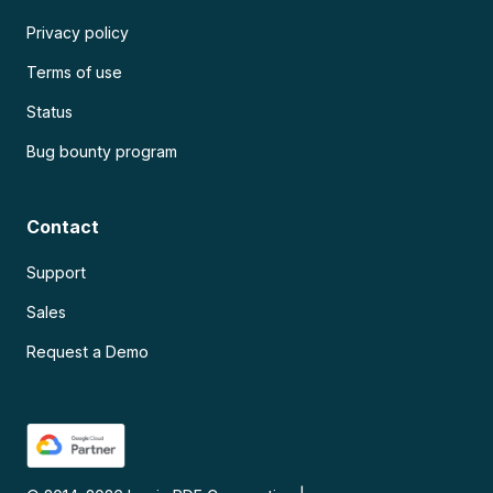
Privacy policy
Terms of use
Status
Bug bounty program
Contact
Support
Sales
Request a Demo