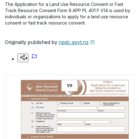
The Application for a Land Use Resource Consent or Fast
Track Resource Consent Form 9 APP PL 401 F V14 is used by
individuals or organizations to apply for a land use resource
consent or fast track resource consent.
Originally published by
npdc.govt.nz
1
/
6