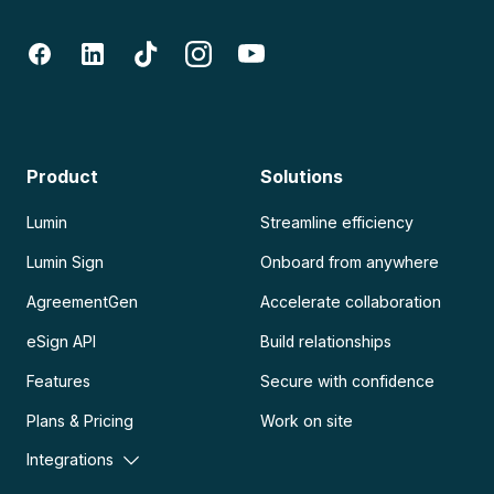
Product
Solutions
Lumin
Streamline efficiency
Lumin Sign
Onboard from anywhere
AgreementGen
Accelerate collaboration
eSign API
Build relationships
Features
Secure with confidence
Plans & Pricing
Work on site
Integrations