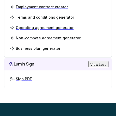
Employment contract creator
Terms and conditions generator
Operating agreement generator
Non-compete agreement generator
Business plan generator
Lumin Sign
View Less
Sign PDF