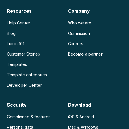
Resources
Company
Help Center
Who we are
Blog
Our mission
Lumin 101
Careers
Customer Stories
Become a partner
Templates
Template categories
Developer Center
Security
Download
Compliance & features
iOS & Android
Personal data
Mac & Windows