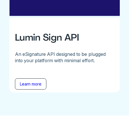
Lumin Sign API
An eSignature API designed to be plugged
into your platform with minimal effort.
Learn more