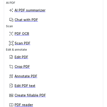
AI PDF
AI PDF summarizer
Chat with PDF
Scan
PDF OCR
Scan PDF
Edit & annotate
Edit PDF
Crop PDF
Annotate PDF
Edit PDF text
Create fillable PDF
PDF reader