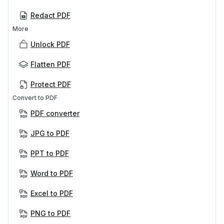
Redact PDF
More
Unlock PDF
Flatten PDF
Protect PDF
Convert to PDF
PDF converter
JPG to PDF
PPT to PDF
Word to PDF
Excel to PDF
PNG to PDF