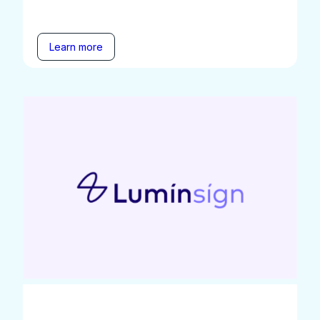
Learn more