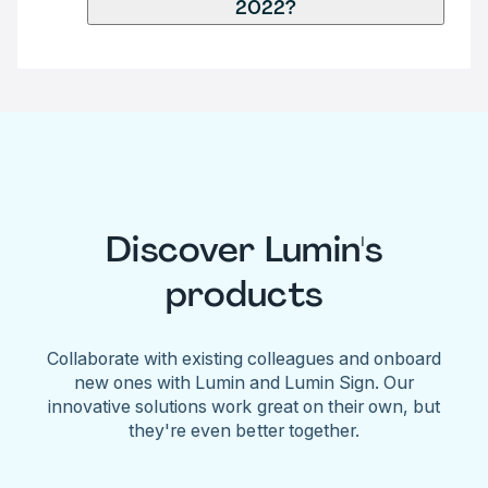
2022?
Discover Lumin's
products
Collaborate with existing colleagues and onboard
new ones with Lumin and Lumin Sign. Our
innovative solutions work great on their own, but
they're even better together.