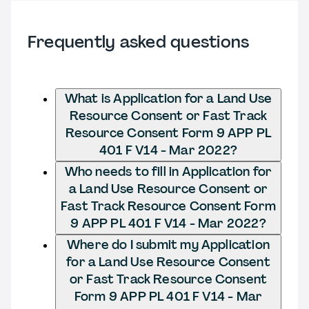
Frequently asked questions
What is Application for a Land Use
Resource Consent or Fast Track
Resource Consent Form 9 APP PL
401 F V14 - Mar 2022?
Who needs to fill in Application for
a Land Use Resource Consent or
Fast Track Resource Consent Form
9 APP PL 401 F V14 - Mar 2022?
Where do I submit my Application
for a Land Use Resource Consent
or Fast Track Resource Consent
Form 9 APP PL 401 F V14 - Mar