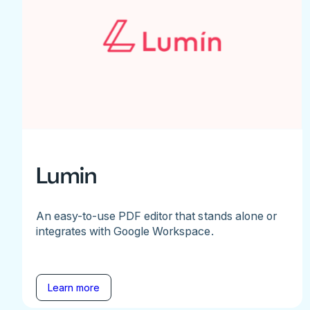
Lumin
An easy-to-use PDF editor that stands alone or
integrates with Google Workspace.
Learn more