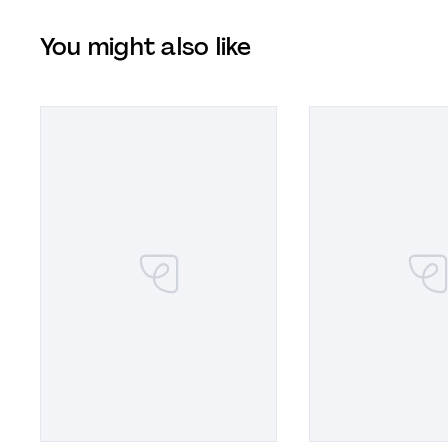
You might also like