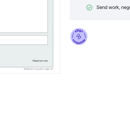
Send work, nego