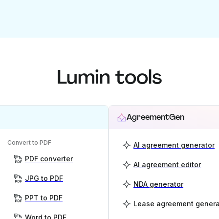
Lumin tools
AgreementGen
Convert to PDF
AI agreement generator
PDF converter
AI agreement editor
JPG to PDF
NDA generator
PPT to PDF
Lease agreement genera
Word to PDF