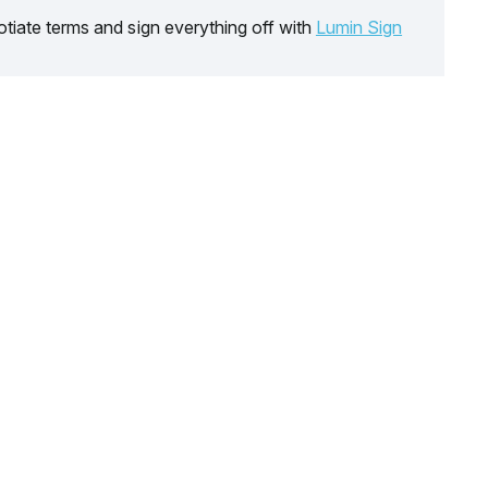
tiate terms and sign everything off with
Lumin Sign