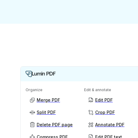
Lumin PDF
Organize
Edit & annotate
Merge PDF
Edit PDF
Split PDF
Crop PDF
Delete PDF page
Annotate PDF
Compress PDF
Edit PDF text