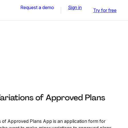
Request a demo
Sign in
Try for free
ariations of Approved Plans
s of Approved Plans App is an application form for