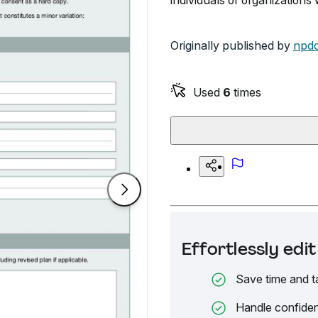
individuals or organization
Originally published by
npdc
Used
6
times
Effortlessly ed
Save time and t
Handle confiden