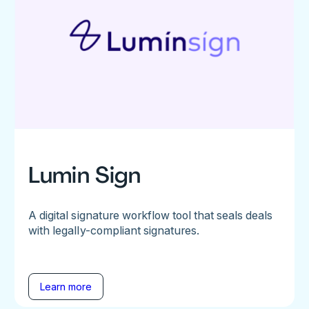
Lumin Sign
A digital signature workflow tool that seals deals
with legally-compliant signatures.
Learn more