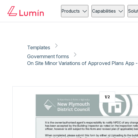
Government forms
Copy link
Report
Ready for secure eSigning with Lumin Sign
Products
Capabilities
Solu
Templates
Government forms
On Site Minor Variations of Approved Plans App 
1
/
2