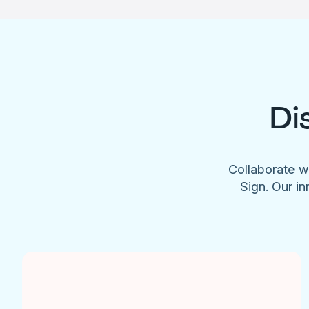
Di
Collaborate w
Sign. Our in