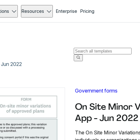
tions
Resources
Enterprise
Pricing
- Jun 2022
Government forms
On Site Minor V
App - Jun 2022
The On Site Minor Variation