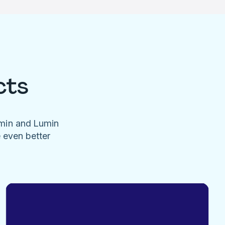
cts
umin and Lumin
e even better