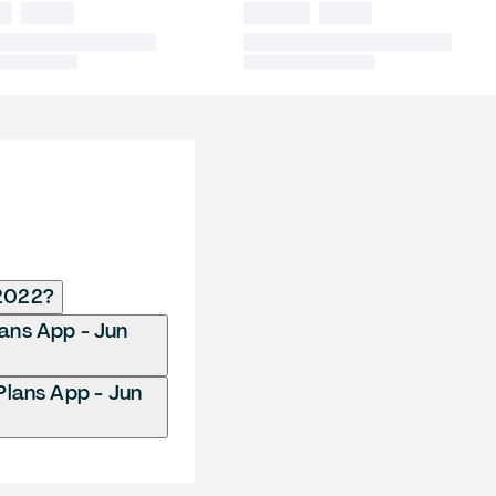
 2022?
lans App - Jun
Plans App - Jun