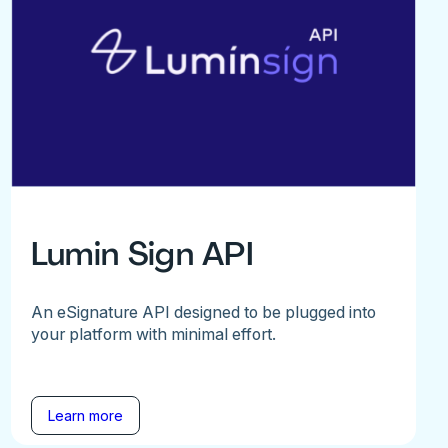
Lumin Sign API
An eSignature API designed to be plugged into
your platform with minimal effort.
Learn more