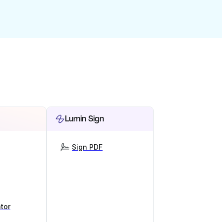
Lumin Sign
Sign PDF
tor