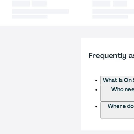
Frequently a
What is On 
Who need
Where do 