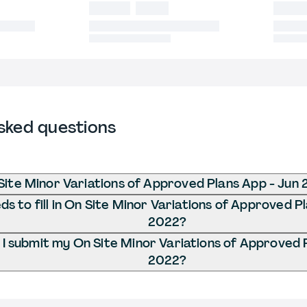
sked questions
Site Minor Variations of Approved Plans App - Jun
s to fill in On Site Minor Variations of Approved P
2022?
I submit my On Site Minor Variations of Approved 
2022?