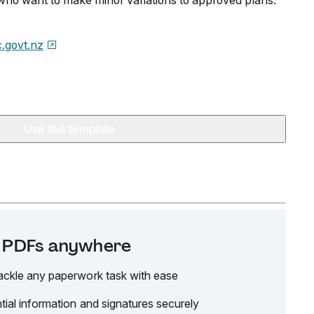
s who want to make minor variations to approved plans.
.govt.nz
Use this template
it PDFs anywhere
ackle any paperwork task with ease
tial information and signatures securely