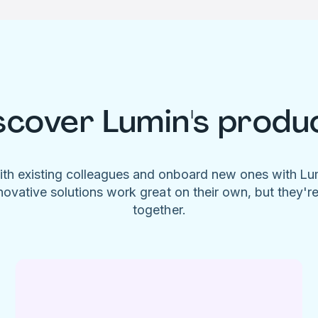
scover Lumin's produ
ith existing colleagues and onboard new ones with L
novative solutions work great on their own, but they'r
together.