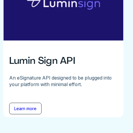
Lumin Sign API
An eSignature API designed to be plugged into
your platform with minimal effort.
Learn more