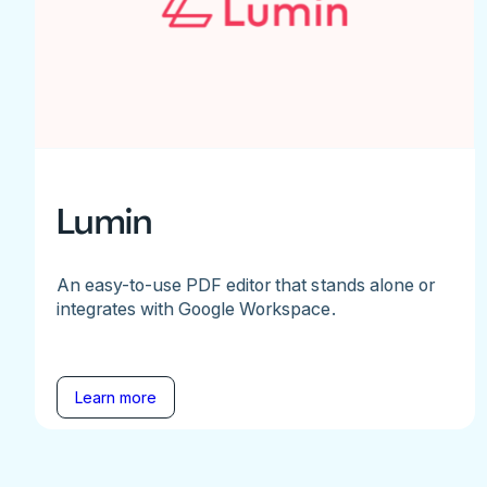
Lumin
An easy-to-use PDF editor that stands alone or
integrates with Google Workspace.
Learn more