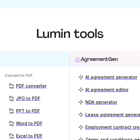
Lumin tools
AgreementGen
Convert to PDF
AI agreement generator
PDF converter
AI agreement editor
JPG to PDF
NDA generator
PPT to PDF
Lease agreement genera
Word to PDF
Employment contract cre
Excel to PDF
Terms and conditions ge