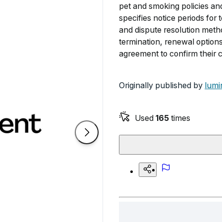
pet and smoking policies a
specifies notice periods for
and dispute resolution metho
termination, renewal option
agreement to confirm their 
Originally published by
lumi
Used
165
times