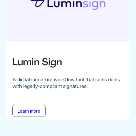
Lumin Sign
A digital signature workflow tool that seals deals
with legally-compliant signatures.
Learn more