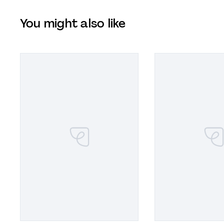
You might also like