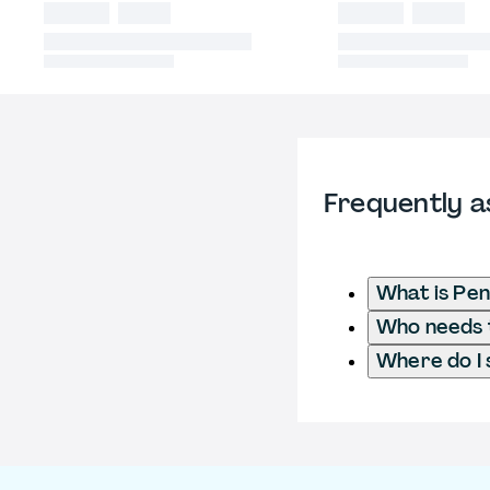
Frequently a
What is Pen
Who needs t
Where do I 