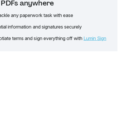
it PDFs anywhere
ackle any paperwork task with ease
tial information and signatures securely
tiate terms and sign everything off with
Lumin Sign