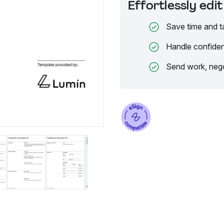
Effortlessly ed
Save time and t
Handle confiden
Send work, nego