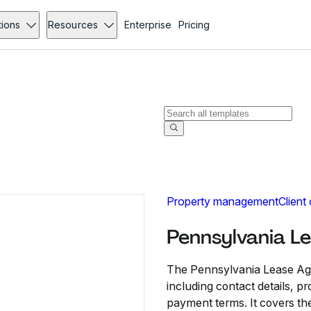
tions
Resources
Enterprise
Pricing
Property management
Client
Pennsylvania L
The Pennsylvania Lease Agr
including contact details, p
payment terms. It covers the 