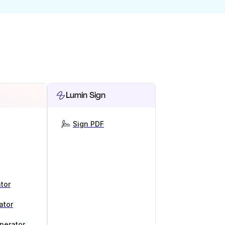
Lumin Sign
Sign PDF
tor
ator
nerator