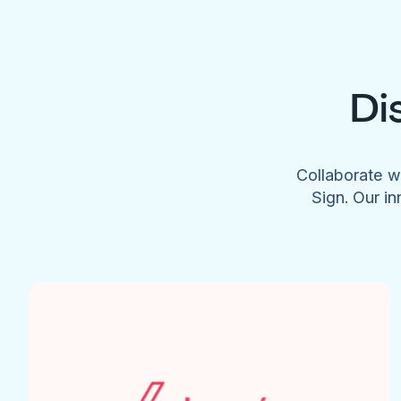
Di
Collaborate w
Sign. Our in