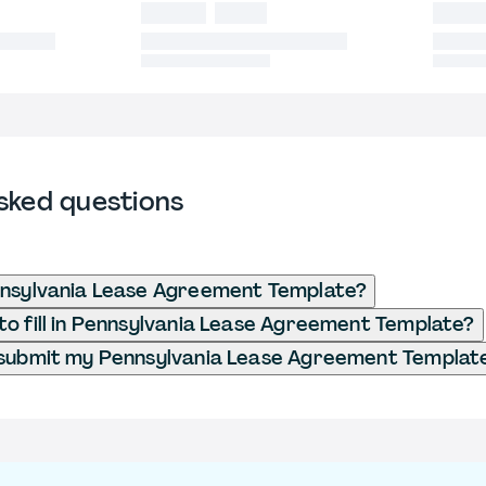
sked questions
nsylvania Lease Agreement​ Template?
o fill in Pennsylvania Lease Agreement​ Template?
submit my Pennsylvania Lease Agreement​ Templat