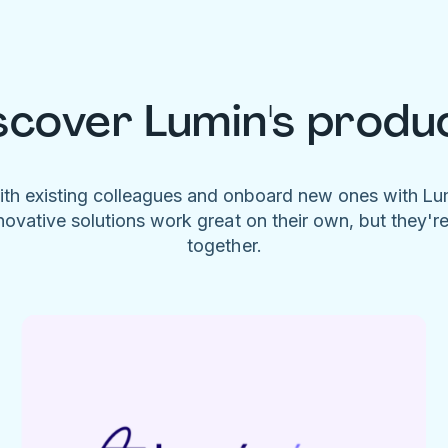
scover Lumin's produ
ith existing colleagues and onboard new ones with L
novative solutions work great on their own, but they'r
together.