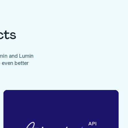
cts
umin and Lumin
e even better