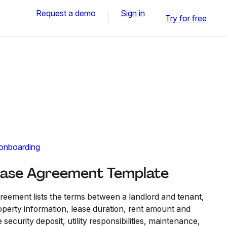
Request a demo
Sign in
Try for free
 onboarding
ease Agreement​ Template
eement lists the terms between a landlord and tenant,
roperty information, lease duration, rent amount and
security deposit, utility responsibilities, maintenance,