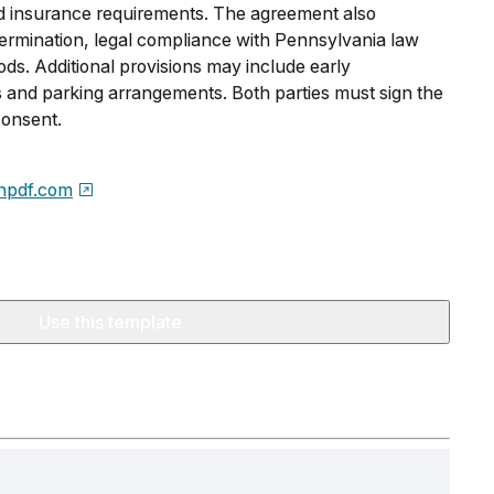
nd insurance requirements. The agreement also
 termination, legal compliance with Pennsylvania law
ds. Additional provisions may include early
s and parking arrangements. Both parties must sign the
consent.
npdf.com
Use this template