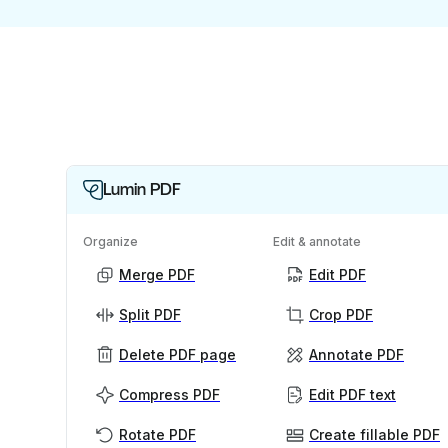
Lumin PDF
Organize
Edit & annotate
Merge PDF
Edit PDF
Split PDF
Crop PDF
Delete PDF page
Annotate PDF
Compress PDF
Edit PDF text
Rotate PDF
Create fillable PDF