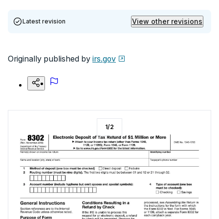
View other revisions
Latest revision
Originally published by
irs.gov
1
/
2