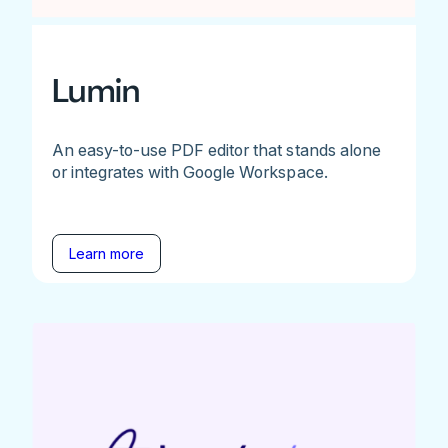
Lumin
An easy-to-use PDF editor that stands alone
or integrates with Google Workspace.
Learn more