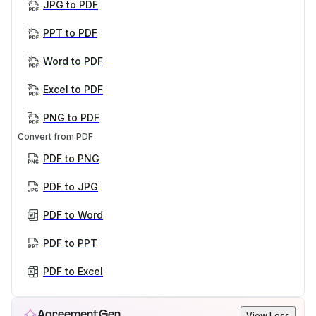
JPG to PDF
PPT to PDF
Word to PDF
Excel to PDF
PNG to PDF
Convert from PDF
PDF to PNG
PDF to JPG
PDF to Word
PDF to PPT
PDF to Excel
AgreementGen
View Less