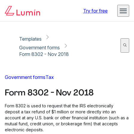
Copy link
Report
Try for free
Templates
Government forms
Form 8302 - Nov 2018
Government forms
Tax
Form 8302 - Nov 2018
Form 8302 is used to request that the IRS electronically
deposit a tax refund of $1 million or more directly into an
account at any U.S. bank or other financial institution (such as a
mutual fund, credit union, or brokerage firm) that accepts
electronic deposits.