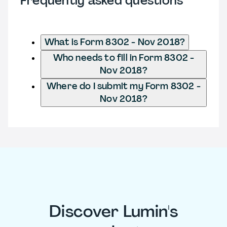
Frequently asked questions
What is Form 8302 - Nov 2018?
Who needs to fill in Form 8302 -
Nov 2018?
Where do I submit my Form 8302 -
Nov 2018?
Discover Lumin's