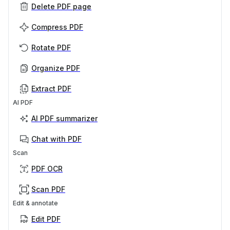
Delete PDF page
Compress PDF
Rotate PDF
Organize PDF
Extract PDF
AI PDF
AI PDF summarizer
Chat with PDF
Scan
PDF OCR
Scan PDF
Edit & annotate
Edit PDF