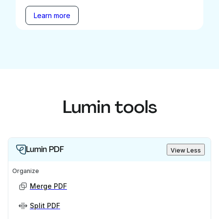
Learn more
Lumin tools
Lumin PDF
View Less
Organize
Merge PDF
Split PDF