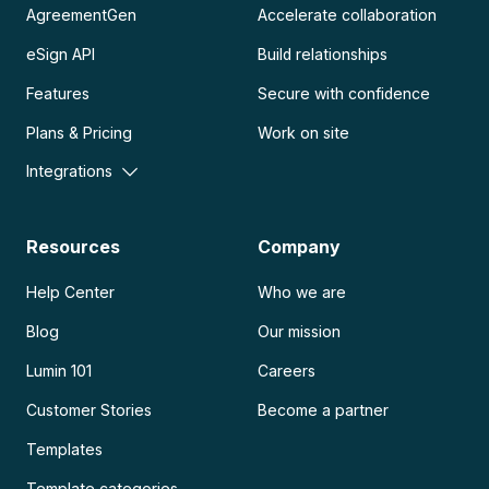
AgreementGen
Accelerate collaboration
eSign API
Build relationships
Features
Secure with confidence
Plans & Pricing
Work on site
Integrations
Resources
Company
Help Center
Who we are
Blog
Our mission
Lumin 101
Careers
Customer Stories
Become a partner
Templates
Template categories