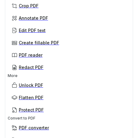
Crop PDF
Annotate PDF
Edit PDF text
Create fillable PDF
PDF reader
Redact PDF
More
Unlock PDF
Flatten PDF
Protect PDF
Convert to PDF
PDF converter