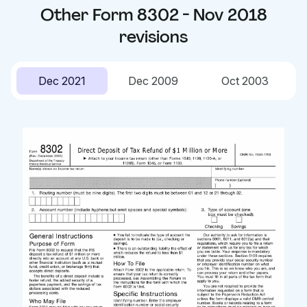
Other
Form 8302 - Nov 2018
revisions
Dec 2021
Dec 2009
Oct 2003