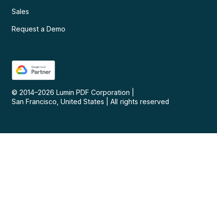
Sales
Request a Demo
© 2014–
2026
Lumin PDF Corporation
|
San Francisco, United States
|
All rights reserved