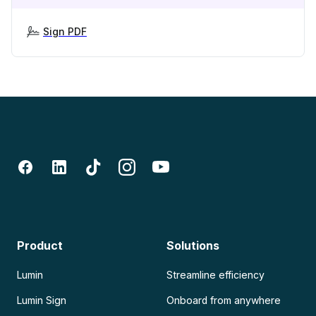
Sign PDF
Product
Solutions
Lumin
Streamline efficiency
Lumin Sign
Onboard from anywhere