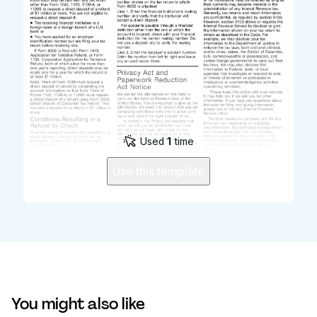
Used
1
time
Use this template
You might also like