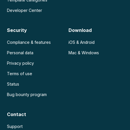
Developer Center
Security
Download
Compliance & features
iOS & Android
Personal data
Mac & Windows
Privacy policy
Terms of use
Status
Bug bounty program
Contact
Support