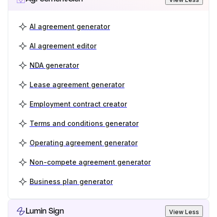
AI agreement generator
AI agreement editor
NDA generator
Lease agreement generator
Employment contract creator
Terms and conditions generator
Operating agreement generator
Non-compete agreement generator
Business plan generator
Lumin Sign
View Less