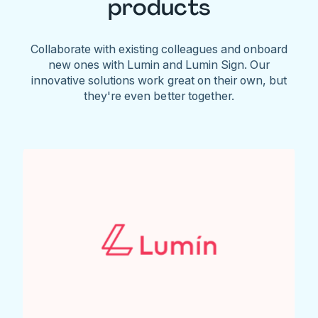
products
Collaborate with existing colleagues and onboard
new ones with Lumin and Lumin Sign. Our
innovative solutions work great on their own, but
they're even better together.