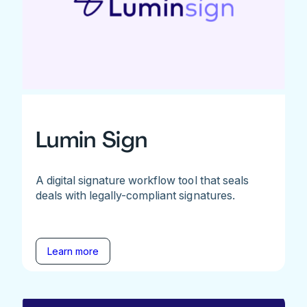
Lumin Sign
A digital signature workflow tool that seals
deals with legally-compliant signatures.
Learn more