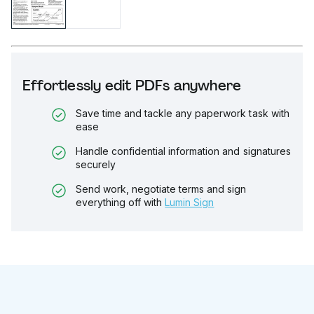
Effortlessly edit PDFs anywhere
Save time and tackle any paperwork task with
ease
Handle confidential information and signatures
securely
Send work, negotiate terms and sign
everything off with
Lumin Sign