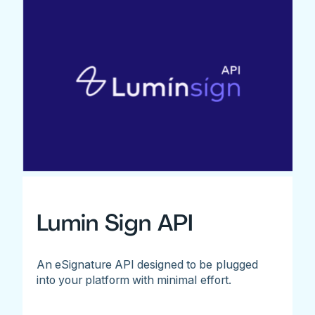
Lumin Sign API
An eSignature API designed to be plugged
into your platform with minimal effort.