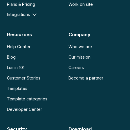
Plans & Pricing
Work on site
Integrations
Resources
Company
Help Center
Who we are
Blog
Our mission
Lumin 101
Careers
Customer Stories
Become a partner
Templates
Template categories
Developer Center
Security
Download