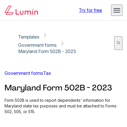
Copy link
Report
Try for free
Templates
Government forms
Maryland Form 502B - 2023
Government forms
Tax
Maryland Form 502B - 2023
Form 502B is used to report dependents' information for
Maryland state tax purposes and must be attached to Forms
502, 505, or 515.