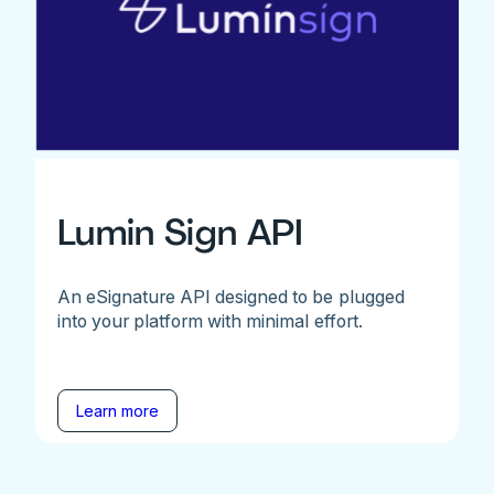
Lumin Sign API
An eSignature API designed to be plugged
into your platform with minimal effort.
Learn more