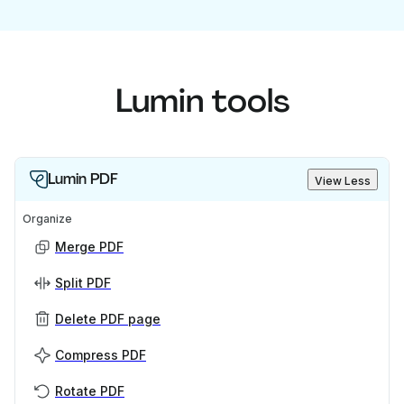
Lumin tools
Lumin PDF
View Less
Organize
Merge PDF
Split PDF
Delete PDF page
Compress PDF
Rotate PDF