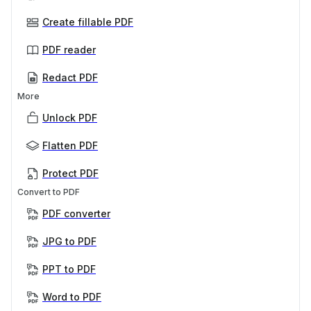
Create fillable PDF
PDF reader
Redact PDF
More
Unlock PDF
Flatten PDF
Protect PDF
Convert to PDF
PDF converter
JPG to PDF
PPT to PDF
Word to PDF