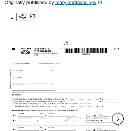
Originally published by
marylandtaxes.gov
1
/
2