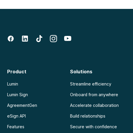
Product
Solutions
Lumin
Streamline efficiency
Lumin Sign
Onboard from anywhere
AgreementGen
Accelerate collaboration
eSign API
Build relationships
Features
Secure with confidence