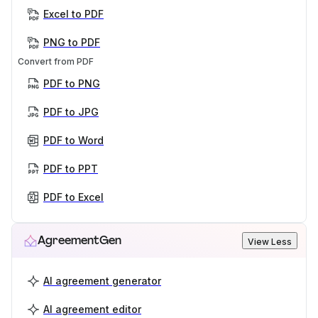
Excel to PDF
PNG to PDF
Convert from PDF
PDF to PNG
PDF to JPG
PDF to Word
PDF to PPT
PDF to Excel
AgreementGen
View Less
AI agreement generator
AI agreement editor