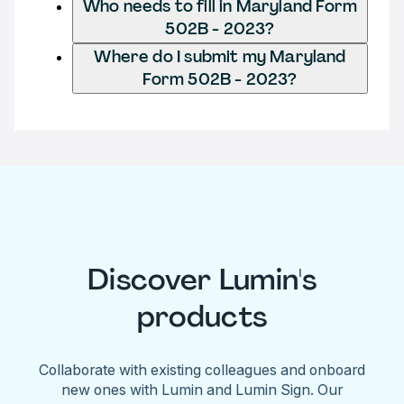
Who needs to fill in Maryland Form
502B - 2023?
Where do I submit my Maryland
Form 502B - 2023?
Discover Lumin's
products
Collaborate with existing colleagues and onboard
new ones with Lumin and Lumin Sign. Our