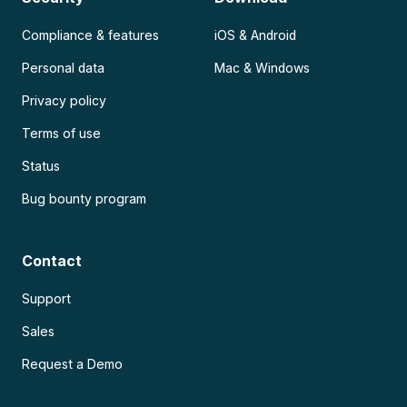
Compliance & features
iOS & Android
Personal data
Mac & Windows
Privacy policy
Terms of use
Status
Bug bounty program
Contact
Support
Sales
Request a Demo