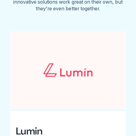
innovative solutions work great on their own, but
they're even better together.
Lumin