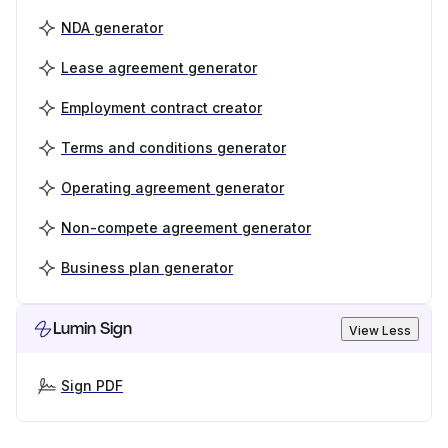
NDA generator
Lease agreement generator
Employment contract creator
Terms and conditions generator
Operating agreement generator
Non-compete agreement generator
Business plan generator
Lumin Sign
View Less
Sign PDF