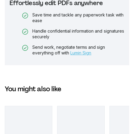
Effortlessly edit PDFs anywhere
Save time and tackle any paperwork task with
ease
Handle confidential information and signatures
securely
Send work, negotiate terms and sign
everything off with
Lumin Sign
You might also like