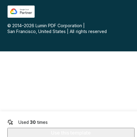
© 2014–
2026
Lumin PDF Corporation
|
San Francisco, United States
|
All rights reserved
Used
30
times
Use this template