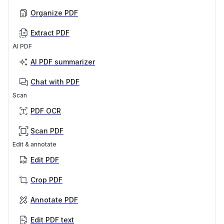
Organize PDF
Extract PDF
AI PDF
AI PDF summarizer
Chat with PDF
Scan
PDF OCR
Scan PDF
Edit & annotate
Edit PDF
Crop PDF
Annotate PDF
Edit PDF text