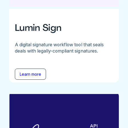
Lumin Sign
A digital signature workflow tool that seals
deals with legally-compliant signatures.
Learn more