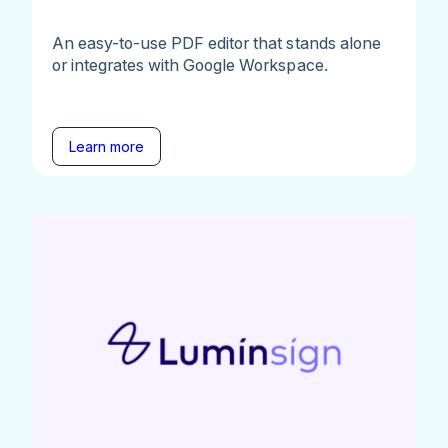
An easy-to-use PDF editor that stands alone
or integrates with Google Workspace.
Learn more