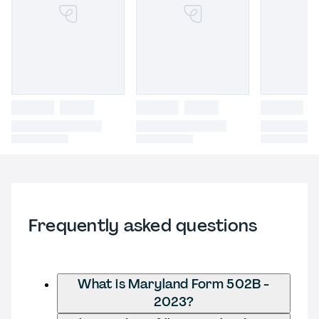
Frequently asked questions
What is Maryland Form 502B -
2023?