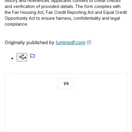
history and references. Applicants consent to credit checks
and verification of provided details. The form complies with
the Fair Housing Act, Fair Credit Reporting Act and Equal Credit
Opportunity Act to ensure fairness, confidentiality and legal
compliance.
Originally published by
luminpdf.com
1
/
6