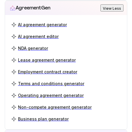
AgreementGen
View Less
AI agreement generator
AI agreement editor
NDA generator
Lease agreement generator
Employment contract creator
Terms and conditions generator
Operating agreement generator
Non-compete agreement generator
Business plan generator