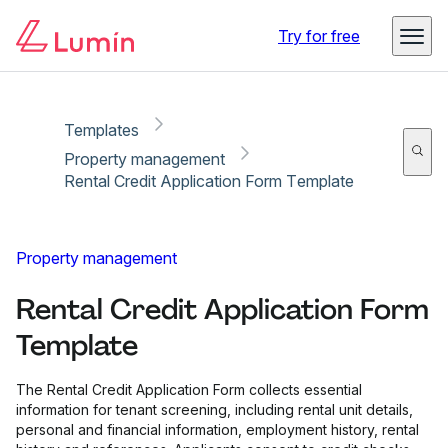
Copy link
Report
Try for free
Templates
Property management
Rental Credit Application Form Template
Property management
Rental Credit Application Form
Template
The Rental Credit Application Form collects essential
information for tenant screening, including rental unit details,
personal and financial information, employment history, rental