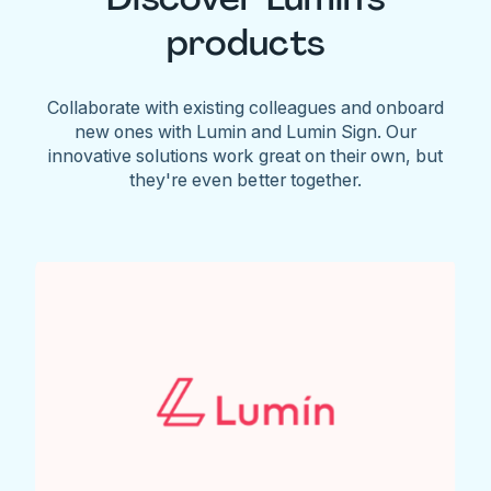
products
Collaborate with existing colleagues and onboard
new ones with Lumin and Lumin Sign. Our
innovative solutions work great on their own, but
they're even better together.