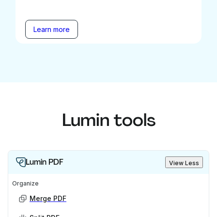
Learn more
Lumin tools
Lumin PDF
View Less
Organize
Merge PDF