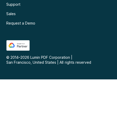
Support
Sales
Request a Demo
© 2014–
2026
Lumin PDF Corporation
|
San Francisco, United States
|
All rights reserved