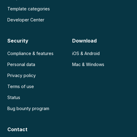
Template categories
Developer Center
Security
Download
Compliance & features
iOS & Android
Personal data
Mac & Windows
Privacy policy
Terms of use
Status
Bug bounty program
Contact