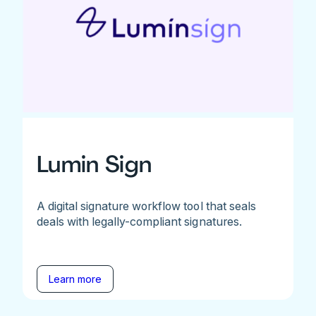
Lumin Sign
A digital signature workflow tool that seals
deals with legally-compliant signatures.
Learn more