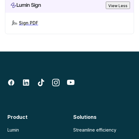
Lumin Sign
View Less
Sign PDF
Product
Solutions
Lumin
Streamline efficiency