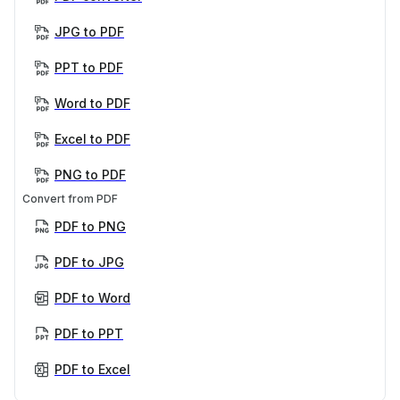
JPG to PDF
PPT to PDF
Word to PDF
Excel to PDF
PNG to PDF
Convert from PDF
PDF to PNG
PDF to JPG
PDF to Word
PDF to PPT
PDF to Excel