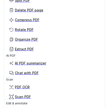
Split PDF
Delete PDF page
Compress PDF
Rotate PDF
Organize PDF
Extract PDF
AI PDF
AI PDF summarizer
Chat with PDF
Scan
PDF OCR
Scan PDF
Edit & annotate