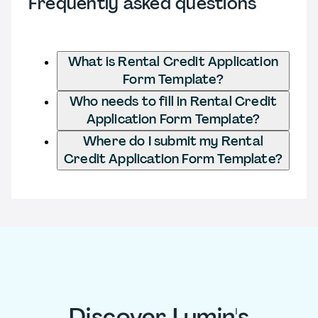
Frequently asked questions
What is Rental Credit Application
Form Template?
Who needs to fill in Rental Credit
Application Form Template?
Where do I submit my Rental
Credit Application Form Template?
Discover Lumin's