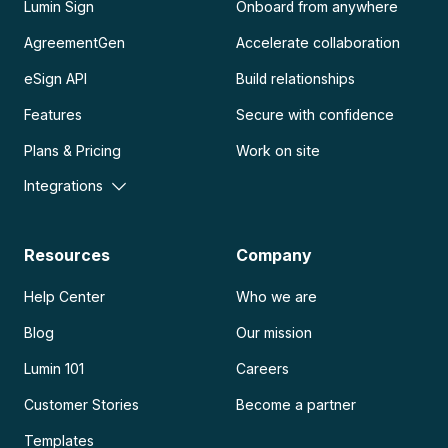
Lumin Sign
Onboard from anywhere
AgreementGen
Accelerate collaboration
eSign API
Build relationships
Features
Secure with confidence
Plans & Pricing
Work on site
Integrations
Resources
Company
Help Center
Who we are
Blog
Our mission
Lumin 101
Careers
Customer Stories
Become a partner
Templates