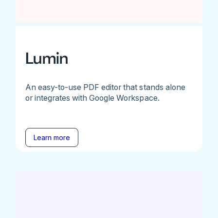
Lumin
An easy-to-use PDF editor that stands alone
or integrates with Google Workspace.
Learn more