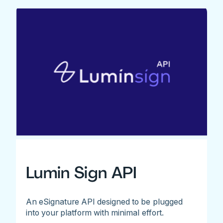
Lumin Sign API
An eSignature API designed to be plugged
into your platform with minimal effort.