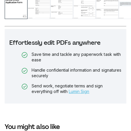
Effortlessly edit PDFs anywhere
Save time and tackle any paperwork task with
ease
Handle confidential information and signatures
securely
Send work, negotiate terms and sign
everything off with
Lumin Sign
You might also like