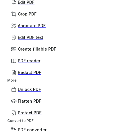
Edit PDF
Crop PDF
Annotate PDF
Edit PDF text
Create fillable PDF
PDF reader
Redact PDF
More
Unlock PDF
Flatten PDF
Protect PDF
Convert to PDF
PDF converter