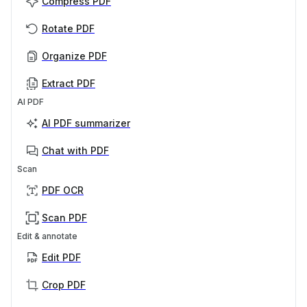
Compress PDF
Rotate PDF
Organize PDF
Extract PDF
AI PDF
AI PDF summarizer
Chat with PDF
Scan
PDF OCR
Scan PDF
Edit & annotate
Edit PDF
Crop PDF