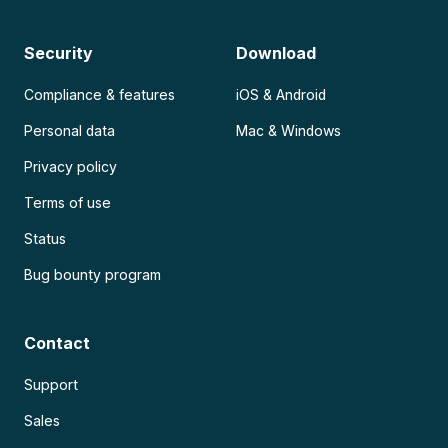
Security
Download
Compliance & features
iOS & Android
Personal data
Mac & Windows
Privacy policy
Terms of use
Status
Bug bounty program
Contact
Support
Sales