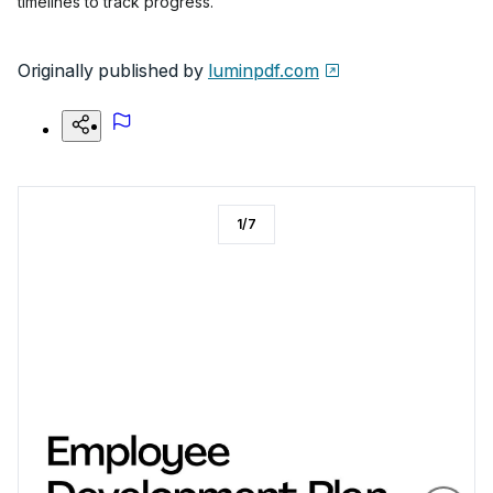
timelines to track progress.
Originally published by
luminpdf.com
1
/
7