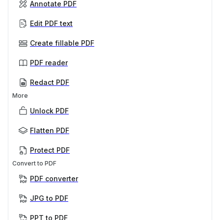
Annotate PDF
Edit PDF text
Create fillable PDF
PDF reader
Redact PDF
More
Unlock PDF
Flatten PDF
Protect PDF
Convert to PDF
PDF converter
JPG to PDF
PPT to PDF