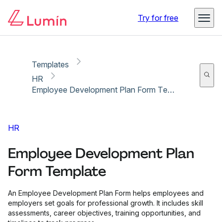
Copy link
Report
Try for free
Templates
HR
Employee Development Plan Form Template
HR
Employee Development Plan
Form Template
An Employee Development Plan Form helps employees and
employers set goals for professional growth. It includes skill
assessments, career objectives, training opportunities, and