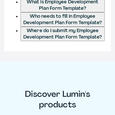
What is Employee Development
Plan Form Template?
Who needs to fill in Employee
Development Plan Form Template?
Where do I submit my Employee
Development Plan Form Template?
Discover Lumin's
products