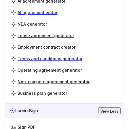
AI agreement generator
AI agreement editor
NDA generator
Lease agreement generator
Employment contract creator
Terms and conditions generator
Operating agreement generator
Non-compete agreement generator
Business plan generator
Lumin Sign
View Less
Sign PDF