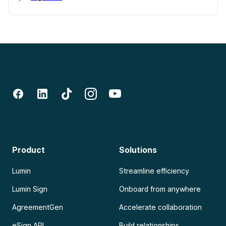
Product
Solutions
Lumin
Streamline efficiency
Lumin Sign
Onboard from anywhere
AgreementGen
Accelerate collaboration
eSign API
Build relationships