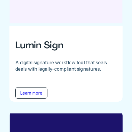
Lumin Sign
A digital signature workflow tool that seals
deals with legally-compliant signatures.
Learn more