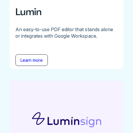
Lumin
An easy-to-use PDF editor that stands alone
or integrates with Google Workspace.
Learn more