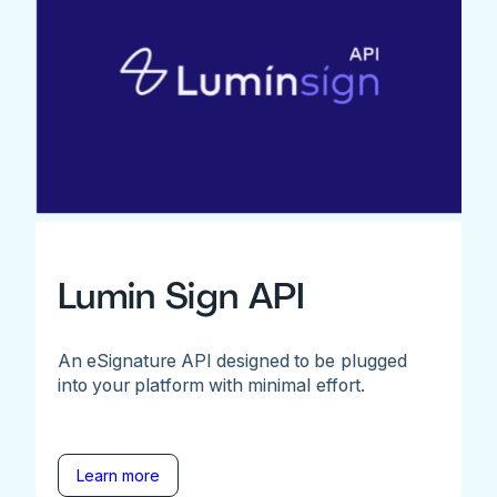
Lumin Sign API
An eSignature API designed to be plugged
into your platform with minimal effort.
Learn more