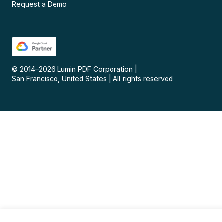
Request a Demo
© 2014–
2026
Lumin PDF Corporation
|
San Francisco, United States
|
All rights reserved