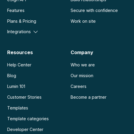
Features
Secure with confidence
Plans & Pricing
Work on site
Integrations
Resources
Company
Help Center
Who we are
Blog
Our mission
Lumin 101
Careers
Customer Stories
Become a partner
Templates
Template categories
Developer Center