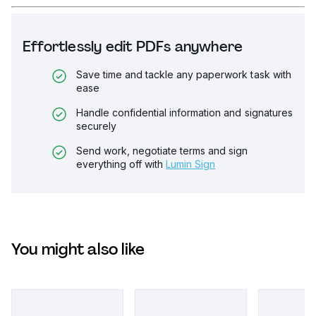
Effortlessly edit PDFs anywhere
Save time and tackle any paperwork task with
ease
Handle confidential information and signatures
securely
Send work, negotiate terms and sign
everything off with
Lumin Sign
You might also like