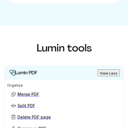
Lumin tools
Lumin PDF
View Less
Organize
Merge PDF
Split PDF
Delete PDF page