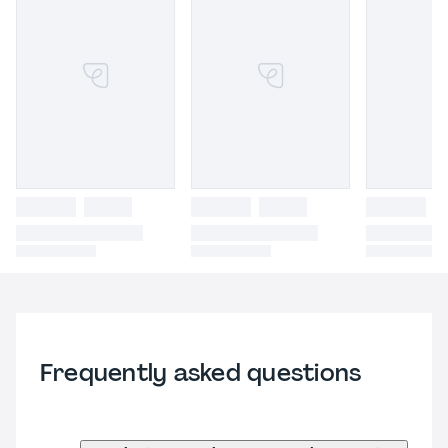
Frequently asked questions