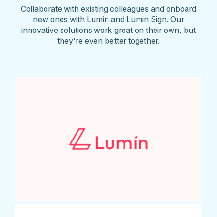
Collaborate with existing colleagues and onboard
new ones with Lumin and Lumin Sign. Our
innovative solutions work great on their own, but
they're even better together.