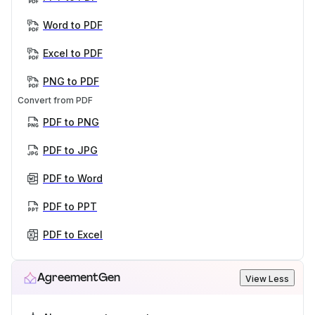
Word to PDF
Excel to PDF
PNG to PDF
Convert from PDF
PDF to PNG
PDF to JPG
PDF to Word
PDF to PPT
PDF to Excel
AgreementGen
View Less