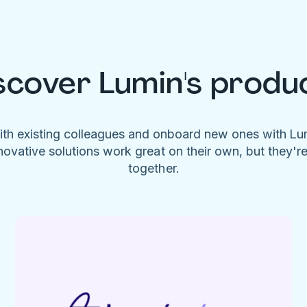
scover Lumin's produ
ith existing colleagues and onboard new ones with L
novative solutions work great on their own, but they'r
together.