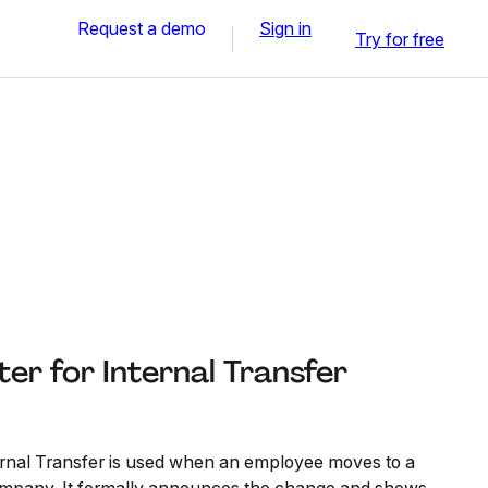
Request a demo
Sign in
Try for free
ter for Internal Transfer
ternal Transfer is used when an employee moves to a