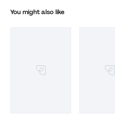
You might also like