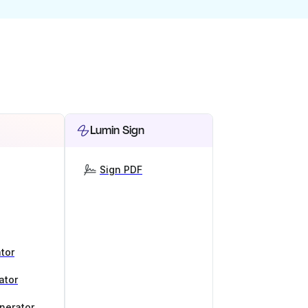
Lumin Sign
Sign PDF
tor
ator
nerator