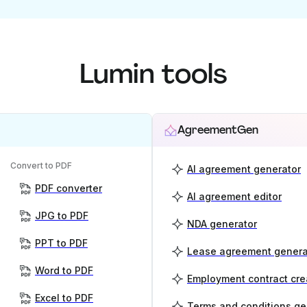
Lumin tools
AgreementGen
Convert to PDF
AI agreement generator
PDF converter
AI agreement editor
JPG to PDF
NDA generator
PPT to PDF
Lease agreement genera
Word to PDF
Employment contract cre
Excel to PDF
Terms and conditions ge