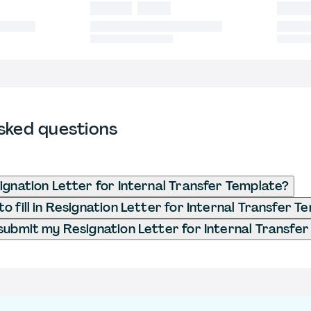
sked questions
ignation Letter for Internal Transfer Template?
o fill in Resignation Letter for Internal Transfer T
submit my Resignation Letter for Internal Transfe