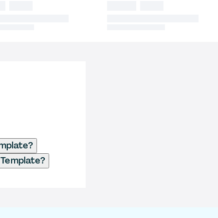
emplate?
r Template?