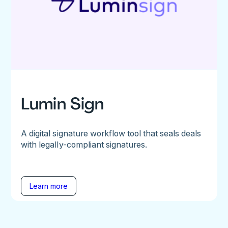
Lumin Sign
A digital signature workflow tool that seals deals
with legally-compliant signatures.
Learn more