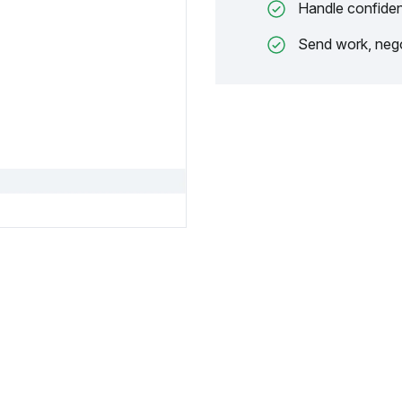
Handle confiden
Send work, nego