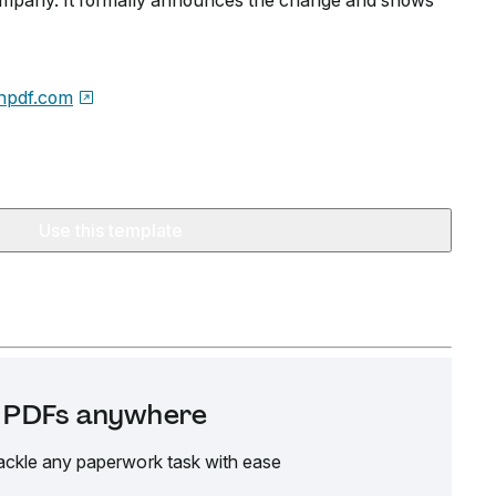
ompany. It formally announces the change and shows
npdf.com
Use this template
it PDFs anywhere
ackle any paperwork task with ease