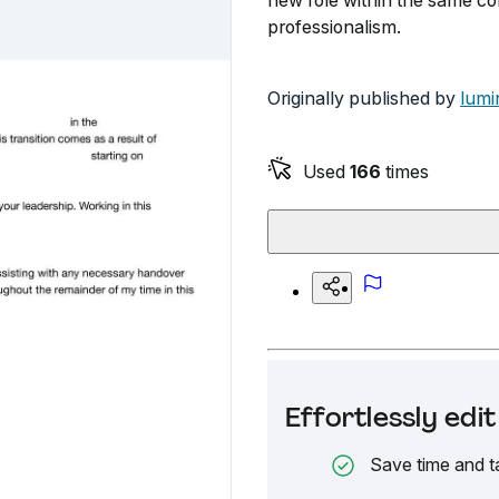
new role within the same c
professionalism.
Originally published by
lumi
Used
166
times
Effortlessly ed
Save time and t