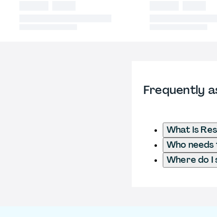
Frequently a
What is Res
Who needs t
Where do I 