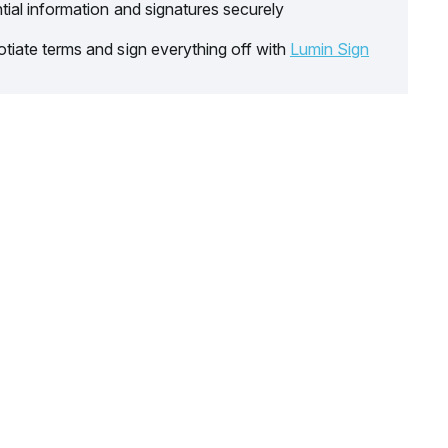
tial information and signatures securely
tiate terms and sign everything off with
Lumin Sign