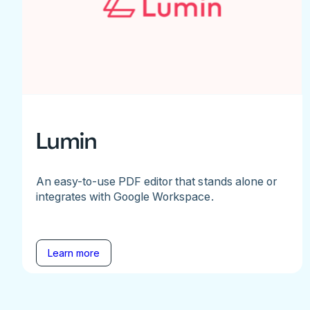
Lumin
An easy-to-use PDF editor that stands alone or
integrates with Google Workspace.
Learn more