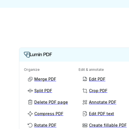
Lumin PDF
Organize
Edit & annotate
Merge PDF
Edit PDF
Split PDF
Crop PDF
Delete PDF page
Annotate PDF
Compress PDF
Edit PDF text
Rotate PDF
Create fillable PDF