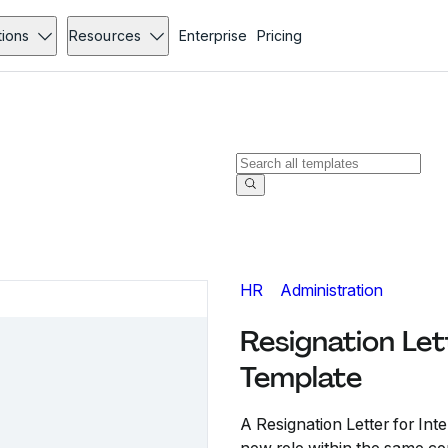
tions
Resources
Enterprise
Pricing
HR
Administration
Resignation Let
Template
A Resignation Letter for In