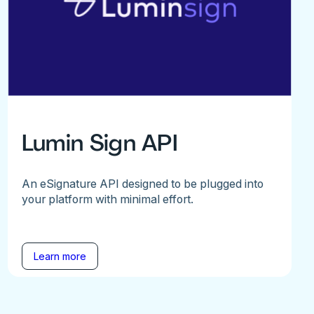
Lumin Sign API
An eSignature API designed to be plugged into
your platform with minimal effort.
Learn more