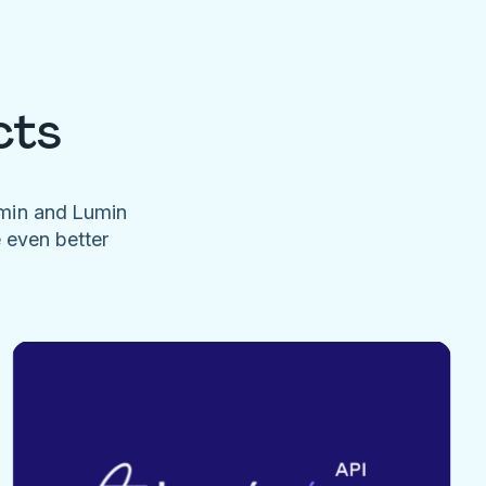
cts
umin and Lumin
e even better