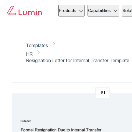
HR
Administration
Copy link
Report
Products
Capabilities
Solu
Templates
HR
Resignation Letter for Internal Transfer Template
1
/
1