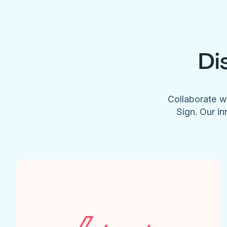
Di
Collaborate w
Sign. Our in