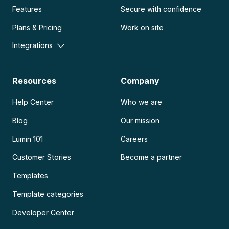
Features
Secure with confidence
Plans & Pricing
Work on site
Integrations
Resources
Company
Help Center
Who we are
Blog
Our mission
Lumin 101
Careers
Customer Stories
Become a partner
Templates
Template categories
Developer Center