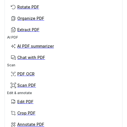
Rotate PDF
Organize PDF
Extract PDF
AI PDF
AI PDF summarizer
Chat with PDF
Scan
PDF OCR
Scan PDF
Edit & annotate
Edit PDF
Crop PDF
Annotate PDF