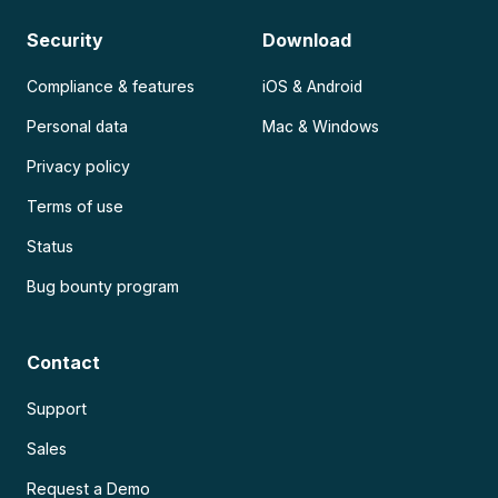
Security
Download
Compliance & features
iOS & Android
Personal data
Mac & Windows
Privacy policy
Terms of use
Status
Bug bounty program
Contact
Support
Sales
Request a Demo