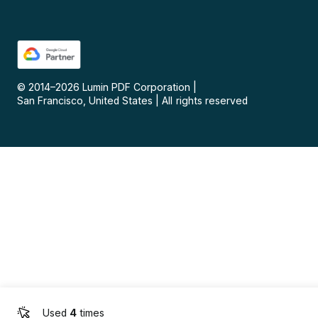
© 2014–
2026
Lumin PDF Corporation
|
San Francisco, United States
|
All rights reserved
Used
4
times