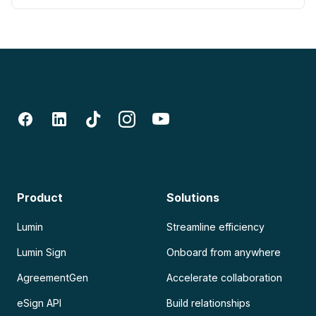
Product
Solutions
Lumin
Streamline efficiency
Lumin Sign
Onboard from anywhere
AgreementGen
Accelerate collaboration
eSign API
Build relationships