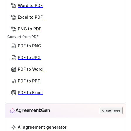
Word to PDF
Excel to PDF
PNG to PDF
Convert from PDF
PDF to PNG
PDF to JPG
PDF to Word
PDF to PPT
PDF to Excel
AgreementGen
View Less
AI agreement generator