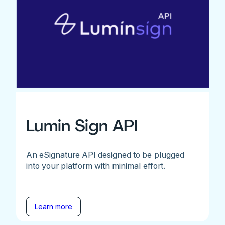
Lumin Sign API
An eSignature API designed to be plugged
into your platform with minimal effort.
Learn more