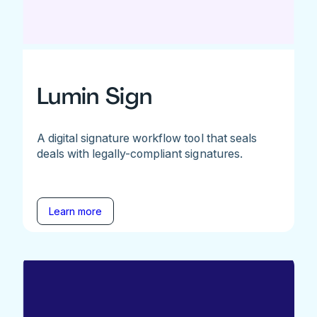
Lumin Sign
A digital signature workflow tool that seals
deals with legally-compliant signatures.
Learn more