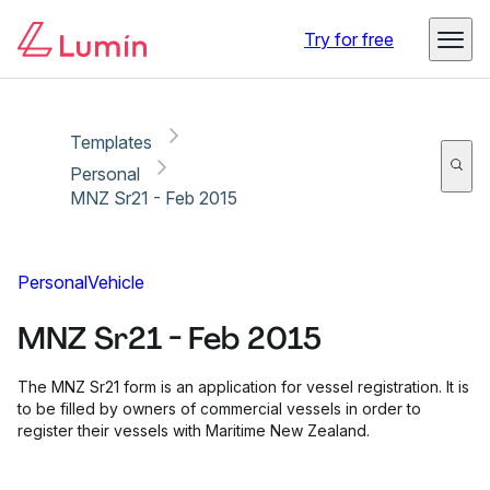
Copy link
Report
Ready for secure eSigning with Lumin Sign
Try for free
Templates
Personal
MNZ Sr21 - Feb 2015
Personal
Vehicle
MNZ Sr21 - Feb 2015
The MNZ Sr21 form is an application for vessel registration. It is
to be filled by owners of commercial vessels in order to
register their vessels with Maritime New Zealand.