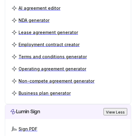
AI agreement editor
NDA generator
Lease agreement generator
Employment contract creator
Terms and conditions generator
Operating agreement generator
Non-compete agreement generator
Business plan generator
Lumin Sign
View Less
Sign PDF