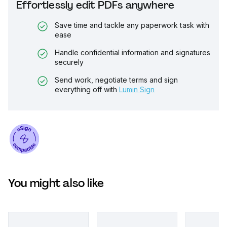
Effortlessly edit PDFs anywhere
Save time and tackle any paperwork task with
ease
Handle confidential information and signatures
securely
Send work, negotiate terms and sign
everything off with
Lumin Sign
You might also like