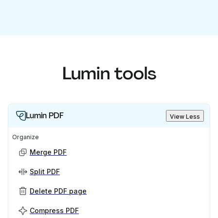
Lumin tools
Lumin PDF
View Less
Organize
Merge PDF
Split PDF
Delete PDF page
Compress PDF