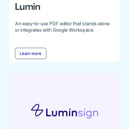
Lumin
An easy-to-use PDF editor that stands alone
or integrates with Google Workspace.
Learn more