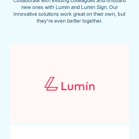
Collaborate with existing colleagues and onboard
new ones with Lumin and Lumin Sign. Our
innovative solutions work great on their own, but
they're even better together.