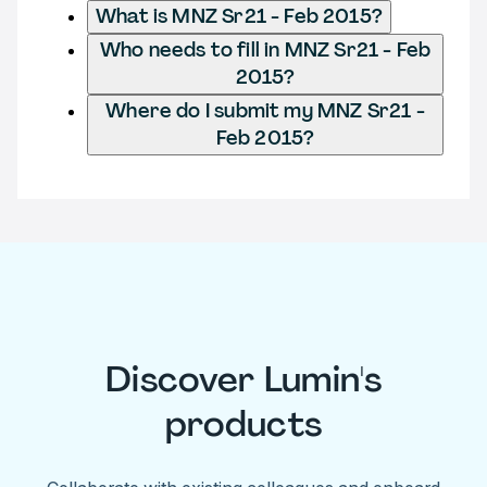
What is MNZ Sr21 - Feb 2015?
Who needs to fill in MNZ Sr21 - Feb
2015?
Where do I submit my MNZ Sr21 -
Feb 2015?
Discover Lumin's
products