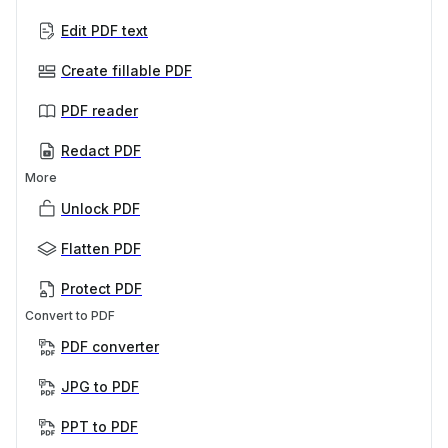
Edit PDF text
Create fillable PDF
PDF reader
Redact PDF
More
Unlock PDF
Flatten PDF
Protect PDF
Convert to PDF
PDF converter
JPG to PDF
PPT to PDF