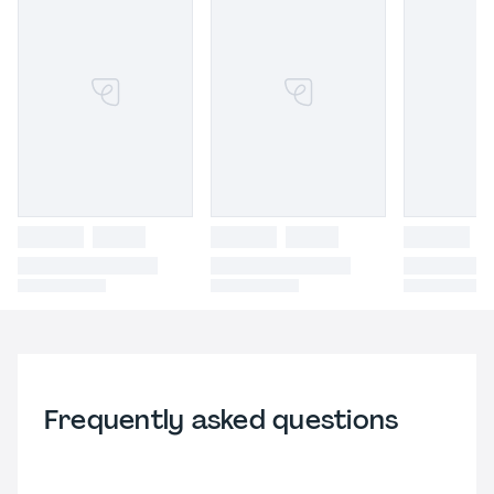
Frequently asked questions