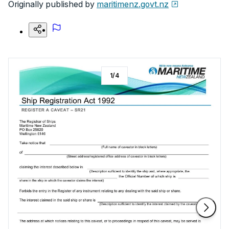
Originally published by
maritimenz.govt.nz
1
/
4