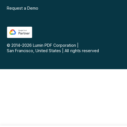
Request a Demo
© 2014–
2026
Lumin PDF Corporation
|
San Francisco, United States
|
All rights reserved