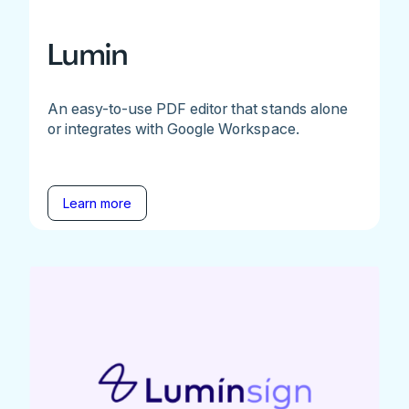
Lumin
An easy-to-use PDF editor that stands alone
or integrates with Google Workspace.
Learn more