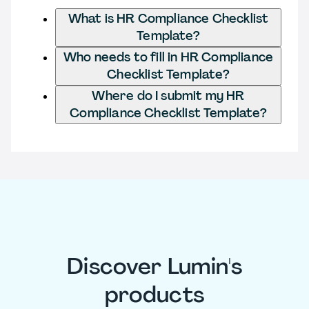
What is HR Compliance Checklist
Template?
Who needs to fill in HR Compliance
Checklist Template?
Where do I submit my HR
Compliance Checklist Template?
Discover Lumin's
products