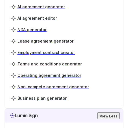
AI agreement generator
AI agreement editor
NDA generator
Lease agreement generator
Employment contract creator
Terms and conditions generator
Operating agreement generator
Non-compete agreement generator
Business plan generator
Lumin Sign
View Less