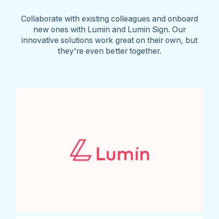
Collaborate with existing colleagues and onboard
new ones with Lumin and Lumin Sign. Our
innovative solutions work great on their own, but
they're even better together.