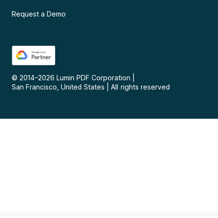
Request a Demo
© 2014–
2026
Lumin PDF Corporation
|
San Francisco, United States
|
All rights reserved