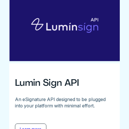
Lumin Sign API
An eSignature API designed to be plugged
into your platform with minimal effort.