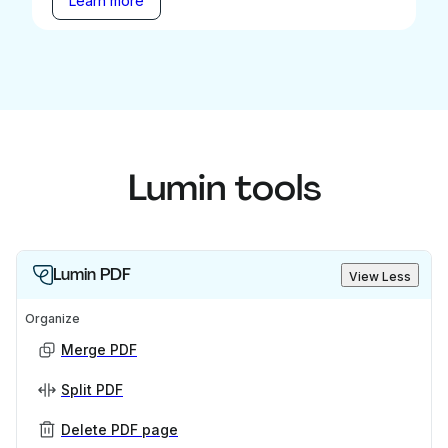
Learn more
Lumin tools
Lumin PDF
View Less
Organize
Merge PDF
Split PDF
Delete PDF page