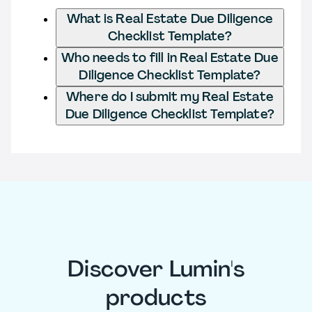
What is Real Estate Due Diligence
Checklist Template?
Who needs to fill in Real Estate Due
Diligence Checklist Template?
Where do I submit my Real Estate
Due Diligence Checklist Template?
Discover Lumin's
products