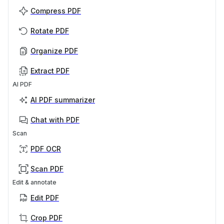
Compress PDF
Rotate PDF
Organize PDF
Extract PDF
AI PDF
AI PDF summarizer
Chat with PDF
Scan
PDF OCR
Scan PDF
Edit & annotate
Edit PDF
Crop PDF