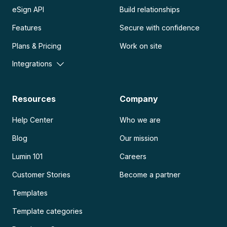
eSign API
Build relationships
Features
Secure with confidence
Plans & Pricing
Work on site
Integrations
Resources
Company
Help Center
Who we are
Blog
Our mission
Lumin 101
Careers
Customer Stories
Become a partner
Templates
Template categories