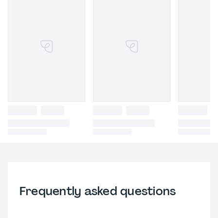
Frequently asked questions