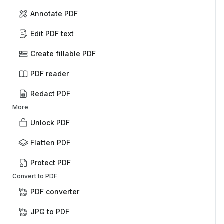
Annotate PDF
Edit PDF text
Create fillable PDF
PDF reader
Redact PDF
More
Unlock PDF
Flatten PDF
Protect PDF
Convert to PDF
PDF converter
JPG to PDF