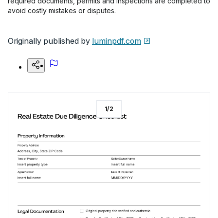
required documents, permits and inspections are completed to
avoid costly mistakes or disputes.
Originally published by
luminpdf.com
1
/
2