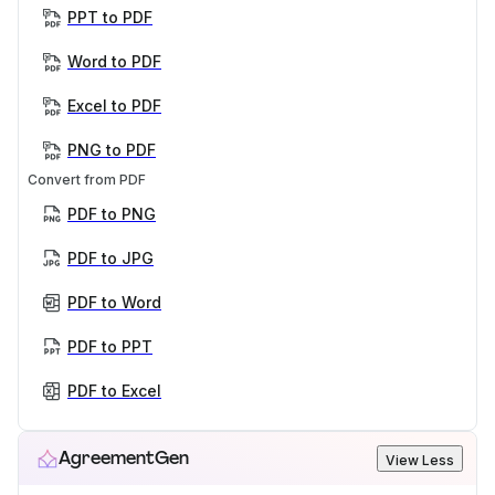
PPT to PDF
Word to PDF
Excel to PDF
PNG to PDF
Convert from PDF
PDF to PNG
PDF to JPG
PDF to Word
PDF to PPT
PDF to Excel
AgreementGen
View Less