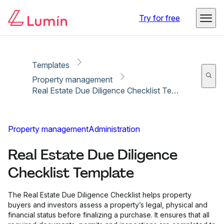
Copy link
Report
Try for free
Templates
Property management
Real Estate Due Diligence Checklist Template
Property management
Administration
Real Estate Due Diligence
Checklist Template
The Real Estate Due Diligence Checklist helps property
buyers and investors assess a property’s legal, physical and
financial status before finalizing a purchase. It ensures that all