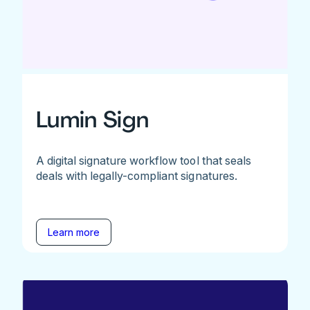
Lumin Sign
A digital signature workflow tool that seals
deals with legally-compliant signatures.
Learn more