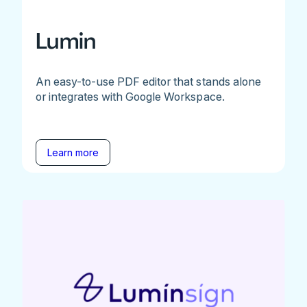
Lumin
An easy-to-use PDF editor that stands alone
or integrates with Google Workspace.
Learn more