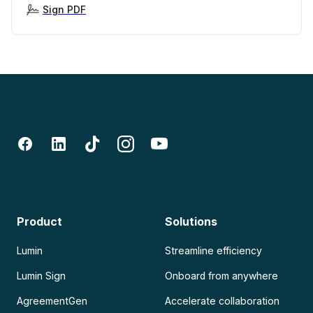
Sign PDF
Product
Solutions
Lumin
Streamline efficiency
Lumin Sign
Onboard from anywhere
AgreementGen
Accelerate collaboration