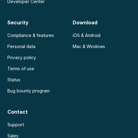
Developer Center
Security
Download
Compliance & features
iOS & Android
Personal data
Mac & Windows
Privacy policy
Terms of use
Status
Bug bounty program
Contact
Support
Sales