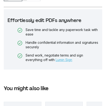
Effortlessly edit PDFs anywhere
Save time and tackle any paperwork task with
ease
Handle confidential information and signatures
securely
Send work, negotiate terms and sign
everything off with
Lumin Sign
You might also like