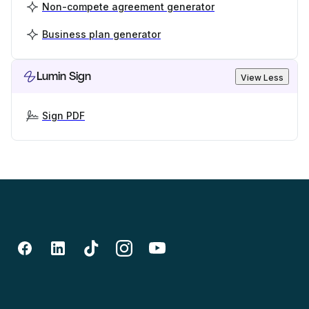
Non-compete agreement generator
Business plan generator
Lumin Sign
View Less
Sign PDF