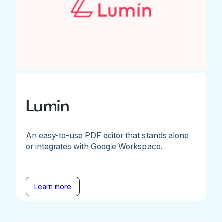
Lumin
An easy-to-use PDF editor that stands alone
or integrates with Google Workspace.
Learn more