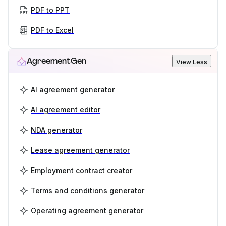
PDF to PPT
PDF to Excel
AgreementGen
View Less
AI agreement generator
AI agreement editor
NDA generator
Lease agreement generator
Employment contract creator
Terms and conditions generator
Operating agreement generator