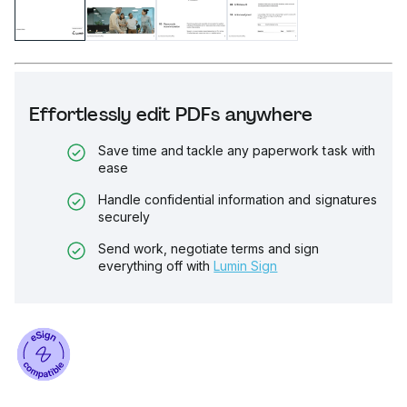
Effortlessly edit PDFs anywhere
Save time and tackle any paperwork task with
ease
Handle confidential information and signatures
securely
Send work, negotiate terms and sign
everything off with
Lumin Sign