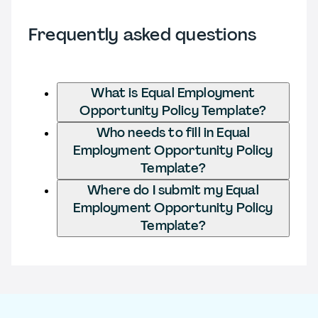
Frequently asked questions
What is Equal Employment
Opportunity Policy Template?
Who needs to fill in Equal
Employment Opportunity Policy
Template?
Where do I submit my Equal
Employment Opportunity Policy
Template?