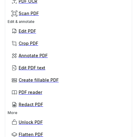
PDF OCR
Scan PDF
Edit & annotate
Edit PDF
Crop PDF
Annotate PDF
Edit PDF text
Create fillable PDF
PDF reader
Redact PDF
More
Unlock PDF
Flatten PDF