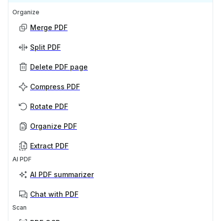
Organize
Merge PDF
Split PDF
Delete PDF page
Compress PDF
Rotate PDF
Organize PDF
Extract PDF
AI PDF
AI PDF summarizer
Chat with PDF
Scan