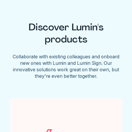
Discover Lumin's
products
Collaborate with existing colleagues and onboard
new ones with Lumin and Lumin Sign. Our
innovative solutions work great on their own, but
they're even better together.