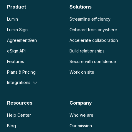
Product
Solutions
Lumin
Streamline efficiency
Lumin Sign
Onboard from anywhere
AgreementGen
Accelerate collaboration
eSign API
Build relationships
Features
Secure with confidence
Plans & Pricing
Work on site
Integrations
Resources
Company
Help Center
Who we are
Blog
Our mission