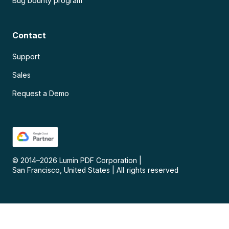
Bug bounty program
Contact
Support
Sales
Request a Demo
© 2014–
2026
Lumin PDF Corporation
|
San Francisco, United States
|
All rights reserved