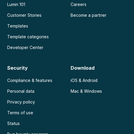
Lumin 101
Careers
Customer Stories
Become a partner
Templates
Template categories
Developer Center
Security
Download
Compliance & features
iOS & Android
Personal data
Mac & Windows
Privacy policy
Terms of use
Status