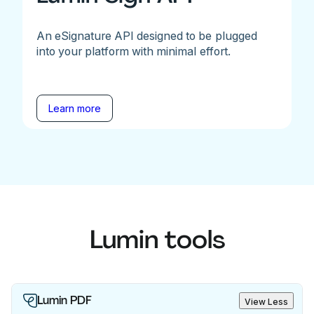
An eSignature API designed to be plugged
into your platform with minimal effort.
Learn more
Lumin tools
Lumin PDF
View Less