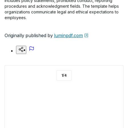
includes policy statements, prohibited conduct, reporting
procedures and acknowledgment fields. The template helps
organizations communicate legal and ethical expectations to
employees.
Originally published by
luminpdf.com
1
/
4