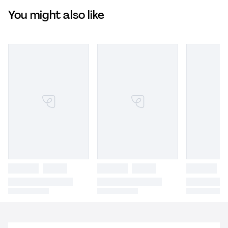
You might also like