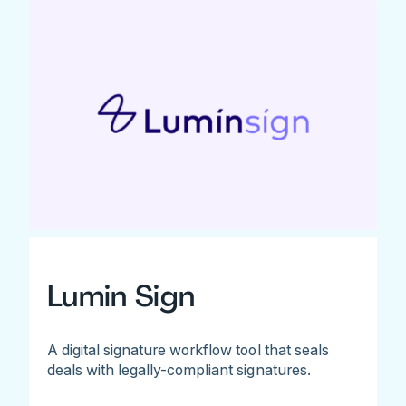
Lumin Sign
A digital signature workflow tool that seals
deals with legally-compliant signatures.