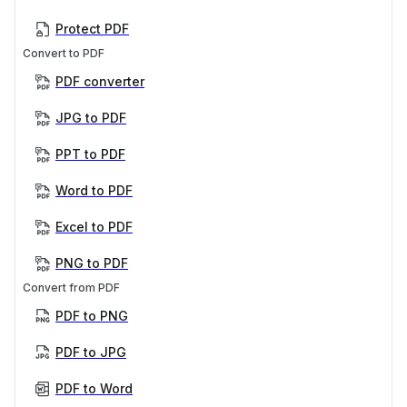
Protect PDF
Convert to PDF
PDF converter
JPG to PDF
PPT to PDF
Word to PDF
Excel to PDF
PNG to PDF
Convert from PDF
PDF to PNG
PDF to JPG
PDF to Word