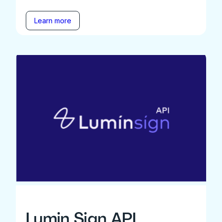
Learn more
Lumin Sign API