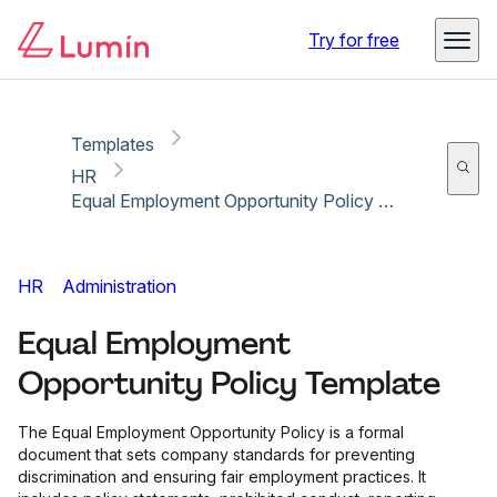
Copy link
Report
Ready for secure eSigning with Lumin Sign
Try for free
Templates
HR
Equal Employment Opportunity Policy Template
HR
Administration
Equal Employment
Opportunity Policy Template
The Equal Employment Opportunity Policy is a formal
document that sets company standards for preventing
discrimination and ensuring fair employment practices. It