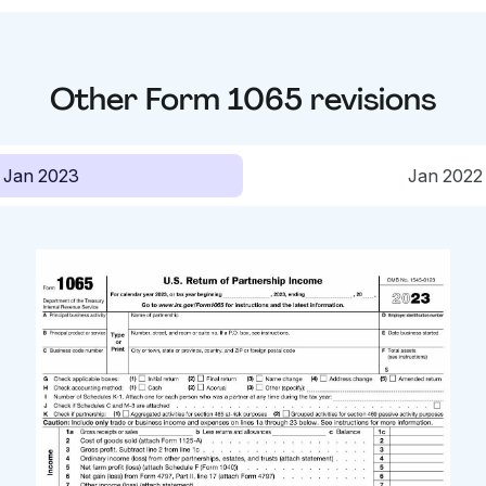
Other
Form 1065
revisions
Jan 2023
Jan 2022