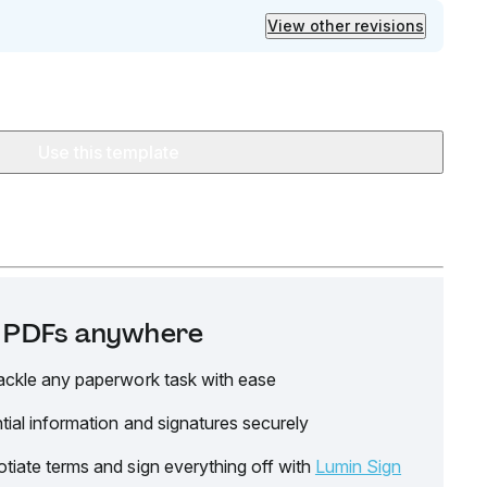
View other revisions
Use this template
it PDFs anywhere
ackle any paperwork task with ease
tial information and signatures securely
tiate terms and sign everything off with
Lumin Sign