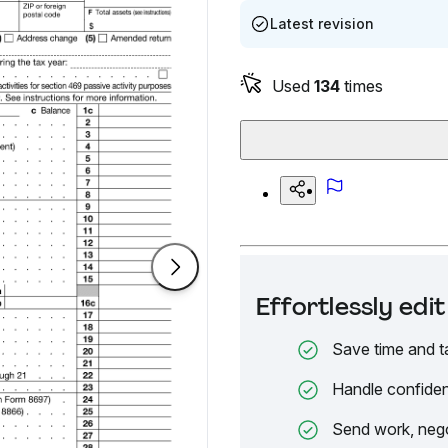
Latest revision
Used
134
times
Effortlessly ed
Save time and t
Handle confiden
Send work, nego