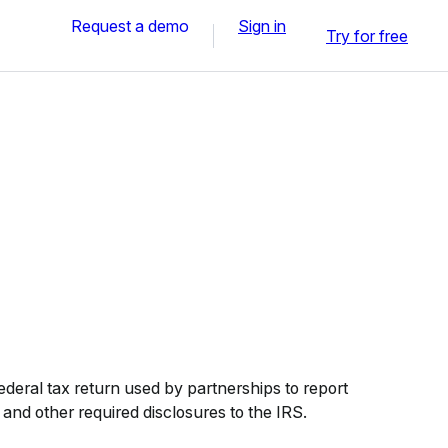
Request a demo
Sign in
Try for free
deral tax return used by partnerships to report
 and other required disclosures to the IRS.