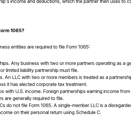
ship's income and deductions, which the partner then uses to c
Form 1065?
ness entities are required to file Form 1065:
ips. Any business with two or more partners operating as a ge
or limited liability partnership must file.
. An LLC with two or more members is treated as a partnershi
ess it has elected corporate tax treatment.
ps with U.S. income. Foreign partnerships earning income from
 are generally required to file.
s do not file Form 1065. A single-member LLC is a disregarded
ncome on their personal return using Schedule C.