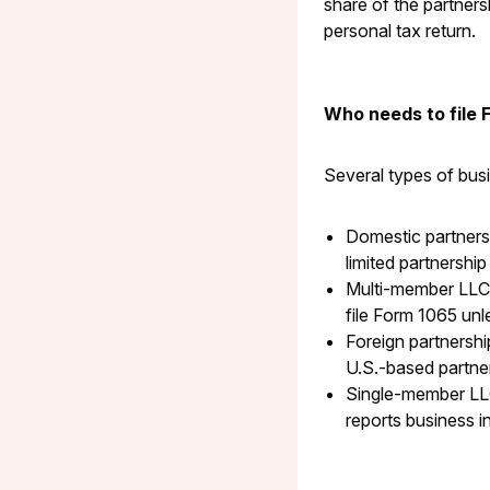
share of the partner
personal tax return.
Who needs to file 
Several types of busi
Domestic partnersh
limited partnership 
Multi-member LLCs
file Form 1065 unl
Foreign partnershi
U.S.-based partners
Single-member LLC
reports business i