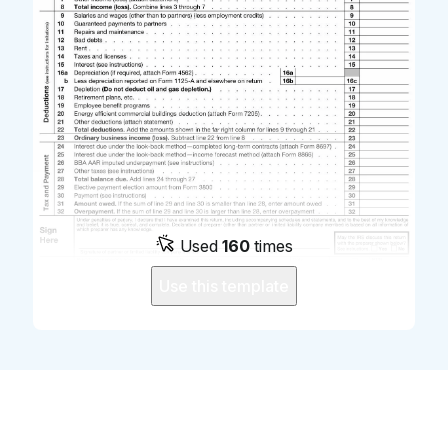
Used
160
times
Use this template