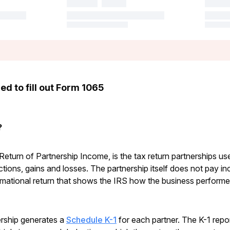
d to fill out Form 1065
?
eturn of Partnership Income, is the tax return partnerships use 
ions, gains and losses. The partnership itself does not pay in
rmational return that shows the IRS how the business performed
nership generates a
Schedule K-1
for each partner. The K-1 repor