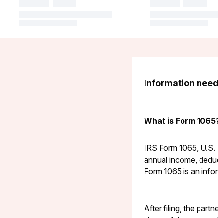
Information neede
What is Form 1065
IRS Form 1065, U.S. R
annual income, deduct
Form 1065 is an info
After filing, the part