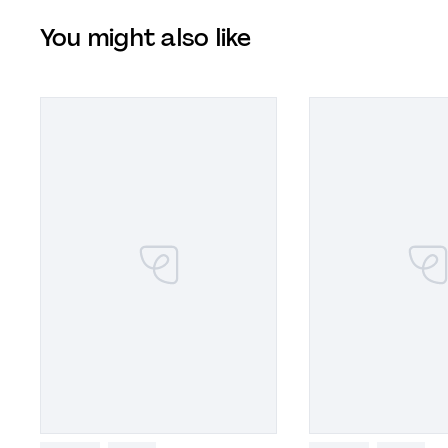
You might also like