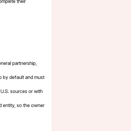
omplete their
neral partnership,
p by default and must
 U.S. sources or with
 entity, so the owner