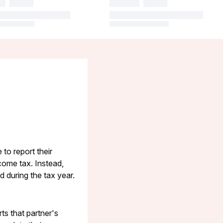
to report their
come tax. Instead,
 during the tax year.
ts that partner's