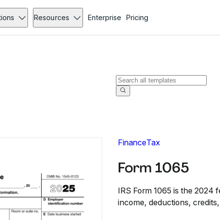
tions
Resources
Enterprise
Pricing
Finance
Tax
Form 1065
IRS Form 1065 is the 2024 fe
income, deductions, credits,