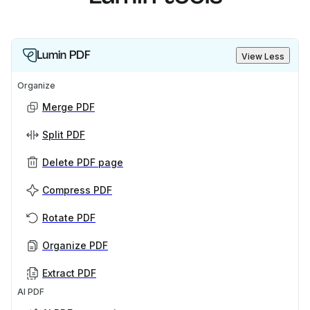
Lumin PDF
View Less
Organize
Merge PDF
Split PDF
Delete PDF page
Compress PDF
Rotate PDF
Organize PDF
Extract PDF
AI PDF