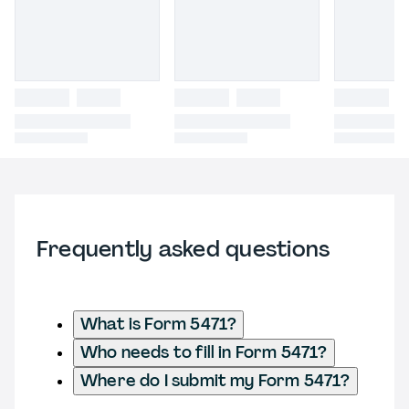
Frequently asked questions
What is Form 5471?
Who needs to fill in Form 5471?
Where do I submit my Form 5471?