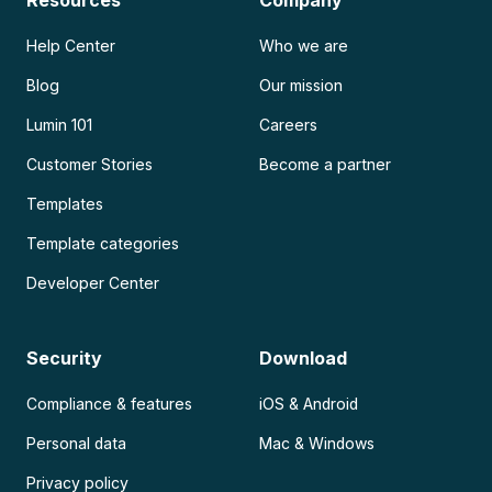
Resources
Company
Help Center
Who we are
Blog
Our mission
Lumin 101
Careers
Customer Stories
Become a partner
Templates
Template categories
Developer Center
Security
Download
Compliance & features
iOS & Android
Personal data
Mac & Windows
Privacy policy