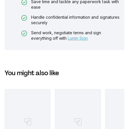
Save time and tackle any paperwork task with
ease
Handle confidential information and signatures
securely
Send work, negotiate terms and sign
everything off with
Lumin Sign
You might also like