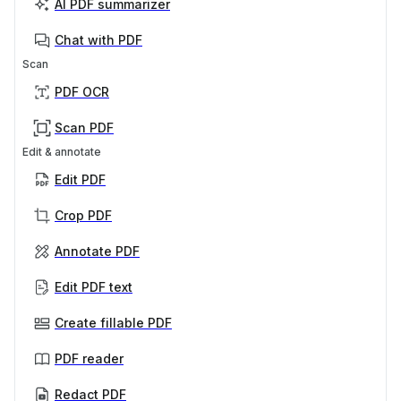
AI PDF summarizer
Chat with PDF
Scan
PDF OCR
Scan PDF
Edit & annotate
Edit PDF
Crop PDF
Annotate PDF
Edit PDF text
Create fillable PDF
PDF reader
Redact PDF