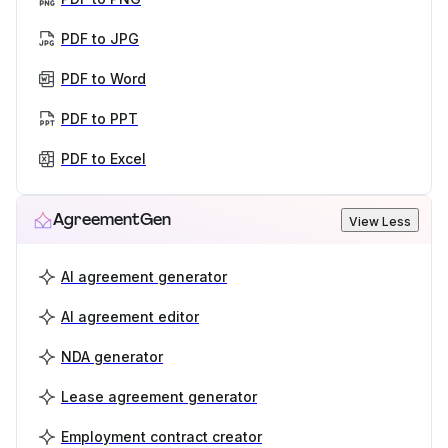
PDF to JPG
PDF to Word
PDF to PPT
PDF to Excel
AgreementGen
View Less
AI agreement generator
AI agreement editor
NDA generator
Lease agreement generator
Employment contract creator