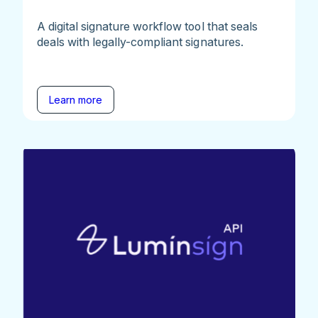
A digital signature workflow tool that seals
deals with legally-compliant signatures.
Learn more