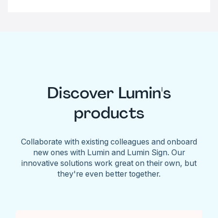
Discover Lumin's
products
Collaborate with existing colleagues and onboard
new ones with Lumin and Lumin Sign. Our
innovative solutions work great on their own, but
they're even better together.