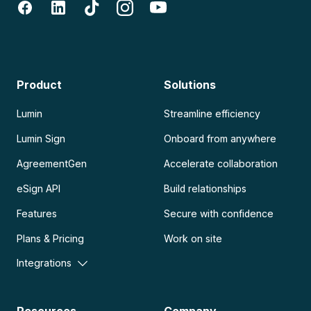
Product
Solutions
Lumin
Streamline efficiency
Lumin Sign
Onboard from anywhere
AgreementGen
Accelerate collaboration
eSign API
Build relationships
Features
Secure with confidence
Plans & Pricing
Work on site
Integrations