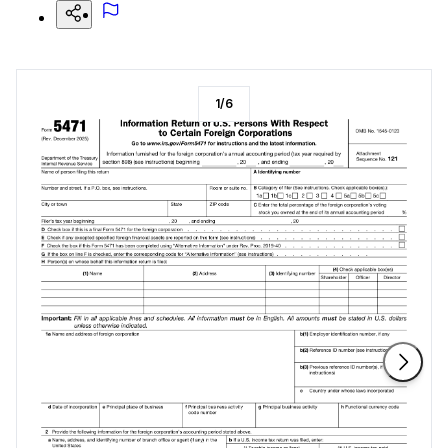
1
/
6