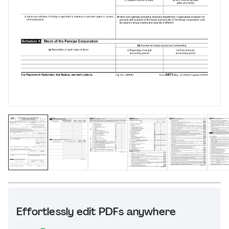
Effortlessly edit PDFs anywhere