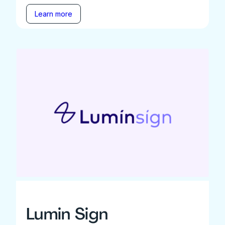
Learn more
Lumin Sign