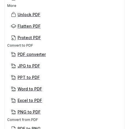
More
Unlock PDF
Flatten PDF
Protect PDF
Convert to PDF
PDF converter
JPG to PDF
PPT to PDF
Word to PDF
Excel to PDF
PNG to PDF
Convert from PDF
PDF to PNG