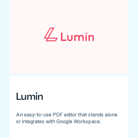
Lumin
An easy-to-use PDF editor that stands alone
or integrates with Google Workspace.