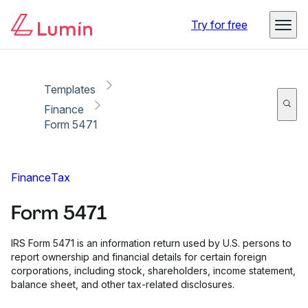
Copy link
Report
Try for free
Templates
Finance
Form 5471
Finance
Tax
Form 5471
IRS Form 5471 is an information return used by U.S. persons to
report ownership and financial details for certain foreign
corporations, including stock, shareholders, income statement,
balance sheet, and other tax-related disclosures.