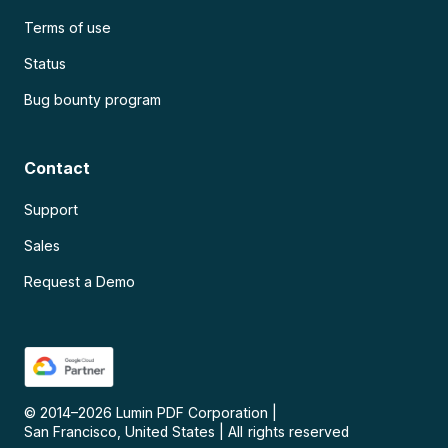
Terms of use
Status
Bug bounty program
Contact
Support
Sales
Request a Demo
© 2014–
2026
Lumin PDF Corporation
|
San Francisco, United States
|
All rights reserved