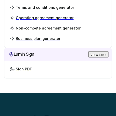
Terms and conditions generator
Operating agreement generator
Non-compete agreement generator
Business plan generator
Lumin Sign
View Less
Sign PDF