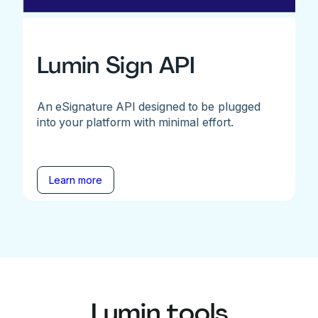
Lumin Sign API
An eSignature API designed to be plugged
into your platform with minimal effort.
Learn more
Lumin tools