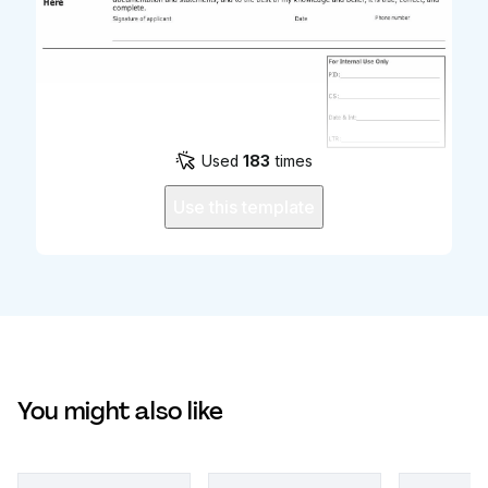
Used
183
times
Use this template
You might also like