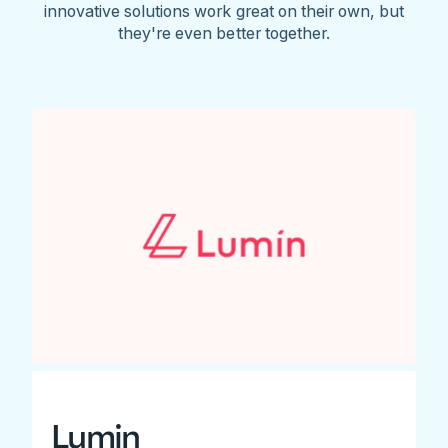
innovative solutions work great on their own, but
they're even better together.
Lumin