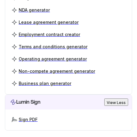
NDA generator
Lease agreement generator
Employment contract creator
Terms and conditions generator
Operating agreement generator
Non-compete agreement generator
Business plan generator
Lumin Sign
View Less
Sign PDF