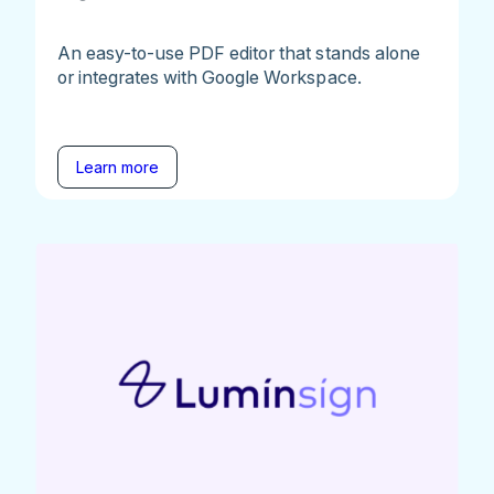
An easy-to-use PDF editor that stands alone
or integrates with Google Workspace.
Learn more