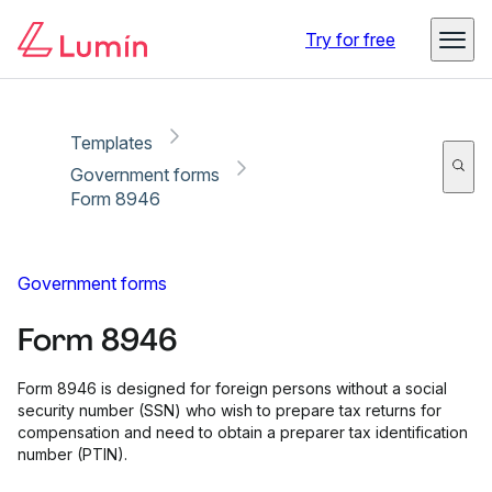
Copy link
Report
Try for free
Templates
Government forms
Form 8946
Government forms
Form 8946
Form 8946 is designed for foreign persons without a social
security number (SSN) who wish to prepare tax returns for
compensation and need to obtain a preparer tax identification
number (PTIN).