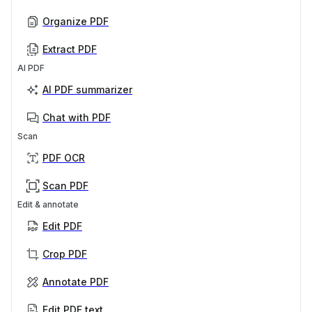
Organize PDF
Extract PDF
AI PDF
AI PDF summarizer
Chat with PDF
Scan
PDF OCR
Scan PDF
Edit & annotate
Edit PDF
Crop PDF
Annotate PDF
Edit PDF text