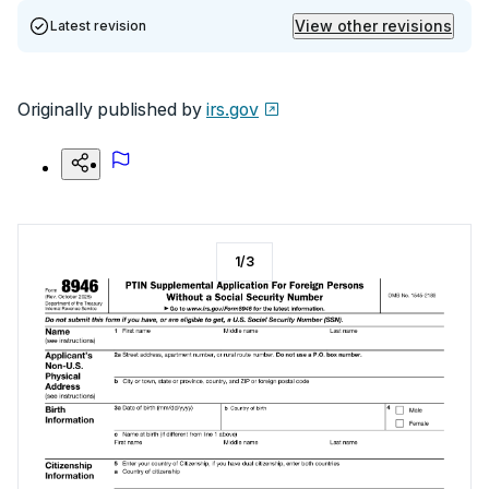
View other revisions
Latest revision
Originally published by
irs.gov
1
/
3