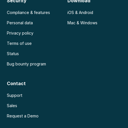
Security
Download
Compliance & features
iOS & Android
Personal data
Mac & Windows
Privacy policy
Terms of use
Status
Bug bounty program
Contact
Support
Sales
Request a Demo