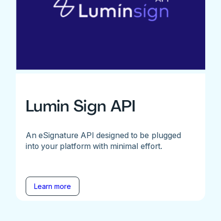
Lumin Sign API
An eSignature API designed to be plugged
into your platform with minimal effort.
Learn more