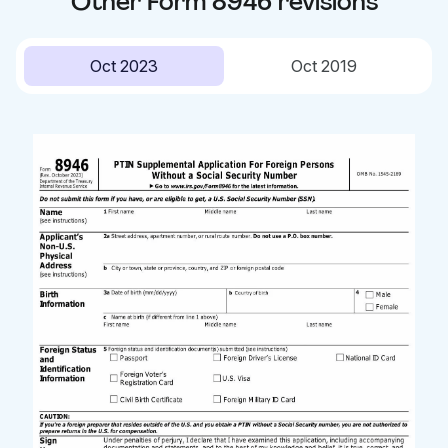
Other
Form 8946
revisions
Oct 2023
Oct 2019