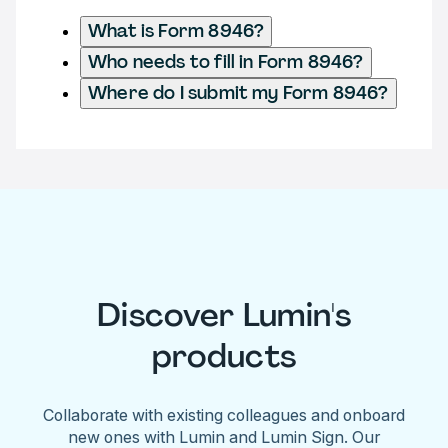
What is Form 8946?
Who needs to fill in Form 8946?
Where do I submit my Form 8946?
Discover Lumin's
products
Collaborate with existing colleagues and onboard
new ones with Lumin and Lumin Sign. Our