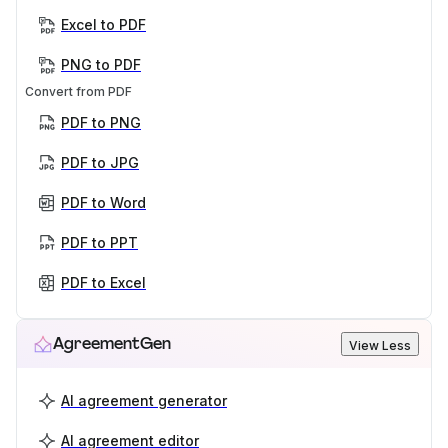
Excel to PDF
PNG to PDF
Convert from PDF
PDF to PNG
PDF to JPG
PDF to Word
PDF to PPT
PDF to Excel
AgreementGen
View Less
AI agreement generator
AI agreement editor