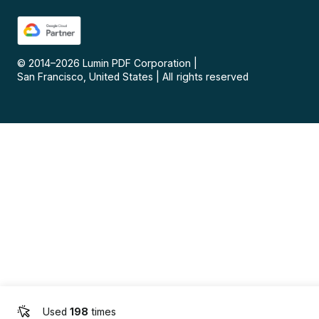
© 2014–
2026
Lumin PDF Corporation
|
San Francisco, United States
|
All rights reserved
Used
198
times