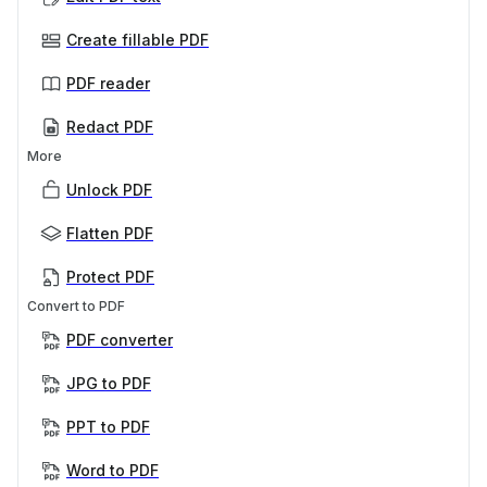
Create fillable PDF
PDF reader
Redact PDF
More
Unlock PDF
Flatten PDF
Protect PDF
Convert to PDF
PDF converter
JPG to PDF
PPT to PDF
Word to PDF