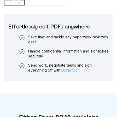
Effortlessly edit PDFs anywhere
Save time and tackle any paperwork task with
ease
Handle confidential information and signatures
securely
Send work, negotiate terms and sign
everything off with
Lumin Sign