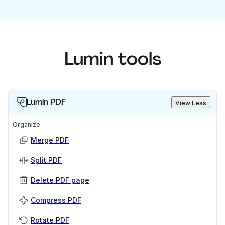
Lumin tools
Lumin PDF
View Less
Organize
Merge PDF
Split PDF
Delete PDF page
Compress PDF
Rotate PDF