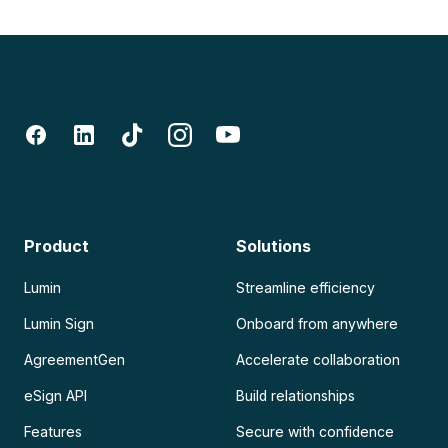
Product
Solutions
Lumin
Streamline efficiency
Lumin Sign
Onboard from anywhere
AgreementGen
Accelerate collaboration
eSign API
Build relationships
Features
Secure with confidence