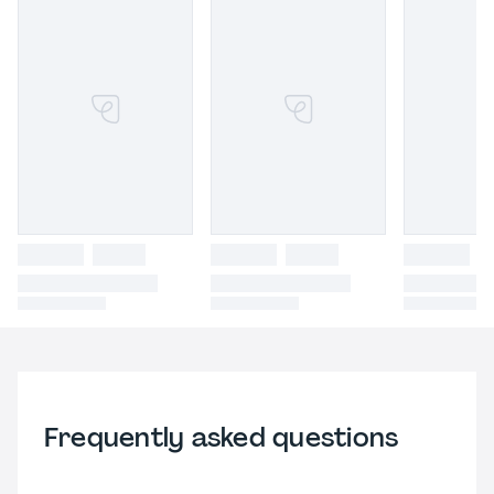
Frequently asked questions