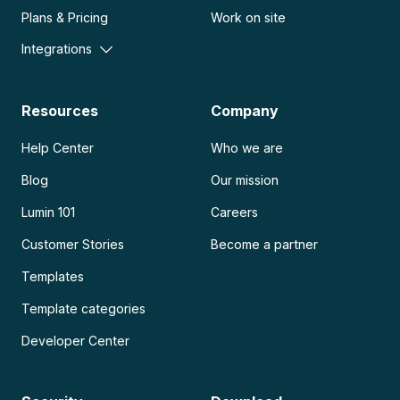
Plans & Pricing
Work on site
Integrations
Resources
Company
Help Center
Who we are
Blog
Our mission
Lumin 101
Careers
Customer Stories
Become a partner
Templates
Template categories
Developer Center