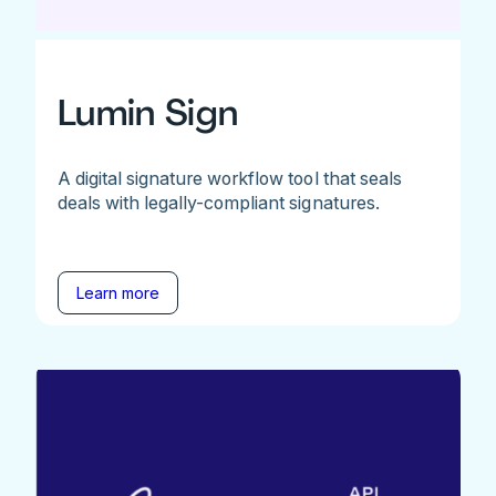
Lumin Sign
A digital signature workflow tool that seals
deals with legally-compliant signatures.
Learn more