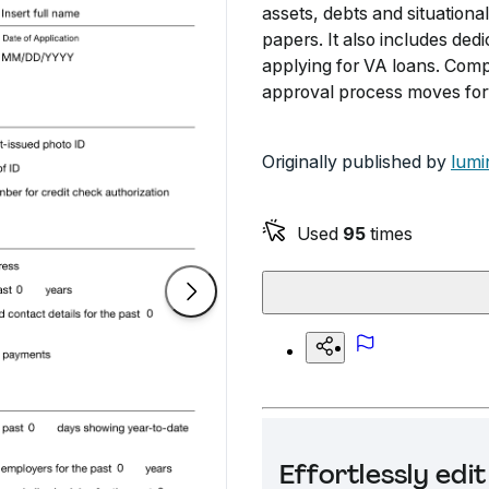
assets, debts and situation
papers. It also includes ded
applying for VA loans. Compl
approval process moves for
Originally published by
lumi
Used
95
times
Effortlessly ed