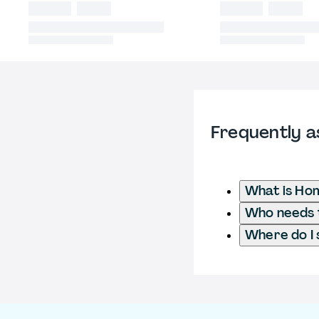
Frequently a
What is Ho
Who needs t
Where do I