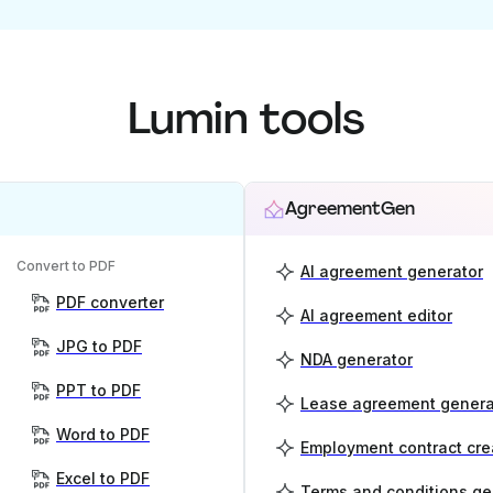
Lumin tools
AgreementGen
Convert to PDF
AI agreement generator
PDF converter
AI agreement editor
JPG to PDF
NDA generator
PPT to PDF
Lease agreement genera
Word to PDF
Employment contract cre
Excel to PDF
Terms and conditions ge