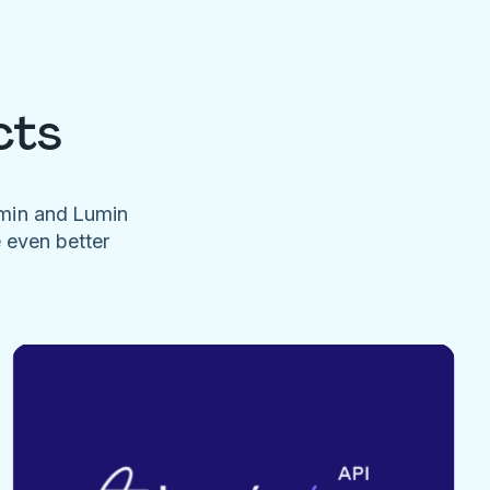
cts
umin and Lumin
e even better