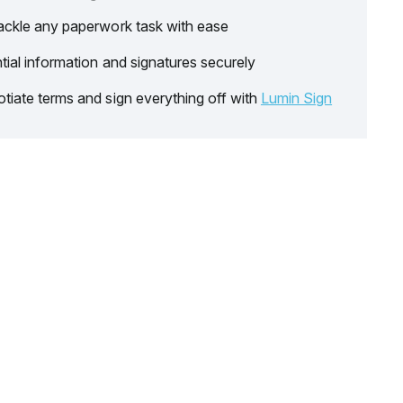
ackle any paperwork task with ease
tial information and signatures securely
tiate terms and sign everything off with
Lumin Sign