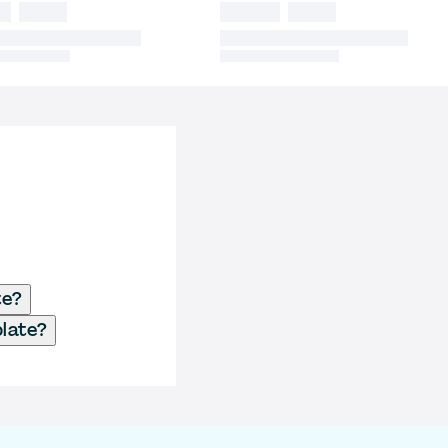
te?
plate?