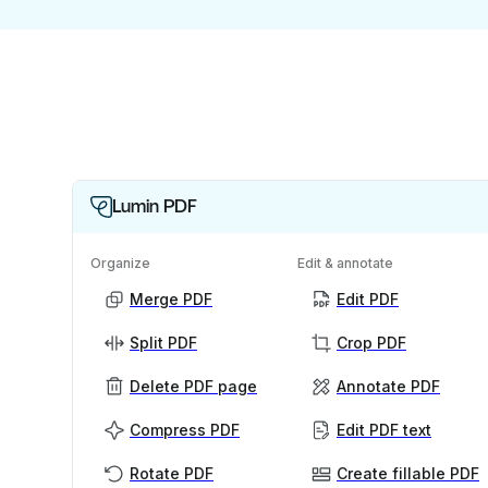
Lumin PDF
Organize
Edit & annotate
Merge PDF
Edit PDF
Split PDF
Crop PDF
Delete PDF page
Annotate PDF
Compress PDF
Edit PDF text
Rotate PDF
Create fillable PDF