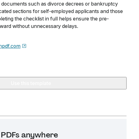
al documents such as divorce decrees or bankruptcy
icated sections for self-employed applicants and those
eting the checklist in full helps ensure the pre-
ward without unnecessary delays.
npdf.com
Use this template
it PDFs anywhere