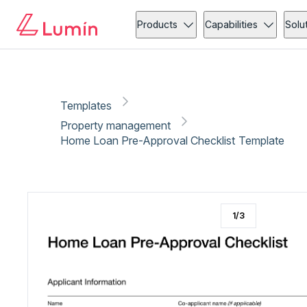
Property management
Loan application
Copy link
Report
Ready for secure eSigning with Lumin Sign
Products
Capabilities
Solu
Templates
Property management
Home Loan Pre-Approval Checklist Template
1
/
3