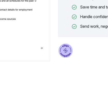
Save time and t
Handle confiden
Send work, nego