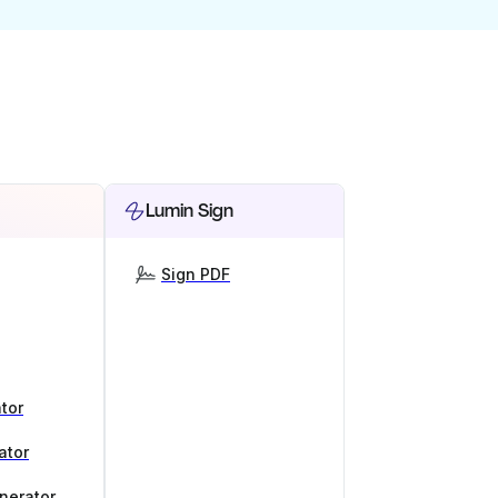
Lumin Sign
Sign PDF
tor
ator
nerator