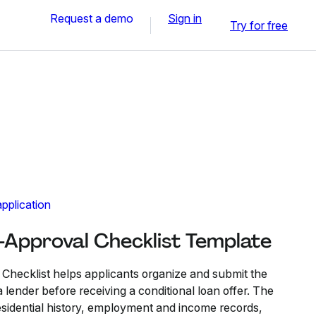
Request a demo
Sign in
Try for free
pplication
Approval Checklist Template
hecklist helps applicants organize and submit the
lender before receiving a conditional loan offer. The
residential history, employment and income records,