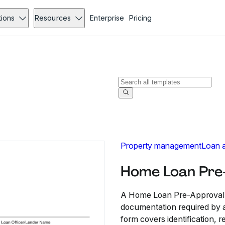
tions
Resources
Enterprise
Pricing
Property management
Loan a
Home Loan Pre-
A Home Loan Pre-Approval C
documentation required by a 
form covers identification, 