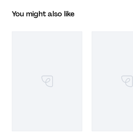
You might also like