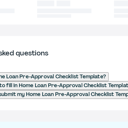
sked questions
me Loan Pre-Approval Checklist Template?
o fill in Home Loan Pre-Approval Checklist Templa
 submit my Home Loan Pre-Approval Checklist Tem