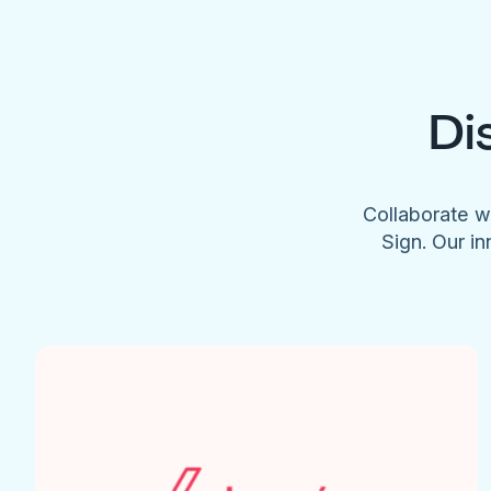
Di
Collaborate w
Sign. Our in