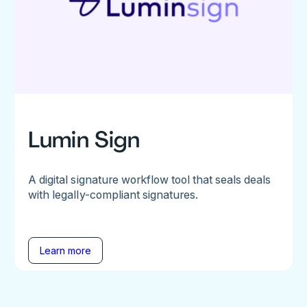
Lumin Sign
A digital signature workflow tool that seals deals
with legally-compliant signatures.
Learn more