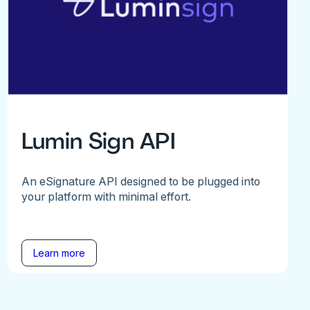
Lumin Sign API
An eSignature API designed to be plugged into
your platform with minimal effort.
Learn more