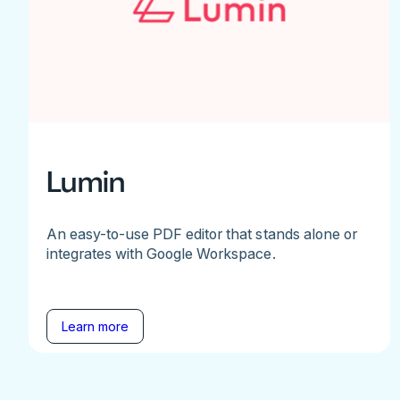
Lumin
An easy-to-use PDF editor that stands alone or
integrates with Google Workspace.
Learn more