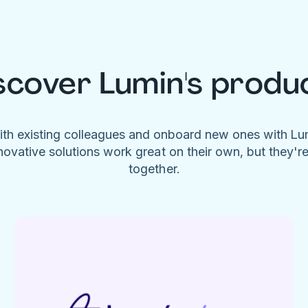
scover Lumin's produ
ith existing colleagues and onboard new ones with L
novative solutions work great on their own, but they'r
together.