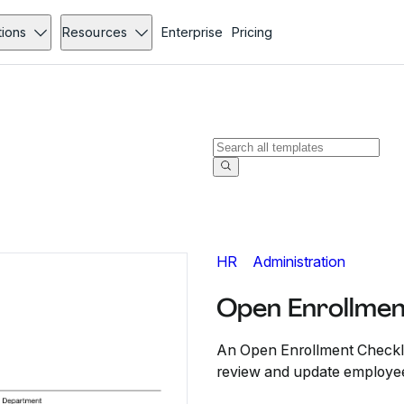
tions
Resources
Enterprise
Pricing
HR
Administration
Open Enrollmen
An Open Enrollment Checkli
review and update employee 