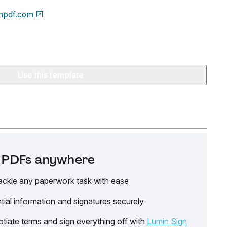
npdf.com
Use this template
it PDFs anywhere
ackle any paperwork task with ease
tial information and signatures securely
tiate terms and sign everything off with
Lumin Sign