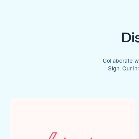
Di
Collaborate w
Sign. Our in