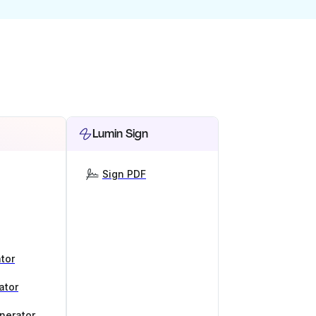
Lumin Sign
Sign PDF
tor
ator
nerator