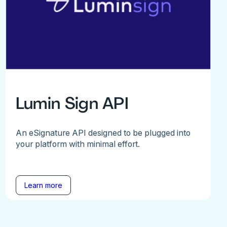
Lumin Sign API
An eSignature API designed to be plugged into
your platform with minimal effort.
Learn more