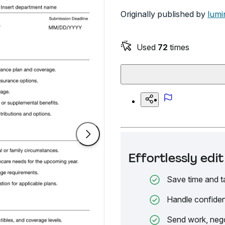
Originally published by
lumi
Used
72
times
Effortlessly ed
Save time and t
Handle confiden
Send work, nego