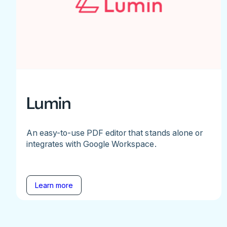
Lumin
An easy-to-use PDF editor that stands alone or
integrates with Google Workspace.
Learn more