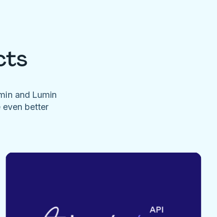
cts
umin and Lumin
e even better