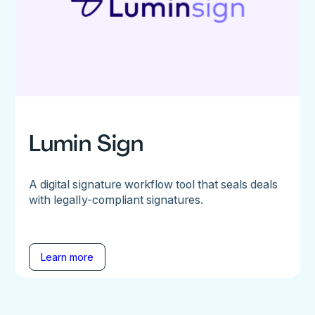
Lumin Sign
A digital signature workflow tool that seals deals
with legally-compliant signatures.
Learn more