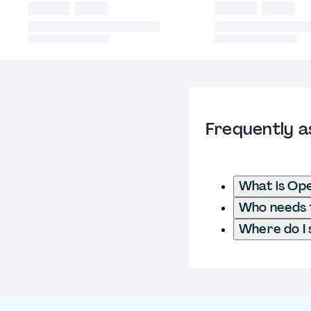
Frequently a
What is Ope
Who needs t
Where do I 