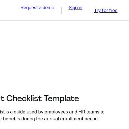
Request a demo
Sign in
Try for free
t Checklist Template
st is a guide used by employees and HR teams to
benefits during the annual enrollment period.