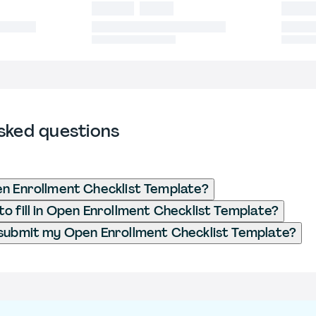
sked questions
n Enrollment Checklist Template?
o fill in Open Enrollment Checklist Template?
submit my Open Enrollment Checklist Template?