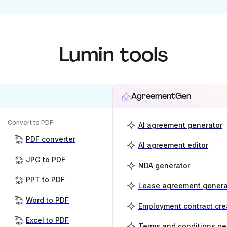
Lumin tools
AgreementGen
Convert to PDF
AI agreement generator
PDF converter
AI agreement editor
JPG to PDF
NDA generator
PPT to PDF
Lease agreement genera
Word to PDF
Employment contract cre
Excel to PDF
Terms and conditions ge