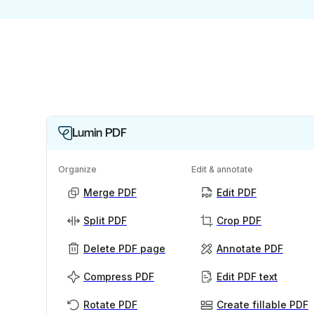
Lumin PDF
Organize
Edit & annotate
Merge PDF
Edit PDF
Split PDF
Crop PDF
Delete PDF page
Annotate PDF
Compress PDF
Edit PDF text
Rotate PDF
Create fillable PDF