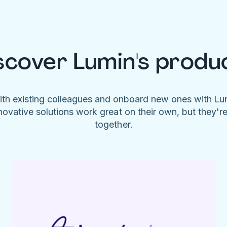
scover Lumin's produ
ith existing colleagues and onboard new ones with L
novative solutions work great on their own, but they'r
together.