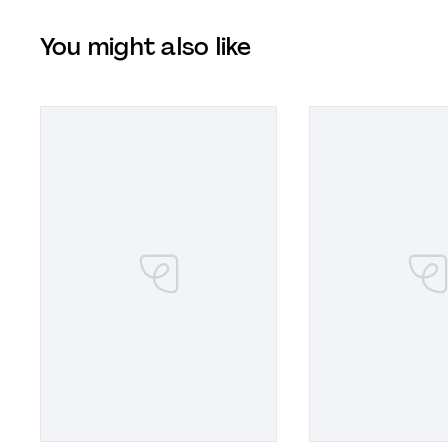
You might also like