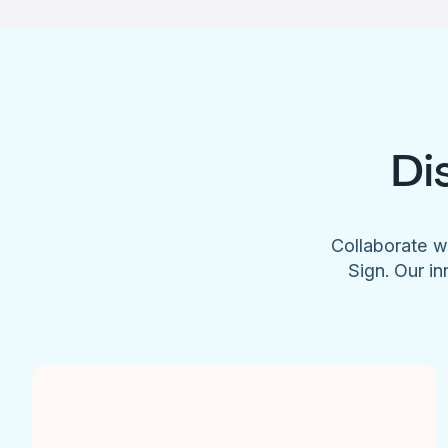
Di
Collaborate w
Sign. Our in