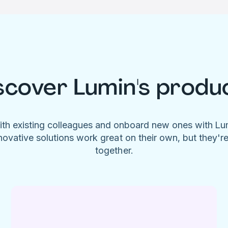
scover Lumin's produ
ith existing colleagues and onboard new ones with L
novative solutions work great on their own, but they'r
together.