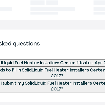
sked questions
dLiquid Fuel Heater Installers Certertificate - Apr
 to fill in SolidLiquid Fuel Heater Installers Certer
2017?
 submit my SolidLiquid Fuel Heater Installers Certe
2017?