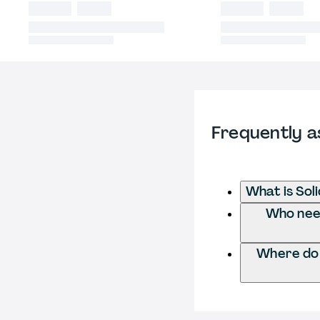
Frequently a
What is Soli
Who needs
Where do I