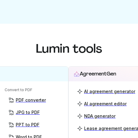
Lumin tools
AgreementGen
Convert to PDF
AI agreement generator
PDF converter
AI agreement editor
JPG to PDF
NDA generator
PPT to PDF
Lease agreement genera
Word to PDF