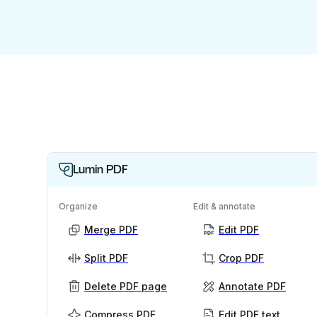
Lumin PDF
Organize
Edit & annotate
Merge PDF
Edit PDF
Split PDF
Crop PDF
Delete PDF page
Annotate PDF
Compress PDF
Edit PDF text