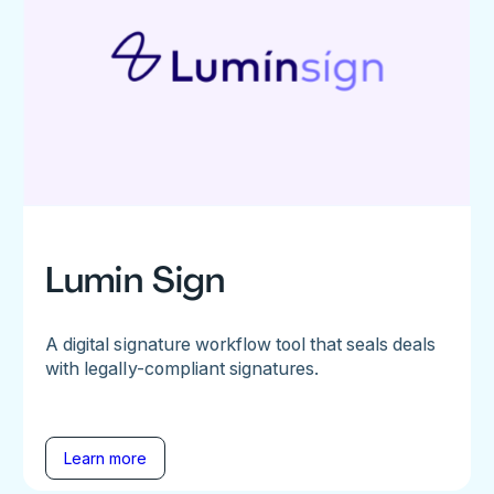
Lumin Sign
A digital signature workflow tool that seals deals
with legally-compliant signatures.
Learn more