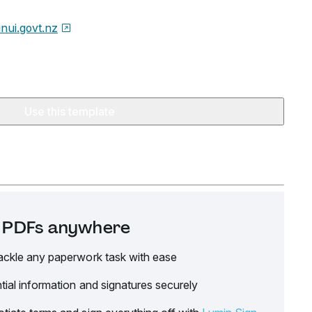
nui.govt.nz
Use this template
it PDFs anywhere
ackle any paperwork task with ease
tial information and signatures securely