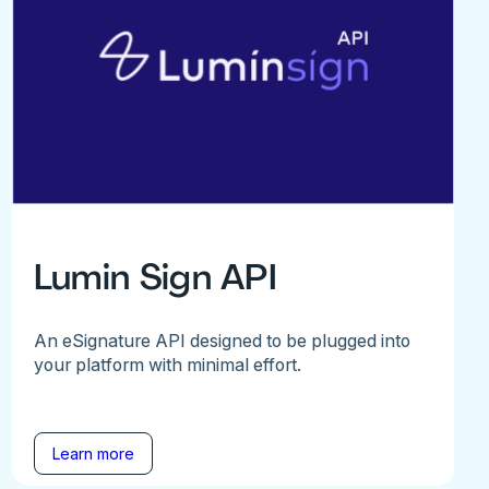
Lumin Sign API
An eSignature API designed to be plugged into
your platform with minimal effort.
Learn more