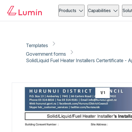
Government forms
Copy link
Report
Ready for secure eSigning with Lumin Sign
Products
Capabilities
Solu
Templates
Government forms
SolidLiquid Fuel Heater Installers Certertificate - 
1
/
1