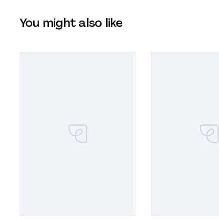
You might also like