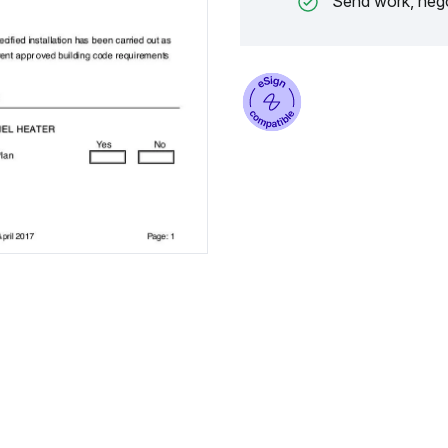
Send work, nego