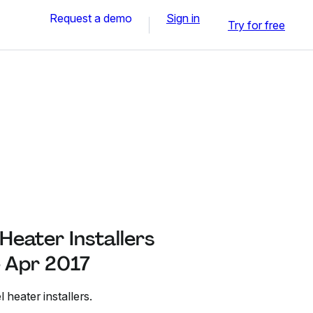
Request a demo
Sign in
Try for free
 Heater Installers
- Apr 2017
el heater installers.