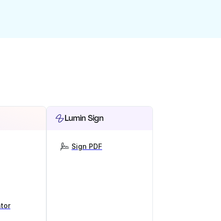
Lumin Sign
Sign PDF
tor