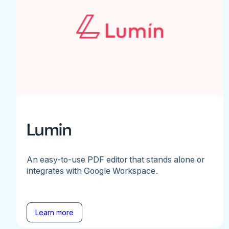
Lumin
An easy-to-use PDF editor that stands alone or
integrates with Google Workspace.
Learn more