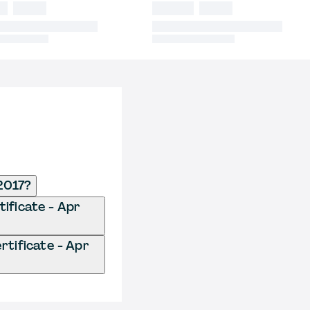
 2017?
tificate - Apr
rtificate - Apr