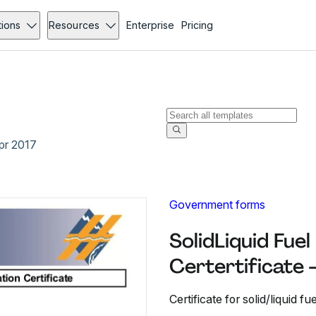
tions
Resources
Enterprise
Pricing
Apr 2017
Government forms
SolidLiquid Fuel
Certertificate 
Certificate for solid/liquid fu