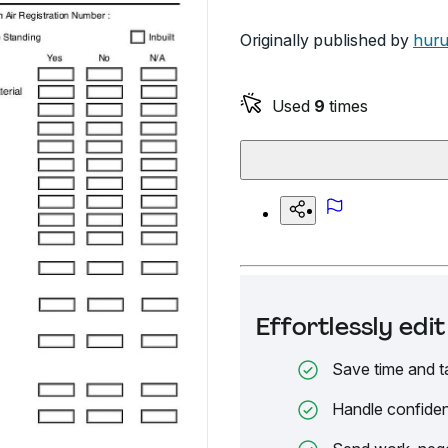
Originally published by
huru
Used
9
times
Effortlessly ed
Save time and t
Handle confiden