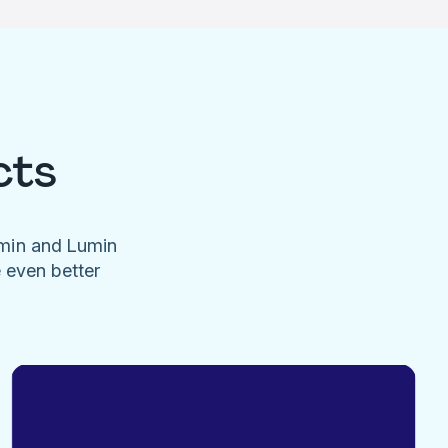
cts
umin and Lumin
e even better