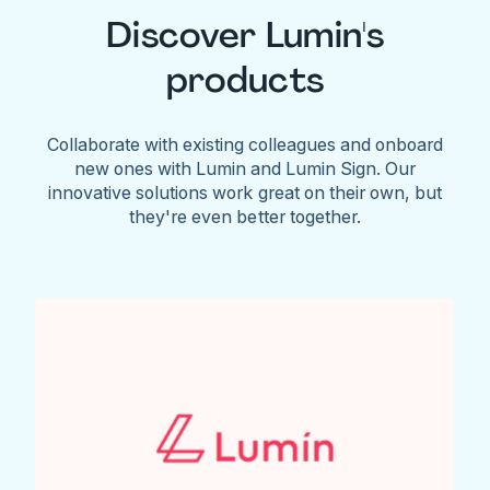
Discover Lumin's
products
Collaborate with existing colleagues and onboard
new ones with Lumin and Lumin Sign. Our
innovative solutions work great on their own, but
they're even better together.