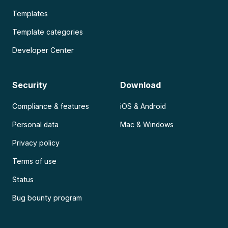
Templates
Template categories
Developer Center
Security
Download
Compliance & features
iOS & Android
Personal data
Mac & Windows
Privacy policy
Terms of use
Status
Bug bounty program