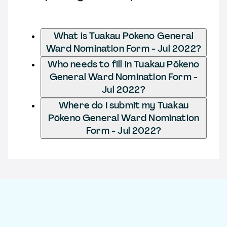
What is Tuakau Pōkeno General
Ward Nomination Form - Jul 2022?
Who needs to fill in Tuakau Pōkeno
General Ward Nomination Form -
Jul 2022?
Where do I submit my Tuakau
Pōkeno General Ward Nomination
Form - Jul 2022?