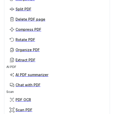
Split PDF
Delete PDF page
Compress PDF
Rotate PDF
Organize PDF
Extract PDF
AI PDF
AI PDF summarizer
Chat with PDF
Scan
PDF OCR
Scan PDF