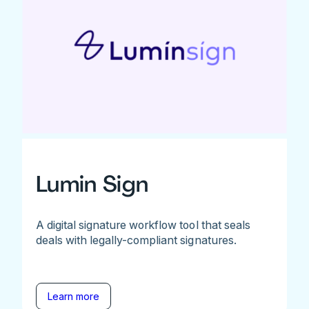
Lumin Sign
A digital signature workflow tool that seals
deals with legally-compliant signatures.
Learn more