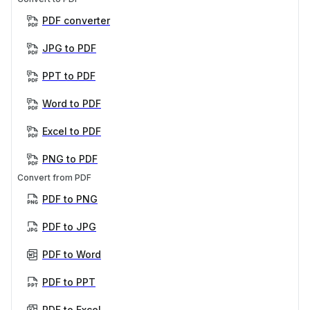
PDF converter
JPG to PDF
PPT to PDF
Word to PDF
Excel to PDF
PNG to PDF
Convert from PDF
PDF to PNG
PDF to JPG
PDF to Word
PDF to PPT
PDF to Excel