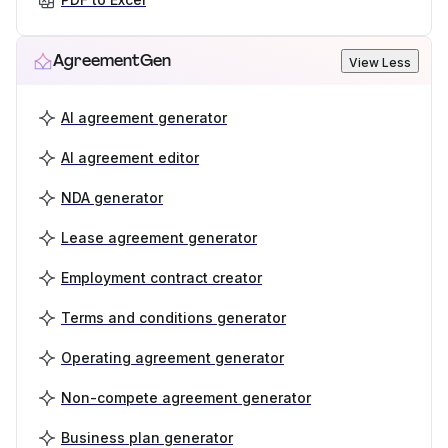
AgreementGen
View Less
AI agreement generator
AI agreement editor
NDA generator
Lease agreement generator
Employment contract creator
Terms and conditions generator
Operating agreement generator
Non-compete agreement generator
Business plan generator