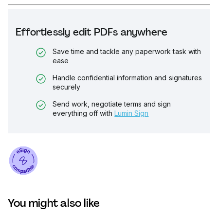
Effortlessly edit PDFs anywhere
Save time and tackle any paperwork task with
ease
Handle confidential information and signatures
securely
Send work, negotiate terms and sign
everything off with
Lumin Sign
You might also like