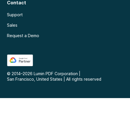
Contact
Support
Sales
Request a Demo
© 2014–
2026
Lumin PDF Corporation
|
San Francisco, United States
|
All rights reserved