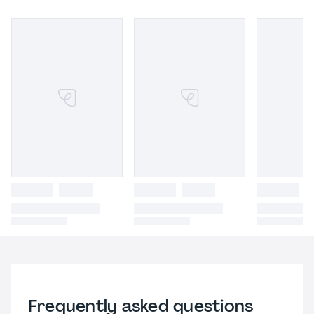
Frequently asked questions