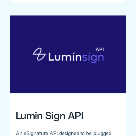
Lumin Sign API
An eSignature API designed to be plugged