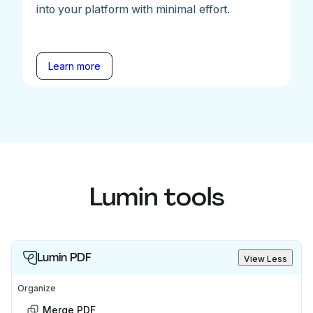
into your platform with minimal effort.
Learn more
Lumin tools
Lumin PDF
View Less
Organize
Merge PDF