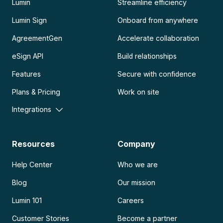
Lumin
Streamline efficiency
Lumin Sign
Onboard from anywhere
AgreementGen
Accelerate collaboration
eSign API
Build relationships
Features
Secure with confidence
Plans & Pricing
Work on site
Integrations
Resources
Company
Help Center
Who we are
Blog
Our mission
Lumin 101
Careers
Customer Stories
Become a partner