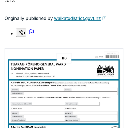
2022.
Originally published by
waikatodistrict.govt.nz
1
/
6