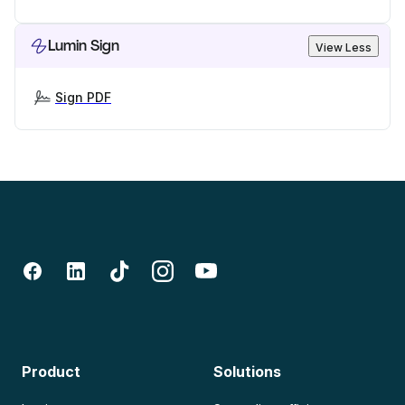
Lumin Sign
View Less
Sign PDF
Product
Solutions