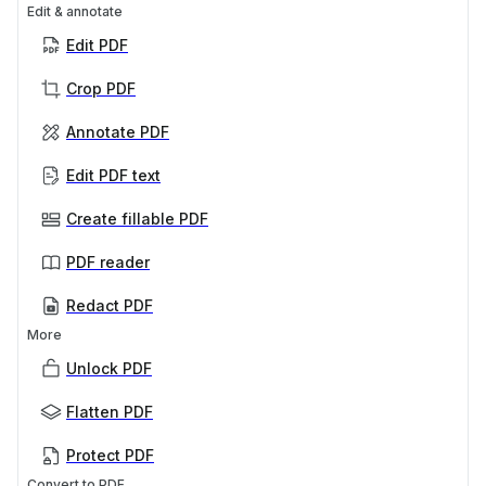
Edit & annotate
Edit PDF
Crop PDF
Annotate PDF
Edit PDF text
Create fillable PDF
PDF reader
Redact PDF
More
Unlock PDF
Flatten PDF
Protect PDF
Convert to PDF