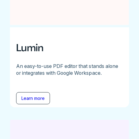
Lumin
An easy-to-use PDF editor that stands alone
or integrates with Google Workspace.
Learn more