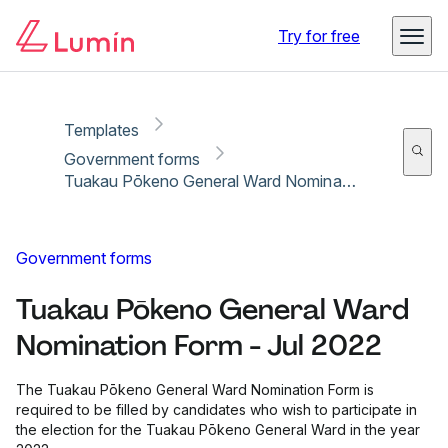
Copy link
Report
Ready for secure eSigning with Lumin Sign
Try for free
Templates
Government forms
Tuakau Pōkeno General Ward Nomination Form - Jul 2022
Government forms
Tuakau Pōkeno General Ward
Nomination Form - Jul 2022
The Tuakau Pōkeno General Ward Nomination Form is
required to be filled by candidates who wish to participate in
the election for the Tuakau Pōkeno General Ward in the year