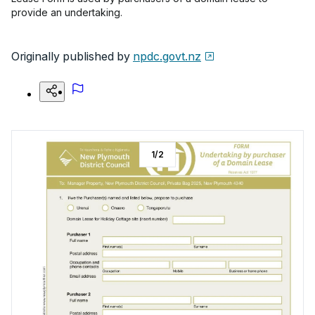
provide an undertaking.
Originally published by
npdc.govt.nz
1
/
2