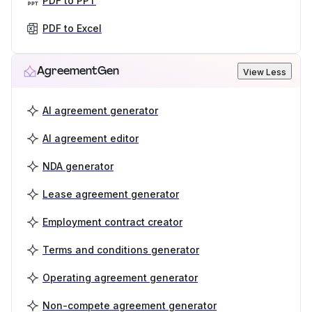
PDF to PPT
PDF to Excel
AgreementGen
View Less
AI agreement generator
AI agreement editor
NDA generator
Lease agreement generator
Employment contract creator
Terms and conditions generator
Operating agreement generator
Non-compete agreement generator