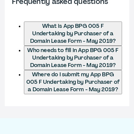
Frequently asked questions
What is App BPG 005 F
Undertaking by Purchaser of a
Domain Lease Form - May 2019?
Who needs to fill in App BPG 005 F
Undertaking by Purchaser of a
Domain Lease Form - May 2019?
Where do I submit my App BPG
005 F Undertaking by Purchaser of
a Domain Lease Form - May 2019?