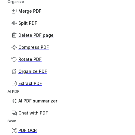
Organize
Merge PDF
Split PDF
Delete PDF page
Compress PDF
Rotate PDF
Organize PDF
Extract PDF
AI PDF
AI PDF summarizer
Chat with PDF
Scan
PDF OCR