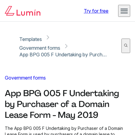
Copy link
Report
Ready for secure eSigning with Lumin Sign
Try for free
Templates
Government forms
App BPG 005 F Undertaking by Purchaser of a Domain Lease Form - May 2019
Government forms
App BPG 005 F Undertaking
by Purchaser of a Domain
Lease Form - May 2019
The App BPG 005 F Undertaking by Purchaser of a Domain
Lease Form is used by purchasers of a domain lease to