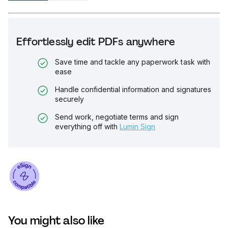
Effortlessly edit PDFs anywhere
Save time and tackle any paperwork task with
ease
Handle confidential information and signatures
securely
Send work, negotiate terms and sign
everything off with
Lumin Sign
You might also like