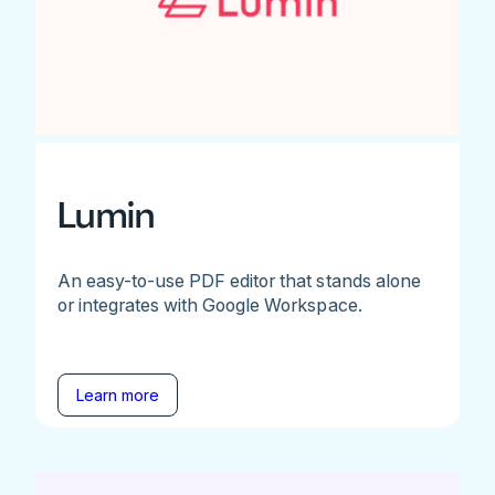
Lumin
An easy-to-use PDF editor that stands alone
or integrates with Google Workspace.
Learn more