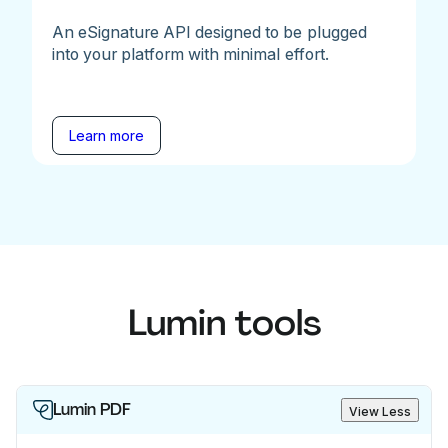
An eSignature API designed to be plugged
into your platform with minimal effort.
Learn more
Lumin tools
Lumin PDF
View Less