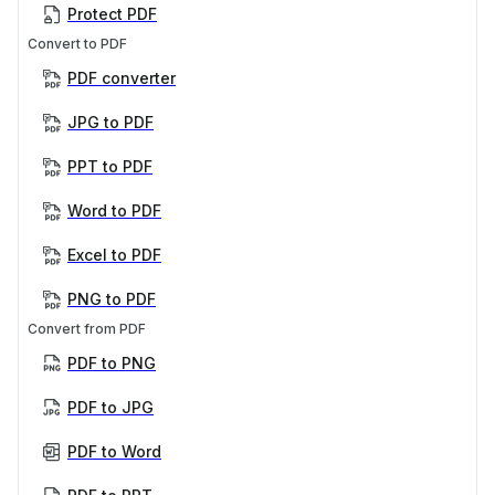
Protect PDF
Convert to PDF
PDF converter
JPG to PDF
PPT to PDF
Word to PDF
Excel to PDF
PNG to PDF
Convert from PDF
PDF to PNG
PDF to JPG
PDF to Word