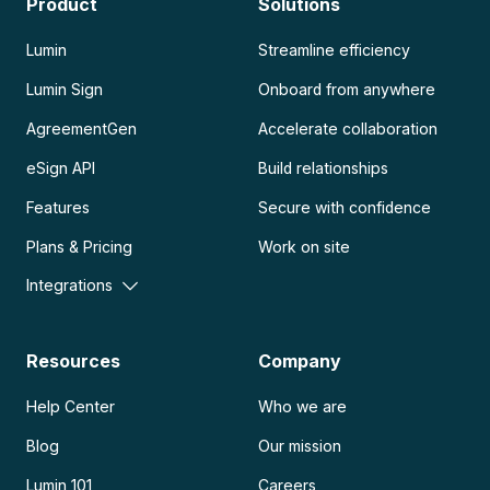
Product
Solutions
Lumin
Streamline efficiency
Lumin Sign
Onboard from anywhere
AgreementGen
Accelerate collaboration
eSign API
Build relationships
Features
Secure with confidence
Plans & Pricing
Work on site
Integrations
Resources
Company
Help Center
Who we are
Blog
Our mission
Lumin 101
Careers