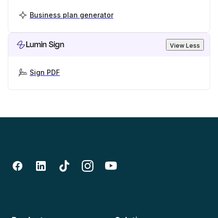
Business plan generator
Lumin Sign
View Less
Sign PDF