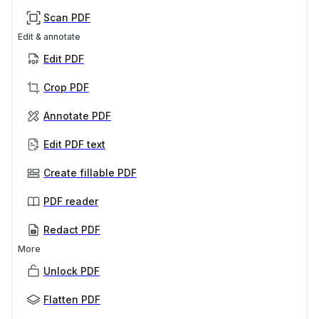
Scan PDF
Edit & annotate
Edit PDF
Crop PDF
Annotate PDF
Edit PDF text
Create fillable PDF
PDF reader
Redact PDF
More
Unlock PDF
Flatten PDF