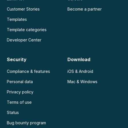
Customer Stories
Become a partner
Templates
Template categories
Developer Center
Security
Download
Compliance & features
iOS & Android
Personal data
Mac & Windows
Privacy policy
Terms of use
Status
Bug bounty program