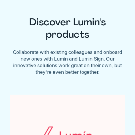
Discover Lumin's
products
Collaborate with existing colleagues and onboard
new ones with Lumin and Lumin Sign. Our
innovative solutions work great on their own, but
they're even better together.