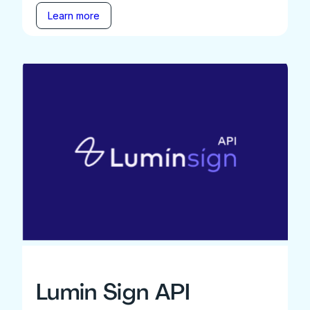
Learn more
Lumin Sign API