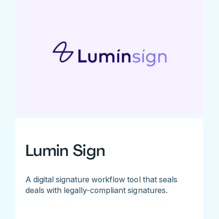
Lumin Sign
A digital signature workflow tool that seals
deals with legally-compliant signatures.