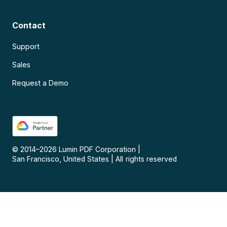
Contact
Support
Sales
Request a Demo
© 2014–
2026
Lumin PDF Corporation
|
San Francisco, United States
|
All rights reserved