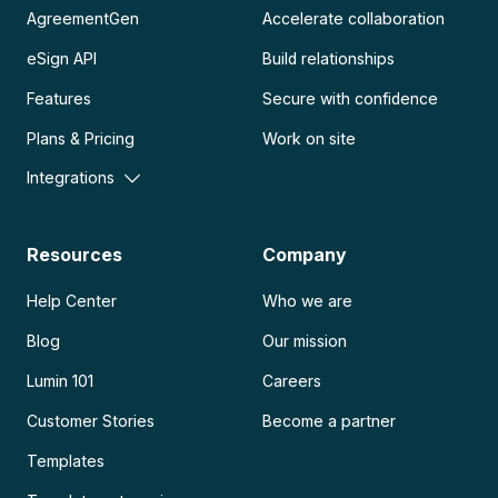
AgreementGen
Accelerate collaboration
eSign API
Build relationships
Features
Secure with confidence
Plans & Pricing
Work on site
Integrations
Resources
Company
Help Center
Who we are
Blog
Our mission
Lumin 101
Careers
Customer Stories
Become a partner
Templates