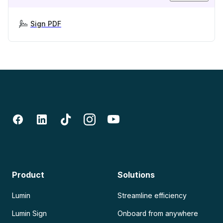
Sign PDF
Product
Solutions
Lumin
Streamline efficiency
Lumin Sign
Onboard from anywhere