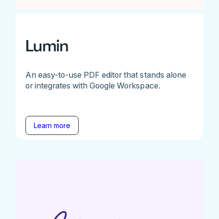
Lumin
An easy-to-use PDF editor that stands alone
or integrates with Google Workspace.
Learn more