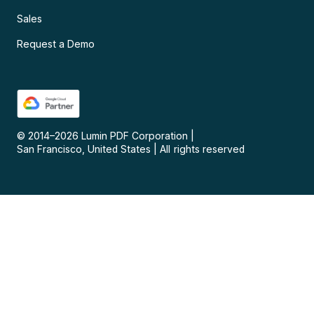
Sales
Request a Demo
© 2014–
2026
Lumin PDF Corporation
|
San Francisco, United States
|
All rights reserved