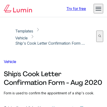
Copy link
Report
Ready for secure eSigning with Lumin Sign
Try for free
Templates
Vehicle
Ship's Cook Letter Confirmation Form - Aug 2020
Vehicle
Ship's Cook Letter
Confirmation Form - Aug 2020
Form is used to confirm the appointment of a ship's cook.