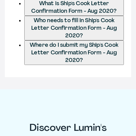
What is Ship's Cook Letter
Confirmation Form - Aug 2020?
Who needs to fill in Ship's Cook
Letter Confirmation Form - Aug
2020?
Where do I submit my Ship's Cook
Letter Confirmation Form - Aug
2020?
Discover Lumin's