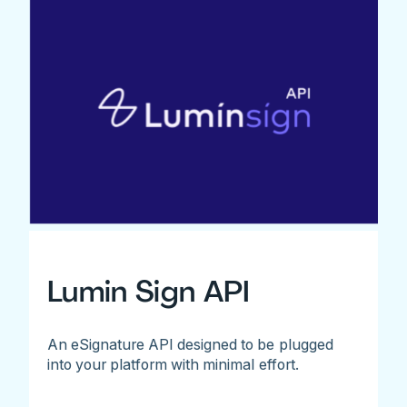
Lumin Sign API
An eSignature API designed to be plugged
into your platform with minimal effort.