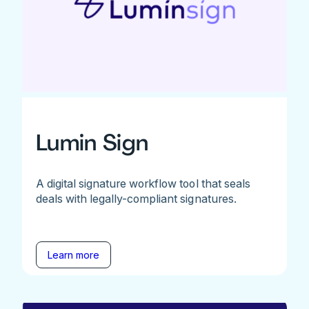
Lumin Sign
A digital signature workflow tool that seals
deals with legally-compliant signatures.
Learn more