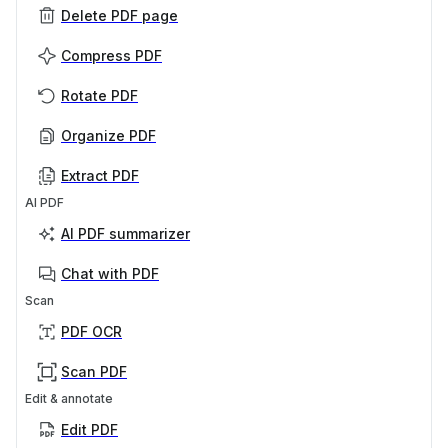
Delete PDF page
Compress PDF
Rotate PDF
Organize PDF
Extract PDF
AI PDF
AI PDF summarizer
Chat with PDF
Scan
PDF OCR
Scan PDF
Edit & annotate
Edit PDF