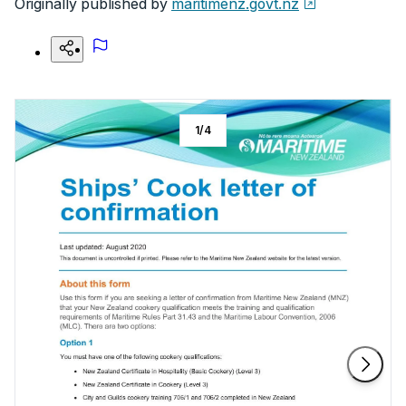
Originally published by
maritimenz.govt.nz
1
/
4