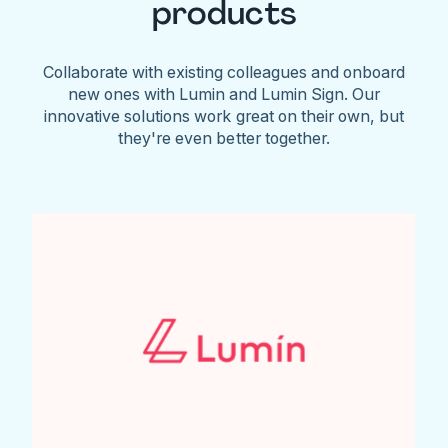
products
Collaborate with existing colleagues and onboard
new ones with Lumin and Lumin Sign. Our
innovative solutions work great on their own, but
they're even better together.