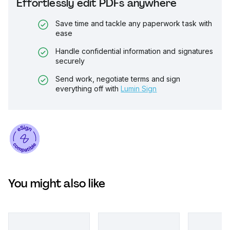
Effortlessly edit PDFs anywhere
Save time and tackle any paperwork task with
ease
Handle confidential information and signatures
securely
Send work, negotiate terms and sign
everything off with
Lumin Sign
You might also like