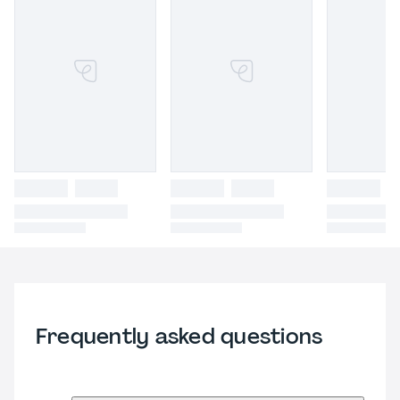
Frequently asked questions