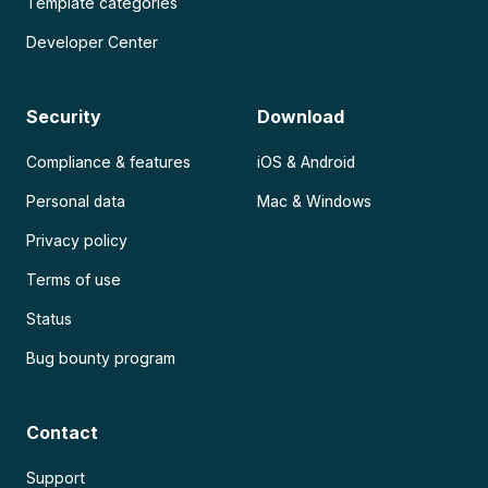
Template categories
Developer Center
Security
Download
Compliance & features
iOS & Android
Personal data
Mac & Windows
Privacy policy
Terms of use
Status
Bug bounty program
Contact
Support