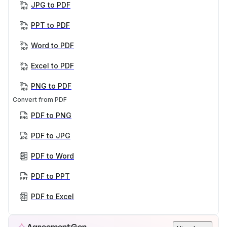
JPG to PDF
PPT to PDF
Word to PDF
Excel to PDF
PNG to PDF
Convert from PDF
PDF to PNG
PDF to JPG
PDF to Word
PDF to PPT
PDF to Excel