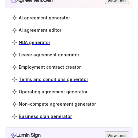
AgreementGen
View Less
AI agreement generator
AI agreement editor
NDA generator
Lease agreement generator
Employment contract creator
Terms and conditions generator
Operating agreement generator
Non-compete agreement generator
Business plan generator
Lumin Sign
View Less