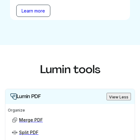
Learn more
Lumin tools
Lumin PDF
View Less
Organize
Merge PDF
Split PDF