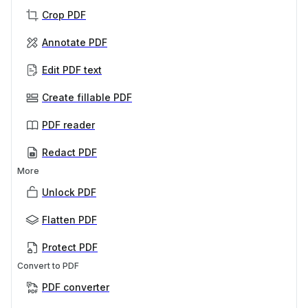
Crop PDF
Annotate PDF
Edit PDF text
Create fillable PDF
PDF reader
Redact PDF
More
Unlock PDF
Flatten PDF
Protect PDF
Convert to PDF
PDF converter