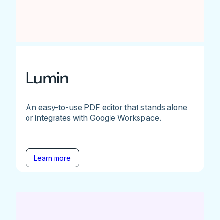
Lumin
An easy-to-use PDF editor that stands alone
or integrates with Google Workspace.
Learn more