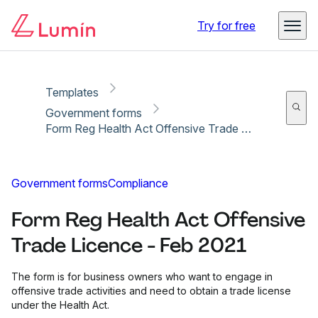
Copy link
Report
Ready for secure eSigning with Lumin Sign
Try for free
Templates
Government forms
Form Reg Health Act Offensive Trade Licence - Feb 2021
Government forms
Compliance
Form Reg Health Act Offensive
Trade Licence - Feb 2021
The form is for business owners who want to engage in
offensive trade activities and need to obtain a trade license
under the Health Act.