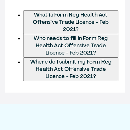
What is Form Reg Health Act
Offensive Trade Licence - Feb
2021?
Who needs to fill in Form Reg
Health Act Offensive Trade
Licence - Feb 2021?
Where do I submit my Form Reg
Health Act Offensive Trade
Licence - Feb 2021?