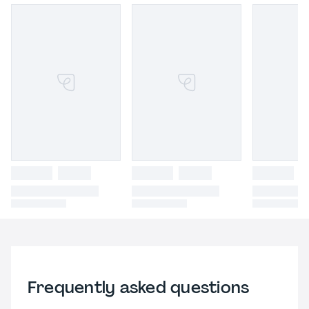
Frequently asked questions