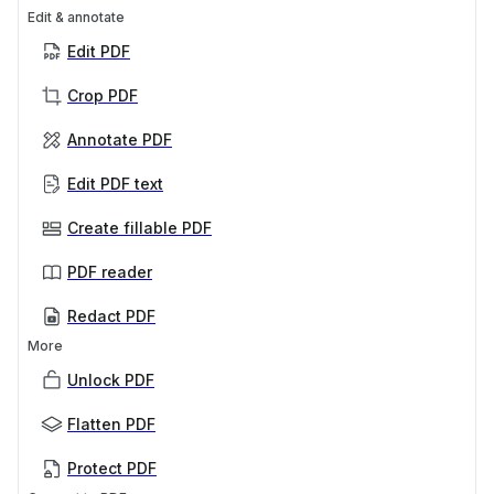
Edit & annotate
Edit PDF
Crop PDF
Annotate PDF
Edit PDF text
Create fillable PDF
PDF reader
Redact PDF
More
Unlock PDF
Flatten PDF
Protect PDF