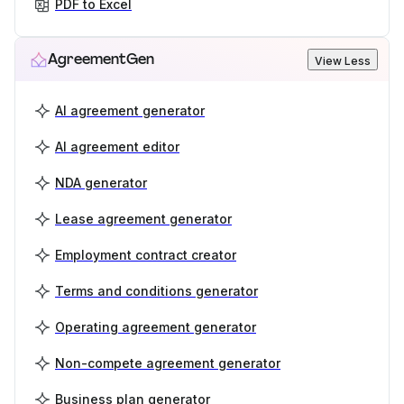
PDF to Excel
AgreementGen
View Less
AI agreement generator
AI agreement editor
NDA generator
Lease agreement generator
Employment contract creator
Terms and conditions generator
Operating agreement generator
Non-compete agreement generator
Business plan generator