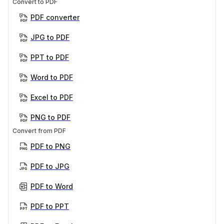
Convert to PDF
PDF converter
JPG to PDF
PPT to PDF
Word to PDF
Excel to PDF
PNG to PDF
Convert from PDF
PDF to PNG
PDF to JPG
PDF to Word
PDF to PPT