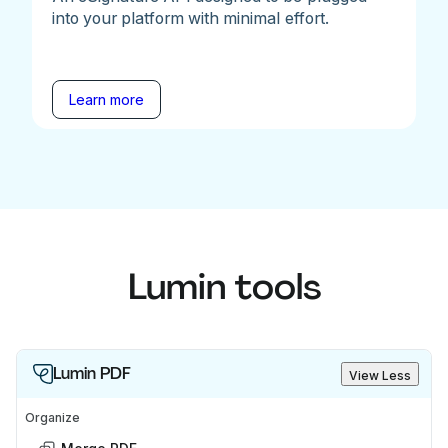
into your platform with minimal effort.
Learn more
Lumin tools
Lumin PDF
View Less
Organize