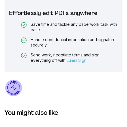
Effortlessly edit PDFs anywhere
Save time and tackle any paperwork task with
ease
Handle confidential information and signatures
securely
Send work, negotiate terms and sign
everything off with
Lumin Sign
You might also like