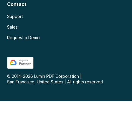
Contact
Support
Sales
Request a Demo
© 2014–
2026
Lumin PDF Corporation
|
San Francisco, United States
|
All rights reserved