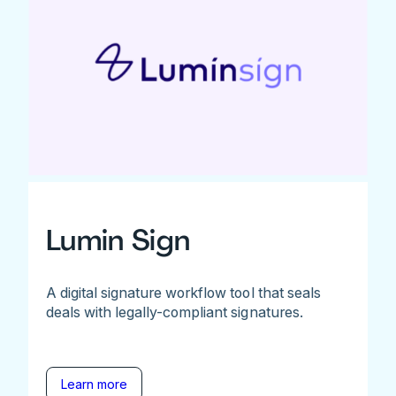
Lumin Sign
A digital signature workflow tool that seals
deals with legally-compliant signatures.
Learn more