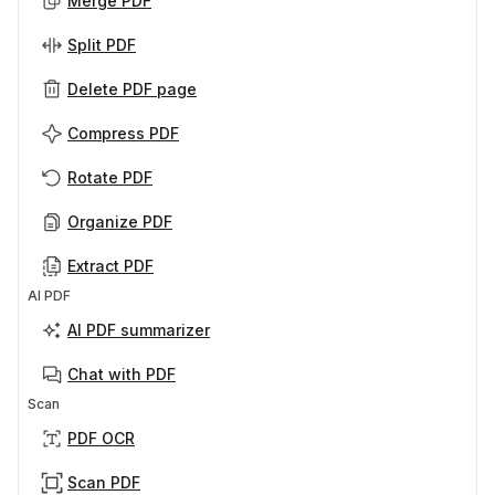
Merge PDF
Split PDF
Delete PDF page
Compress PDF
Rotate PDF
Organize PDF
Extract PDF
AI PDF
AI PDF summarizer
Chat with PDF
Scan
PDF OCR
Scan PDF