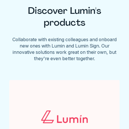
Discover Lumin's
products
Collaborate with existing colleagues and onboard
new ones with Lumin and Lumin Sign. Our
innovative solutions work great on their own, but
they're even better together.