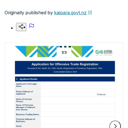
Originally published by
kaipara.govt.nz
1
/
3