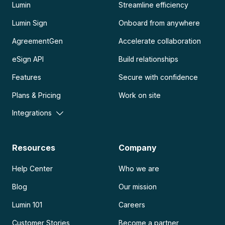
Lumin
Streamline efficiency
Lumin Sign
Onboard from anywhere
AgreementGen
Accelerate collaboration
eSign API
Build relationships
Features
Secure with confidence
Plans & Pricing
Work on site
Integrations
Resources
Company
Help Center
Who we are
Blog
Our mission
Lumin 101
Careers
Customer Stories
Become a partner