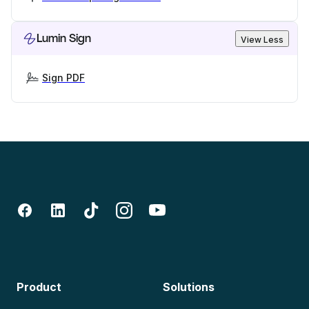
Lumin Sign
View Less
Sign PDF
Product
Solutions