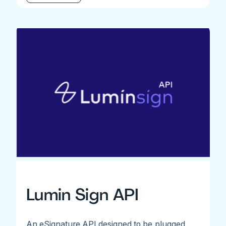
Lumin Sign API
An eSignature API designed to be plugged