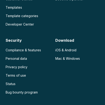
Templates
Template categories
Developer Center
Security
Download
Compliance & features
iOS & Android
Personal data
Mac & Windows
Privacy policy
Terms of use
Status
Bug bounty program