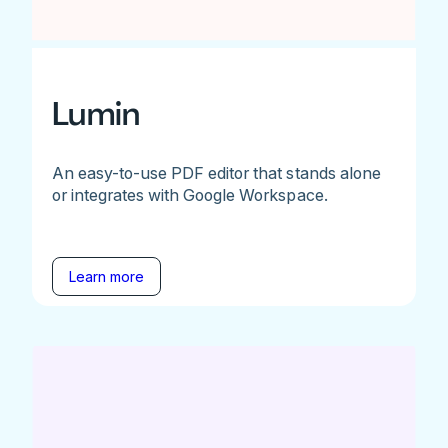
Lumin
An easy-to-use PDF editor that stands alone
or integrates with Google Workspace.
Learn more