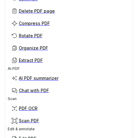
Delete PDF page
Compress PDF
Rotate PDF
Organize PDF
Extract PDF
AI PDF
AI PDF summarizer
Chat with PDF
Scan
PDF OCR
Scan PDF
Edit & annotate