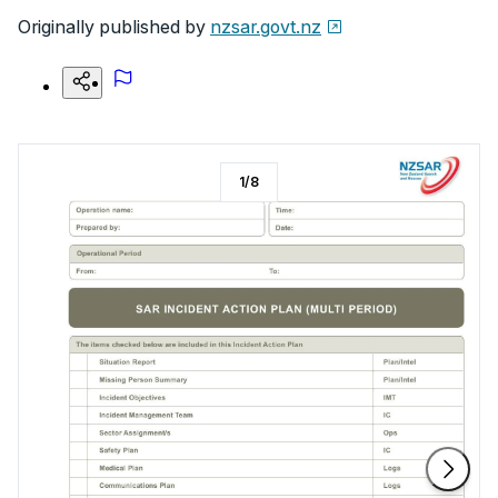
Originally published by
nzsar.govt.nz
1
/
8