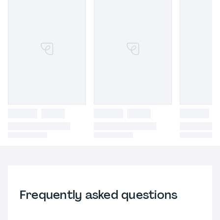
Frequently asked questions