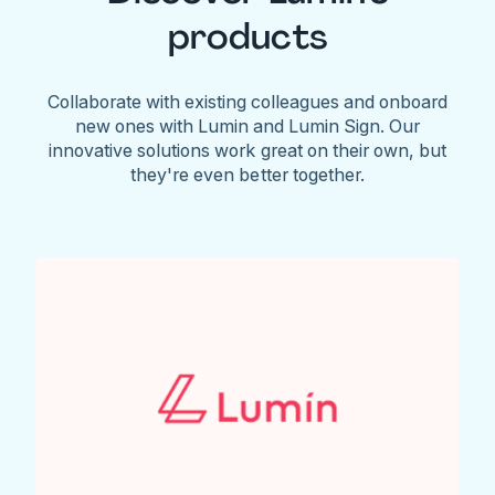
products
Collaborate with existing colleagues and onboard
new ones with Lumin and Lumin Sign. Our
innovative solutions work great on their own, but
they're even better together.