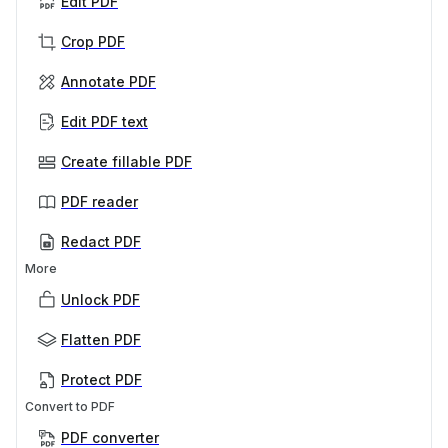
Edit PDF
Crop PDF
Annotate PDF
Edit PDF text
Create fillable PDF
PDF reader
Redact PDF
More
Unlock PDF
Flatten PDF
Protect PDF
Convert to PDF
PDF converter