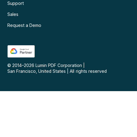
Support
Sales
Request a Demo
© 2014–
2026
Lumin PDF Corporation
|
San Francisco, United States
|
All rights reserved