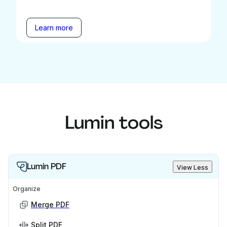
Learn more
Lumin tools
Lumin PDF
View Less
Organize
Merge PDF
Split PDF