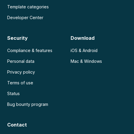
Template categories
Developer Center
Security
Download
Compliance & features
iOS & Android
Personal data
Mac & Windows
Privacy policy
Terms of use
Status
Bug bounty program
Contact