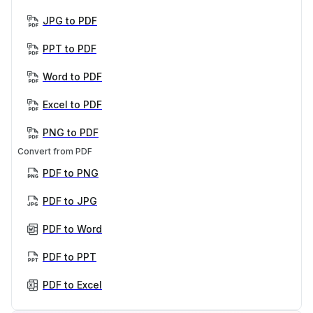
JPG to PDF
PPT to PDF
Word to PDF
Excel to PDF
PNG to PDF
Convert from PDF
PDF to PNG
PDF to JPG
PDF to Word
PDF to PPT
PDF to Excel