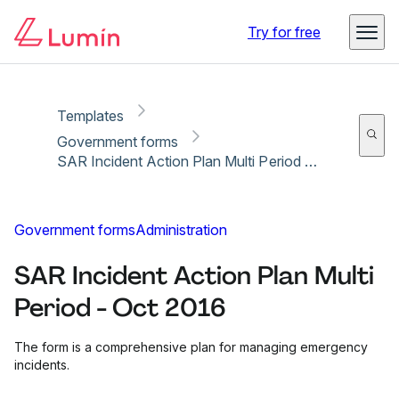
Copy link
Report
Ready for secure eSigning with Lumin Sign
Try for free
Templates
Government forms
SAR Incident Action Plan Multi Period - Oct 2016
Government forms
Administration
SAR Incident Action Plan Multi
Period - Oct 2016
The form is a comprehensive plan for managing emergency
incidents.