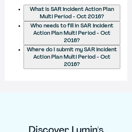
What is SAR Incident Action Plan
Multi Period - Oct 2016?
Who needs to fill in SAR Incident
Action Plan Multi Period - Oct
2016?
Where do I submit my SAR Incident
Action Plan Multi Period - Oct
2016?
Discover Lumin's