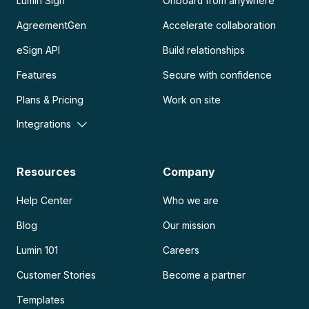
Lumin Sign
Onboard from anywhere
AgreementGen
Accelerate collaboration
eSign API
Build relationships
Features
Secure with confidence
Plans & Pricing
Work on site
Integrations
Resources
Company
Help Center
Who we are
Blog
Our mission
Lumin 101
Careers
Customer Stories
Become a partner
Templates