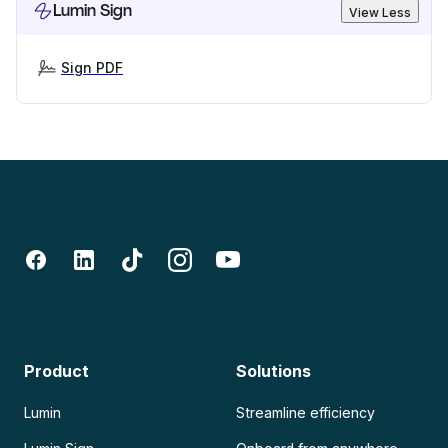
Lumin Sign
View Less
Sign PDF
Product
Solutions
Lumin
Streamline efficiency