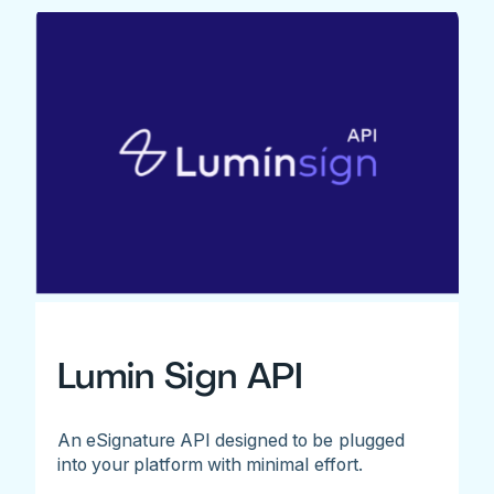
Lumin Sign API
An eSignature API designed to be plugged
into your platform with minimal effort.