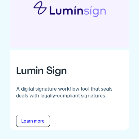
Lumin Sign
A digital signature workflow tool that seals
deals with legally-compliant signatures.
Learn more