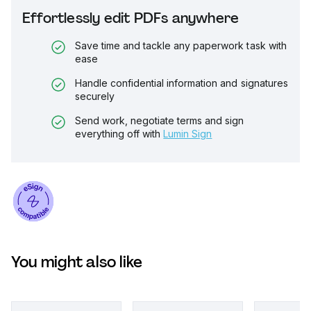
Effortlessly edit PDFs anywhere
Save time and tackle any paperwork task with
ease
Handle confidential information and signatures
securely
Send work, negotiate terms and sign
everything off with
Lumin Sign
You might also like