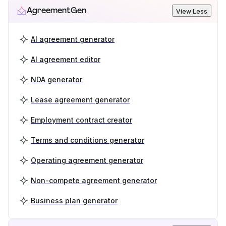
AgreementGen
View Less
AI agreement generator
AI agreement editor
NDA generator
Lease agreement generator
Employment contract creator
Terms and conditions generator
Operating agreement generator
Non-compete agreement generator
Business plan generator