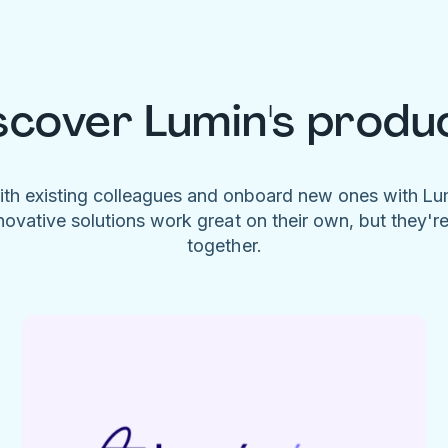
scover Lumin's produ
ith existing colleagues and onboard new ones with L
novative solutions work great on their own, but they'r
together.