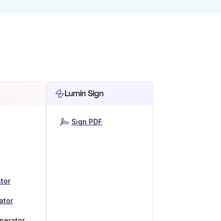
Lumin Sign
Sign PDF
tor
ator
nerator