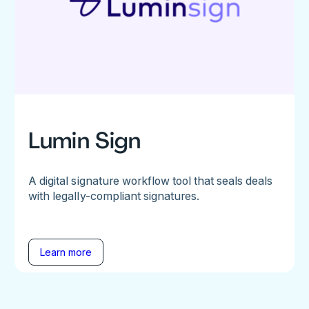
Lumin Sign
A digital signature workflow tool that seals deals
with legally-compliant signatures.
Learn more