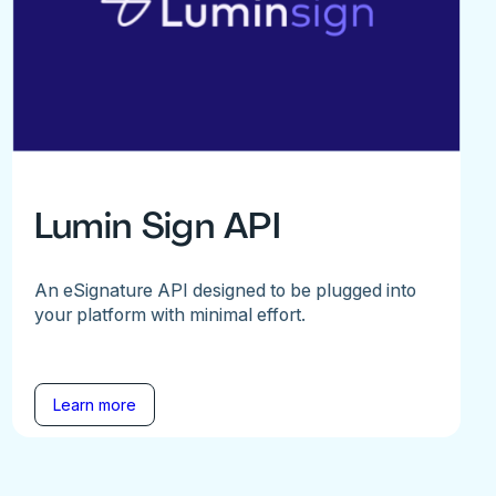
Lumin Sign API
An eSignature API designed to be plugged into
your platform with minimal effort.
Learn more