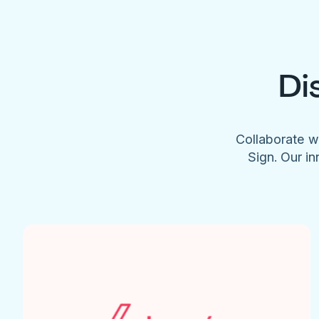
Di
Collaborate w
Sign. Our in