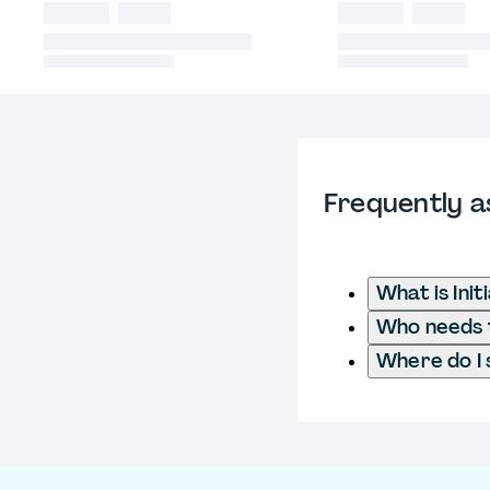
Frequently a
What is Ini
Who needs t
Where do I 