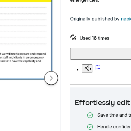
emergencies.
Originally published by
napi
Used
16
times
Effortlessly ed
Save time and t
Handle confiden