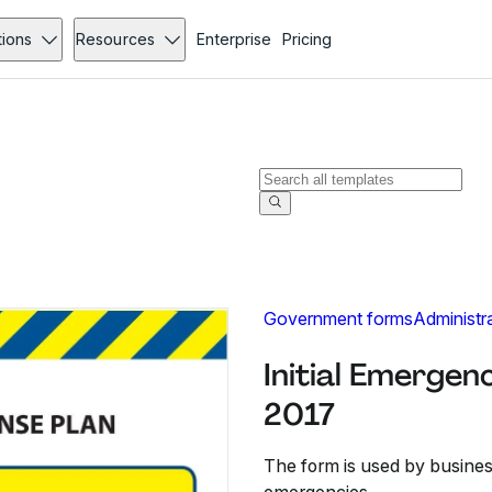
tions
Resources
Enterprise
Pricing
Government forms
Administr
Initial Emergen
2017
The form is used by busines