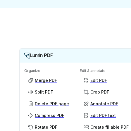
Lumin PDF
Organize
Edit & annotate
Merge PDF
Edit PDF
Split PDF
Crop PDF
Delete PDF page
Annotate PDF
Compress PDF
Edit PDF text
Rotate PDF
Create fillable PDF