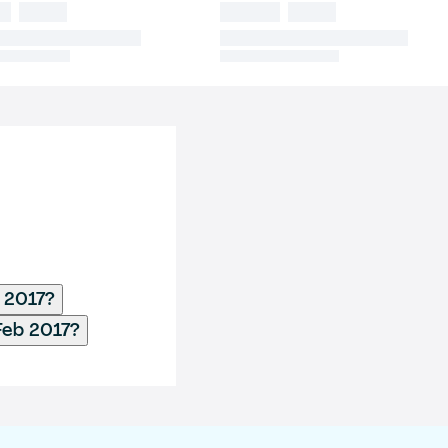
b 2017?
Feb 2017?