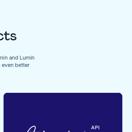
cts
umin and Lumin
e even better