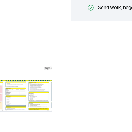
Send work, nego