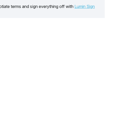
tiate terms and sign everything off with
Lumin Sign