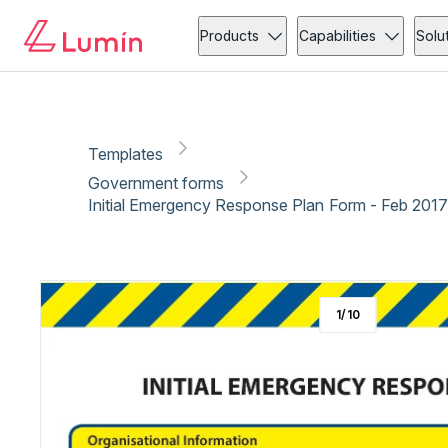
Government forms
Administration
Copy link
Report
Products
Capabilities
Solu
Templates
Government forms
Initial Emergency Response Plan Form - Feb 2017
1
/
10