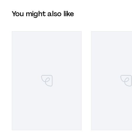
You might also like