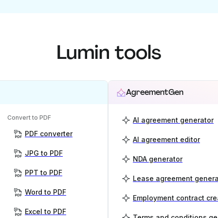
Lumin tools
AgreementGen
Convert to PDF
AI agreement generator
PDF converter
AI agreement editor
JPG to PDF
NDA generator
PPT to PDF
Lease agreement genera
Word to PDF
Employment contract cre
Excel to PDF
Terms and conditions ge