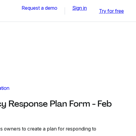
Request a demo
Sign in
Try for free
ation
cy Response Plan Form - Feb
s owners to create a plan for responding to