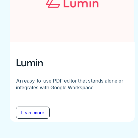
Lumin
An easy-to-use PDF editor that stands alone or
integrates with Google Workspace.
Learn more