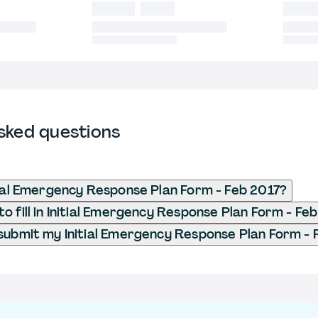
sked questions
tial Emergency Response Plan Form - Feb 2017?
o fill in Initial Emergency Response Plan Form - Fe
submit my Initial Emergency Response Plan Form - 