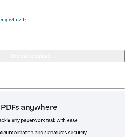
er.govt.nz
Use this template
it PDFs anywhere
ackle any paperwork task with ease
tial information and signatures securely