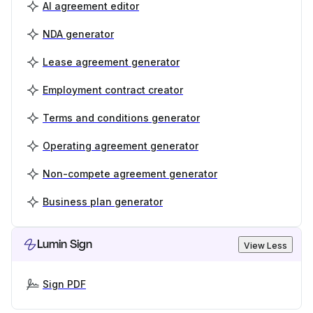
AI agreement editor
NDA generator
Lease agreement generator
Employment contract creator
Terms and conditions generator
Operating agreement generator
Non-compete agreement generator
Business plan generator
Lumin Sign
View Less
Sign PDF