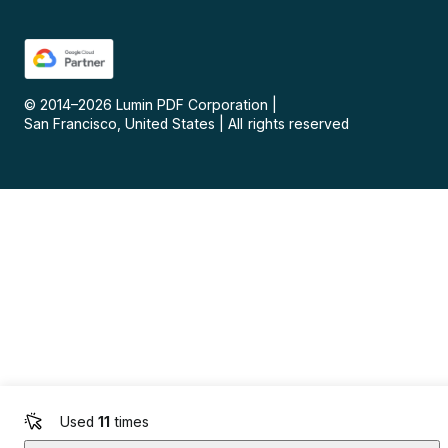
© 2014–
2026
Lumin PDF Corporation
|
San Francisco, United States
|
All rights reserved
Used
11
times