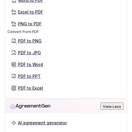
Word to PDF
Excel to PDF
PNG to PDF
Convert from PDF
PDF to PNG
PDF to JPG
PDF to Word
PDF to PPT
PDF to Excel
AgreementGen
View Less
AI agreement generator