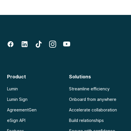
Product
Solutions
Lumin
Streamline efficiency
Lumin Sign
Onboard from anywhere
AgreementGen
Accelerate collaboration
eSign API
Build relationships
Features
Secure with confidence