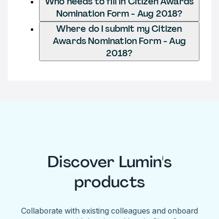
Who needs to fill in Citizen Awards
Nomination Form - Aug 2018?
Where do I submit my Citizen
Awards Nomination Form - Aug
2018?
Discover Lumin's
products
Collaborate with existing colleagues and onboard