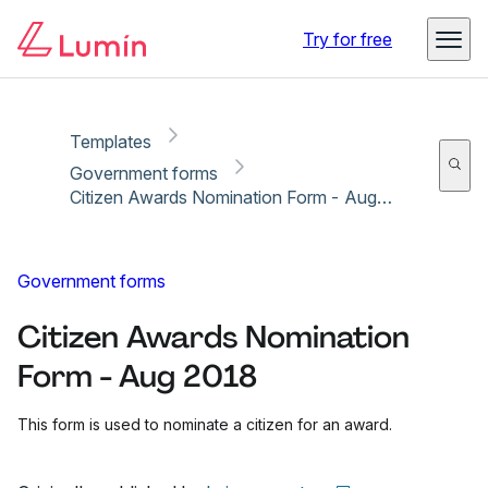
Copy link
Report
Try for free
Templates
Government forms
Citizen Awards Nomination Form - Aug 2018
Government forms
Citizen Awards Nomination
Form - Aug 2018
This form is used to nominate a citizen for an award.