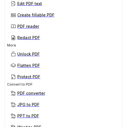
Edit PDF text
Create fillable PDF
PDF reader
Redact PDF
More
Unlock PDF
Flatten PDF
Protect PDF
Convert to PDF
PDF converter
JPG to PDF
PPT to PDF