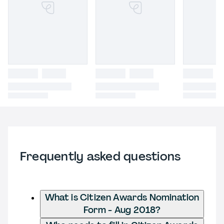
Frequently asked questions
What is Citizen Awards Nomination
Form - Aug 2018?