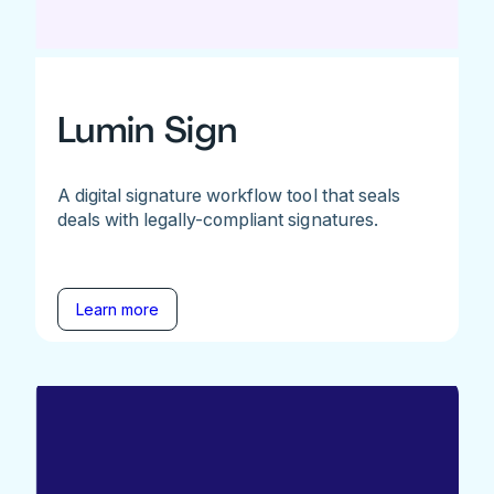
Lumin Sign
A digital signature workflow tool that seals
deals with legally-compliant signatures.
Learn more