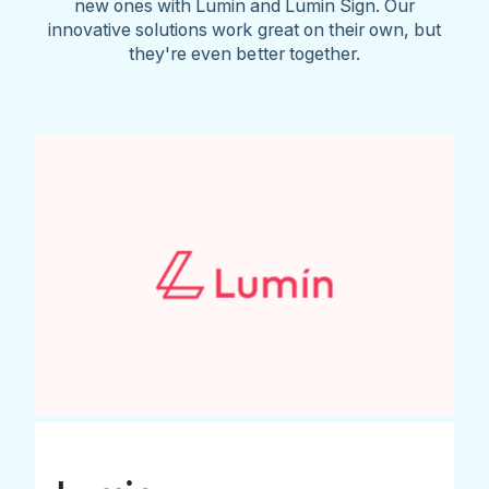
new ones with Lumin and Lumin Sign. Our
innovative solutions work great on their own, but
they're even better together.