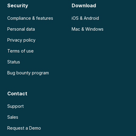
Security
Download
Compliance & features
iOS & Android
Personal data
Mac & Windows
Privacy policy
Terms of use
Status
Bug bounty program
Contact
Support
Sales
Request a Demo