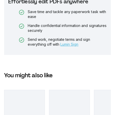
Effortlessly edit PDFs anywhere
Save time and tackle any paperwork task with
ease
Handle confidential information and signatures
securely
Send work, negotiate terms and sign
everything off with
Lumin Sign
You might also like