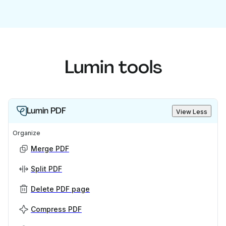
Lumin tools
Lumin PDF
View Less
Organize
Merge PDF
Split PDF
Delete PDF page
Compress PDF