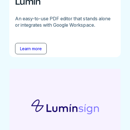
Lumin
An easy-to-use PDF editor that stands alone
or integrates with Google Workspace.
Learn more