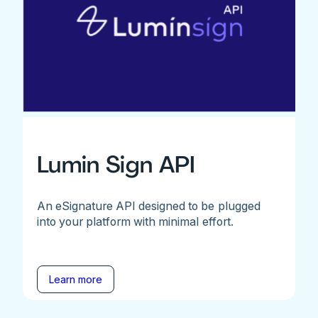
Lumin Sign API
An eSignature API designed to be plugged
into your platform with minimal effort.
Learn more