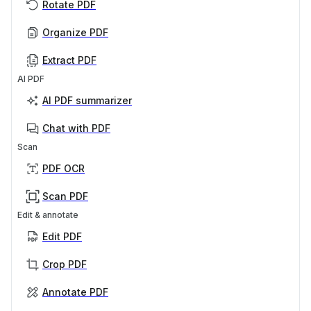
Rotate PDF
Organize PDF
Extract PDF
AI PDF
AI PDF summarizer
Chat with PDF
Scan
PDF OCR
Scan PDF
Edit & annotate
Edit PDF
Crop PDF
Annotate PDF