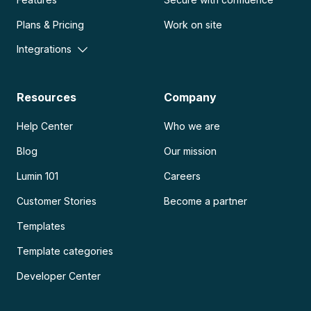
Plans & Pricing
Work on site
Integrations
Resources
Company
Help Center
Who we are
Blog
Our mission
Lumin 101
Careers
Customer Stories
Become a partner
Templates
Template categories
Developer Center