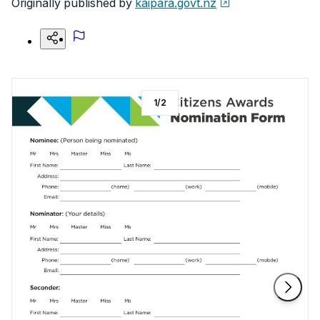
Originally published by
kaipara.govt.nz
1
/
2