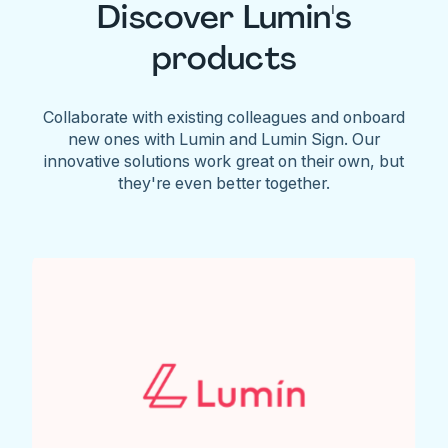
Discover Lumin's
products
Collaborate with existing colleagues and onboard
new ones with Lumin and Lumin Sign. Our
innovative solutions work great on their own, but
they're even better together.