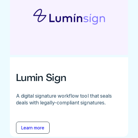
Lumin Sign
A digital signature workflow tool that seals
deals with legally-compliant signatures.
Learn more