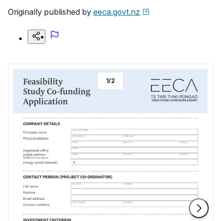
Originally published by
eeca.govt.nz
1
/
2