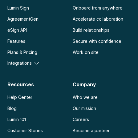
Lumin Sign
Onboard from anywhere
AgreementGen
Accelerate collaboration
eSign API
Build relationships
Features
Secure with confidence
Plans & Pricing
Work on site
Integrations
Resources
Company
Help Center
Who we are
Blog
Our mission
Lumin 101
Careers
Customer Stories
Become a partner