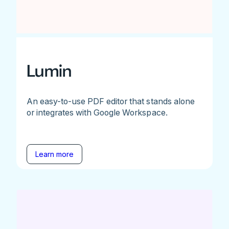
Lumin
An easy-to-use PDF editor that stands alone
or integrates with Google Workspace.
Learn more