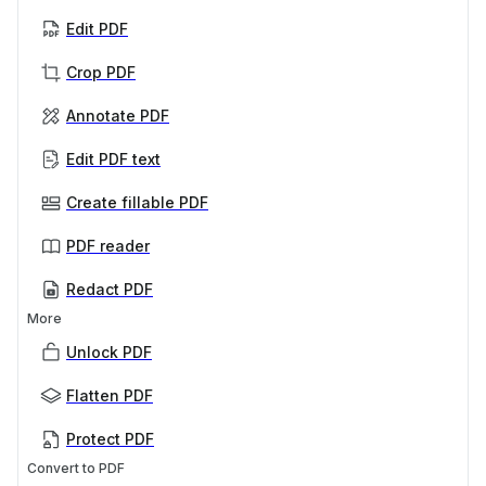
Edit PDF
Crop PDF
Annotate PDF
Edit PDF text
Create fillable PDF
PDF reader
Redact PDF
More
Unlock PDF
Flatten PDF
Protect PDF
Convert to PDF