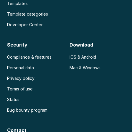
Templates
Template categories
Developer Center
Security
Download
Compliance & features
iOS & Android
Personal data
Mac & Windows
Privacy policy
Terms of use
Status
Bug bounty program
Contact