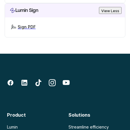
Lumin Sign
View Less
Sign PDF
Product
Solutions
Lumin
Streamline efficiency