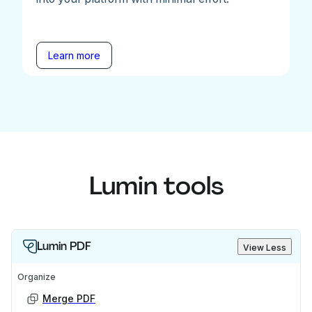
Learn more
Lumin tools
Lumin PDF
View Less
Organize
Merge PDF