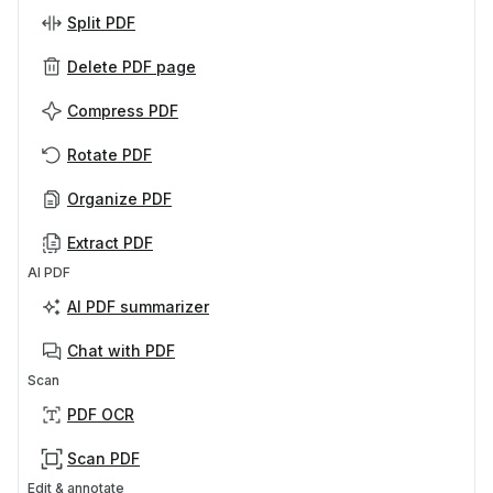
Split PDF
Delete PDF page
Compress PDF
Rotate PDF
Organize PDF
Extract PDF
AI PDF
AI PDF summarizer
Chat with PDF
Scan
PDF OCR
Scan PDF
Edit & annotate