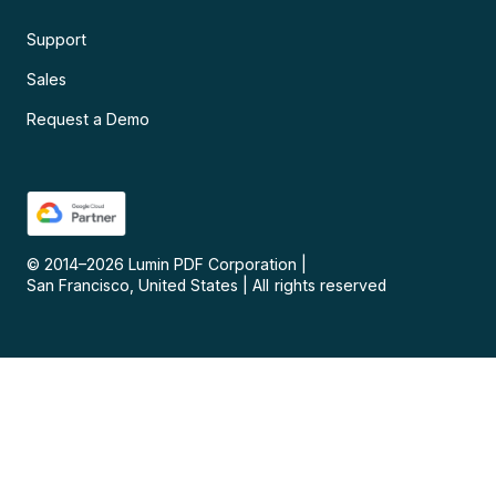
Support
Sales
Request a Demo
© 2014–
2026
Lumin PDF Corporation
|
San Francisco, United States
|
All rights reserved