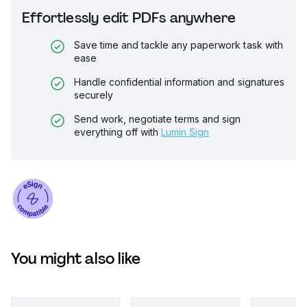
Effortlessly edit PDFs anywhere
Save time and tackle any paperwork task with
ease
Handle confidential information and signatures
securely
Send work, negotiate terms and sign
everything off with
Lumin Sign
You might also like