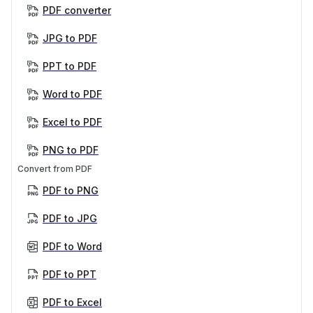
PDF converter
JPG to PDF
PPT to PDF
Word to PDF
Excel to PDF
PNG to PDF
Convert from PDF
PDF to PNG
PDF to JPG
PDF to Word
PDF to PPT
PDF to Excel