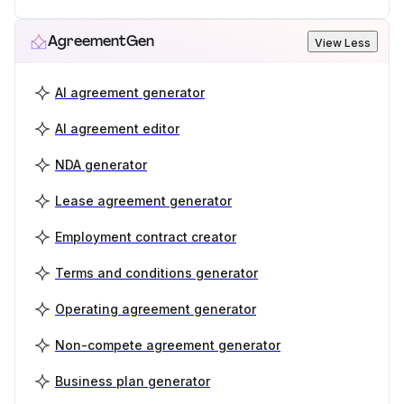
AgreementGen
View Less
AI agreement generator
AI agreement editor
NDA generator
Lease agreement generator
Employment contract creator
Terms and conditions generator
Operating agreement generator
Non-compete agreement generator
Business plan generator