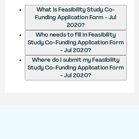
What is Feasibility Study Co-
Funding Application Form - Jul
2020?
Who needs to fill in Feasibility
Study Co-Funding Application Form
- Jul 2020?
Where do I submit my Feasibility
Study Co-Funding Application Form
- Jul 2020?