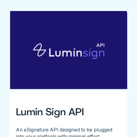
Lumin Sign API
An eSignature API designed to be plugged
into your platform with minimal effort.