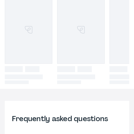
Frequently asked questions