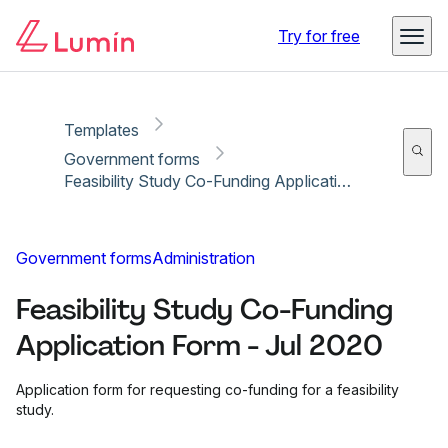
Copy link
Report
Ready for secure eSigning with Lumin Sign
Try for free
Templates
Government forms
Feasibility Study Co-Funding Application Form - Jul 2020
Government forms
Administration
Feasibility Study Co-Funding
Application Form - Jul 2020
Application form for requesting co-funding for a feasibility
study.