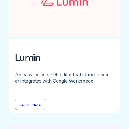
Lumin
An easy-to-use PDF editor that stands alone
or integrates with Google Workspace.
Learn more