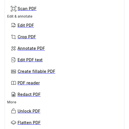
Scan PDF
Edit & annotate
Edit PDF
Crop PDF
Annotate PDF
Edit PDF text
Create fillable PDF
PDF reader
Redact PDF
More
Unlock PDF
Flatten PDF