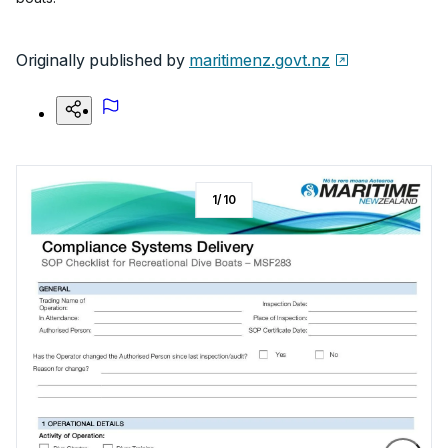
Originally published by
maritimenz.govt.nz
1
/
10