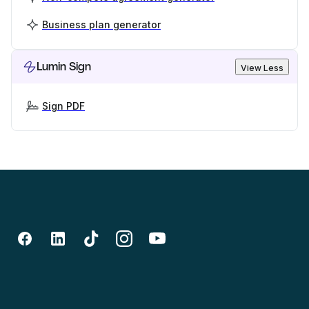
Business plan generator
Lumin Sign
View Less
Sign PDF