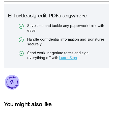
Effortlessly edit PDFs anywhere
Save time and tackle any paperwork task with
ease
Handle confidential information and signatures
securely
Send work, negotiate terms and sign
everything off with
Lumin Sign
You might also like