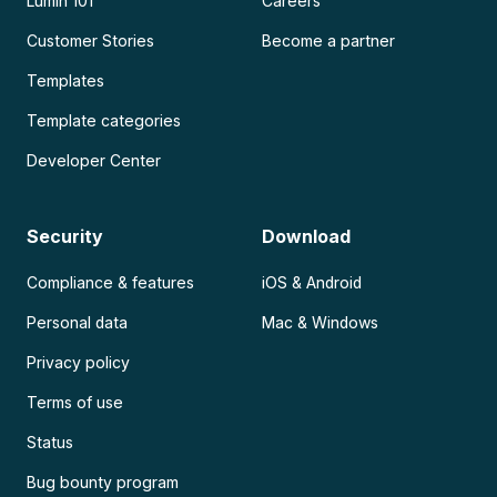
Lumin 101
Careers
Customer Stories
Become a partner
Templates
Template categories
Developer Center
Security
Download
Compliance & features
iOS & Android
Personal data
Mac & Windows
Privacy policy
Terms of use
Status
Bug bounty program