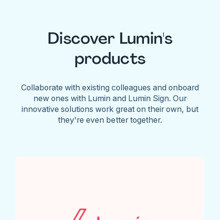
Discover Lumin's
products
Collaborate with existing colleagues and onboard
new ones with Lumin and Lumin Sign. Our
innovative solutions work great on their own, but
they're even better together.