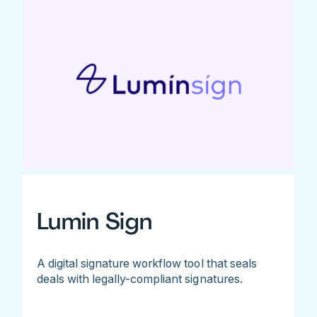
Lumin Sign
A digital signature workflow tool that seals
deals with legally-compliant signatures.