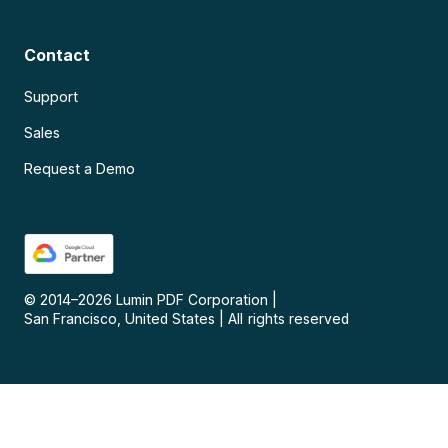
Contact
Support
Sales
Request a Demo
© 2014–
2026
Lumin PDF Corporation
|
San Francisco, United States
|
All rights reserved