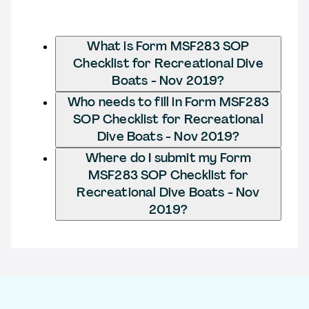
What is Form MSF283 SOP
Checklist for Recreational Dive
Boats - Nov 2019?
Who needs to fill in Form MSF283
SOP Checklist for Recreational
Dive Boats - Nov 2019?
Where do I submit my Form
MSF283 SOP Checklist for
Recreational Dive Boats - Nov
2019?