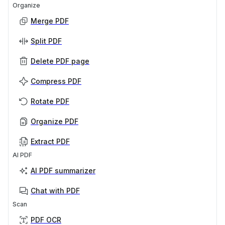
Organize
Merge PDF
Split PDF
Delete PDF page
Compress PDF
Rotate PDF
Organize PDF
Extract PDF
AI PDF
AI PDF summarizer
Chat with PDF
Scan
PDF OCR