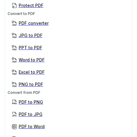
Protect PDF
Convert to PDF
PDF converter
JPG to PDF
PPT to PDF
Word to PDF
Excel to PDF
PNG to PDF
Convert from PDF
PDF to PNG
PDF to JPG
PDF to Word