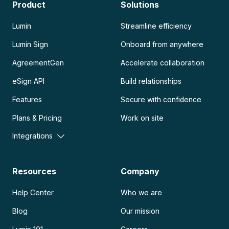
Product
Solutions
Lumin
Streamline efficiency
Lumin Sign
Onboard from anywhere
AgreementGen
Accelerate collaboration
eSign API
Build relationships
Features
Secure with confidence
Plans & Pricing
Work on site
Integrations
Resources
Company
Help Center
Who we are
Blog
Our mission