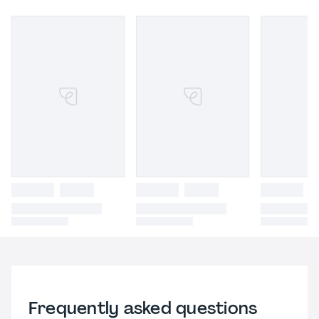
Frequently asked questions