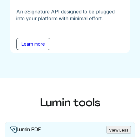
An eSignature API designed to be plugged
into your platform with minimal effort.
Learn more
Lumin tools
Lumin PDF
View Less