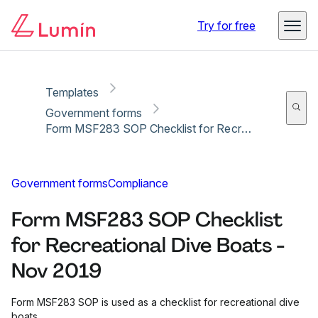
Copy link
Report
Ready for secure eSigning with Lumin Sign
Try for free
Templates
Government forms
Form MSF283 SOP Checklist for Recreational Dive Boats - Nov 2019
Government forms
Compliance
Form MSF283 SOP Checklist
for Recreational Dive Boats -
Nov 2019
Form MSF283 SOP is used as a checklist for recreational dive
boats.