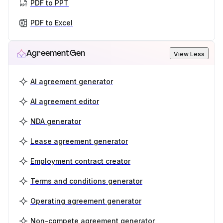
PDF to PPT
PDF to Excel
AgreementGen
View Less
AI agreement generator
AI agreement editor
NDA generator
Lease agreement generator
Employment contract creator
Terms and conditions generator
Operating agreement generator
Non-compete agreement generator