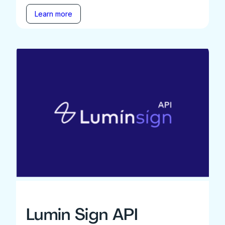
Learn more
Lumin Sign API